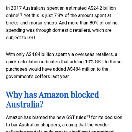
In 2017 Australians spent an estimated
A$24.2 billion
[7]
online
. Yet this is just 7.8% of the amount spent at
bricks-and-mortar shops. And more than 80% of online
spending was through domestic retailers, which are
subject to GST.
With only A$4.84 billion spent via overseas retailers, a
quick calculation indicates that adding 10% GST to those
purchases would have added A$484 million to the
government’s coffers last year.
Why has Amazon blocked
Australia?
[8]
Amazon has
blamed the new GST rules
for its decision
to bar Australian shoppers, arguing that the vendor