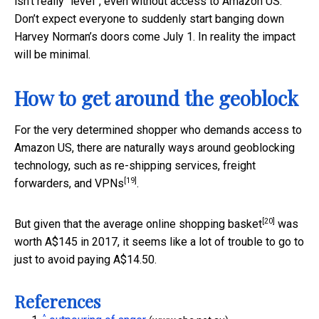
isn’t really “level”, even without access to Amazon US.
Don’t expect everyone to suddenly start banging down
Harvey Norman’s doors come July 1. In reality the impact
will be minimal.
How to get around the geoblock
For the very determined shopper who demands access to
Amazon US, there are naturally ways around geoblocking
technology, such as re-shipping services, freight
[19]
forwarders, and
VPNs
.
[20]
But given that the
average online shopping basket
was
worth A$145 in 2017, it seems like a lot of trouble to go to
just to avoid paying A$14.50.
References
^