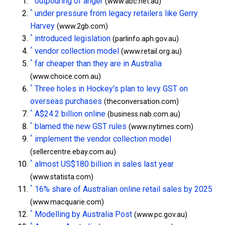
outpouring of anger
(www.abc.net.au)
^
under pressure from legacy retailers like Gerry
Harvey
(www.2gb.com)
^
introduced legislation
(parlinfo.aph.gov.au)
^
vendor collection model
(www.retail.org.au)
^
far cheaper than they are in Australia
(www.choice.com.au)
^
Three holes in Hockey's plan to levy GST on
overseas purchases
(theconversation.com)
^
A$24.2 billion online
(business.nab.com.au)
^
blamed the new GST rules
(www.nytimes.com)
^
implement the vendor collection model
(sellercentre.ebay.com.au)
^
almost US$180 billion in sales last year
(www.statista.com)
^
16% share of Australian online retail sales by 2025
(www.macquarie.com)
^
Modelling by Australia Post
(www.pc.gov.au)
^