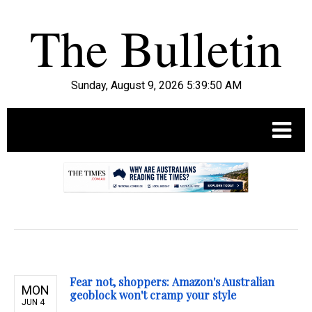
Sunday, August 9, 2026 5:39:51 AM
.
Fear not, shoppers: Amazon's Australian
MON
geoblock won't cramp your style
JUN 4