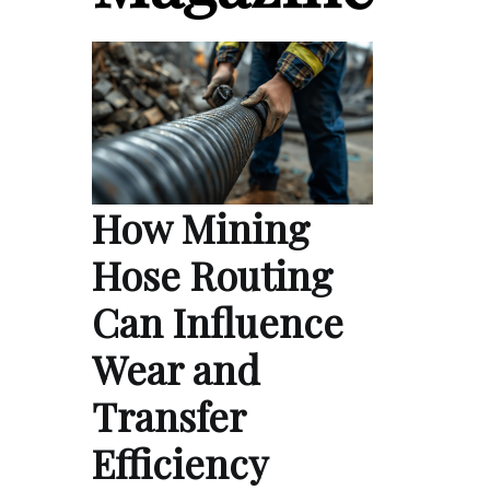
How Mining
Hose Routing
Can Influence
Wear and
Transfer
Efficiency