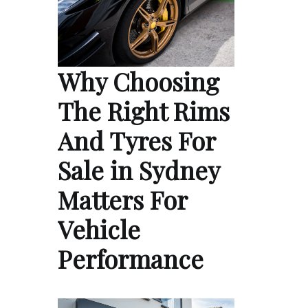
Why Choosing
The Right Rims
And Tyres For
Sale in Sydney
Matters For
Vehicle
Performance