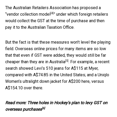
The Australian Retailers Association has proposed a
[4]
“
vendor collection model
” under which foreign retailers
would collect the GST at the time of purchase and then
pay it to the Australian Taxation Office.
But the fact is that these measures won’t level the playing
field. Overseas online prices for many items are so low
that that even if GST were added, they would still be
far
[5]
cheaper than they are in Australia
. For example, a recent
search showed Levi’s 510 jeans for A$115 at Myer,
compared with A$74.85 in the United States; and a Uniqlo
Women’s ultralight down jacket for A$200 here, versus
A$154.10 over there.
Read more:
Three holes in Hockey's plan to levy GST on
[6]
overseas purchases