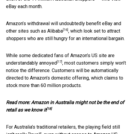
eBay each month.
Amazon’s withdrawal will undoubtedly benefit eBay and
[16]
other sites such as
Alibaba
, which look set to attract
shoppers who are still hungry for an international bargain.
While some dedicated fans of Amazon’s US site are
[17]
understandably annoyed
, most customers simply won’t
notice the difference. Customers will be automatically
directed to Amazon’s domestic offering, which claims to
stock more than 60 million products.
Read more:
Amazon in Australia might not be the end of
[18]
retail as we know it
For Australia’s traditional retailers, the playing field still