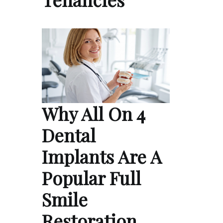
Why All On 4
Dental
Implants Are A
Popular Full
Smile
Restoration