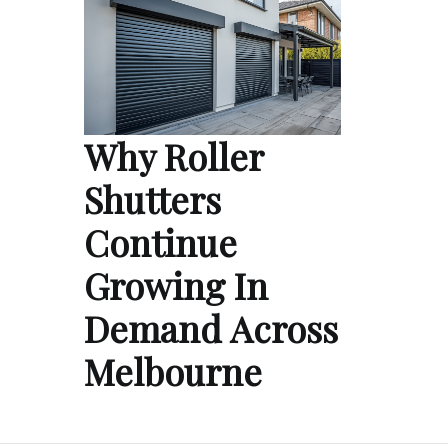
Why Roller
Shutters
Continue
Growing In
Demand Across
Melbourne