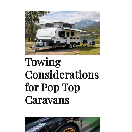
Towing
Considerations
for Pop Top
Caravans