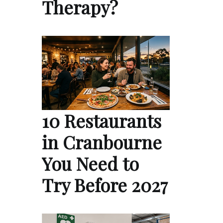
Therapy?
10 Restaurants
in Cranbourne
You Need to
Try Before 2027