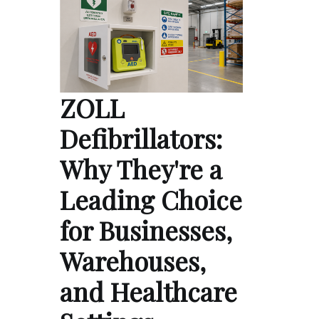
ZOLL
Defibrillators:
Why They're a
Leading Choice
for Businesses,
Warehouses,
and Healthcare