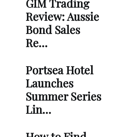
GIM Trading
Review: Aussie
Bond Sales
Re…
Portsea Hotel
Launches
Summer Series
Lin…
How to Find