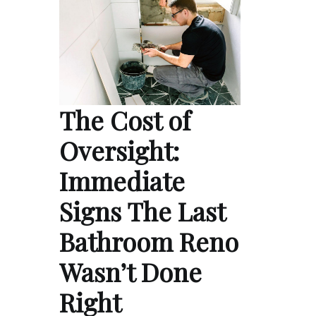
The Cost of
Oversight:
Immediate
Signs The Last
Bathroom Reno
Wasn’t Done
Right