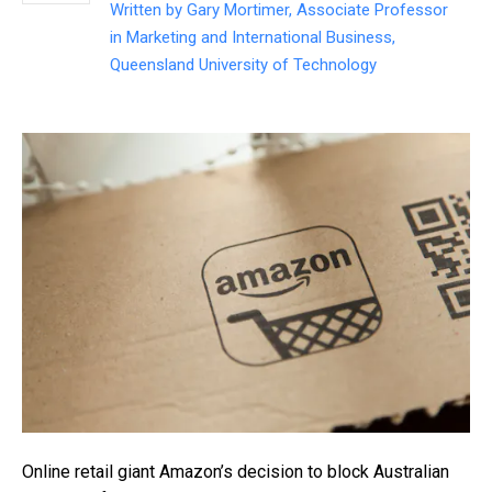
Written by
Gary Mortimer, Associate Professor
in Marketing and International Business,
Queensland University of Technology
Online retail giant Amazon’s decision to block Australian