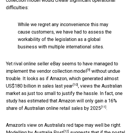
collection model would create significant operational
difficulties:
While we regret any inconvenience this may
cause customers, we have had to assess the
workability of the legislation as a global
business with multiple international sites.
Yet rival online seller eBay seems to have managed to
[9]
implement the vendor collection model
without undue
trouble. It looks as if Amazon, which generated
almost
[10]
US$180 billion in sales last year
, views the Australian
market as just too small to justify the hassle. In fact, one
study has estimated that Amazon will only gain a
16%
[11]
share of Australian online retail sales by 2025
.
Amazon’s view on Australia’s red tape may well be right.
[12]
Modelling by Australia Post
suggests that if the postal