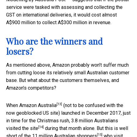
service were tasked with assessing and collecting the
GST on international deliveries, it would cost almost
A$900 million to collect A$300 million in revenue.
Who are the winners and
losers?
As mentioned above, Amazon probably won’t suffer much
from cutting loose its relatively small Australian customer
base. But what about the customers themselves, and
Amazon’s competitors?
[13]
When
Amazon Australia
(not to be confused with the
now geoblocked US site) launched in December 2017, just
in time for the Christmas rush,
3.8 million Australians
[14]
visited the site
during that month alone. But this is well
[15]
short of the
11 million Australian shoppers
who visit