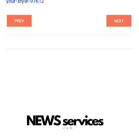
your-style-97612
PREV
NEXT