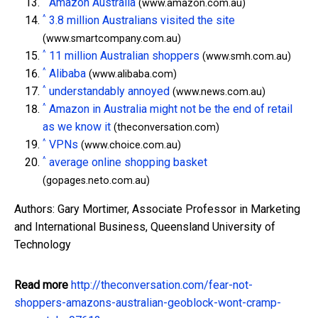
Amazon Australia
(www.amazon.com.au)
^
3.8 million Australians visited the site
(www.smartcompany.com.au)
^
11 million Australian shoppers
(www.smh.com.au)
^
Alibaba
(www.alibaba.com)
^
understandably annoyed
(www.news.com.au)
^
Amazon in Australia might not be the end of retail
as we know it
(theconversation.com)
^
VPNs
(www.choice.com.au)
^
average online shopping basket
(gopages.neto.com.au)
Authors: Gary Mortimer, Associate Professor in Marketing
and International Business, Queensland University of
Technology
Read more
http://theconversation.com/fear-not-
shoppers-amazons-australian-geoblock-wont-cramp-