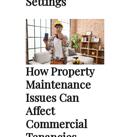
Settings
How Property
Maintenance
Issues Can
Affect
Commercial
Tenancies