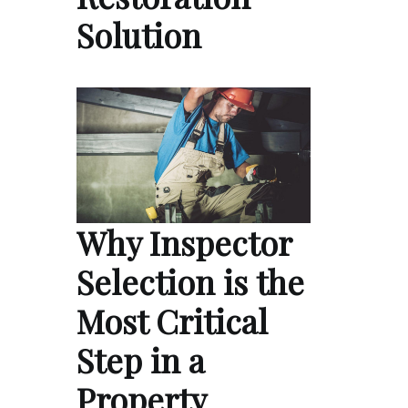
Solution
Why Inspector
Selection is the
Most Critical
Step in a
Property