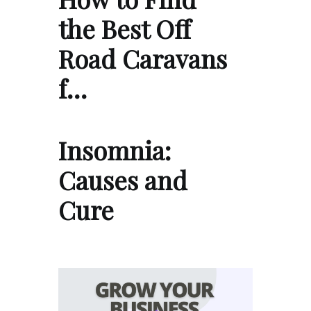
the Best Off
Road Caravans
f…
Insomnia:
Causes and
Cure