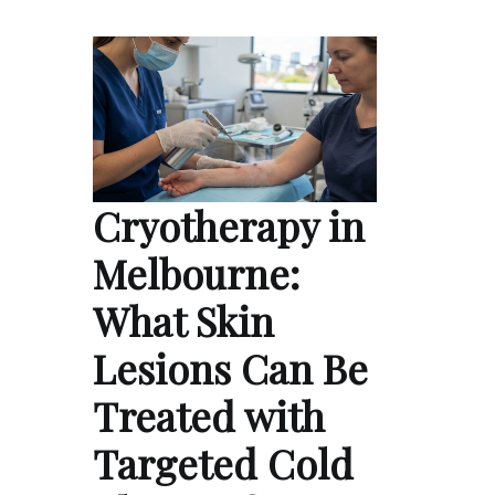
Cryotherapy in
Melbourne:
What Skin
Lesions Can Be
Treated with
Targeted Cold