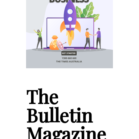
The
Bulletin
Magazine