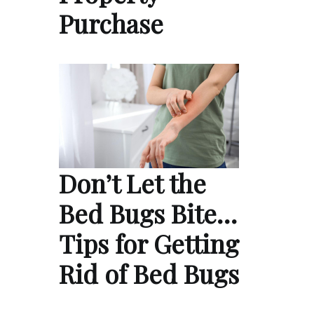
Purchase
Don’t Let the
Bed Bugs Bite…
Tips for Getting
Rid of Bed Bugs