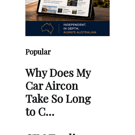
Popular
Why Does My
Car Aircon
Take So Long
to C…