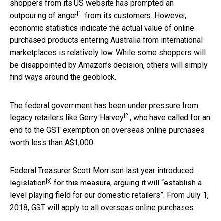
shoppers from its US website has prompted an
[1]
outpouring of anger
from its customers. However,
economic statistics indicate the actual value of online
purchased products entering Australia from international
marketplaces is relatively low. While some shoppers will
be disappointed by Amazon’s decision, others will simply
find ways around the geoblock.
The federal government has been
under pressure from
[2]
legacy retailers like Gerry Harvey
, who have called for an
end to the GST exemption on overseas online purchases
worth less than A$1,000.
Federal Treasurer Scott Morrison last year
introduced
[3]
legislation
for this measure, arguing it will “establish a
level playing field for our domestic retailers”. From July 1,
2018, GST will apply to all overseas online purchases.