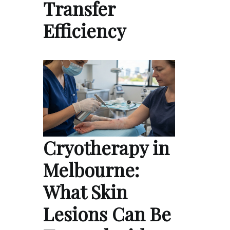
Transfer
Efficiency
Cryotherapy in
Melbourne:
What Skin
Lesions Can Be