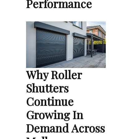
Performance
Why Roller
Shutters
Continue
Growing In
Demand Across