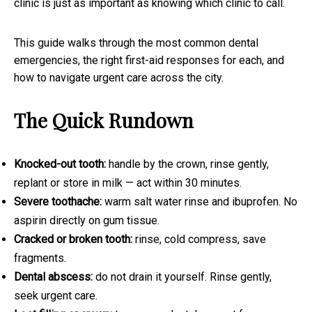
clinic is just as important as knowing which clinic to call.
This guide walks through the most common dental
emergencies, the right first-aid responses for each, and
how to navigate urgent care across the city.
The Quick Rundown
Knocked-out tooth:
handle by the crown, rinse gently,
replant or store in milk — act within 30 minutes.
Severe toothache:
warm salt water rinse and ibuprofen. No
aspirin directly on gum tissue.
Cracked or broken tooth:
rinse, cold compress, save
fragments.
Dental abscess:
do not drain it yourself. Rinse gently,
seek urgent care.