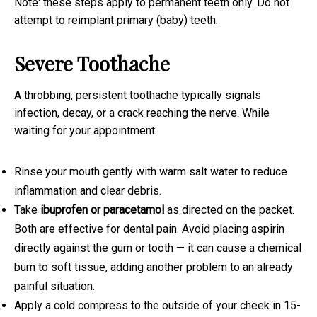
Note: these steps apply to permanent teeth only. Do not
attempt to reimplant primary (baby) teeth.
Severe Toothache
A throbbing, persistent toothache typically signals
infection, decay, or a crack reaching the nerve. While
waiting for your appointment:
Rinse your mouth gently with warm salt water to reduce
inflammation and clear debris.
Take
ibuprofen or paracetamol
as directed on the packet.
Both are effective for dental pain. Avoid placing aspirin
directly against the gum or tooth — it can cause a chemical
burn to soft tissue, adding another problem to an already
painful situation.
Apply a cold compress to the outside of your cheek in 15-