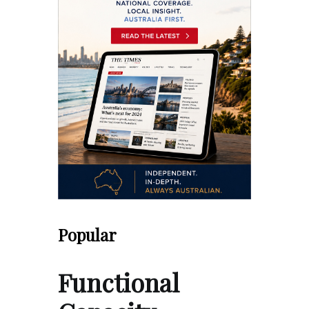
Popular
Functional