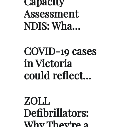
Capacity
Assessment
NDIS: Wha…
COVID-19 cases
in Victoria
could reflect…
ZOLL
Defibrillators:
Why They're a