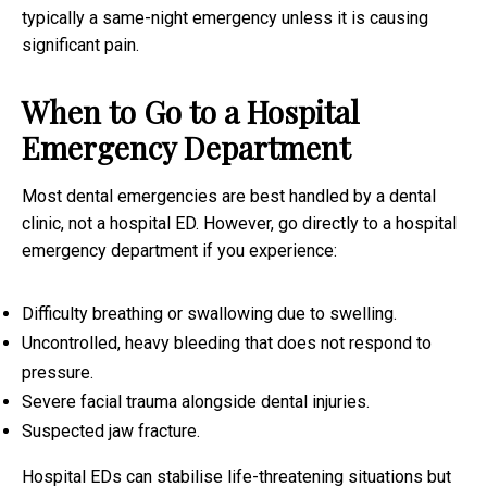
typically a same-night emergency unless it is causing
significant pain.
When to Go to a Hospital
Emergency Department
Most dental emergencies are best handled by a dental
clinic, not a hospital ED. However, go directly to a hospital
emergency department if you experience:
Difficulty breathing or swallowing due to swelling.
Uncontrolled, heavy bleeding that does not respond to
pressure.
Severe facial trauma alongside dental injuries.
Suspected jaw fracture.
Hospital EDs can stabilise life-threatening situations but