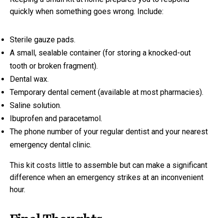
quickly when something goes wrong. Include:
Sterile gauze pads.
A small, sealable container (for storing a knocked-out
tooth or broken fragment).
Dental wax.
Temporary dental cement (available at most pharmacies).
Saline solution.
Ibuprofen and paracetamol.
The phone number of your regular dentist and your nearest
emergency dental clinic.
This kit costs little to assemble but can make a significant
difference when an emergency strikes at an inconvenient
hour.