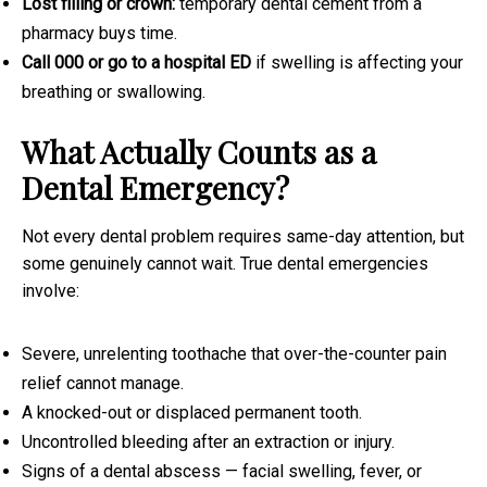
Lost filling or crown:
temporary dental cement from a
pharmacy buys time.
Call 000 or go to a hospital ED
if swelling is affecting your
breathing or swallowing.
What Actually Counts as a
Dental Emergency?
Not every dental problem requires same-day attention, but
some genuinely cannot wait. True dental emergencies
involve:
Severe, unrelenting toothache that over-the-counter pain
relief cannot manage.
A knocked-out or displaced permanent tooth.
Uncontrolled bleeding after an extraction or injury.
Signs of a dental abscess — facial swelling, fever, or