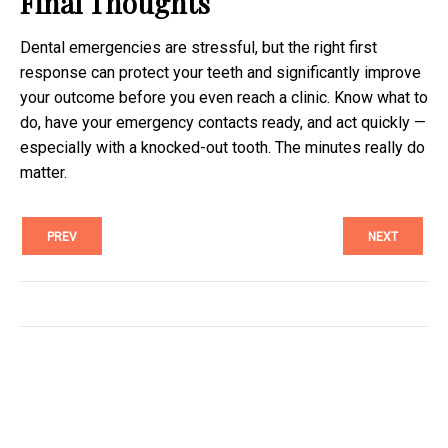
Final Thoughts
Dental emergencies are stressful, but the right first
response can protect your teeth and significantly improve
your outcome before you even reach a clinic. Know what to
do, have your emergency contacts ready, and act quickly —
especially with a knocked-out tooth. The minutes really do
matter.
PREV
NEXT