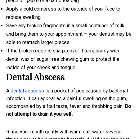
piece of gauze or a damp tea bag.
Apply a cold compress to the outside of your face to
reduce swelling.
Save any broken fragments in a small container of milk
and bring them to your appointment — your dentist may be
able to reattach larger pieces.
If the broken edge is sharp, cover it temporarily with
dental wax or sugar-free chewing gum to protect the
inside of your cheek and tongue.
Dental Abscess
A
dental abscess
is a pocket of pus caused by bacterial
infection. It can appear as a painful swelling on the gum,
accompanied by a foul taste, fever, and throbbing pain.
Do
not attempt to drain it yourself.
Rinse your mouth gently with warm salt water several