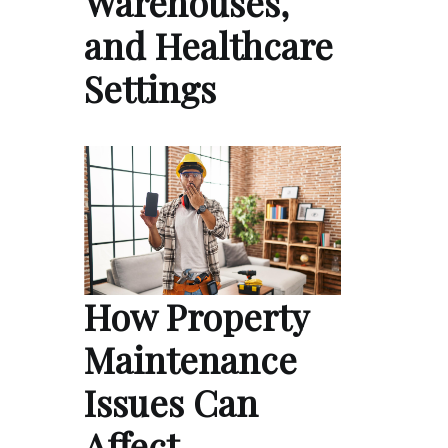
Warehouses,
and Healthcare
Settings
How Property
Maintenance
Issues Can
Affect