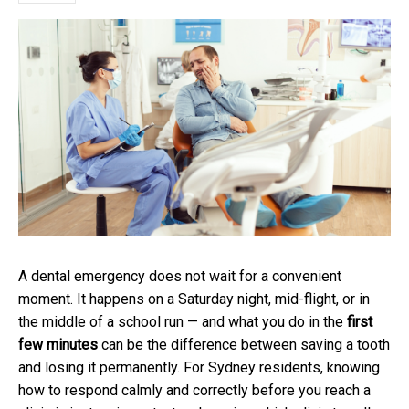
A dental emergency does not wait for a convenient
moment. It happens on a Saturday night, mid-flight, or in
the middle of a school run — and what you do in the
first
few minutes
can be the difference between saving a tooth
and losing it permanently. For Sydney residents, knowing
how to respond calmly and correctly before you reach a