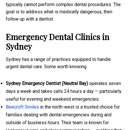
typically cannot perform complex dental procedures. The
goal is to address what is medically dangerous, then
follow up with a dentist.
Emergency Dental Clinics in
Sydney
Sydney has a range of practices equipped to handle
urgent dental care. Some worth knowing:
Sydney Emergency Dentist (Neutral Bay)
operates seven
days a week and takes calls 24 hours a day — particularly
useful for evening and weekend emergencies.
Beecroft Smiles
in the north-west is a trusted choice for
families dealing with dental emergencies during and
outside of business hours. Their team is known for