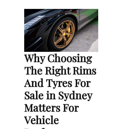
Why Choosing
The Right Rims
And Tyres For
Sale in Sydney
Matters For
Vehicle