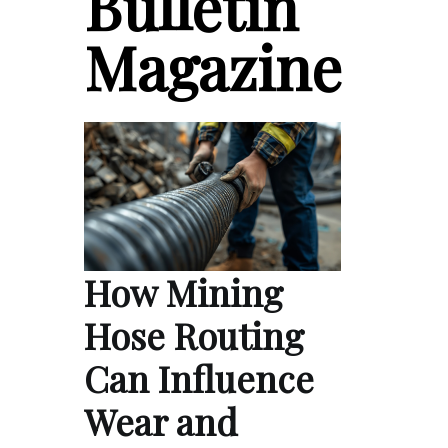
Bulletin
Magazine
How Mining
Hose Routing
Can Influence
Wear and