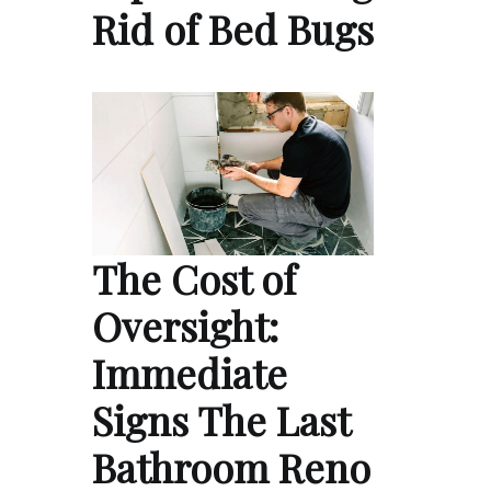
Rid of Bed Bugs
The Cost of
Oversight:
Immediate
Signs The Last
Bathroom Reno