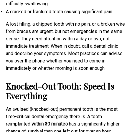
difficulty swallowing.
A cracked or fractured tooth causing significant pain.
A lost filling, a chipped tooth with no pain, or a broken wire
from braces are urgent, but not emergencies in the same
sense. They need attention within a day or two, not
immediate treatment. When in doubt, call a dental clinic
and describe your symptoms. Most practices can advise
you over the phone whether you need to come in
immediately or whether morning is soon enough.
Knocked-Out Tooth: Speed Is
Everything
An avulsed (knocked-out) permanent tooth is the most
time-critical dental emergency there is. A tooth
reimplanted
within 30 minutes
has a significantly higher
chance of survival than one left out for over an hour.