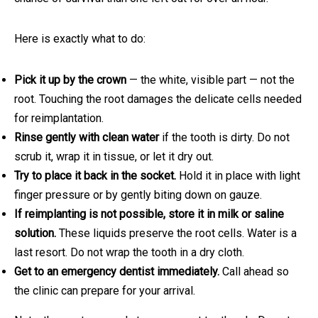
Here is exactly what to do:
Pick it up by the crown
— the white, visible part — not the
root. Touching the root damages the delicate cells needed
for reimplantation.
Rinse gently with clean water
if the tooth is dirty. Do not
scrub it, wrap it in tissue, or let it dry out.
Try to place it back in the socket.
Hold it in place with light
finger pressure or by gently biting down on gauze.
If reimplanting is not possible, store it in milk or saline
solution.
These liquids preserve the root cells. Water is a
last resort. Do not wrap the tooth in a dry cloth.
Get to an emergency dentist immediately.
Call ahead so
the clinic can prepare for your arrival.