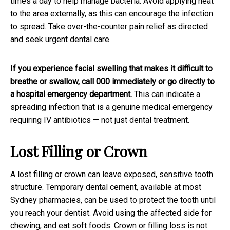
times a day to help manage bacteria. Avoid applying heat
to the area externally, as this can encourage the infection
to spread. Take over-the-counter pain relief as directed
and seek urgent dental care.
If you experience facial swelling that makes it difficult to
breathe or swallow, call 000 immediately or go directly to
a hospital emergency department.
This can indicate a
spreading infection that is a genuine medical emergency
requiring IV antibiotics — not just dental treatment.
Lost Filling or Crown
A lost filling or crown can leave exposed, sensitive tooth
structure. Temporary dental cement, available at most
Sydney pharmacies, can be used to protect the tooth until
you reach your dentist. Avoid using the affected side for
chewing, and eat soft foods. Crown or filling loss is not