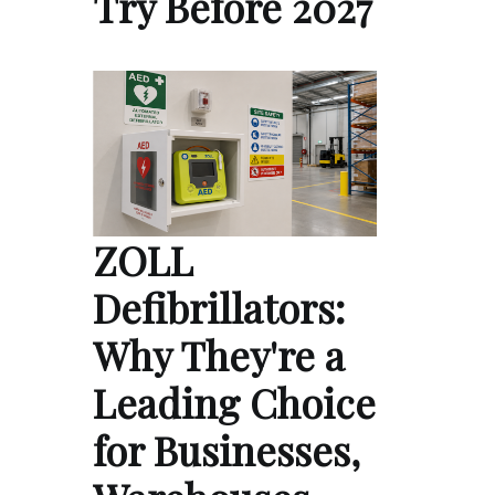
Try Before 2027
ZOLL
Defibrillators:
Why They're a
Leading Choice
for Businesses,