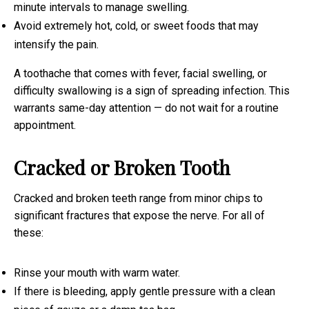
minute intervals to manage swelling.
Avoid extremely hot, cold, or sweet foods that may
intensify the pain.
A toothache that comes with fever, facial swelling, or
difficulty swallowing is a sign of spreading infection. This
warrants same-day attention — do not wait for a routine
appointment.
Cracked or Broken Tooth
Cracked and broken teeth range from minor chips to
significant fractures that expose the nerve. For all of
these:
Rinse your mouth with warm water.
If there is bleeding, apply gentle pressure with a clean