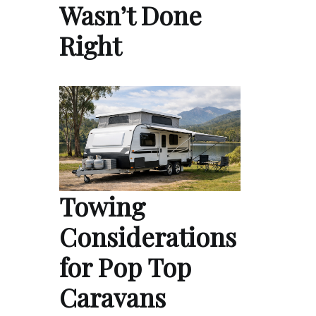
Wasn’t Done
Right
Towing
Considerations
for Pop Top
Caravans