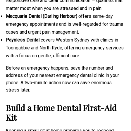
responsive care and clear communication — qualities that
matter most when you are stressed and in pain.
Macquarie Dental (Darling Harbour)
offers same-day
emergency appointments and is well-regarded for trauma
cases and urgent pain management.
Paynless Dental
covers Western Sydney with clinics in
Toongabbie and North Ryde, offering emergency services
with a focus on gentle, efficient care.
Before an emergency happens, save the number and
address of your nearest emergency dental clinic in your
phone. A two-minute action now can save enormous
stress later.
Build a Home Dental First-Aid
Kit
Keeping a small kit at home prepares you to respond