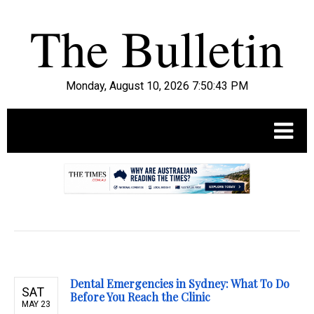
Monday, August 10, 2026 7:50:44 PM
.
Dental Emergencies in Sydney: What To Do
SAT
Before You Reach the Clinic
MAY 23