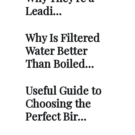
Leadi…
Why Is Filtered
Water Better
Than Boiled…
Useful Guide to
Choosing the
Perfect Bir…