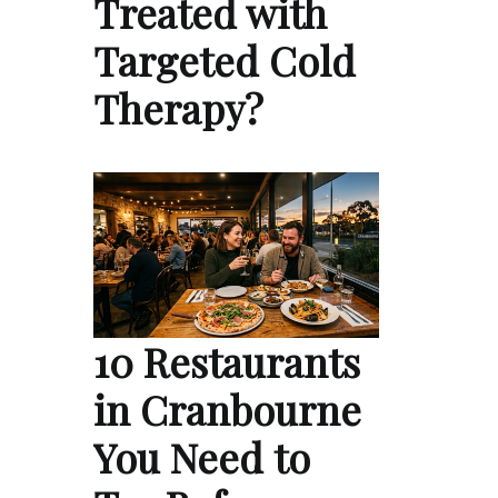
Treated with
Targeted Cold
Therapy?
10 Restaurants
in Cranbourne
You Need to