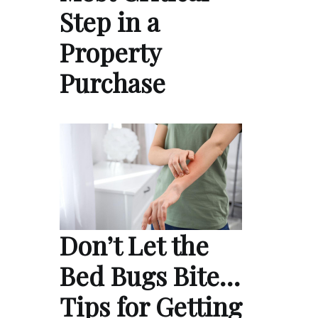
Step in a
Property
Purchase
Don’t Let the
Bed Bugs Bite…
Tips for Getting