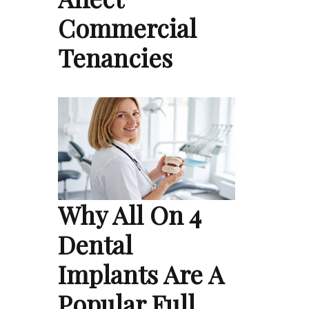
Commercial
Tenancies
Why All On 4
Dental
Implants Are A
Popular Full