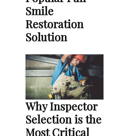
Smile
Restoration
Solution
Why Inspector
Selection is the
Most Critical