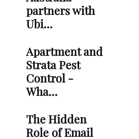
partners with
Ubi…
Apartment and
Strata Pest
Control -
Wha…
The Hidden
Role of Email