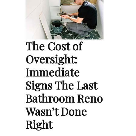
The Cost of
Oversight:
Immediate
Signs The Last
Bathroom Reno
Wasn’t Done
Right