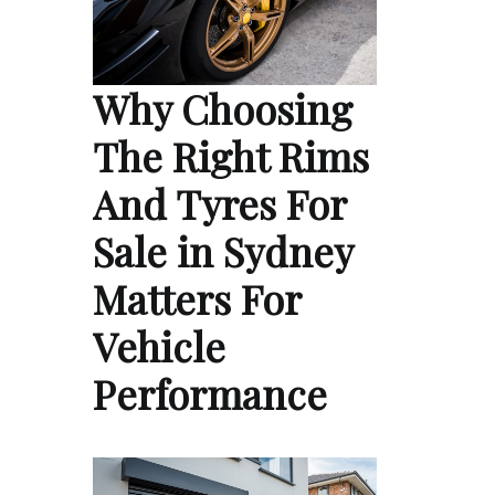
Why Choosing
The Right Rims
And Tyres For
Sale in Sydney
Matters For
Vehicle
Performance