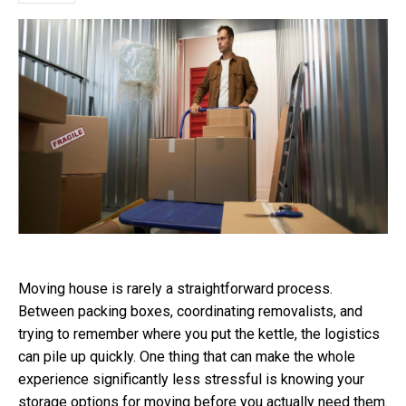
Moving house is rarely a straightforward process.
Between packing boxes, coordinating removalists, and
trying to remember where you put the kettle, the logistics
can pile up quickly. One thing that can make the whole
experience significantly less stressful is knowing your
storage options for moving before you actually need them.