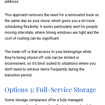
address.
This approach removes the need for a removalist truck on
the same day as your move, which gives you a lot more
scheduling flexibility. It works particularly well for people
moving interstate, where timing windows are tight and the
cost of rushing can be significant.
The trade-off is that access to your belongings while
they're being stored off-site can be limited or
inconvenient, so it's best suited to situations where you
don't need to retrieve items frequently during the
transition period.
Options 3: Full-Service Storage
Some storage companies offer a fully managed