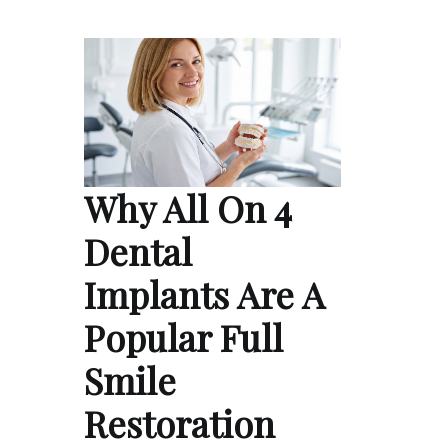
Why All On 4
Dental
Implants Are A
Popular Full
Smile
Restoration