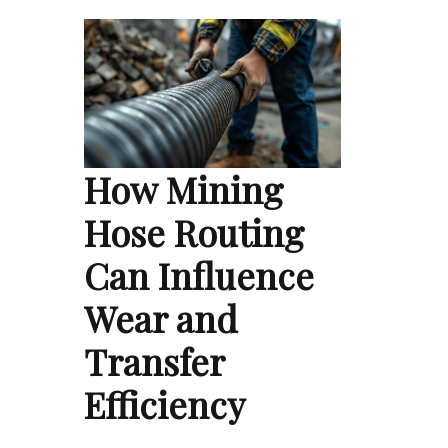
How Mining
Hose Routing
Can Influence
Wear and
Transfer
Efficiency