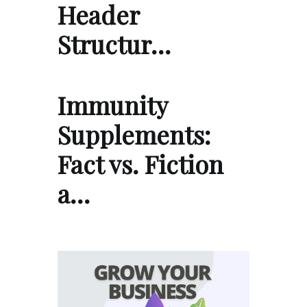
Header
Structur…
Immunity
Supplements:
Fact vs. Fiction
a…