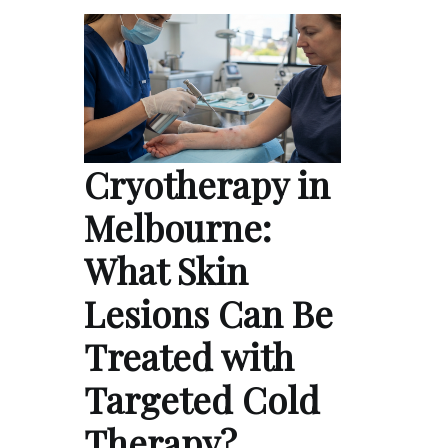
Cryotherapy in
Melbourne:
What Skin
Lesions Can Be
Treated with
Targeted Cold
Therapy?