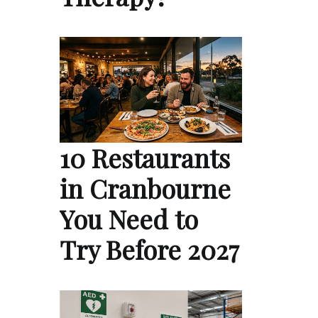
10 Restaurants
in Cranbourne
You Need to
Try Before 2027