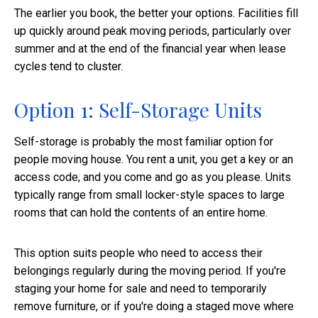
The earlier you book, the better your options. Facilities fill
up quickly around peak moving periods, particularly over
summer and at the end of the financial year when lease
cycles tend to cluster.
Option 1: Self-Storage Units
Self-storage is probably the most familiar option for
people moving house. You rent a unit, you get a key or an
access code, and you come and go as you please. Units
typically range from small locker-style spaces to large
rooms that can hold the contents of an entire home.
This option suits people who need to access their
belongings regularly during the moving period. If you're
staging your home for sale and need to temporarily
remove furniture, or if you're doing a staged move where