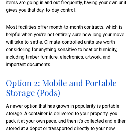
items are going in and out frequently, having your own unit
gives you that day-to-day control.
Most facilities offer month-to-month contracts, which is
helpful when you're not entirely sure how long your move
will take to settle. Climate-controlled units are worth
considering for anything sensitive to heat or humidity,
including timber furniture, electronics, artwork, and
important documents.
Option 2: Mobile and Portable
Storage (Pods)
A newer option that has grown in popularity is portable
storage. A container is delivered to your property, you
pack it at your own pace, and then it's collected and either
stored at a depot or transported directly to your new