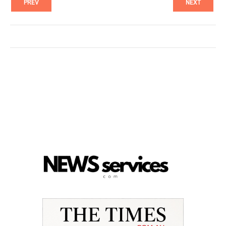
PREV
NEXT