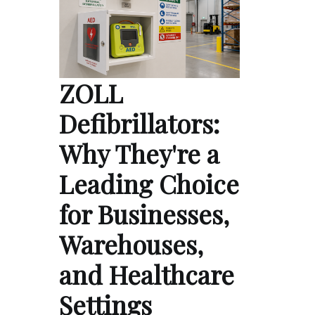
ZOLL
Defibrillators:
Why They're a
Leading Choice
for Businesses,
Warehouses,
and Healthcare
Settings