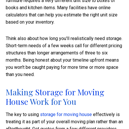
furniture requires a very different unit size to boxes of
books and kitchen items. Many facilities have online
calculators that can help you estimate the right unit size
based on your inventory.
Think also about how long you'll realistically need storage.
Short-term needs of a few weeks call for different pricing
structures than longer arrangements of three to six
months. Being honest about your timeline upfront means
you won't be caught paying for more time or more space
than you need.
Making
Storage for Moving
House
Work for You
The key to using
storage for moving house
effectively is
treating it as part of your overall moving plan rather than an
afterthought. Get quotes from a few different providers,