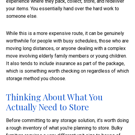
experience where they pack, collect, store, and redeliver
your items. You essentially hand over the hard work to
someone else.
While this is a more expensive route, it can be genuinely
worthwhile for people with busy schedules, those who are
moving long distances, or anyone dealing with a complex
move involving elderly family members or young children.
It also tends to include insurance as part of the package,
which is something worth checking on regardless of which
storage method you choose.
Thinking About What You
Actually Need to Store
Before committing to any storage solution, it's worth doing
a rough inventory of what you're planning to store. Bulky