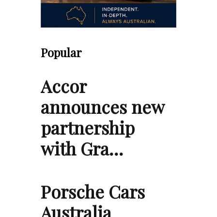
Popular
Accor
announces new
partnership
with Gra…
Porsche Cars
Australia