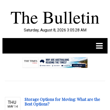
Saturday, August 8, 2026 3:05:29 AM
.
Storage Options for Moving: What are the
THU
Best Options?
MAY 14