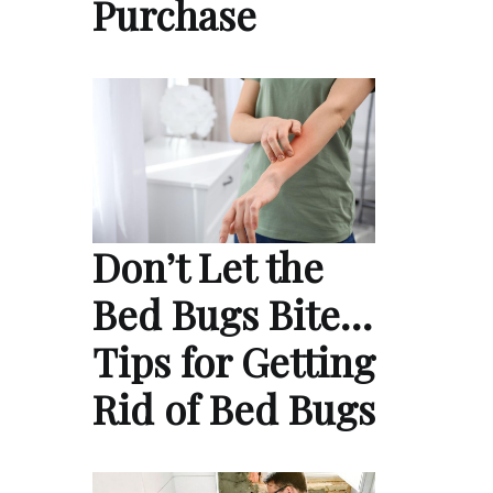
Purchase
Don’t Let the
Bed Bugs Bite…
Tips for Getting
Rid of Bed Bugs