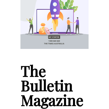
The
Bulletin
Magazine