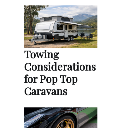
Towing
Considerations
for Pop Top
Caravans