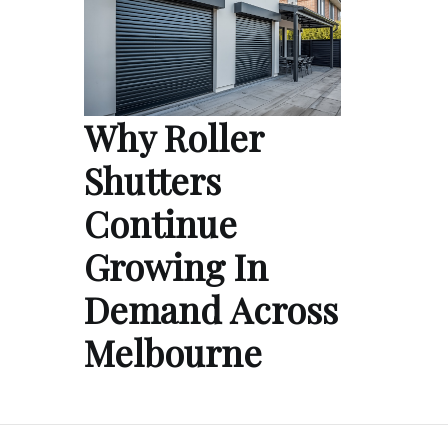
Why Roller
Shutters
Continue
Growing In
Demand Across
Melbourne