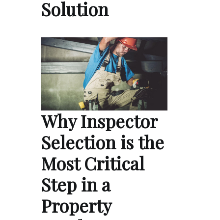
Solution
Why Inspector
Selection is the
Most Critical
Step in a
Property