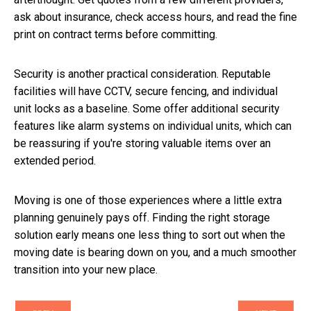
ask about insurance, check access hours, and read the fine
print on contract terms before committing.
Security is another practical consideration. Reputable
facilities will have CCTV, secure fencing, and individual
unit locks as a baseline. Some offer additional security
features like alarm systems on individual units, which can
be reassuring if you're storing valuable items over an
extended period.
Moving is one of those experiences where a little extra
planning genuinely pays off. Finding the right storage
solution early means one less thing to sort out when the
moving date is bearing down on you, and a much smoother
transition into your new place.