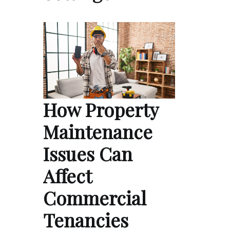
How Property
Maintenance
Issues Can
Affect
Commercial
Tenancies