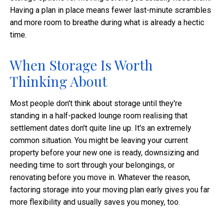
Having a plan in place means fewer last-minute scrambles
and more room to breathe during what is already a hectic
time.
When Storage Is Worth
Thinking About
Most people don't think about storage until they're
standing in a half-packed lounge room realising that
settlement dates don't quite line up. It's an extremely
common situation. You might be leaving your current
property before your new one is ready, downsizing and
needing time to sort through your belongings, or
renovating before you move in. Whatever the reason,
factoring storage into your moving plan early gives you far
more flexibility and usually saves you money, too.