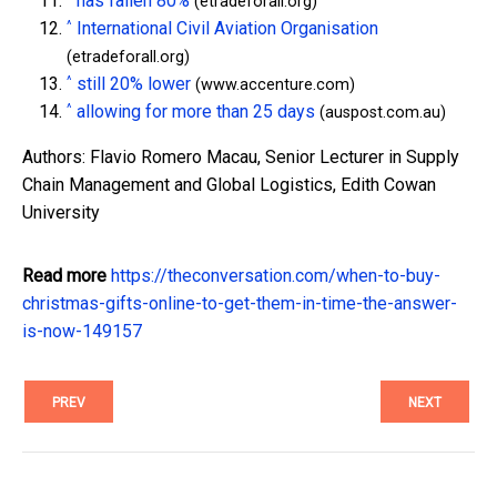
has fallen 80%
(etradeforall.org)
^
International Civil Aviation Organisation
(etradeforall.org)
^
still 20% lower
(www.accenture.com)
^
allowing for more than 25 days
(auspost.com.au)
Authors: Flavio Romero Macau, Senior Lecturer in Supply
Chain Management and Global Logistics, Edith Cowan
University
Read more
https://theconversation.com/when-to-buy-
christmas-gifts-online-to-get-them-in-time-the-answer-
is-now-149157
PREV
NEXT