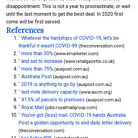
disappointment. This is not a year to procrastinate, or wait
until the last moment to get the best deal. In 2020 first
come will be first served.
References
^
Whatever the hardships of COVID-19, let's be
thankful it wasn't COVID-99
(theconversation.com)
^
more than 30%
(www.emarketer.com)
^
and set to increase
(www.retailgazette.co.uk)
^
more than 75%
(auspost.com.au)
^
Australia Post
(auspost.com.au)
^
2019 is anything to go by
(auspost.com.au)
^
last-mile delivery capacity
(www.ascm.org)
^
41.5% of parcels to premises
(auspost.com.au)
^
Royal Mail
(jobs.royalmailgroup.com)
^
You've got (less) mail: COVID-19 hands Australia
Post a golden opportunity to end daily letter delivery
(theconversation.com)
^