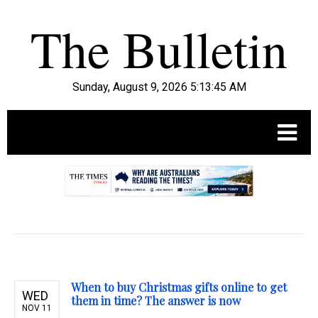
Sunday, August 9, 2026 5:13:46 AM
.
When to buy Christmas gifts online to get
WED
them in time? The answer is now
NOV 11