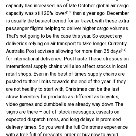
capacity has increased, as of late October global air cargo
[13]
capacity was
still 20% lower
than a year ago. December
is usually the busiest period for air travel, with these extra
passenger flights helping to deliver higher cargo volumes.
That’s not going to be the case this year. So expect any
deliveries relying on air transport to take longer. Currently
[14]
Australia Post advises
allowing for more than 25 days
for international deliveries. Post haste These stresses on
international supply chains will also affect stocks in local
retail shops. Even in the best of times supply chains are
pushed to their limits towards the end of the year. If they
are not healthy to start with, Christmas can be the last
straw. Inventory for products as different as bicycles,
video games and dumbbells are already way down. The
signs are there – out-of-stock messages, caveats on
expected dispatch times, and long delays in promised
delivery times. So you want the full Christmas experience
with a tree full of presents, order or buy now to avoid