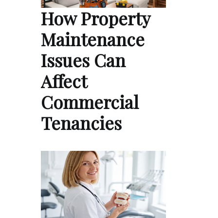
How Property
Maintenance
Issues Can
Affect
Commercial
Tenancies