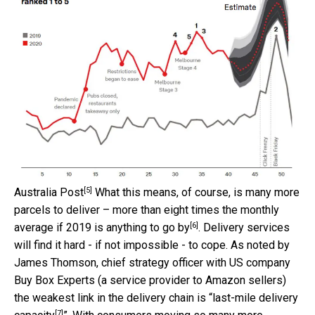
[5]
Australia Post
What this means, of course, is many more
parcels to deliver – more than eight times the monthly
[6]
average if
2019 is anything to go by
. Delivery services
will find it hard - if not impossible - to cope. As noted by
James Thomson, chief strategy officer with US company
Buy Box Experts (a service provider to Amazon sellers)
the weakest link in the delivery chain is “
last-mile delivery
[7]