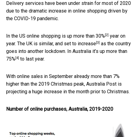
Delivery services have been under strain for most of 2020
due to the dramatic increase in online shopping driven by
the COVID-19 pandemic.
[2]
In the US online shopping is up
more than 30%
year on
[3]
year. The UK is similar,
and set to increase
as the country
goes into another lockdown. In Australia it’s up
more than
[4]
75%
to last year.
With online sales in September already more than 7%
higher than the 2019 Christmas peak, Australia Post is
projecting a huge increase in the month prior to Christmas.
Number of online purchases, Australia, 2019-2020