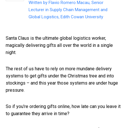
Written by
Flavio Romero Macau, Senior
Lecturer in Supply Chain Management and
Global Logistics, Edith Cowan University
Santa Claus is the ultimate global logistics worker,
magically delivering gifts all over the world in a single
night.
The rest of us have to rely on more mundane delivery
systems to get gifts under the Christmas tree and into
stockings – and this year those systems are under huge
pressure.
So if you’re ordering gifts online, how late can you leave it
to guarantee they arrive in time?