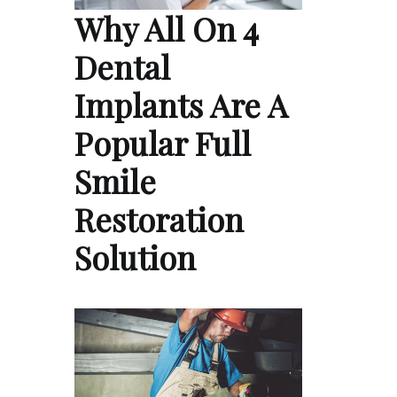
Why All On 4
Dental
Implants Are A
Popular Full
Smile
Restoration
Solution