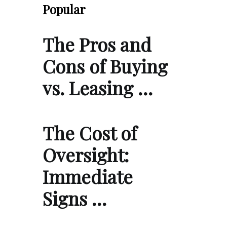
Popular
The Pros and
Cons of Buying
vs. Leasing …
The Cost of
Oversight:
Immediate
Signs …