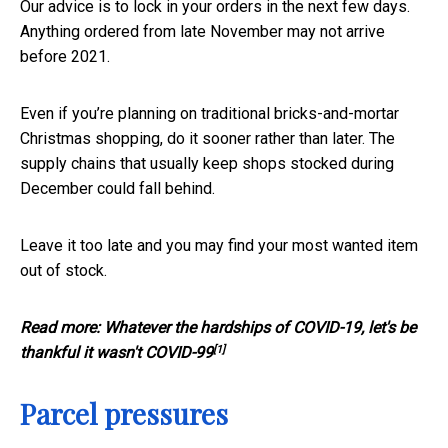
Our advice is to lock in your orders in the next few days.
Anything ordered from late November may not arrive
before 2021.
Even if you’re planning on traditional bricks-and-mortar
Christmas shopping, do it sooner rather than later. The
supply chains that usually keep shops stocked during
December could fall behind.
Leave it too late and you may find your most wanted item
out of stock.
Read more:
Whatever the hardships of COVID-19, let's be
[1]
thankful it wasn't COVID-99
Parcel pressures