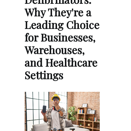
Why They're a
Leading Choice
for Businesses,
Warehouses,
and Healthcare
Settings