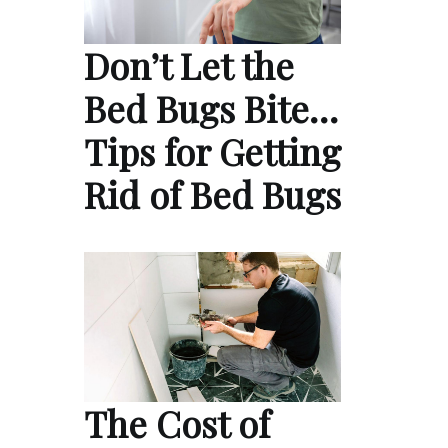
Don’t Let the
Bed Bugs Bite…
Tips for Getting
Rid of Bed Bugs
The Cost of