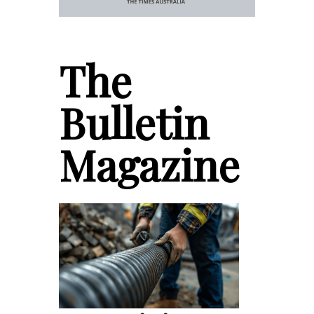
The
Bulletin
Magazine