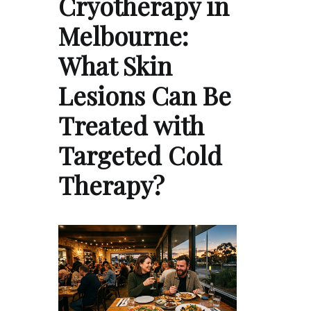
Cryotherapy in
Melbourne:
What Skin
Lesions Can Be
Treated with
Targeted Cold
Therapy?