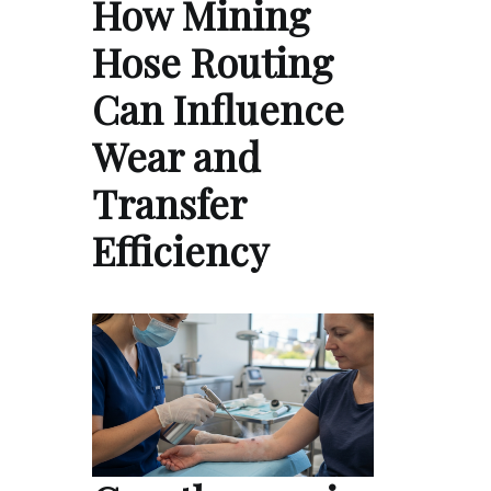
How Mining
Hose Routing
Can Influence
Wear and
Transfer
Efficiency