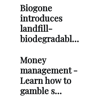
Biogone
introduces
landfill-
biodegradabl…
Money
management -
Learn how to
gamble s…