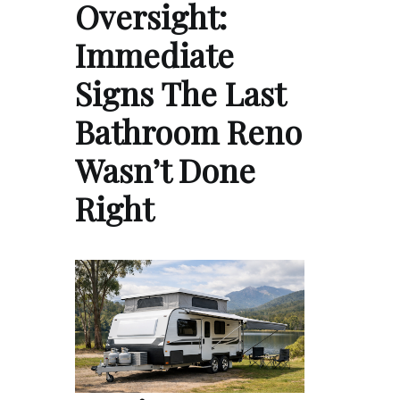
Oversight:
Immediate
Signs The Last
Bathroom Reno
Wasn’t Done
Right