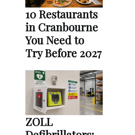
10 Restaurants
in Cranbourne
You Need to
Try Before 2027
ZOLL
Defibrillators: