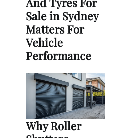
And Tyres For
Sale in Sydney
Matters For
Vehicle
Performance
Why Roller