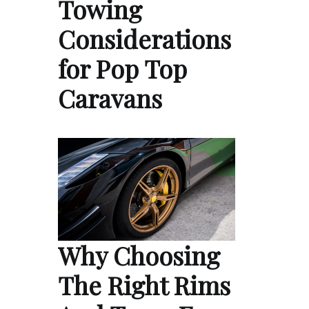
Towing
Considerations
for Pop Top
Caravans
Why Choosing
The Right Rims