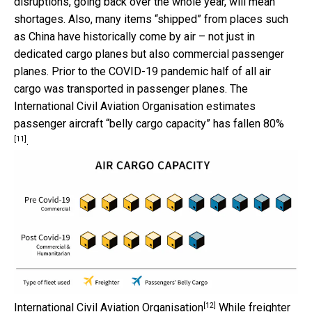
disruptions, going back over the whole year, will mean
shortages. Also, many items “shipped” from places such
as China have historically come by air – not just in
dedicated cargo planes but also commercial passenger
planes. Prior to the COVID-19 pandemic half of all air
cargo was transported in passenger planes. The
International Civil Aviation Organisation estimates
passenger aircraft “belly cargo capacity”
has fallen 80%
[11]
.
[12]
International Civil Aviation Organisation
While freighter