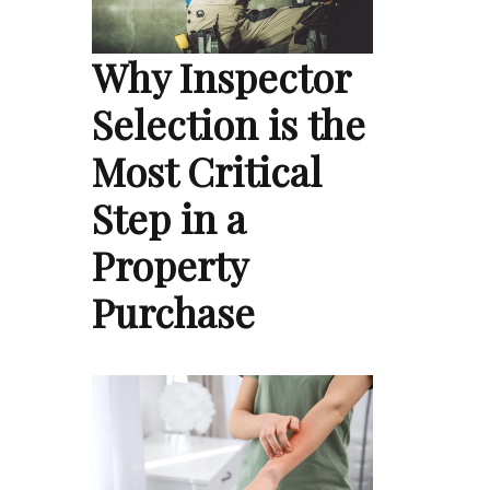
Why Inspector
Selection is the
Most Critical
Step in a
Property
Purchase