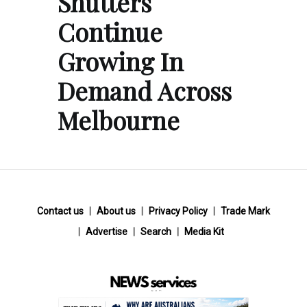
Shutters
Continue
Growing In
Demand Across
Melbourne
Contact us
About us
Privacy Policy
Trade Mark
Advertise
Search
Media Kit