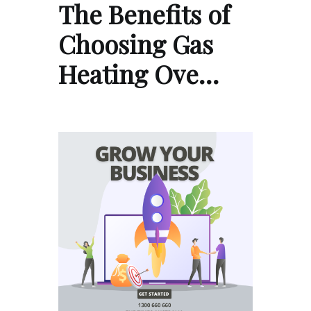
The Benefits of
Choosing Gas
Heating Ove…