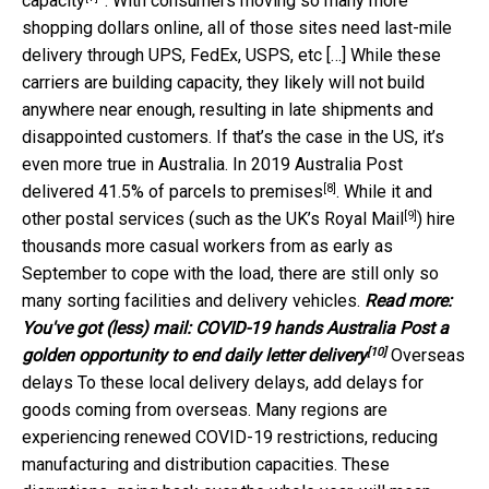
capacity
”. With consumers moving so many more
shopping dollars online, all of those sites need last-mile
delivery through UPS, FedEx, USPS, etc […] While these
carriers are building capacity, they likely will not build
anywhere near enough, resulting in late shipments and
disappointed customers. If that’s the case in the US, it’s
even more true in Australia. In 2019 Australia Post
[8]
delivered
41.5% of parcels to premises
. While it and
[9]
other postal services (such as the UK’s
Royal Mail
) hire
thousands more casual workers from as early as
September to cope with the load, there are still only so
many sorting facilities and delivery vehicles.
Read more:
You've got (less) mail: COVID-19 hands Australia Post a
[10]
golden opportunity to end daily letter delivery
Overseas
delays To these local delivery delays, add delays for
goods coming from overseas. Many regions are
experiencing renewed COVID-19 restrictions, reducing
manufacturing and distribution capacities. These