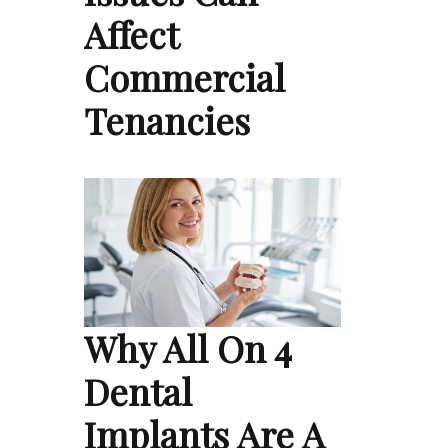
Affect
Commercial
Tenancies
Why All On 4
Dental
Implants Are A