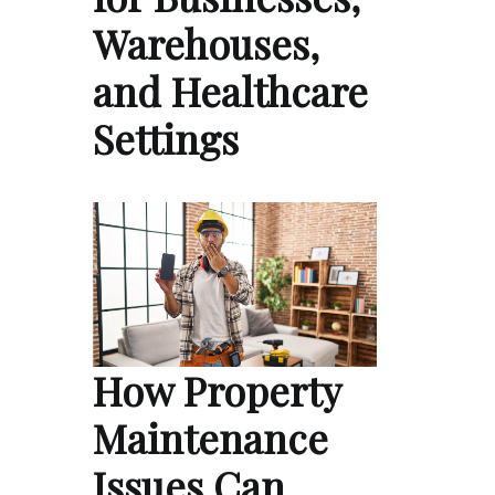
Warehouses,
and Healthcare
Settings
How Property
Maintenance
Issues Can