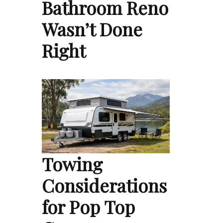
Bathroom Reno
Wasn’t Done
Right
Towing
Considerations
for Pop Top