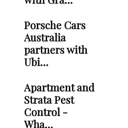
Porsche Cars
Australia
partners with
Ubi…
Apartment and
Strata Pest
Control -
Wha…