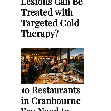
Lesions Can Be
Treated with
Targeted Cold
Therapy?
10 Restaurants
in Cranbourne