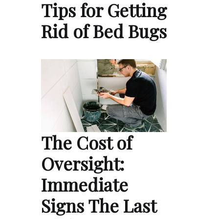
Tips for Getting
Rid of Bed Bugs
The Cost of
Oversight:
Immediate
Signs The Last