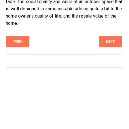
fade. The social quality and value of an outdoor space that
is well designed is immeasurable adding quite a bit to the
home owner’s quality of life, and the resale value of the
home.
PREV
NEXT