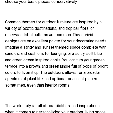
choose your basic pieces conservatively.
Common themes for outdoor furniture are inspired by a
variety of exotic destinations, and tropical, floral or
otherwise tribal patterns are common. These vivid
designs are an excellent palate for your decorating needs.
Imagine a sandy and sunset themed space complete with
candles, and cushions for lounging, or a sultry soft blue
and green ocean inspired oasis. You can turn your garden
terrace into a brown, and green jungle full of pops of bright
colors to liven it up. The outdoors allows for a broader
spectrum of plant life, and options for accent pieces
sometimes, even than interior rooms.
The world truly is full of possibilities, and inspirations
when it comes to personalizing your outdoor living space.