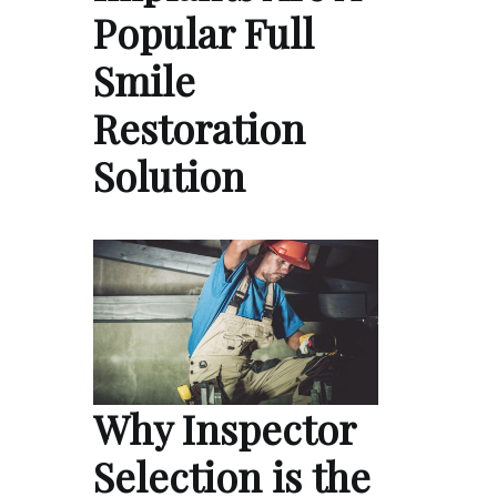
Popular Full
Smile
Restoration
Solution
Why Inspector
Selection is the