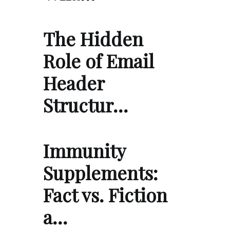
The Hidden
Role of Email
Header
Structur…
Immunity
Supplements:
Fact vs. Fiction
a…