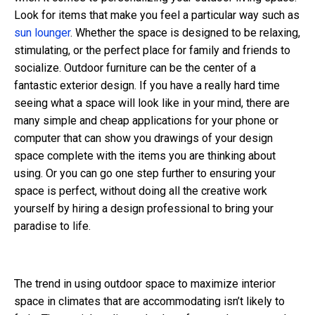
Look for items that make you feel a particular way such as
sun lounger
. Whether the space is designed to be relaxing,
stimulating, or the perfect place for family and friends to
socialize. Outdoor furniture can be the center of a
fantastic exterior design. If you have a really hard time
seeing what a space will look like in your mind, there are
many simple and cheap applications for your phone or
computer that can show you drawings of your design
space complete with the items you are thinking about
using. Or you can go one step further to ensuring your
space is perfect, without doing all the creative work
yourself by hiring a design professional to bring your
paradise to life.
The trend in using outdoor space to maximize interior
space in climates that are accommodating isn’t likely to