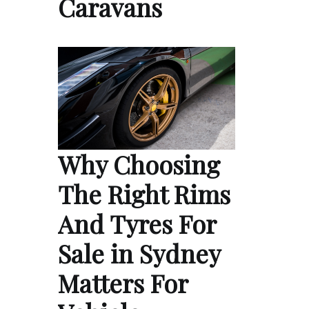
Caravans
Why Choosing
The Right Rims
And Tyres For
Sale in Sydney
Matters For