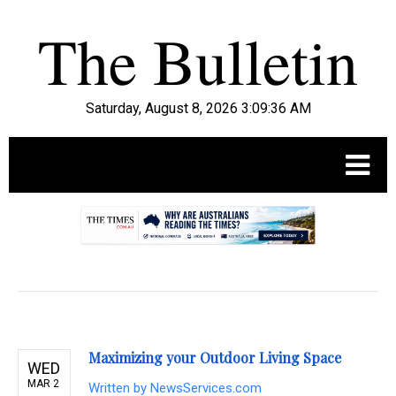
Saturday, August 8, 2026 3:09:37 AM
.
Maximizing your Outdoor Living Space
WED
MAR 2
Written by
NewsServices.com