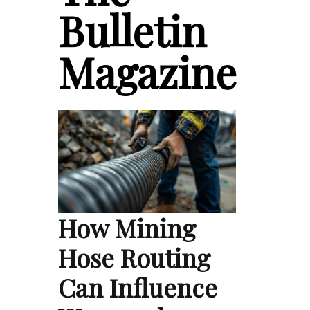
Bulletin
Magazine
How Mining
Hose Routing
Can Influence