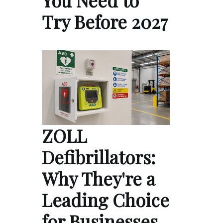
You Need to
Try Before 2027
ZOLL
Defibrillators:
Why They're a
Leading Choice
for Businesses,