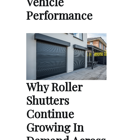
Vehicle
Performance
Why Roller
Shutters
Continue
Growing In