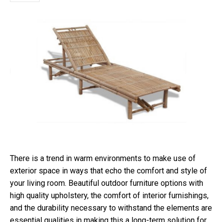
There is a trend in warm environments to make use of
exterior space in ways that echo the comfort and style of
your living room. Beautiful outdoor furniture options with
high quality upholstery, the comfort of interior furnishings,
and the durability necessary to withstand the elements are
essential qualities in making this a long-term solution for