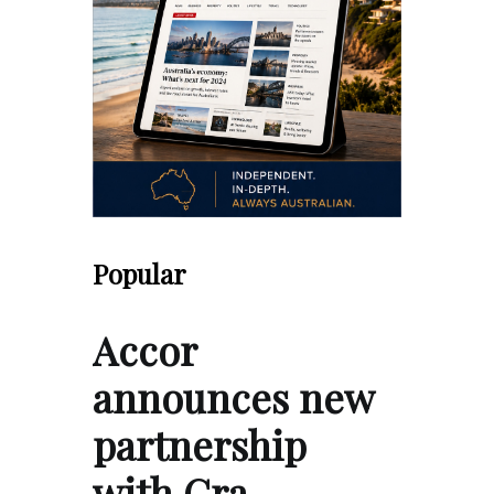
Popular
Accor
announces new
partnership
with Gra…