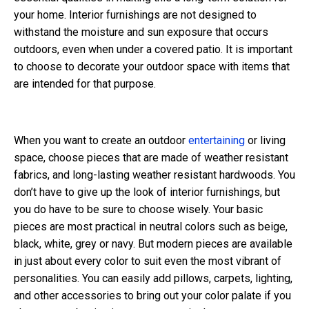
your home. Interior furnishings are not designed to
withstand the moisture and sun exposure that occurs
outdoors, even when under a covered patio. It is important
to choose to decorate your outdoor space with items that
are intended for that purpose.
When you want to create an outdoor
entertaining
or living
space, choose pieces that are made of weather resistant
fabrics, and long-lasting weather resistant hardwoods. You
don’t have to give up the look of interior furnishings, but
you do have to be sure to choose wisely. Your basic
pieces are most practical in neutral colors such as beige,
black, white, grey or navy. But modern pieces are available
in just about every color to suit even the most vibrant of
personalities. You can easily add pillows, carpets, lighting,
and other accessories to bring out your color palate if you