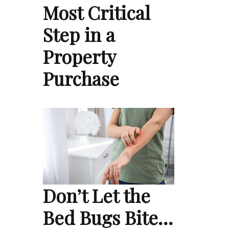
Most Critical
Step in a
Property
Purchase
Don’t Let the
Bed Bugs Bite…