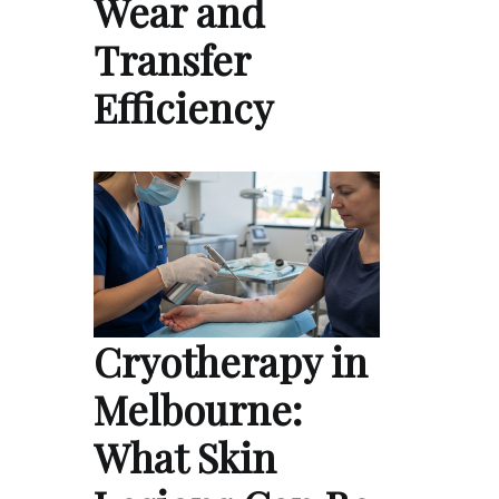
Wear and
Transfer
Efficiency
Cryotherapy in
Melbourne:
What Skin