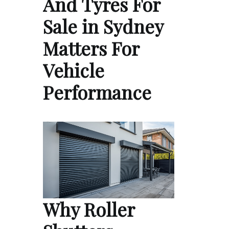
And Tyres For
Sale in Sydney
Matters For
Vehicle
Performance
Why Roller