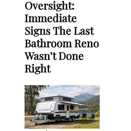
Oversight:
Immediate
Signs The Last
Bathroom Reno
Wasn’t Done
Right