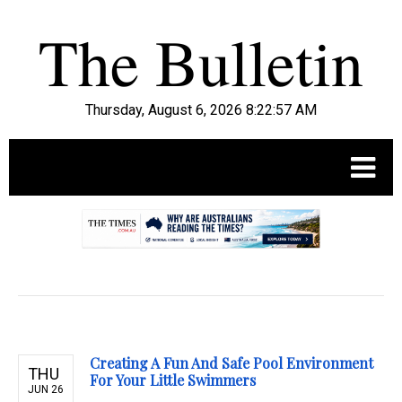
Thursday, August 6, 2026 8:22:58 AM
.
Creating A Fun And Safe Pool Environment
THU
For Your Little Swimmers
JUN 26