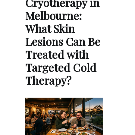
Cryotherapy in
Melbourne:
What Skin
Lesions Can Be
Treated with
Targeted Cold
Therapy?