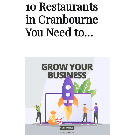
10 Restaurants
in Cranbourne
You Need to…