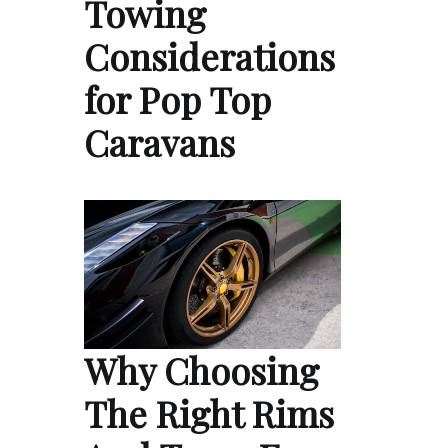
Towing
Considerations
for Pop Top
Caravans
Why Choosing
The Right Rims