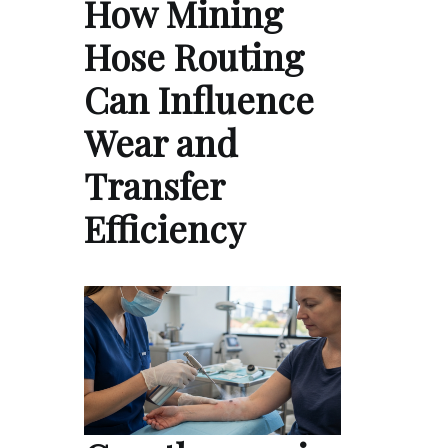
How Mining
Hose Routing
Can Influence
Wear and
Transfer
Efficiency