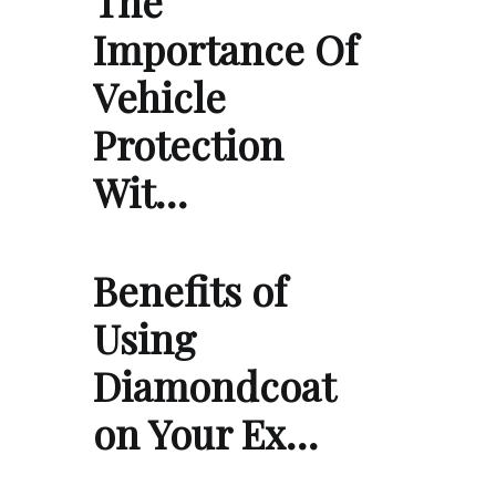
The
Importance Of
Vehicle
Protection
Wit…
Benefits of
Using
Diamondcoat
on Your Ex…