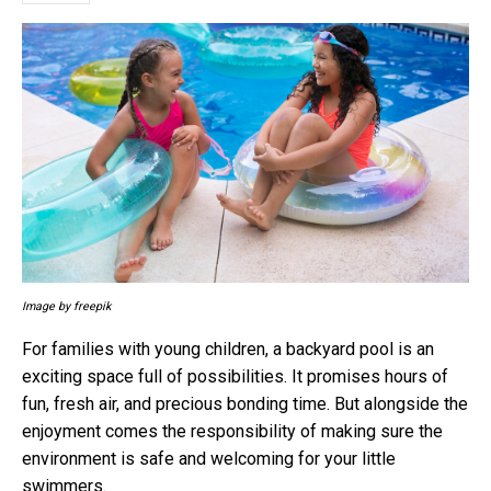
Image by freepik
For families with young children, a backyard pool is an
exciting space full of possibilities. It promises hours of
fun, fresh air, and precious bonding time. But alongside the
enjoyment comes the responsibility of making sure the
environment is safe and welcoming for your little
swimmers.