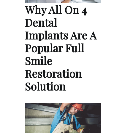
Why All On 4
Dental
Implants Are A
Popular Full
Smile
Restoration
Solution