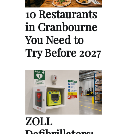
10 Restaurants
in Cranbourne
You Need to
Try Before 2027
ZOLL
Defibrillators: