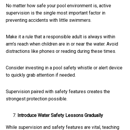
No matter how safe your pool environment is, active
supervision is the single most important factor in
preventing accidents with little swimmers.
Make it a rule that a responsible adult is always within
arm’s reach when children are in or near the water. Avoid
distractions like phones or reading during these times.
Consider investing in a pool safety whistle or alert device
to quickly grab attention if needed.
Supervision paired with safety features creates the
strongest protection possible.
Introduce Water Safety Lessons Gradually
While supervision and safety features are vital, teaching