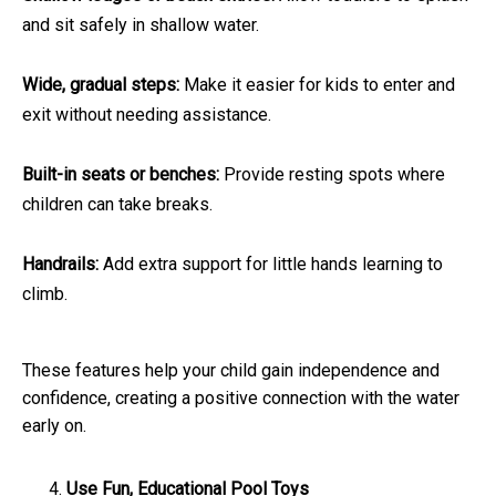
and sit safely in shallow water.
Wide, gradual steps:
Make it easier for kids to enter and
exit without needing assistance.
Built-in seats or benches:
Provide resting spots where
children can take breaks.
Handrails:
Add extra support for little hands learning to
climb.
These features help your child gain independence and
confidence, creating a positive connection with the water
early on.
Use Fun, Educational Pool Toys