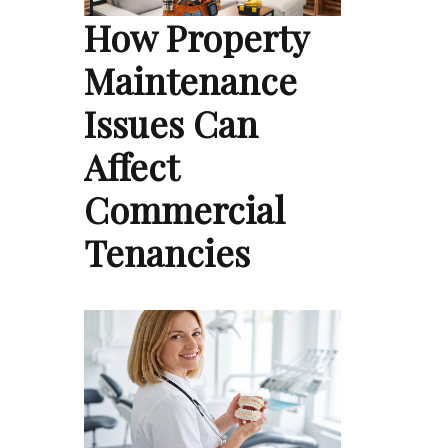
How Property
Maintenance
Issues Can
Affect
Commercial
Tenancies