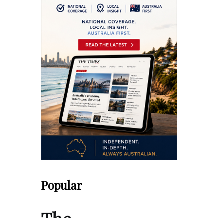
Popular