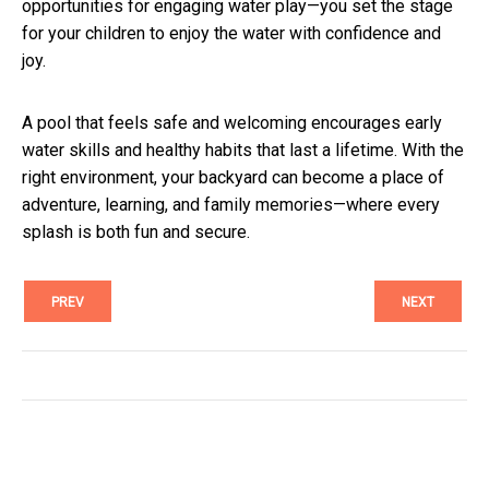
opportunities for engaging water play—you set the stage
for your children to enjoy the water with confidence and
joy.
A pool that feels safe and welcoming encourages early
water skills and healthy habits that last a lifetime. With the
right environment, your backyard can become a place of
adventure, learning, and family memories—where every
splash is both fun and secure.
PREV
NEXT