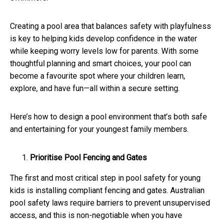
Creating a pool area that balances safety with playfulness
is key to helping kids develop confidence in the water
while keeping worry levels low for parents. With some
thoughtful planning and smart choices, your pool can
become a favourite spot where your children learn,
explore, and have fun—all within a secure setting.
Here’s how to design a pool environment that’s both safe
and entertaining for your youngest family members.
Prioritise Pool Fencing and Gates
The first and most critical step in pool safety for young
kids is installing compliant fencing and gates. Australian
pool safety laws require barriers to prevent unsupervised
access, and this is non-negotiable when you have