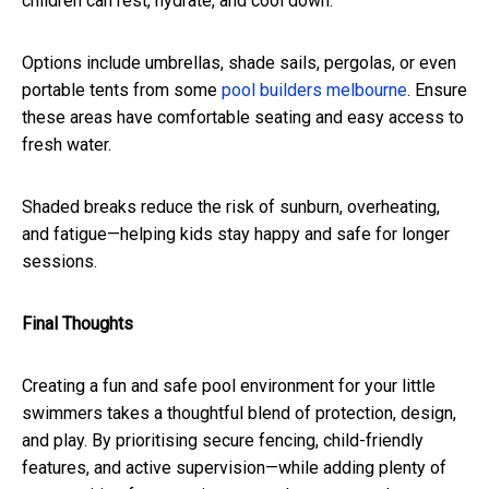
children can rest, hydrate, and cool down.
Options include umbrellas, shade sails, pergolas, or even
portable tents from some
pool builders melbourne
. Ensure
these areas have comfortable seating and easy access to
fresh water.
Shaded breaks reduce the risk of sunburn, overheating,
and fatigue—helping kids stay happy and safe for longer
sessions.
Final Thoughts
Creating a fun and safe pool environment for your little
swimmers takes a thoughtful blend of protection, design,
and play. By prioritising secure fencing, child-friendly
features, and active supervision—while adding plenty of