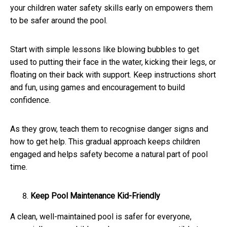
your children water safety skills early on empowers them
to be safer around the pool.
Start with simple lessons like blowing bubbles to get
used to putting their face in the water, kicking their legs, or
floating on their back with support. Keep instructions short
and fun, using games and encouragement to build
confidence.
As they grow, teach them to recognise danger signs and
how to get help. This gradual approach keeps children
engaged and helps safety become a natural part of pool
time.
Keep Pool Maintenance Kid-Friendly
A clean, well-maintained pool is safer for everyone,