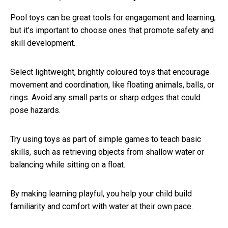
Pool toys can be great tools for engagement and learning,
but it’s important to choose ones that promote safety and
skill development.
Select lightweight, brightly coloured toys that encourage
movement and coordination, like floating animals, balls, or
rings. Avoid any small parts or sharp edges that could
pose hazards.
Try using toys as part of simple games to teach basic
skills, such as retrieving objects from shallow water or
balancing while sitting on a float.
By making learning playful, you help your child build
familiarity and comfort with water at their own pace.