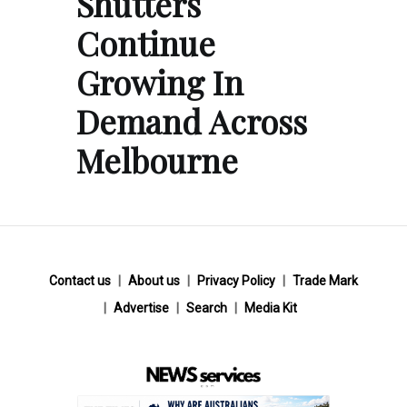
Shutters
Continue
Growing In
Demand Across
Melbourne
Contact us
About us
Privacy Policy
Trade Mark
Advertise
Search
Media Kit