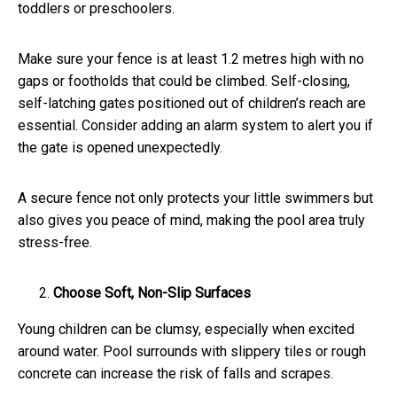
toddlers or preschoolers.
Make sure your fence is at least 1.2 metres high with no
gaps or footholds that could be climbed. Self-closing,
self-latching gates positioned out of children’s reach are
essential. Consider adding an alarm system to alert you if
the gate is opened unexpectedly.
A secure fence not only protects your little swimmers but
also gives you peace of mind, making the pool area truly
stress-free.
Choose Soft, Non-Slip Surfaces
Young children can be clumsy, especially when excited
around water. Pool surrounds with slippery tiles or rough
concrete can increase the risk of falls and scrapes.