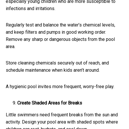
especially young children who are more susceptible to
infections and irritations.
Regularly test and balance the water’s chemical levels,
and keep filters and pumps in good working order.
Remove any sharp or dangerous objects from the pool
area.
Store cleaning chemicals securely out of reach, and
schedule maintenance when kids aren’t around.
A hygienic pool invites more frequent, worry-free play.
Create Shaded Areas for Breaks
Little swimmers need frequent breaks from the sun and
activity. Design your pool area with shaded spots where