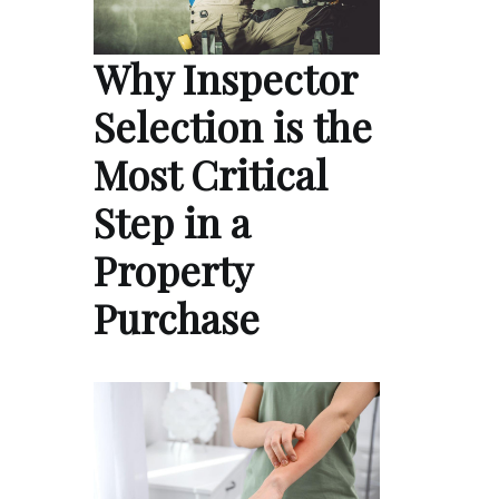
Why Inspector
Selection is the
Most Critical
Step in a
Property
Purchase