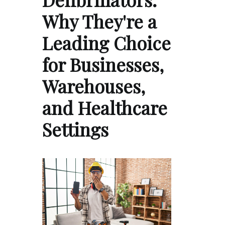
Why They're a
Leading Choice
for Businesses,
Warehouses,
and Healthcare
Settings