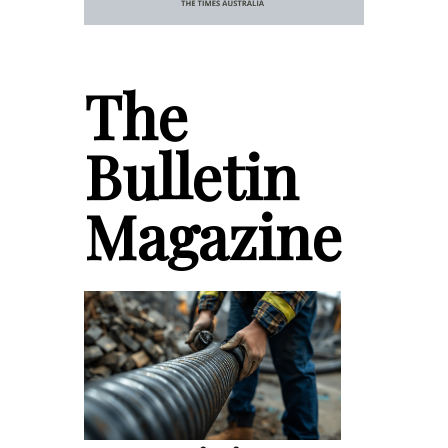
The
Bulletin
Magazine