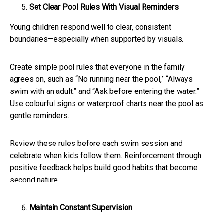
Set Clear Pool Rules With Visual Reminders
Young children respond well to clear, consistent
boundaries—especially when supported by visuals.
Create simple pool rules that everyone in the family
agrees on, such as “No running near the pool,” “Always
swim with an adult,” and “Ask before entering the water.”
Use colourful signs or waterproof charts near the pool as
gentle reminders.
Review these rules before each swim session and
celebrate when kids follow them. Reinforcement through
positive feedback helps build good habits that become
second nature.
Maintain Constant Supervision