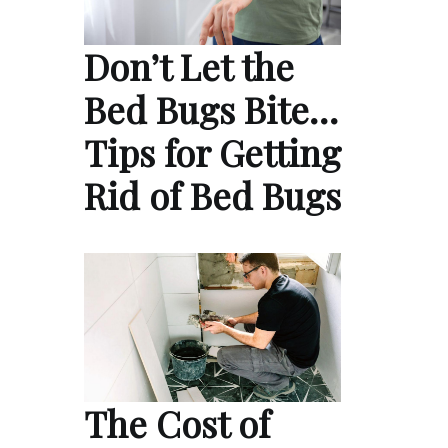
Don’t Let the
Bed Bugs Bite…
Tips for Getting
Rid of Bed Bugs
The Cost of