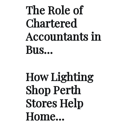
The Role of
Chartered
Accountants in
Bus…
How Lighting
Shop Perth
Stores Help
Home…