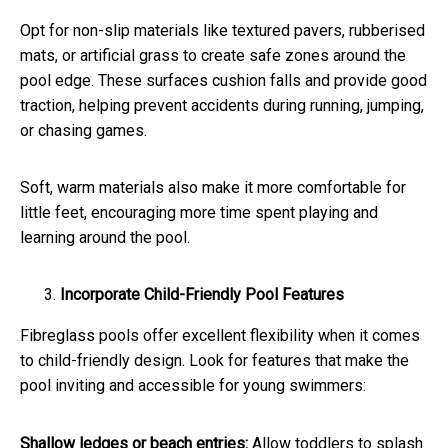
Opt for non-slip materials like textured pavers, rubberised
mats, or artificial grass to create safe zones around the
pool edge. These surfaces cushion falls and provide good
traction, helping prevent accidents during running, jumping,
or chasing games.
Soft, warm materials also make it more comfortable for
little feet, encouraging more time spent playing and
learning around the pool.
Incorporate Child-Friendly Pool Features
Fibreglass pools offer excellent flexibility when it comes
to child-friendly design. Look for features that make the
pool inviting and accessible for young swimmers:
Shallow ledges or beach entries:
Allow toddlers to splash