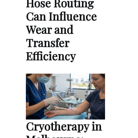
Hose Routing
Can Influence
Wear and
Transfer
Efficiency
Cryotherapy in