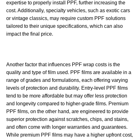
expertise to properly install PPF, further increasing the
cost. Additionally, specialty vehicles, such as exotic cars
or vintage classics, may require custom PPF solutions
tailored to their unique specifications, which can also
impact the final price.
Another factor that influences PPF wrap costs is the
quality and type of film used. PPF films are available in a
range of grades and formulations, each offering varying
levels of protection and durability. Entry-level PPF films
tend to be more affordable but may offer less protection
and longevity compared to higher-grade films. Premium
PPF films, on the other hand, are engineered to provide
superior protection against scratches, chips, and stains,
and often come with longer warranties and guarantees.
While premium PPF films may have a higher upfront cost,