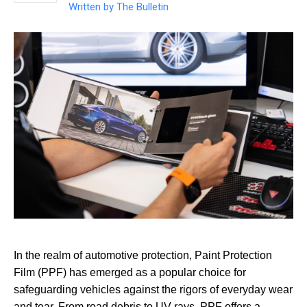
Written by
The Bulletin
In the realm of automotive protection, Paint Protection
Film (PPF) has emerged as a popular choice for
safeguarding vehicles against the rigors of everyday wear
and tear. From road debris to UV rays, PPF offers a