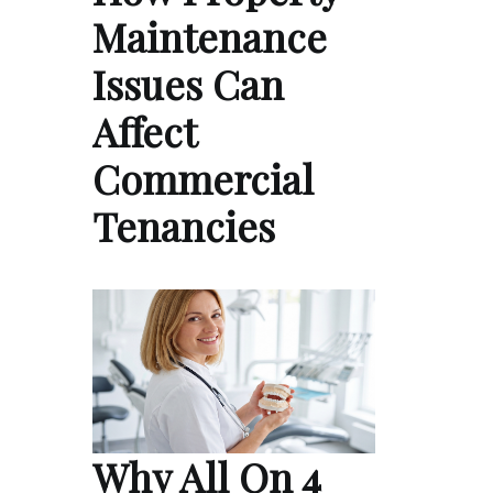
Maintenance
Issues Can
Affect
Commercial
Tenancies
Why All On 4