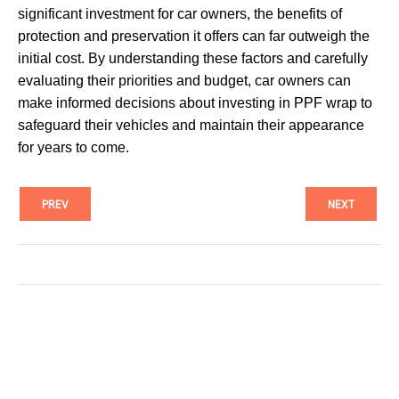
significant investment for car owners, the benefits of
protection and preservation it offers can far outweigh the
initial cost. By understanding these factors and carefully
evaluating their priorities and budget, car owners can
make informed decisions about investing in PPF wrap to
safeguard their vehicles and maintain their appearance
for years to come.
PREV
NEXT