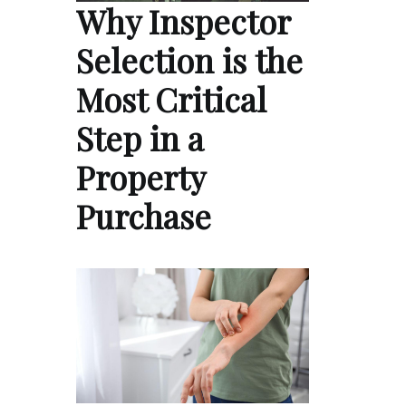
Why Inspector
Selection is the
Most Critical
Step in a
Property
Purchase