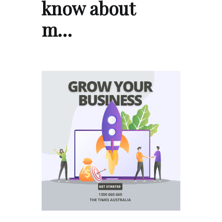
know about
m…