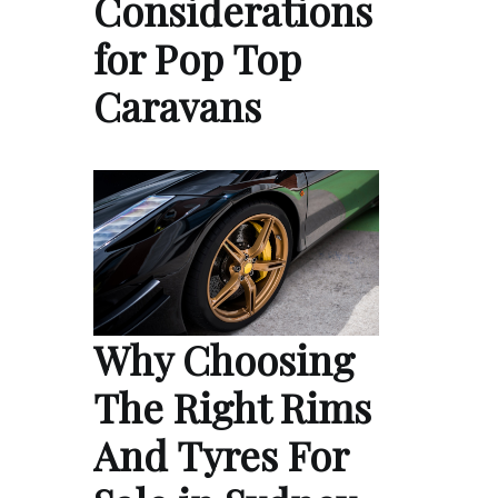
Considerations
for Pop Top
Caravans
Why Choosing
The Right Rims
And Tyres For