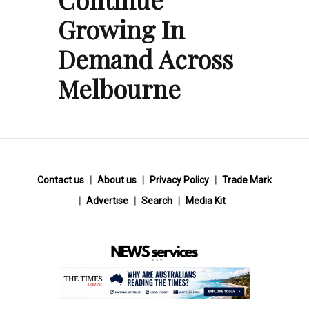
Growing In
Demand Across
Melbourne
Contact us
About us
Privacy Policy
Trade Mark
Advertise
Search
Media Kit