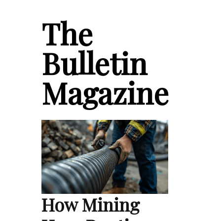
The
Bulletin
Magazine
How Mining