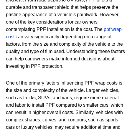
durable and transparent shield that helps preserve the
pristine appearance of a vehicle's paintwork. However,
one of the key considerations for car owners
contemplating PPF installation is the cost. The
ppf wrap
cost
can vary significantly depending on a range of
factors, from the size and complexity of the vehicle to the
quality and type of film used. Understanding these factors
can help car owners make informed decisions about
investing in PPF protection.
One of the primary factors influencing PPF wrap costs is
the size and complexity of the vehicle. Larger vehicles,
such as trucks, SUVs, and vans, require more material
and labor to install PPF compared to smaller cars, which
can result in higher overall costs. Similarly, vehicles with
complex shapes, curves, and contours, such as sports
cars or luxury vehicles, may require additional time and