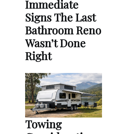
Immediate
Signs The Last
Bathroom Reno
Wasn’t Done
Right
Towing