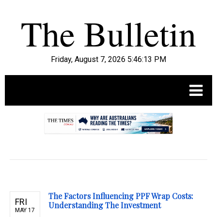
Friday, August 7, 2026 5:46:14 PM
.
The Factors Influencing PPF Wrap Costs:
FRI
Understanding The Investment
MAY 17