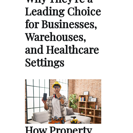
Leading Choice
for Businesses,
Warehouses,
and Healthcare
Settings
How Property