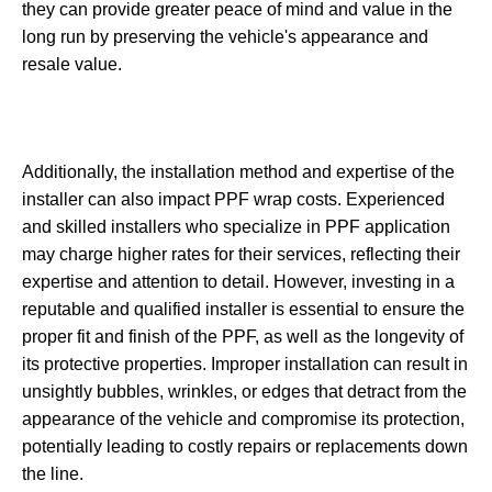
they can provide greater peace of mind and value in the
long run by preserving the vehicle's appearance and
resale value.
Additionally, the installation method and expertise of the
installer can also impact PPF wrap costs. Experienced
and skilled installers who specialize in PPF application
may charge higher rates for their services, reflecting their
expertise and attention to detail. However, investing in a
reputable and qualified installer is essential to ensure the
proper fit and finish of the PPF, as well as the longevity of
its protective properties. Improper installation can result in
unsightly bubbles, wrinkles, or edges that detract from the
appearance of the vehicle and compromise its protection,
potentially leading to costly repairs or replacements down
the line.