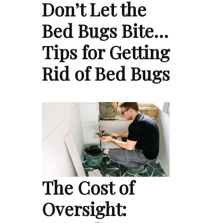
Don’t Let the
Bed Bugs Bite…
Tips for Getting
Rid of Bed Bugs
The Cost of
Oversight: