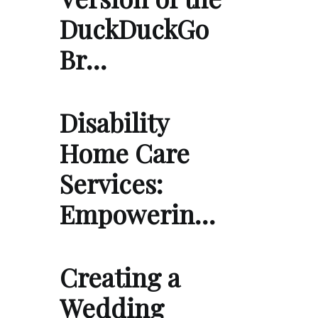
DuckDuckGo
Br…
Disability
Home Care
Services:
Empowerin…
Creating a
Wedding