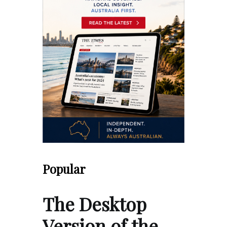
Popular
The Desktop
Version of the