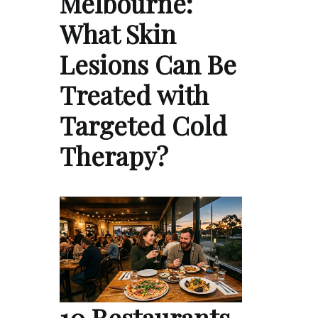
Melbourne:
What Skin
Lesions Can Be
Treated with
Targeted Cold
Therapy?
10 Restaurants