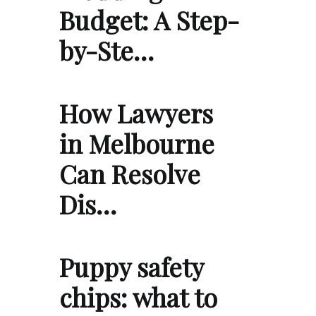
Budget: A Step-
by-Ste…
How Lawyers
in Melbourne
Can Resolve
Dis…
Puppy safety
chips: what to