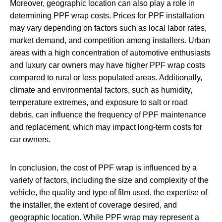
Moreover, geographic location can also play a role in
determining PPF wrap costs. Prices for PPF installation
may vary depending on factors such as local labor rates,
market demand, and competition among installers. Urban
areas with a high concentration of automotive enthusiasts
and luxury car owners may have higher PPF wrap costs
compared to rural or less populated areas. Additionally,
climate and environmental factors, such as humidity,
temperature extremes, and exposure to salt or road
debris, can influence the frequency of PPF maintenance
and replacement, which may impact long-term costs for
car owners.
In conclusion, the cost of PPF wrap is influenced by a
variety of factors, including the size and complexity of the
vehicle, the quality and type of film used, the expertise of
the installer, the extent of coverage desired, and
geographic location. While PPF wrap may represent a