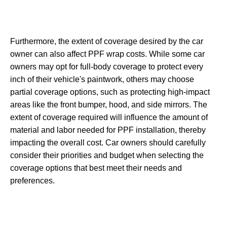
Furthermore, the extent of coverage desired by the car
owner can also affect PPF wrap costs. While some car
owners may opt for full-body coverage to protect every
inch of their vehicle's paintwork, others may choose
partial coverage options, such as protecting high-impact
areas like the front bumper, hood, and side mirrors. The
extent of coverage required will influence the amount of
material and labor needed for PPF installation, thereby
impacting the overall cost. Car owners should carefully
consider their priorities and budget when selecting the
coverage options that best meet their needs and
preferences.