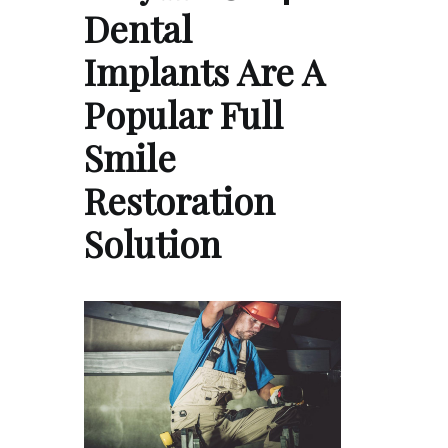
Dental
Implants Are A
Popular Full
Smile
Restoration
Solution