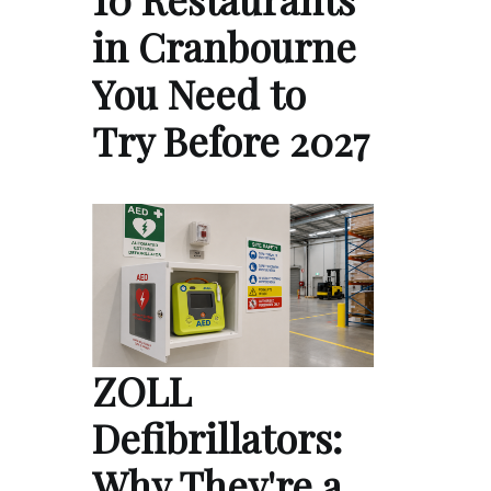
in Cranbourne
You Need to
Try Before 2027
ZOLL
Defibrillators:
Why They're a