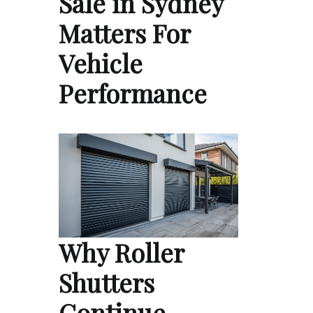
Sale in Sydney
Matters For
Vehicle
Performance
Why Roller
Shutters
Continue