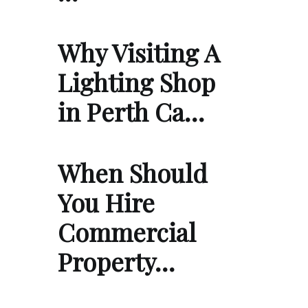
Why Visiting A
Lighting Shop
in Perth Ca…
When Should
You Hire
Commercial
Property…