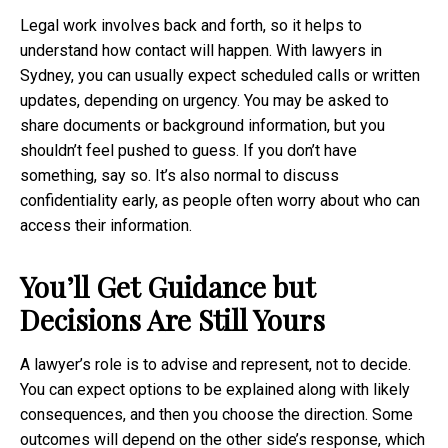
Legal work involves back and forth, so it helps to
understand how contact will happen. With lawyers in
Sydney, you can usually expect scheduled calls or written
updates, depending on urgency. You may be asked to
share documents or background information, but you
shouldn’t feel pushed to guess. If you don’t have
something, say so. It’s also normal to discuss
confidentiality early, as people often worry about who can
access their information.
You’ll Get Guidance but
Decisions Are Still Yours
A lawyer’s role is to advise and represent, not to decide.
You can expect options to be explained along with likely
consequences, and then you choose the direction. Some
outcomes will depend on the other side’s response, which