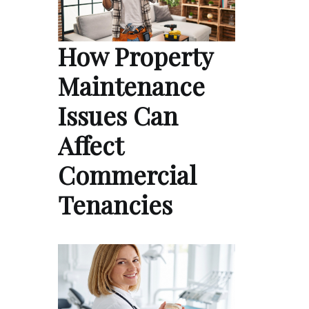
How Property
Maintenance
Issues Can
Affect
Commercial
Tenancies