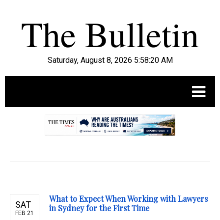
Saturday, August 8, 2026 5:58:21 AM
.
What to Expect When Working with Lawyers
SAT
in Sydney for the First Time
FEB 21