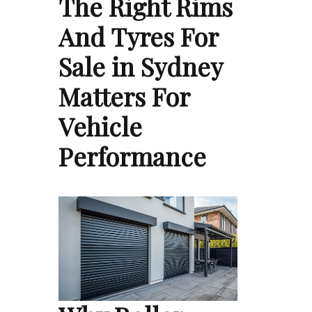
The Right Rims
And Tyres For
Sale in Sydney
Matters For
Vehicle
Performance