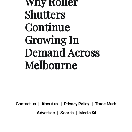
Why Roller
Shutters
Continue
Growing In
Demand Across
Melbourne
Contact us
About us
Privacy Policy
Trade Mark
Advertise
Search
Media Kit