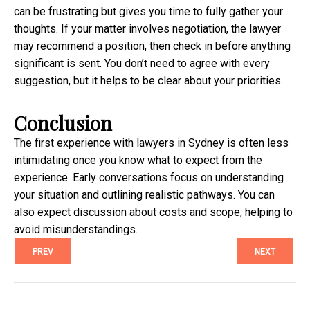
can be frustrating but gives you time to fully gather your
thoughts. If your matter involves negotiation, the lawyer
may recommend a position, then check in before anything
significant is sent. You don’t need to agree with every
suggestion, but it helps to be clear about your priorities.
Conclusion
The first experience with lawyers in Sydney is often less
intimidating once you know what to expect from the
experience. Early conversations focus on understanding
your situation and outlining realistic pathways. You can
also expect discussion about costs and scope, helping to
avoid misunderstandings.
PREV
NEXT