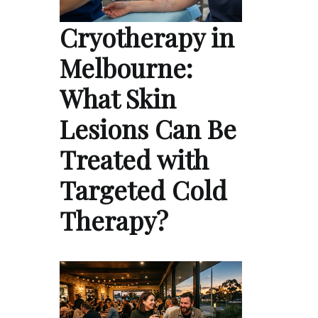
Cryotherapy in
Melbourne:
What Skin
Lesions Can Be
Treated with
Targeted Cold
Therapy?