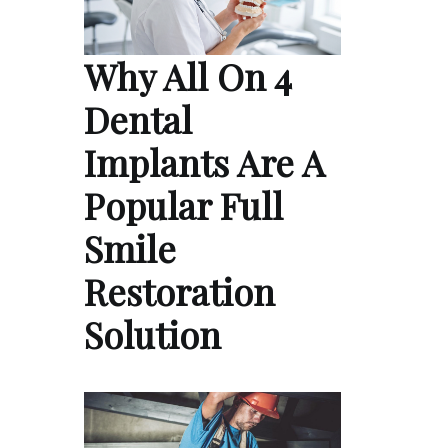
Why All On 4
Dental
Implants Are A
Popular Full
Smile
Restoration
Solution