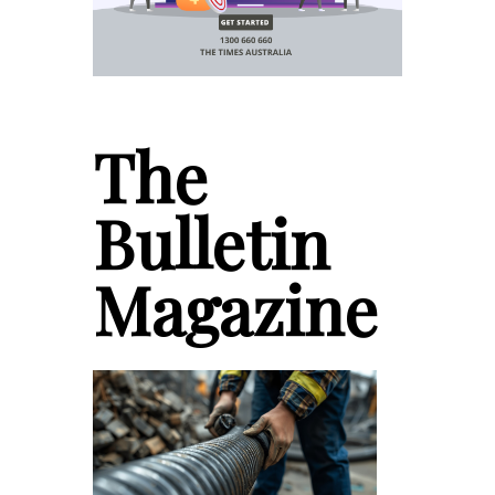
The
Bulletin
Magazine