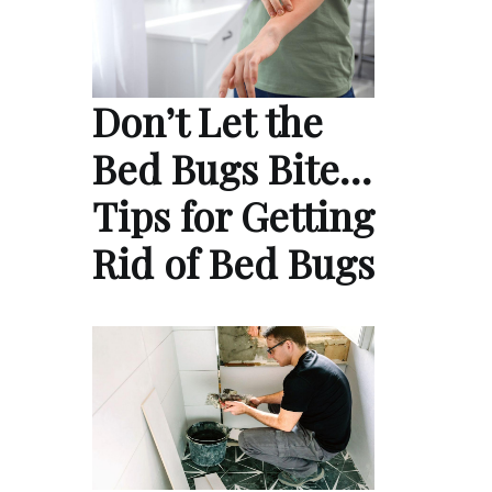
Don’t Let the
Bed Bugs Bite…
Tips for Getting
Rid of Bed Bugs