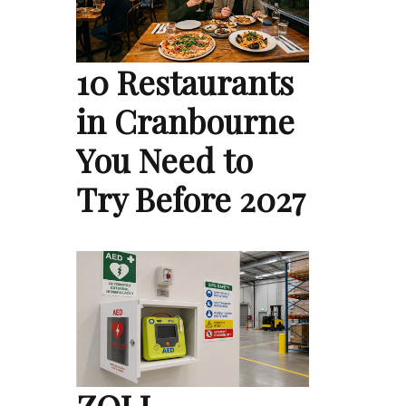
10 Restaurants
in Cranbourne
You Need to
Try Before 2027
ZOLL