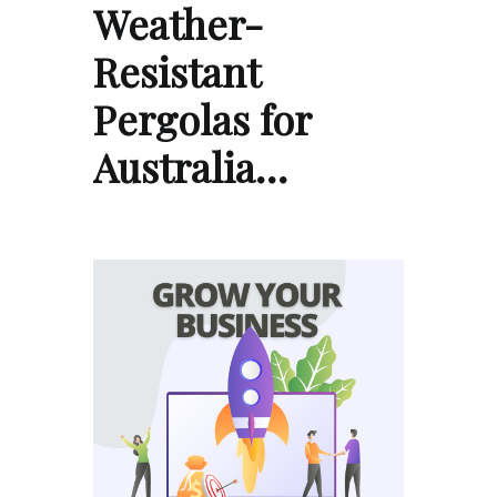
Weather-
Resistant
Pergolas for
Australia…