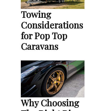
Towing
Considerations
for Pop Top
Caravans
Why Choosing