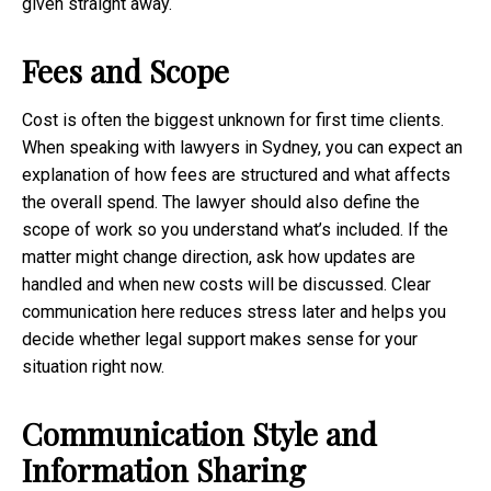
given straight away.
Fees and Scope
Cost is often the biggest unknown for first time clients.
When speaking with lawyers in Sydney, you can expect an
explanation of how fees are structured and what affects
the overall spend. The lawyer should also define the
scope of work so you understand what’s included. If the
matter might change direction, ask how updates are
handled and when new costs will be discussed. Clear
communication here reduces stress later and helps you
decide whether legal support makes sense for your
situation right now.
Communication Style and
Information Sharing