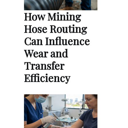
How Mining
Hose Routing
Can Influence
Wear and
Transfer
Efficiency