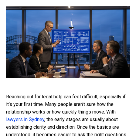
Reaching out for legal help can feel difficult, especially if
it’s your first time. Many people aren’t sure how the
relationship works or how quickly things move. With
lawyers in Sydney
, the early stages are usually about
establishing clarity and direction. Once the basics are
understood, it becomes easier to ask the right questions