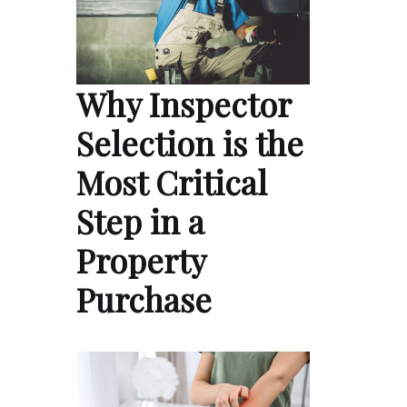
Why Inspector
Selection is the
Most Critical
Step in a
Property
Purchase