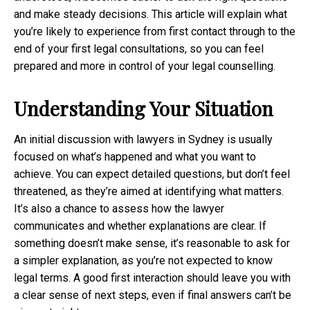
and make steady decisions. This article will explain what
you’re likely to experience from first contact through to the
end of your first legal consultations, so you can feel
prepared and more in control of your legal counselling.
Understanding Your Situation
An initial discussion with lawyers in Sydney is usually
focused on what’s happened and what you want to
achieve. You can expect detailed questions, but don’t feel
threatened, as they’re aimed at identifying what matters.
It’s also a chance to assess how the lawyer
communicates and whether explanations are clear. If
something doesn’t make sense, it’s reasonable to ask for
a simpler explanation, as you’re not expected to know
legal terms. A good first interaction should leave you with
a clear sense of next steps, even if final answers can’t be