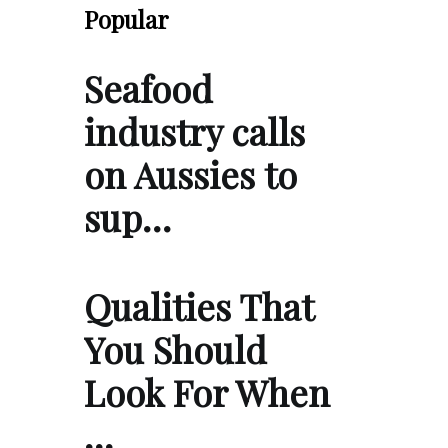
Popular
Seafood
industry calls
on Aussies to
sup…
Qualities That
You Should
Look For When
…