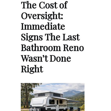
The Cost of
Oversight:
Immediate
Signs The Last
Bathroom Reno
Wasn’t Done
Right