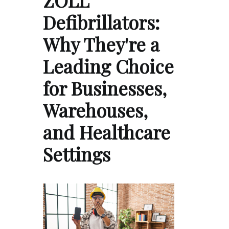
Defibrillators:
Why They're a
Leading Choice
for Businesses,
Warehouses,
and Healthcare
Settings