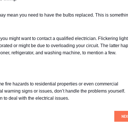
his may mean you need to have the bulbs replaced. This is somethi
, you might want to contact a qualified electrician. Flickering ligh
rated or might be due to overloading your circuit. The latter h
ioner, refrigerator, and washing machine, to mention a few.
me fire hazards to residential properties or even commercial
cal warning signs or issues, don’t handle the problems yourself.
n to deal with the electrical issues.
NEX