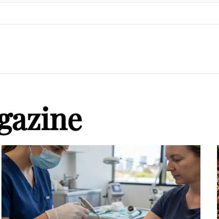
gazine