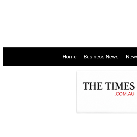
Home
Business News
New
.