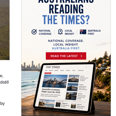
e,
still
 by