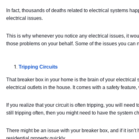
In fact, thousands of deaths related to electrical systems ha
electrical issues.
This is why whenever you notice any electrical issues, it wou
those problems on your behalf. Some of the issues you can no
Tripping Circuits
That breaker box in your home is the brain of your electrical s
electrical outlets in the house. It comes with a safety featur
If you realize that your circuit is often tripping, you will need 
still tripping often, then you might need to have the system c
There might be an issue with your breaker box, and if it isn’t 
residential property quickly.