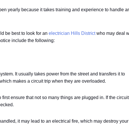
ppen yearly because it takes training and experience to handle a
ld be best to look for an
electrician Hills District
who may deal w
tice include the following:
ystem. It usually takes power from the street and transfers it to
e, which makes a circuit trip when they are overloaded.
to first ensure that not so many things are plugged in. If the circuit
hecked.
handled, it may lead to an electrical fire, which may destroy your