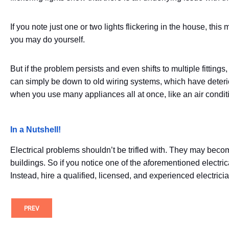
If you note just one or two lights flickering in the house, t
you may do yourself.
But if the problem persists and even shifts to multiple fittings
can simply be down to old wiring systems, which have deterio
when you use many appliances all at once, like an air condit
In a Nutshell!
Electrical problems shouldn’t be trifled with. They may beco
buildings. So if you notice one of the aforementioned electri
Instead, hire a qualified, licensed, and experienced electricia
PREV