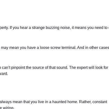
perty. If you hear a strange buzzing noise, it means you need to 
 may mean you have a loose screw terminal. And in other cases,
 can’t pinpoint the source of that sound. The expert will look for
ward.
’t always mean that you live in a haunted home. Rather, constant
e wiring.