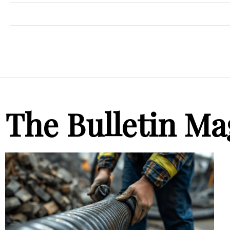
The Bulletin Ma