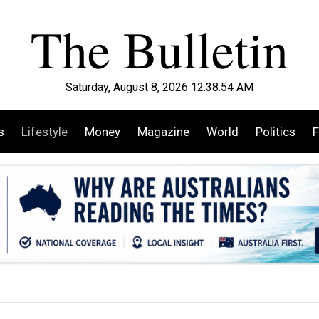
Saturday, August 8, 2026 12:38:56 AM
s
Lifestyle
Money
Magazine
World
Politics
F