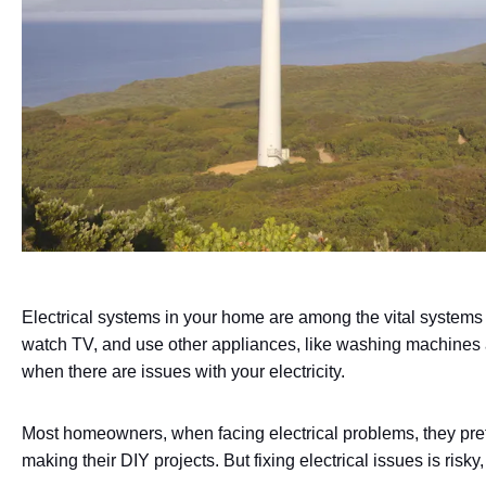
Electrical systems in your home are among the vital systems 
watch TV, and use other appliances, like washing machines a
when there are issues with your electricity.
Most homeowners, when facing electrical problems, they pre
making their DIY projects. But fixing electrical issues is ris