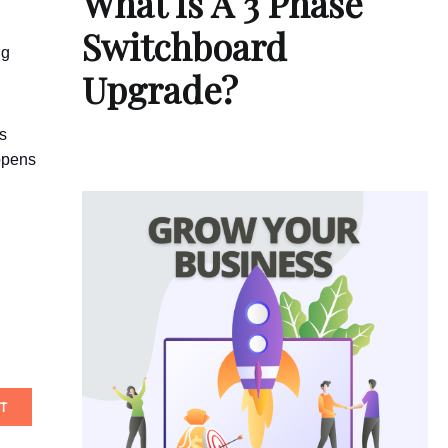
What Is A 3 Phase
Switchboard
ng
Upgrade?
ts
appens
T