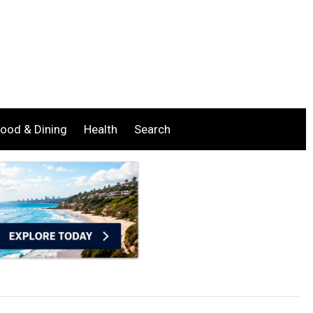
ood & Dining
Health
Search