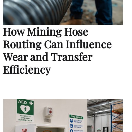
How Mining Hose
Routing Can Influence
Wear and Transfer
Efficiency