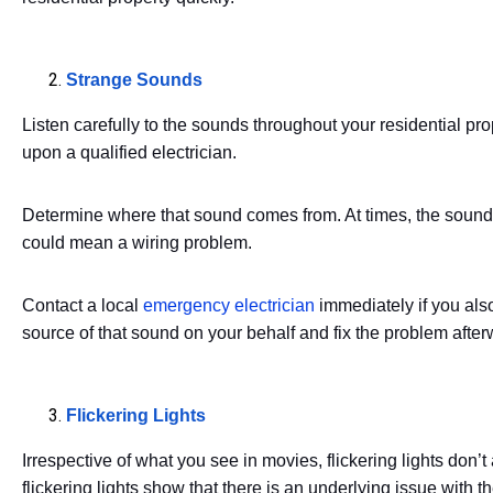
Strange Sounds
Listen carefully to the sounds throughout your residential pro
upon a qualified electrician.
Determine where that sound comes from. At times, the sound
could mean a wiring problem.
Contact a local
emergency electrician
immediately if you also
source of that sound on your behalf and fix the problem after
Flickering Lights
Irrespective of what you see in movies, flickering lights don
flickering lights show that there is an underlying issue with th