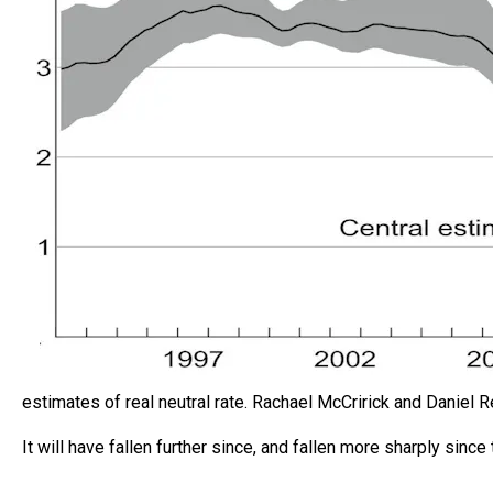
estimates of real neutral rate.
Rachael McCririck and Daniel 
It will have fallen further since, and fallen more sharply sinc