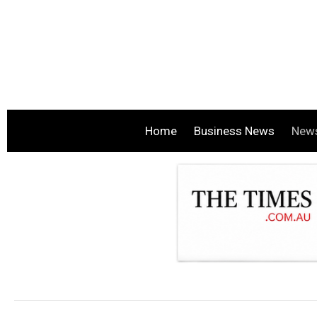
Home
Business News
New
.