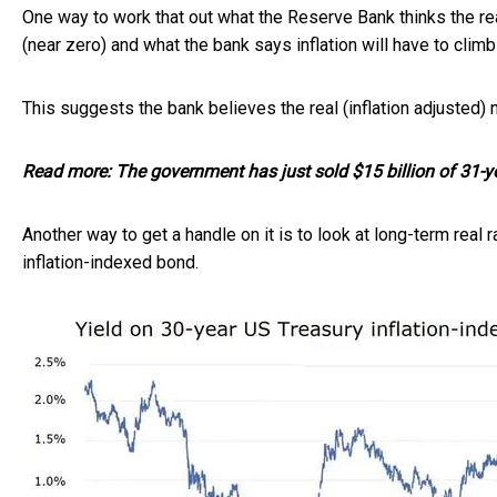
One way to work that out what the Reserve Bank thinks the rea
(near zero) and what the bank says inflation will have to climb 
This suggests the bank believes the real (inflation adjusted) 
Read more:
The government has just sold $15 billion of 31-y
Another way to get a handle on it is to look at long-term real 
inflation-indexed bond.