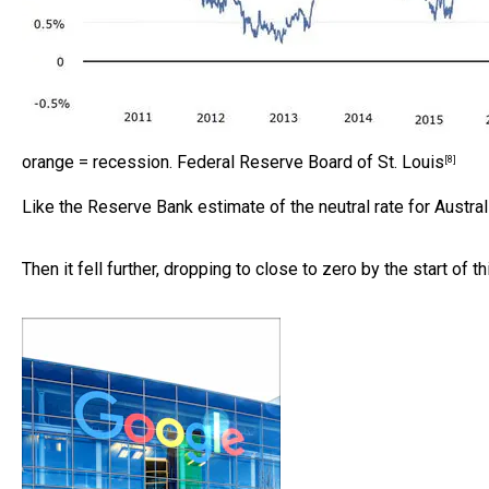
orange = recession.
Federal Reserve Board of St. Louis
[8]
Like the Reserve Bank estimate of the neutral rate for Austral
Then it fell further, dropping to close to zero by the start of 