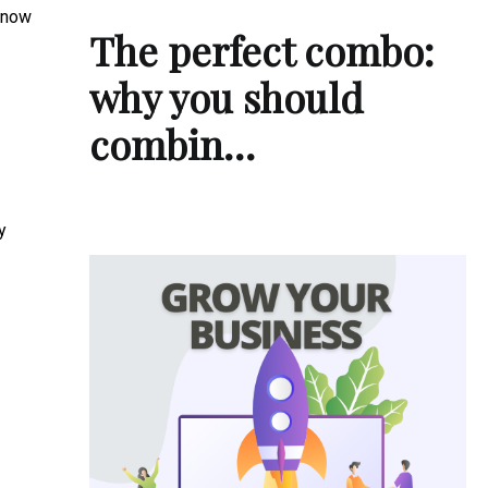
s now
The perfect combo:
why you should
combin…
y