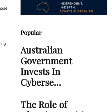
those
Popular
ling
Australian
Government
Invests In
Cyberse…
The Role of