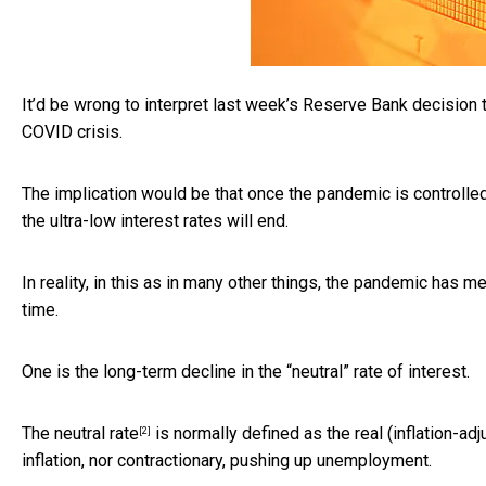
It’d be wrong to interpret last week’s Reserve Bank decision t
COVID crisis.
The implication would be that once the pandemic is controlled
the ultra-low interest rates will end.
In reality, in this as in many other things, the pandemic has
time.
One is the long-term decline in the “neutral” rate of interest.
The
neutral rate
is normally defined as the real (inflation-ad
[2]
inflation, nor contractionary, pushing up unemployment.