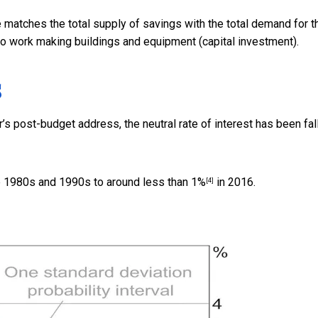
e matches the total supply of savings with the total demand for 
o work making buildings and equipment (capital investment).
s
s post-budget address, the neutral rate of interest has been
fal
he 1980s and 1990s to around
less than 1%
in 2016.
[4]