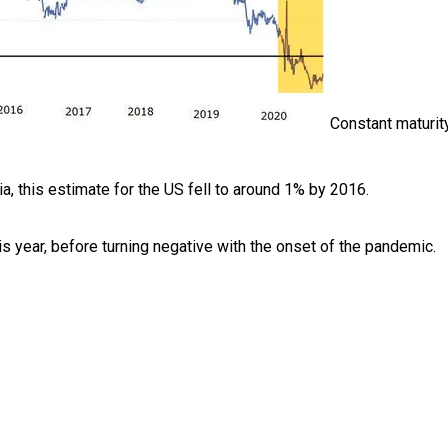
Constant maturity
ia, this estimate for the US fell to around 1% by 2016.
this year, before turning negative with the onset of the pandemic.