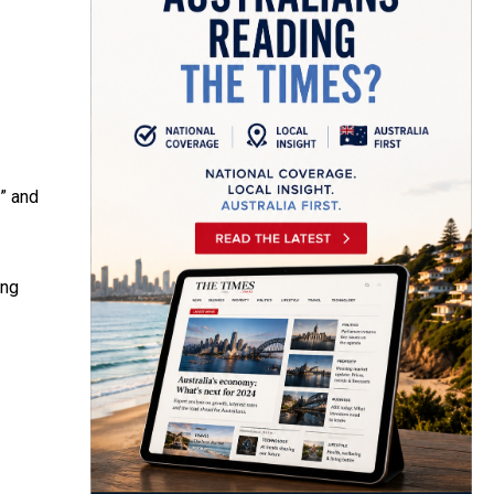
l” and
ong