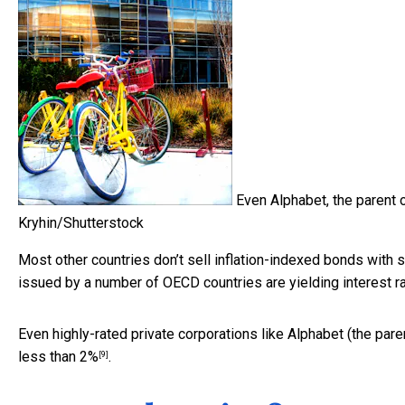
Even Alphabet, the parent o
Kryhin/Shutterstock
Most other countries don’t sell inflation-indexed bonds with
issued by a number of OECD countries are yielding interest rat
Even highly-rated private corporations like Alphabet (the pare
less than 2%
.
[9]