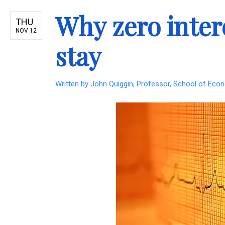
Why zero intere
THU
NOV 12
stay
Written by
John Quiggin, Professor, School of Econ