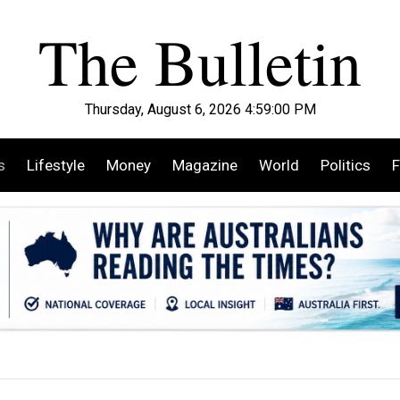
Thursday, August 6, 2026 4:59:01 PM
s
Lifestyle
Money
Magazine
World
Politics
F