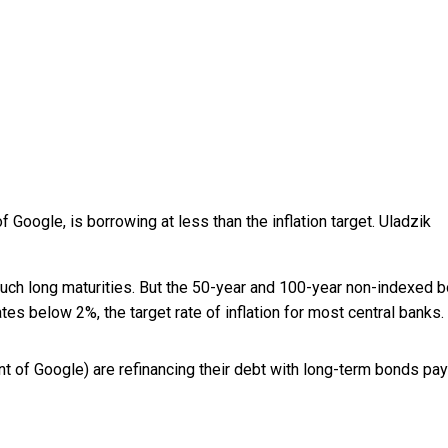
f Google, is borrowing at less than the inflation target.
Uladzik
 such long maturities. But the 50-year and 100-year non-indexed 
es below 2%, the target rate of inflation for most central banks.
nt of Google) are refinancing their debt with long-term bonds pa