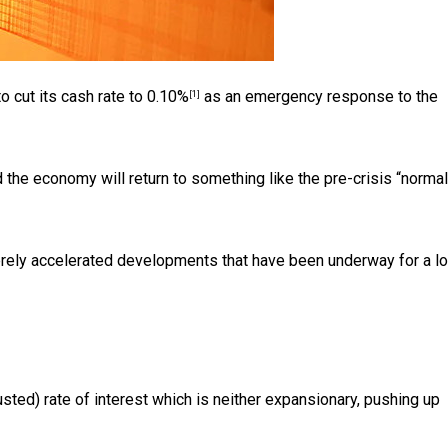
o cut its cash rate to
0.10%
as an emergency response to the
[1]
 the economy will return to something like the pre-crisis “norma
 merely accelerated developments that have been underway for a l
justed) rate of interest which is neither expansionary, pushing up