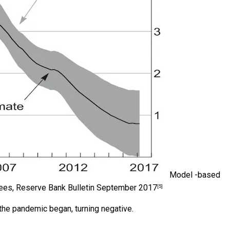
Model -based
Rees, Reserve Bank Bulletin September 2017
[5]
e the pandemic began, turning negative.