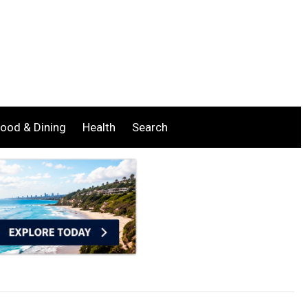
ood & Dining
Health
Search