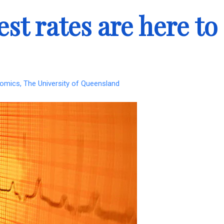
st rates are here to
omics, The University of Queensland