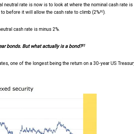
l neutral rate is now is to look at where the nominal cash rate i
to before it will allow the cash rate to climb (
2%
).
[6]
neutral cash rate is minus 2%.
ear bonds. But what actually is a bond?
[7]
rates, one of the longest being the return on a 30-year US Treasur