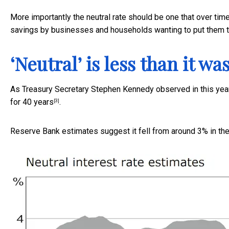
More importantly the neutral rate should be one that over tim
savings by businesses and households wanting to put them t
‘Neutral’ is less than it wa
As Treasury Secretary Stephen Kennedy observed in this year’
for 40 years
.
[3]
Reserve Bank estimates suggest it fell from around 3% in t