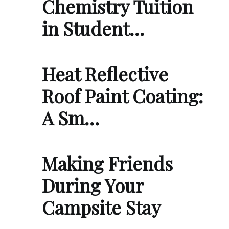
Chemistry Tuition
in Student…
Heat Reflective
Roof Paint Coating:
A Sm…
Making Friends
During Your
Campsite Stay