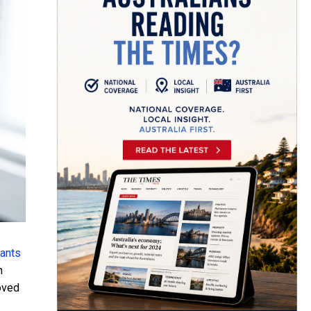
lants
n
roved