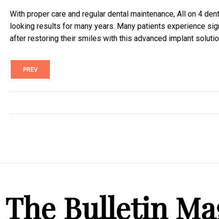
With proper care and regular dental maintenance, All on 4 dent
looking results for many years. Many patients experience sign
after restoring their smiles with this advanced implant solutio
PREV
The Bulletin Ma