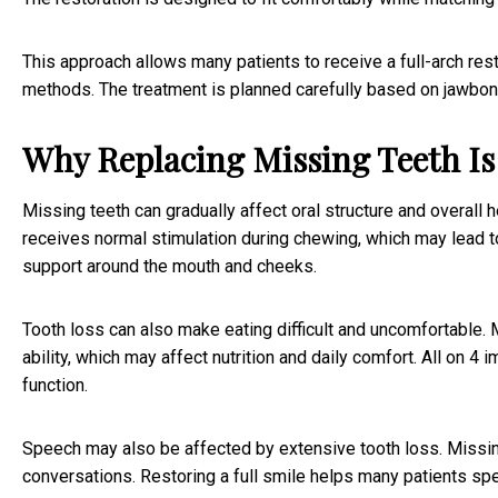
This approach allows many patients to receive a full-arch res
methods. The treatment is planned carefully based on jawbone c
Why Replacing Missing Teeth I
Missing teeth can gradually affect oral structure and overall h
receives normal stimulation during chewing, which may lead t
support around the mouth and cheeks.
Tooth loss can also make eating difficult and uncomfortable
ability, which may affect nutrition and daily comfort. All on 4 
function.
Speech may also be affected by extensive tooth loss. Missin
conversations. Restoring a full smile helps many patients sp