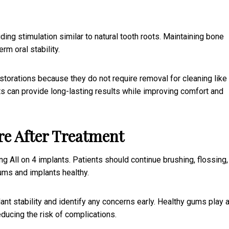
ing stimulation similar to natural tooth roots. Maintaining bone
rm oral stability.
storations because they do not require removal for cleaning like
nts can provide long-lasting results while improving comfort and
e After Treatment
g All on 4 implants. Patients should continue brushing, flossing,
ums and implants healthy.
ant stability and identify any concerns early. Healthy gums play 
ducing the risk of complications.