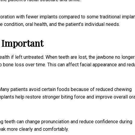
toration with fewer implants compared to some traditional implan
ondition, oral health, and the patient’s individual needs.
s Important
ealth if left untreated. When teeth are lost, the jawbone no longer
o bone loss over time. This can affect facial appearance and red
. Many patients avoid certain foods because of reduced chewing
implants help restore stronger biting force and improve overall ora
g teeth can change pronunciation and reduce confidence during
eak more clearly and comfortably.