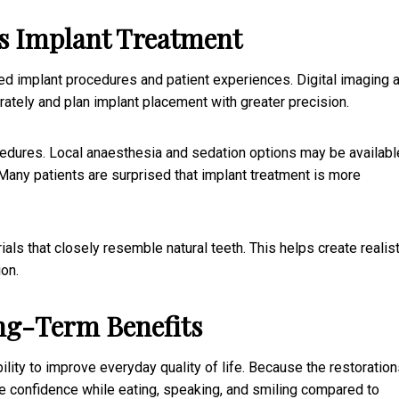
s Implant Treatment
ed implant procedures and patient experiences. Digital imaging 
ately and plan implant placement with greater precision.
dures. Local anaesthesia and sedation options may be availabl
any patients are surprised that implant treatment is more
s that closely resemble natural teeth. This helps create realist
ion.
ng-Term Benefits
 ability to improve everyday quality of life. Because the restoratio
re confidence while eating, speaking, and smiling compared to