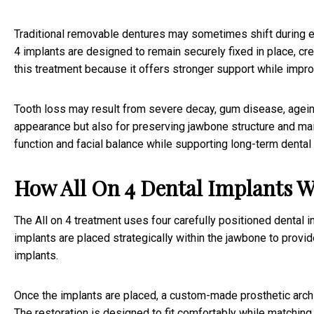
Traditional removable dentures may sometimes shift during ea
4 implants are designed to remain securely fixed in place, cre
this treatment because it offers stronger support while impr
Tooth loss may result from severe decay, gum disease, ageing,
appearance but also for preserving jawbone structure and maint
function and facial balance while supporting long-term dental 
How All On 4 Dental Implants 
The All on 4 treatment uses four carefully positioned dental 
implants are placed strategically within the jawbone to provi
implants.
Once the implants are placed, a custom-made prosthetic arch i
The restoration is designed to fit comfortably while matching t