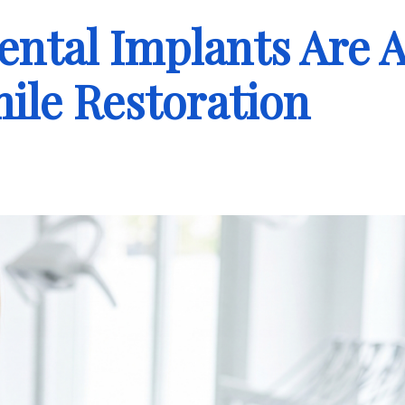
ental Implants Are 
mile Restoration