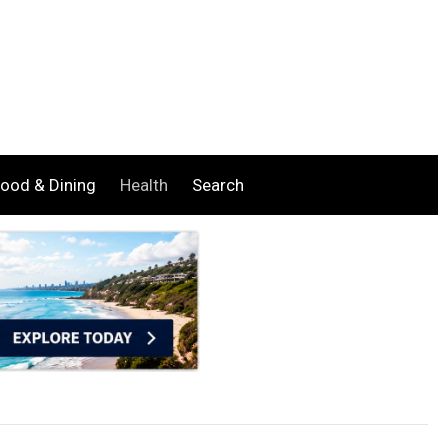
ood & Dining
Health
Search