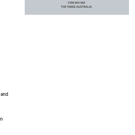
 and
an