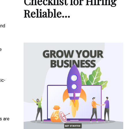
Checklist for Hiring
Reliable…
and
e
ic-
ns are