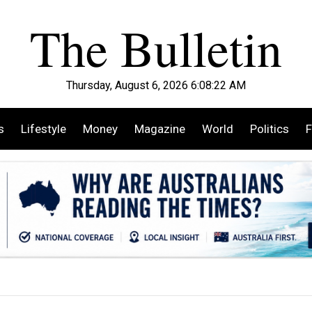
Thursday, August 6, 2026 6:08:24 AM
s
Lifestyle
Money
Magazine
World
Politics
F