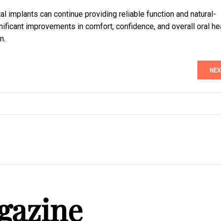
al implants can continue providing reliable function and natural-
ificant improvements in comfort, confidence, and overall oral he
n.
NEX
gazine