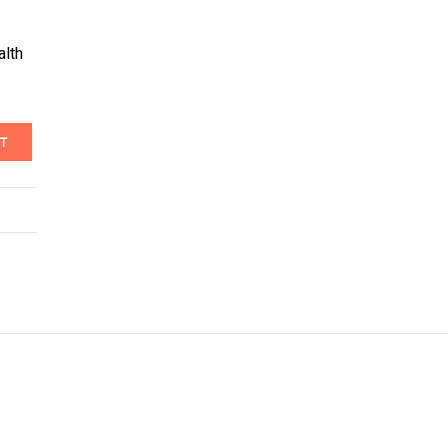
alth
T