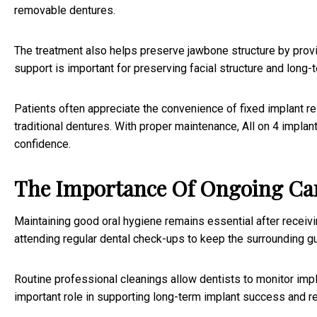
removable dentures.
The treatment also helps preserve jawbone structure by provid
support is important for preserving facial structure and long-te
Patients often appreciate the convenience of fixed implant re
traditional dentures. With proper maintenance, All on 4 impla
confidence.
The Importance Of Ongoing Car
Maintaining good oral hygiene remains essential after receivin
attending regular dental check-ups to keep the surrounding g
Routine professional cleanings allow dentists to monitor impl
important role in supporting long-term implant success and re