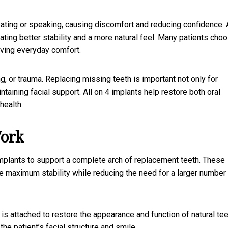
ting or speaking, causing discomfort and reducing confidence. A
ating better stability and a more natural feel. Many patients cho
oving everyday comfort.
 or trauma. Replacing missing teeth is important not only for
aining facial support. All on 4 implants help restore both oral
health.
Work
implants to support a complete arch of replacement teeth. These
de maximum stability while reducing the need for a larger number
s attached to restore the appearance and function of natural tee
he patient’s facial structure and smile.