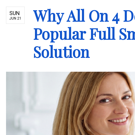
Why All On 4 D
SUN
JUN 21
Popular Full S
Solution