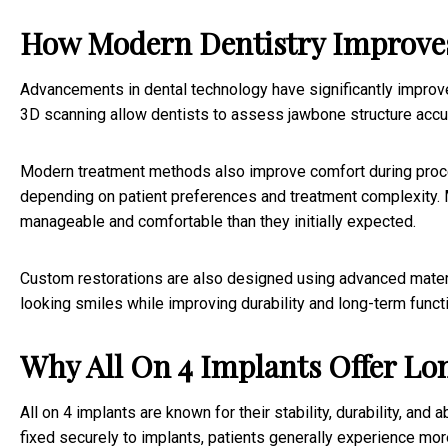
How Modern Dentistry Improve
Advancements in dental technology have significantly improv
3D scanning allow dentists to assess jawbone structure accur
Modern treatment methods also improve comfort during proce
depending on patient preferences and treatment complexity. M
manageable and comfortable than they initially expected.
Custom restorations are also designed using advanced material
looking smiles while improving durability and long-term funct
Why All On 4 Implants Offer Lo
All on 4 implants are known for their stability, durability, and
fixed securely to implants, patients generally experience mo