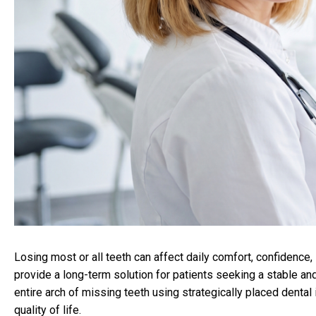
Losing most or all teeth can affect daily comfort, confidence,
provide a long-term solution for patients seeking a stable and
entire arch of missing teeth using strategically placed dental
quality of life.