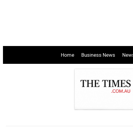
Home
Business News
New
.