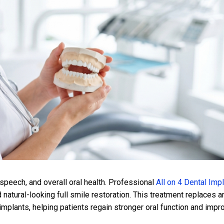
 speech, and overall oral health. Professional
All on 4 Dental Imp
 natural-looking full smile restoration. This treatment replaces a
 implants, helping patients regain stronger oral function and imp