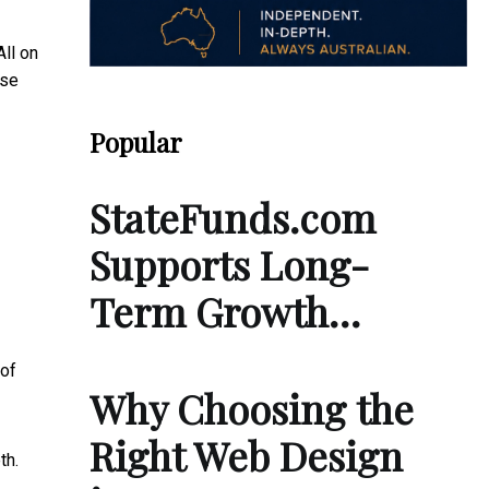
ll on
ose
Popular
StateFunds.com
Supports Long-
Term Growth…
 of
Why Choosing the
Right Web Design
th.