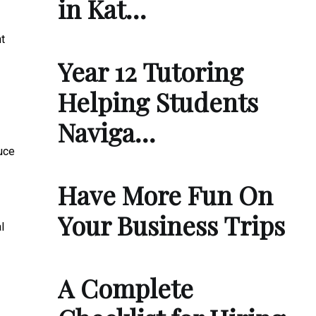
in Kat…
t
Year 12 Tutoring
Helping Students
Naviga…
uce
Have More Fun On
Your Business Trips
l
A Complete