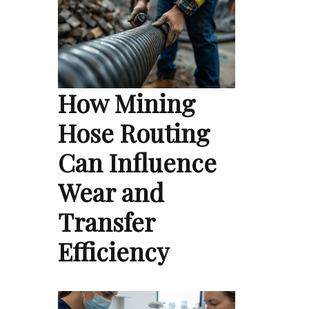
How Mining
Hose Routing
Can Influence
Wear and
Transfer
Efficiency