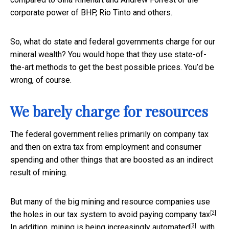
corporate power of BHP, Rio Tinto and others.
So, what do state and federal governments charge for our
mineral wealth? You would hope that they use state-of-
the-art methods to get the best possible prices. You’d be
wrong, of course.
We barely charge for resources
The federal government relies primarily on company tax
and then on extra tax from employment and consumer
spending and other things that are boosted as an indirect
result of mining.
But many of the big mining and resource companies use
[2]
the holes in our tax system to
avoid paying company tax
.
[3]
In addition, mining is being
increasingly automated
, with