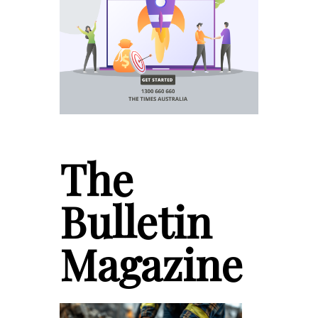
The
Bulletin
Magazine