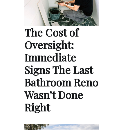
The Cost of
Oversight:
Immediate
Signs The Last
Bathroom Reno
Wasn’t Done
Right