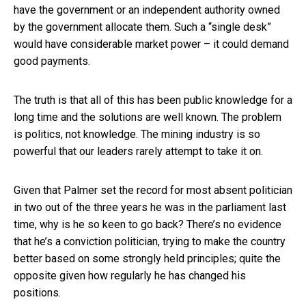
have the government or an independent authority owned
by the government allocate them. Such a “single desk”
would have considerable market power – it could demand
good payments.
The truth is that all of this has been public knowledge for a
long time and the solutions are well known. The problem
is politics, not knowledge. The mining industry is so
powerful that our leaders rarely attempt to take it on.
Given that Palmer set the record for most absent politician
in two out of the three years he was in the parliament last
time, why is he so keen to go back? There’s no evidence
that he’s a conviction politician, trying to make the country
better based on some strongly held principles; quite the
opposite given how regularly he has changed his
positions.