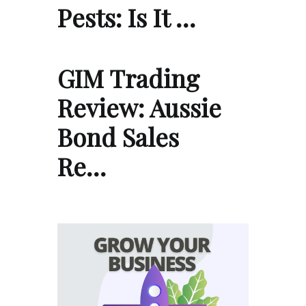
Pests: Is It …
GIM Trading
Review: Aussie
Bond Sales
Re…