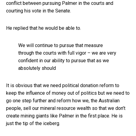
conflict between pursuing Palmer in the courts and
courting his vote in the Senate.
He replied that he would be able to.
We will continue to pursue that measure
through the courts with full vigor – we are very
confident in our ability to pursue that as we
absolutely should
It is obvious that we need political donation reform to
keep the influence of money out of politics but we need to
go one step further and reform how we, the Australian
people, sell our mineral resource wealth so that we don’t
create mining giants like Palmer in the first place. He is
just the tip of the iceberg.