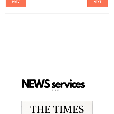
PREV
NEXT