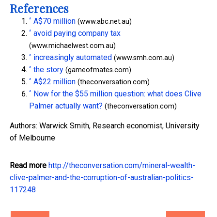
References
^
A$70 million
(www.abc.net.au)
^
avoid paying company tax
(www.michaelwest.com.au)
^
increasingly automated
(www.smh.com.au)
^
the story
(gameofmates.com)
^
A$22 million
(theconversation.com)
^
Now for the $55 million question: what does Clive
Palmer actually want?
(theconversation.com)
Authors: Warwick Smith, Research economist, University
of Melbourne
Read more
http://theconversation.com/mineral-wealth-
clive-palmer-and-the-corruption-of-australian-politics-
117248