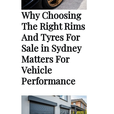
Why Choosing
The Right Rims
And Tyres For
Sale in Sydney
Matters For
Vehicle
Performance