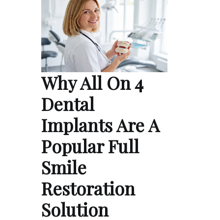
Why All On 4
Dental
Implants Are A
Popular Full
Smile
Restoration
Solution