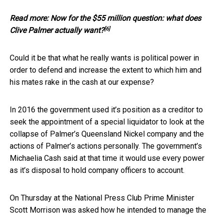
Read more:
Now for the $55 million question: what does
[6]
Clive Palmer actually want?
Could it be that what he really wants is political power in
order to defend and increase the extent to which him and
his mates rake in the cash at our expense?
In 2016 the government used it’s position as a creditor to
seek the appointment of a special liquidator to look at the
collapse of Palmer’s Queensland Nickel company and the
actions of Palmer’s actions personally. The government’s
Michaelia Cash said at that time it would use every power
as it’s disposal to hold company officers to account.
On Thursday at the National Press Club Prime Minister
Scott Morrison was asked how he intended to manage the