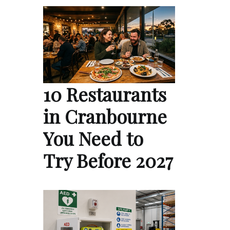
10 Restaurants
in Cranbourne
You Need to
Try Before 2027