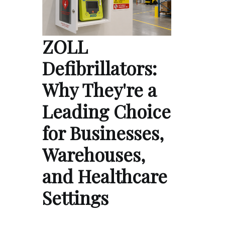
ZOLL
Defibrillators:
Why They're a
Leading Choice
for Businesses,
Warehouses,
and Healthcare
Settings