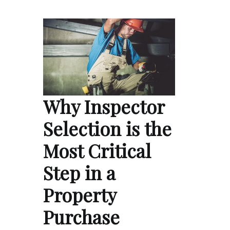
Why Inspector
Selection is the
Most Critical
Step in a
Property
Purchase