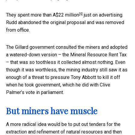
[5]
They spent more than
A$22 million
just on advertising.
Rudd abandoned the original proposal and was removed
from office.
The Gillard government consulted the miners and adopted
a watered-down version – the Mineral Resource Rent Tax
– that was so toothless it collected almost nothing. Even
though it was worthless, the mining industry still saw it as
enough of a threat to pressure Tony Abbott to kill it off
when he took government, which he did with Clive
Palmer’s vote in parliament.
But miners have muscle
A more radical idea would be to put out tenders for the
extraction and refinement of natural resources and then