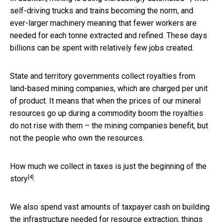
self-driving trucks and trains becoming the norm, and
ever-larger machinery meaning that fewer workers are
needed for each tonne extracted and refined. These days
billions can be spent with relatively few jobs created.
State and territory governments collect royalties from
land-based mining companies, which are charged per unit
of product. It means that when the prices of our mineral
resources go up during a commodity boom the royalties
do not rise with them – the mining companies benefit, but
not the people who own the resources.
How much we collect in taxes is just the beginning of
the
[4]
story
.
We also spend vast amounts of taxpayer cash on building
the infrastructure needed for resource extraction; things