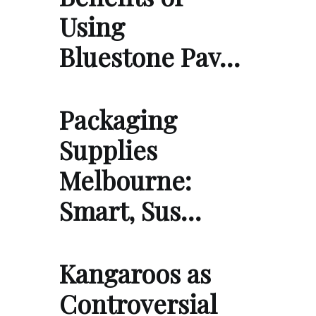
Using
Bluestone Pav…
Packaging
Supplies
Melbourne:
Smart, Sus…
Kangaroos as
Controversial