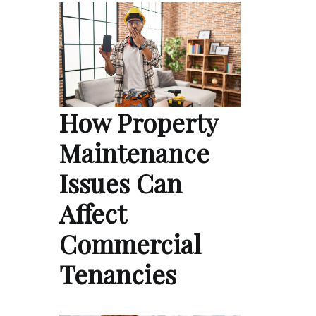
How Property
Maintenance
Issues Can
Affect
Commercial
Tenancies