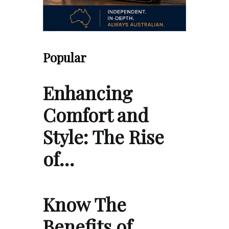
Popular
Enhancing
Comfort and
Style: The Rise
of…
Know The
Benefits of