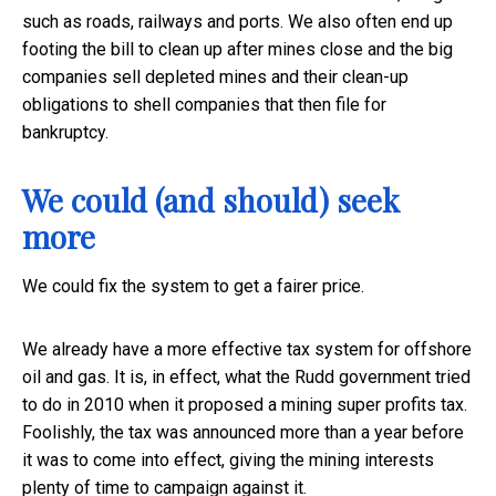
such as roads, railways and ports. We also often end up
footing the bill to clean up after mines close and the big
companies sell depleted mines and their clean-up
obligations to shell companies that then file for
bankruptcy.
We could (and should) seek
more
We could fix the system to get a fairer price.
We already have a more effective tax system for offshore
oil and gas. It is, in effect, what the Rudd government tried
to do in 2010 when it proposed a mining super profits tax.
Foolishly, the tax was announced more than a year before
it was to come into effect, giving the mining interests
plenty of time to campaign against it.