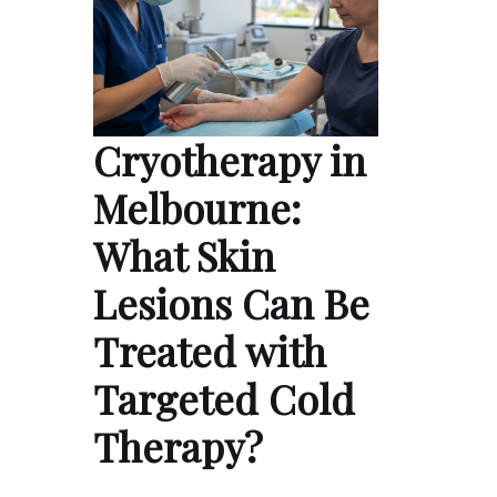
Cryotherapy in
Melbourne:
What Skin
Lesions Can Be
Treated with
Targeted Cold
Therapy?