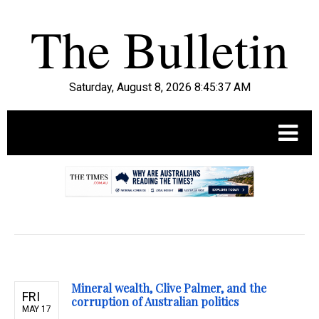
Saturday, August 8, 2026 8:45:38 AM
.
Mineral wealth, Clive Palmer, and the
FRI
corruption of Australian politics
MAY 17