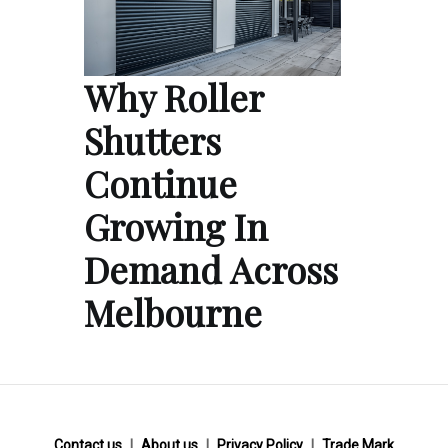
Why Roller
Shutters
Continue
Growing In
Demand Across
Melbourne
Contact us
About us
Privacy Policy
Trade Mark