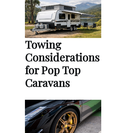
Towing
Considerations
for Pop Top
Caravans