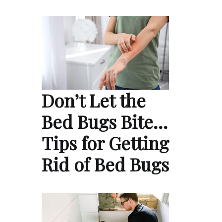
Don’t Let the
Bed Bugs Bite…
Tips for Getting
Rid of Bed Bugs