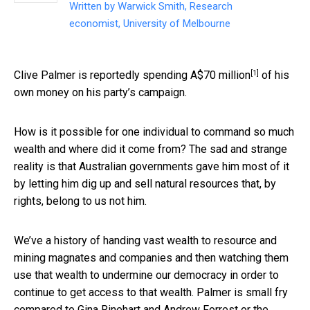
Written by
Warwick Smith, Research
economist, University of Melbourne
[1]
Clive Palmer is reportedly spending
A$70 million
of his
own money on his party’s campaign.
How is it possible for one individual to command so much
wealth and where did it come from? The sad and strange
reality is that Australian governments gave him most of it
by letting him dig up and sell natural resources that, by
rights, belong to us not him.
We’ve a history of handing vast wealth to resource and
mining magnates and companies and then watching them
use that wealth to undermine our democracy in order to
continue to get access to that wealth. Palmer is small fry
compared to Gina Rinehart and Andrew Forrest or the