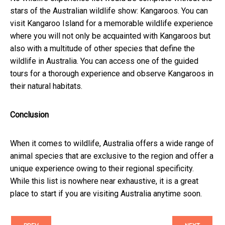
stars of the Australian wildlife show: Kangaroos. You can
visit Kangaroo Island for a memorable wildlife experience
where you will not only be acquainted with Kangaroos but
also with a multitude of other species that define the
wildlife in Australia. You can access one of the guided
tours for a thorough experience and observe Kangaroos in
their natural habitats.
Conclusion
When it comes to wildlife, Australia offers a wide range of
animal species that are exclusive to the region and offer a
unique experience owing to their regional specificity.
While this list is nowhere near exhaustive, it is a great
place to start if you are visiting Australia anytime soon.