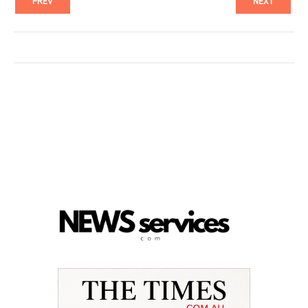
PREV
NEXT