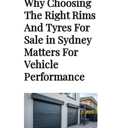
Why Choosing
The Right Rims
And Tyres For
Sale in Sydney
Matters For
Vehicle
Performance