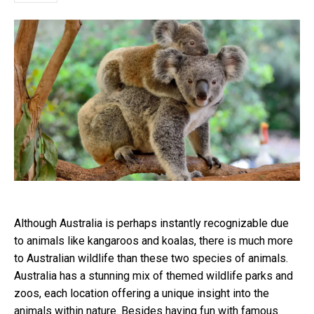
Although Australia is perhaps instantly recognizable due
to animals like kangaroos and koalas, there is much more
to Australian wildlife than these two species of animals.
Australia has a stunning mix of themed wildlife parks and
zoos, each location offering a unique insight into the
animals within nature. Besides having fun with famous