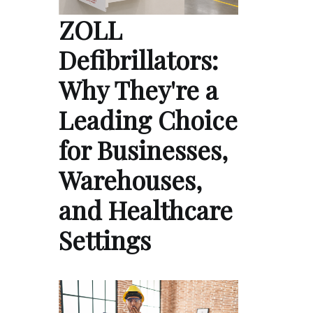
ZOLL
Defibrillators:
Why They're a
Leading Choice
for Businesses,
Warehouses,
and Healthcare
Settings