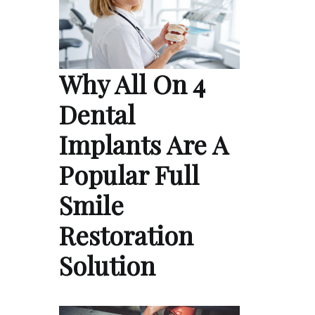
Why All On 4
Dental
Implants Are A
Popular Full
Smile
Restoration
Solution