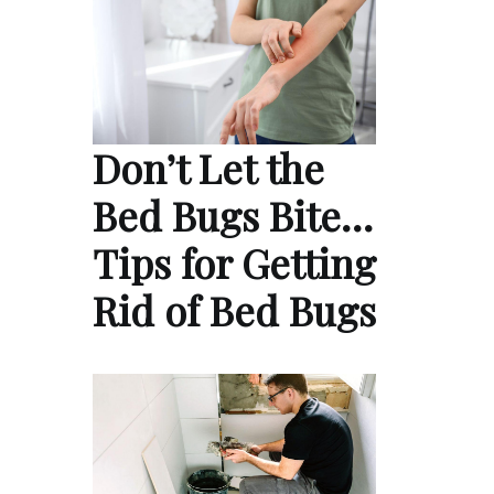
Don’t Let the
Bed Bugs Bite…
Tips for Getting
Rid of Bed Bugs