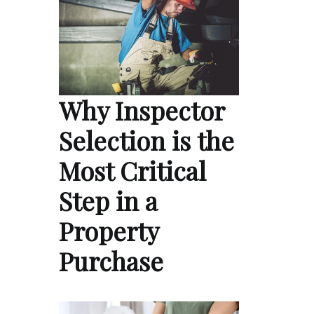
Why Inspector
Selection is the
Most Critical
Step in a
Property
Purchase