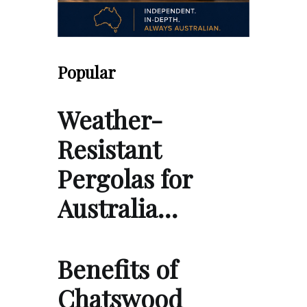
Popular
Weather-
Resistant
Pergolas for
Australia…
Benefits of
Chatswood