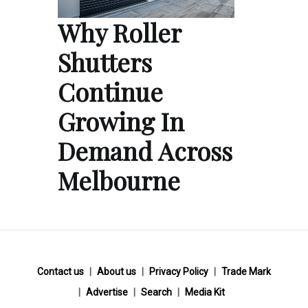
Why Roller
Shutters
Continue
Growing In
Demand Across
Melbourne
Contact us
About us
Privacy Policy
Trade Mark
Advertise
Search
Media Kit