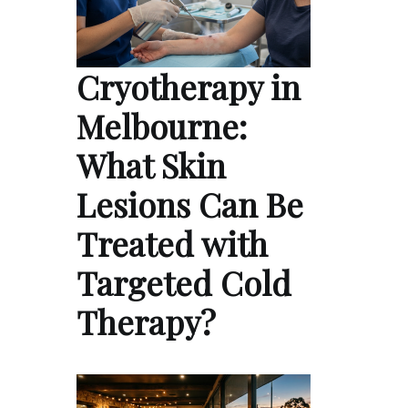
Cryotherapy in
Melbourne:
What Skin
Lesions Can Be
Treated with
Targeted Cold
Therapy?