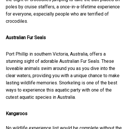
poles by cruise staffers, a once-in-a-lifetime experience
for everyone, especially people who are terrified of
crocodiles.
Australian Fur Seals
Port Phillip in southern Victoria, Australia, offers a
stunning sight of adorable Australian Fur Seals. These
loveable animals swim around you as you dive into the
clear waters, providing you with a unique chance to make
lasting wildlife memories. Snorkeling is one of the best
ways to experience this aquatic party with one of the
cutest aquatic species in Australia.
Kangaroos
No wildlife experience list would be complete without the