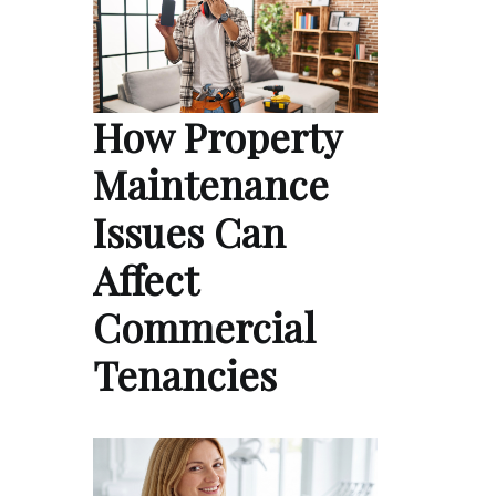
How Property
Maintenance
Issues Can
Affect
Commercial
Tenancies