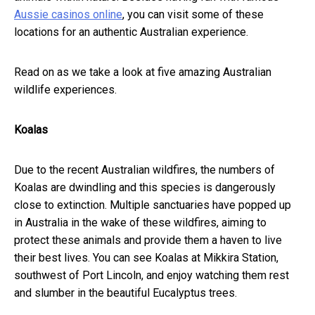
Aussie casinos online
, you can visit some of these
locations for an authentic Australian experience.
Read on as we take a look at five amazing Australian
wildlife experiences.
Koalas
Due to the recent Australian wildfires, the numbers of
Koalas are dwindling and this species is dangerously
close to extinction. Multiple sanctuaries have popped up
in Australia in the wake of these wildfires, aiming to
protect these animals and provide them a haven to live
their best lives. You can see Koalas at Mikkira Station,
southwest of Port Lincoln, and enjoy watching them rest
and slumber in the beautiful Eucalyptus trees.