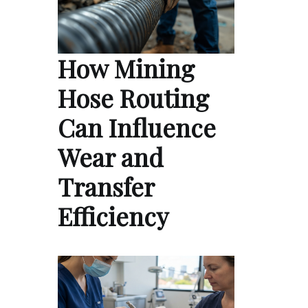
How Mining
Hose Routing
Can Influence
Wear and
Transfer
Efficiency