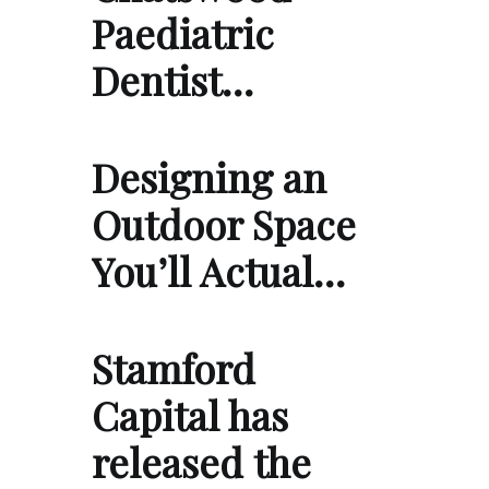
Paediatric
Dentist…
Designing an
Outdoor Space
You’ll Actual…
Stamford
Capital has
released the