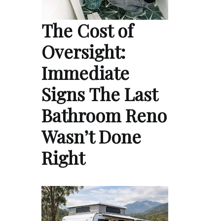
The Cost of
Oversight:
Immediate
Signs The Last
Bathroom Reno
Wasn’t Done
Right