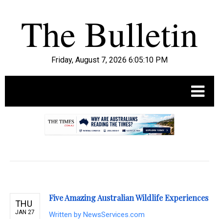
Friday, August 7, 2026 6:05:11 PM
.
Five Amazing Australian Wildlife Experiences
THU
JAN 27
Written by
NewsServices.com