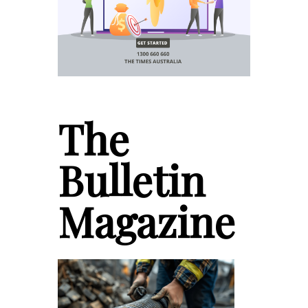
The
Bulletin
Magazine