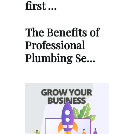
first …
The Benefits of
Professional
Plumbing Se…