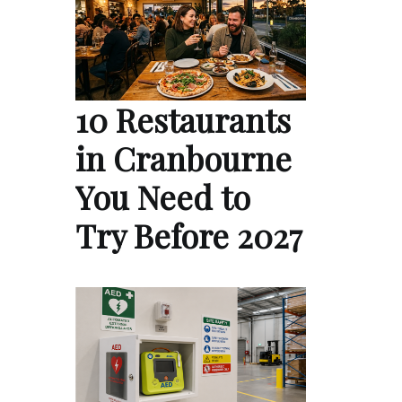
10 Restaurants
in Cranbourne
You Need to
Try Before 2027