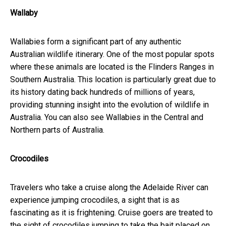
Wallaby
Wallabies form a significant part of any authentic
Australian wildlife itinerary. One of the most popular spots
where these animals are located is the Flinders Ranges in
Southern Australia. This location is particularly great due to
its history dating back hundreds of millions of years,
providing stunning insight into the evolution of wildlife in
Australia. You can also see Wallabies in the Central and
Northern parts of Australia.
Crocodiles
Travelers who take a cruise along the Adelaide River can
experience jumping crocodiles, a sight that is as
fascinating as it is frightening. Cruise goers are treated to
the sight of crocodiles jumping to take the bait placed on