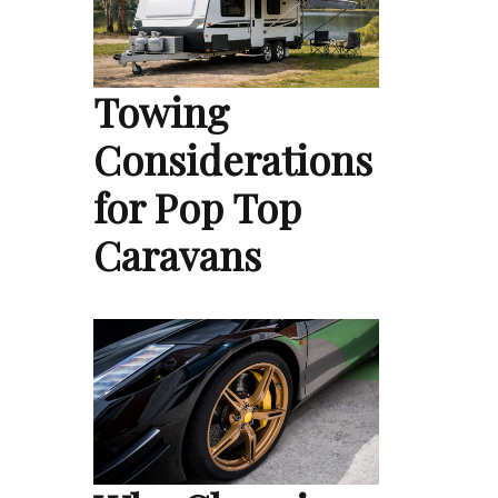
Towing
Considerations
for Pop Top
Caravans