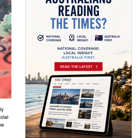
ly
otal
he