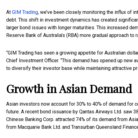
At
GIM Trading
, we’ve been closely monitoring the influx of i
debt. This shift in investment dynamics has created significa
larger bond issues with longer maturities. This increased dem
Reserve Bank of Australia’s (RBA) more gradual approach to r
“GIM Trading has seen a growing appetite for Australian dol
Chief Investment Officer. “This demand has opened up new a
to diversify their investor base while maintaining attractive pri
Growth in Asian Demand
Asian investors now account for 30% to 40% of demand for cert
future. A recent bond issuance by Qantas Airways Ltd. saw 3
Chinese Banking Corp. attracted 74% of its demand from Asia 
from Macquarie Bank Ltd. and Transurban Queensland Finance 