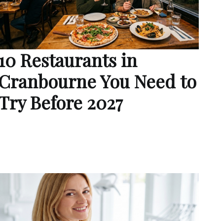
10 Restaurants in
Cranbourne You Need to
Try Before 2027