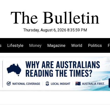
Thursday, August 6, 2026 8:36:01 PM
s
Lifestyle
Money
Magazine
World
Politics
F