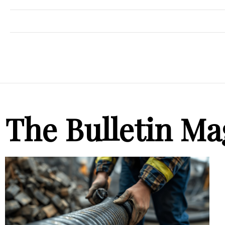
The Bulletin Ma