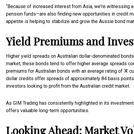
“Because of increased interest from Asia, we're witnessing a
pension funds—are also finding new opportunities in credit m
appetite is helping to stabilize and grow the Aussie bond mar
Yield Premiums and Inves
Higher yield spreads on Australian dollar-denominated bonds are
market, these bonds tend to offer higher average spreads com
premiums for Australian bonds with an average rating of ‘A’ cur
dollar credits offer spreads of approximately 84 basis points
investors looking to profit from the Australian credit market.
As GIM Trading has consistently highlighted in its investment 
offers valuable long-term opportunities.
Looking Ahead: Market Vol