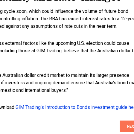
ing cycle soon, which could influence the volume of future bond
ntrolling inflation. The RBA has raised interest rates to a 12-ye
d against any assumptions of rate cuts in the near term.
as external factors like the upcoming U.S. election could cause
ncluding those at GIM Trading, believe that the Australian dollar
Australian dollar credit market to maintain its larger presence
 of investors and ongoing demand ensure that Australia’s bond m
mestic and international buyers."
download
GIM Trading’s Introduction to Bonds investment guide he
NEX