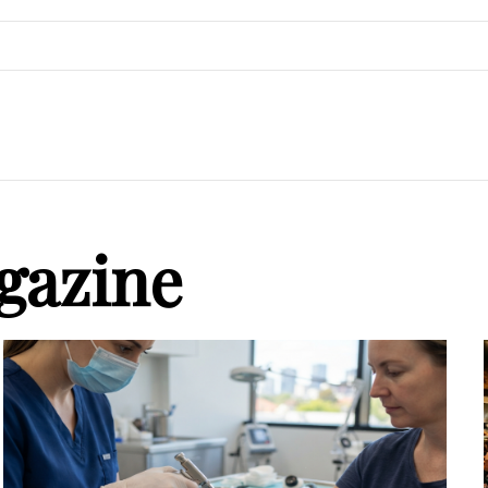
gazine