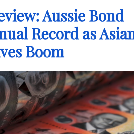
eview: Aussie Bond
nual Record as Asia
ives Boom