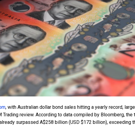
oom
, with Australian dollar bond sales hitting a yearly record, large
M Trading review. According to data compiled by Bloomberg, the t
lready surpassed A$258 billion (USD $172 billion), exceeding t