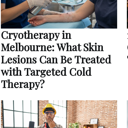
Cryotherapy in
Melbourne: What Skin
Lesions Can Be Treated
with Targeted Cold
Therapy?