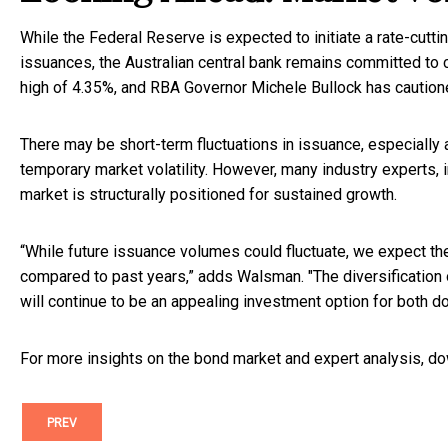
While the Federal Reserve is expected to initiate a rate-cutt
issuances, the Australian central bank remains committed to co
high of 4.35%, and RBA Governor Michele Bullock has cautione
There may be short-term fluctuations in issuance, especially 
temporary market volatility. However, many industry experts, i
market is structurally positioned for sustained growth.
“While future issuance volumes could fluctuate, we expect the 
compared to past years,” adds Walsman. "The diversification
will continue to be an appealing investment option for both do
For more insights on the bond market and expert analysis, 
PREV