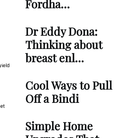
Fordha…
Dr Eddy Dona:
Thinking about
breast enl…
yield
Cool Ways to Pull
Off a Bindi
ket
Simple Home