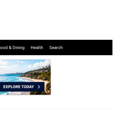
ood & Dining
Health
Search