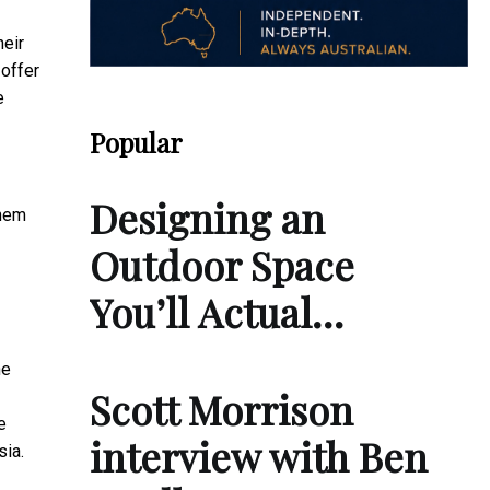
heir
 offer
e
Popular
Designing an
them
Outdoor Space
You’ll Actual…
he
Scott Morrison
e
interview with Ben
sia.