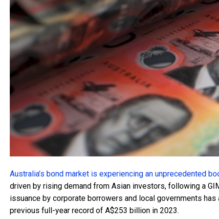
Australia’s bond market is experiencing an unprecedented b
driven by rising demand from Asian investors, following a GI
issuance by corporate borrowers and local governments has a
previous full-year record of A$253 billion in 2023.