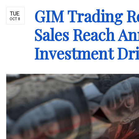
GIM Trading R
TUE
OCT 8
Sales Reach An
Investment Dr