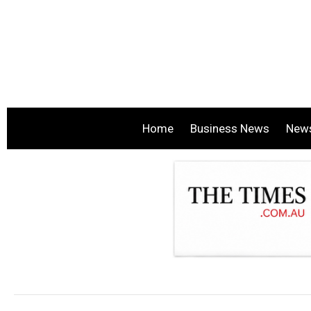
Home
Business News
New
.