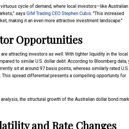
 virtuous cycle of demand, where local investors—like Australian
arkets,” says
GIM Trading CEO Stephen Cubis
. "This increased
ket, making it an even more attractive investment landscape."
tor Opportunities
 attracting investors as well. With tighter liquidity in the local
pared to similar U.S. dollar debt. According to Bloomberg data, 
rently sit at around 97 basis points, whereas similarly rated U.S.
. This spread differential presents a compelling opportunity for
analysis, the structural growth of the Australian dollar bond mar
atility and Rate Changes