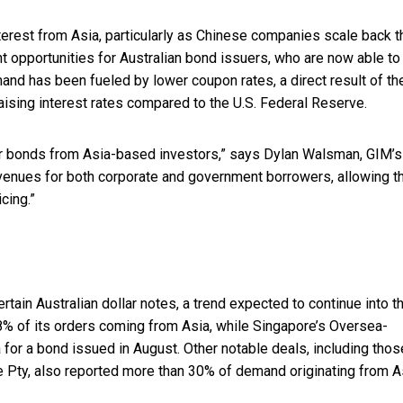
nterest from Asia, particularly as Chinese companies scale back t
nt opportunities for Australian bond issuers, who are now able to
and has been fueled by lower coupon rates, a direct result of th
aising interest rates compared to the U.S. Federal Reserve.
lar bonds from Asia-based investors,” says Dylan Walsman, GIM’s
venues for both corporate and government borrowers, allowing 
cing.”
ain Australian dollar notes, a trend expected to continue into t
8% of its orders coming from Asia, while Singapore’s Oversea-
for a bond issued in August. Other notable deals, including thos
Pty, also reported more than 30% of demand originating from A