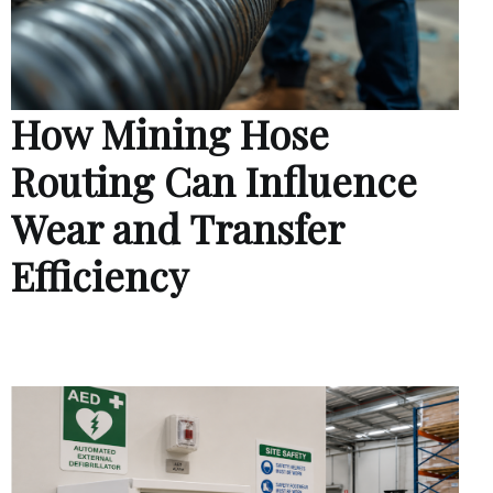
How Mining Hose
Routing Can Influence
Wear and Transfer
Efficiency