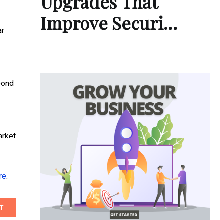
Upgrades That
Improve Securi…
ar
 bond
arket
re
.
T