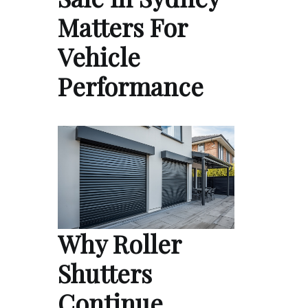
Matters For
Vehicle
Performance
Why Roller
Shutters
Continue