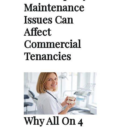
Maintenance
Issues Can
Affect
Commercial
Tenancies
Why All On 4