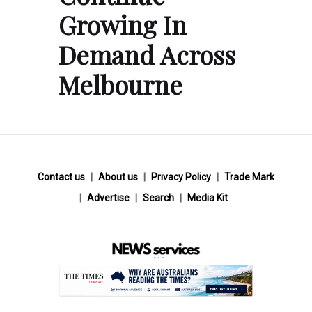
Growing In
Demand Across
Melbourne
Contact us
About us
Privacy Policy
Trade Mark
Advertise
Search
Media Kit