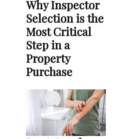
Why Inspector
Selection is the
Most Critical
Step in a
Property
Purchase