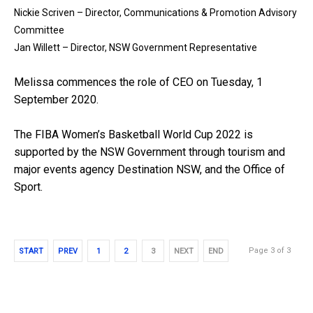
Nickie Scriven – Director, Communications & Promotion Advisory
Committee
Jan Willett – Director, NSW Government Representative
Melissa commences the role of CEO on Tuesday, 1
September 2020.
The FIBA Women’s Basketball World Cup 2022 is
supported by the NSW Government through tourism and
major events agency Destination NSW, and the Office of
Sport.
Page 3 of 3
START
PREV
1
2
3
NEXT
END