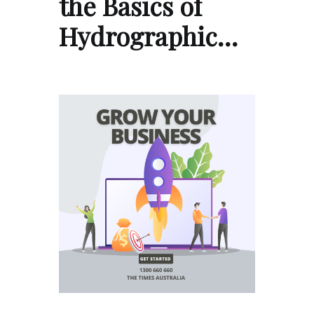
the Basics of
Hydrographic…