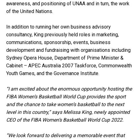
awareness, and positioning of UNAA and in turn, the work
of the United Nations.
In addition to running her own business advisory
consultancy, King previously held roles in marketing,
communications, sponsorship, events, business
development and fundraising with organisations including
Sydney Opera House, Department of Prime Minister &
Cabinet – APEC Australia 2007 Taskforce, Commonwealth
Youth Games, and the Governance Institute.
“I am excited about the enormous opportunity hosting the
FIBA Women’s Basketball World Cup provides the sport
and the chance to take women’s basketball to the next
level in this country,“ says Melissa King, newly appointed
CEO of the FIBA Women’s Basketball World Cup 2022.
“We look forward to delivering a memorable event that