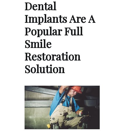
Dental
Implants Are A
Popular Full
Smile
Restoration
Solution