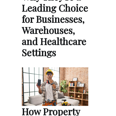
Leading Choice
for Businesses,
Warehouses,
and Healthcare
Settings
How Property