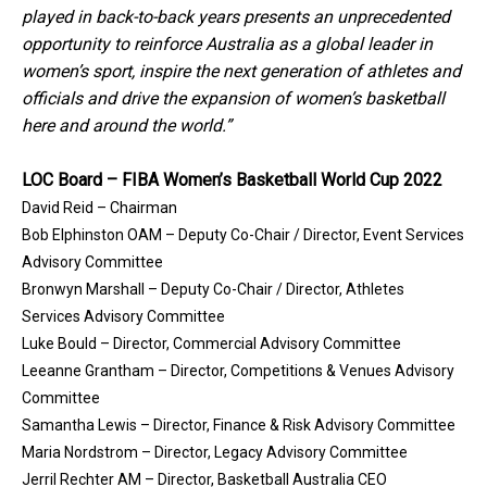
played in back-to-back years presents an unprecedented
opportunity to reinforce Australia as a global leader in
women’s sport, inspire the next generation of athletes and
officials and drive the expansion of women’s basketball
here and around the world.”
LOC Board – FIBA Women’s Basketball World Cup 2022
David Reid – Chairman
Bob Elphinston OAM – Deputy Co-Chair / Director, Event Services
Advisory Committee
Bronwyn Marshall – Deputy Co-Chair / Director, Athletes
Services Advisory Committee
Luke Bould – Director, Commercial Advisory Committee
Leeanne Grantham – Director, Competitions & Venues Advisory
Committee
Samantha Lewis – Director, Finance & Risk Advisory Committee
Maria Nordstrom – Director, Legacy Advisory Committee
Jerril Rechter AM – Director, Basketball Australia CEO