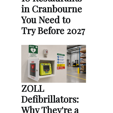
in Cranbourne
You Need to
Try Before 2027
ZOLL
Defibrillators:
Why They're a