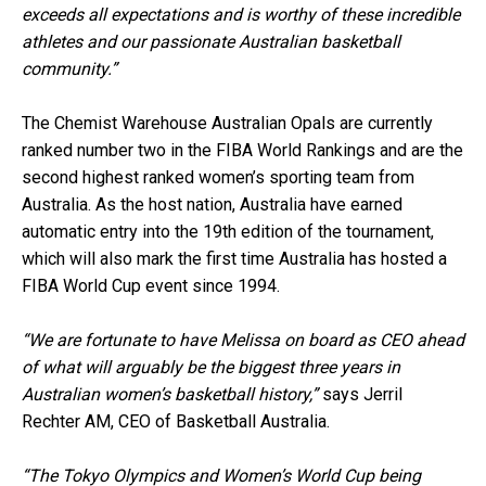
exceeds all expectations and is worthy of these incredible
athletes and our passionate Australian basketball
community.”
The Chemist Warehouse Australian Opals are currently
ranked number two in the FIBA World Rankings and are the
second highest ranked women’s sporting team from
Australia. As the host nation, Australia have earned
automatic entry into the 19th edition of the tournament,
which will also mark the first time Australia has hosted a
FIBA World Cup event since 1994.
“We are fortunate to have Melissa on board as CEO ahead
of what will arguably be the biggest three years in
Australian women’s basketball history,”
says Jerril
Rechter AM, CEO of Basketball Australia.
“The Tokyo Olympics and Women’s World Cup being