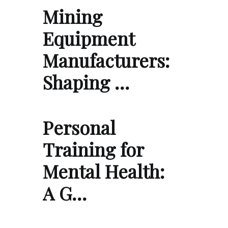
Mining
Equipment
Manufacturers:
Shaping …
Personal
Training for
Mental Health:
A G…