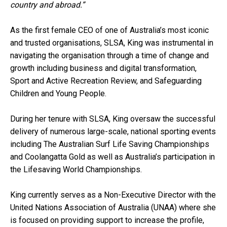
country and abroad.”
As the first female CEO of one of Australia’s most iconic
and trusted organisations, SLSA, King was instrumental in
navigating the organisation through a time of change and
growth including business and digital transformation,
Sport and Active Recreation Review, and Safeguarding
Children and Young People.
During her tenure with SLSA, King oversaw the successful
delivery of numerous large-scale, national sporting events
including The Australian Surf Life Saving Championships
and Coolangatta Gold as well as Australia’s participation in
the Lifesaving World Championships.
King currently serves as a Non-Executive Director with the
United Nations Association of Australia (UNAA) where she
is focused on providing support to increase the profile,