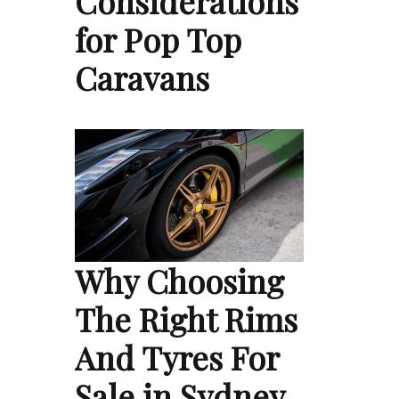
Considerations
for Pop Top
Caravans
Why Choosing
The Right Rims
And Tyres For
Sale in Sydney