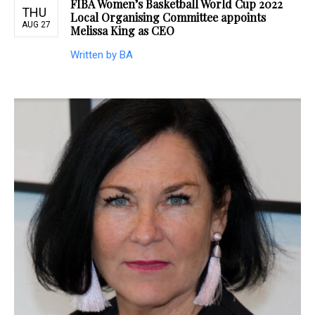
FIBA Women’s Basketball World Cup 2022
THU
Local Organising Committee appoints
AUG 27
Melissa King as CEO
Written by BA