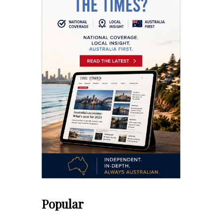
Popular