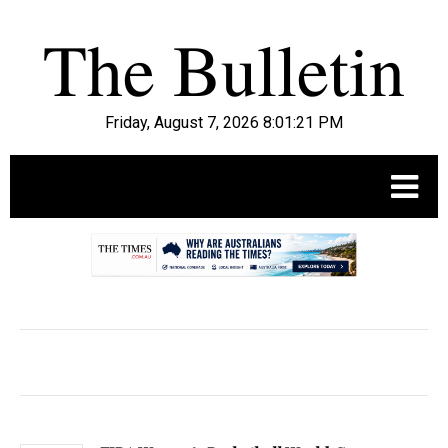
Friday, August 7, 2026 8:01:22 PM
.