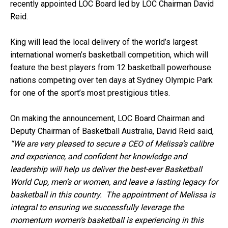
recently appointed LOC Board led by LOC Chairman David
Reid.
King will lead the local delivery of the world’s largest
international women’s basketball competition, which will
feature the best players from 12 basketball powerhouse
nations competing over ten days at Sydney Olympic Park
for one of the sport’s most prestigious titles.
On making the announcement, LOC Board Chairman and
Deputy Chairman of Basketball Australia, David Reid said,
“We are very pleased to secure a CEO of Melissa’s calibre
and experience, and confident her knowledge and
leadership will help us deliver the best-ever Basketball
World Cup, men’s or women, and leave a lasting legacy for
basketball in this country. The appointment of Melissa is
integral to ensuring we successfully leverage the
momentum women’s basketball is experiencing in this