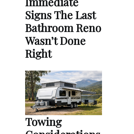
Immediate
Signs The Last
Bathroom Reno
Wasn’t Done
Right
Towing