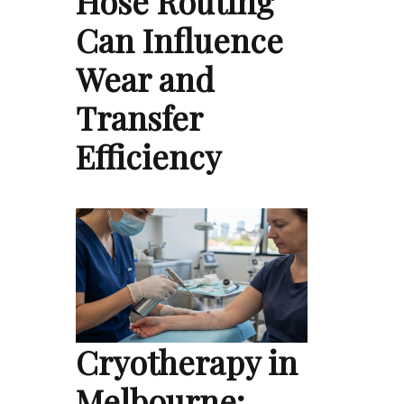
Hose Routing
Can Influence
Wear and
Transfer
Efficiency
Cryotherapy in
Melbourne: