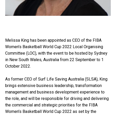
Melissa King has been appointed as CEO of the FIBA
Women’s Basketball World Cup 2022 Local Organising
Committee (LOC), with the event to be hosted by Sydney
in New South Wales, Australia from 22 September to 1
October 2022.
As former CEO of Surf Life Saving Australia (SLSA), King
brings extensive business leadership, transformation
management and business development experience to
the role, and will be responsible for driving and delivering
the commercial and strategic priorities for the FIBA
Women’s Basketball World Cup 2022 as set by the