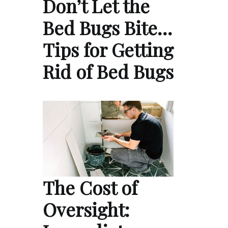
Don’t Let the
Bed Bugs Bite…
Tips for Getting
Rid of Bed Bugs
The Cost of
Oversight: