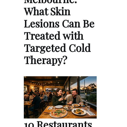
What Skin
Lesions Can Be
Treated with
Targeted Cold
Therapy?
10 Restaurants