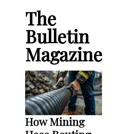
The
Bulletin
Magazine
How Mining