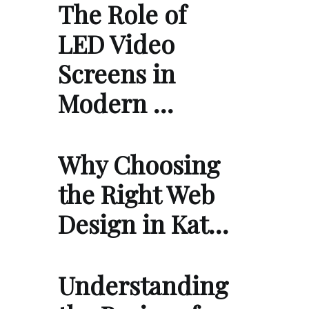
The Role of
LED Video
Screens in
Modern …
Why Choosing
the Right Web
Design in Kat…
Understanding