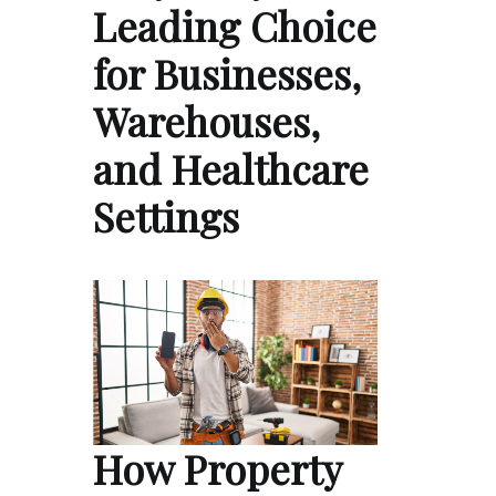
Leading Choice
for Businesses,
Warehouses,
and Healthcare
Settings
How Property