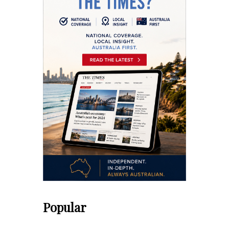
Popular