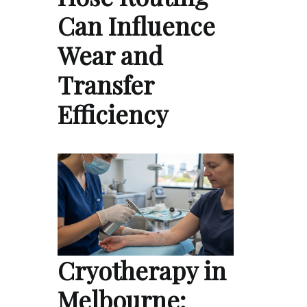
Can Influence
Wear and
Transfer
Efficiency
Cryotherapy in
Melbourne: