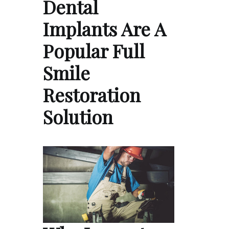
Dental
Implants Are A
Popular Full
Smile
Restoration
Solution