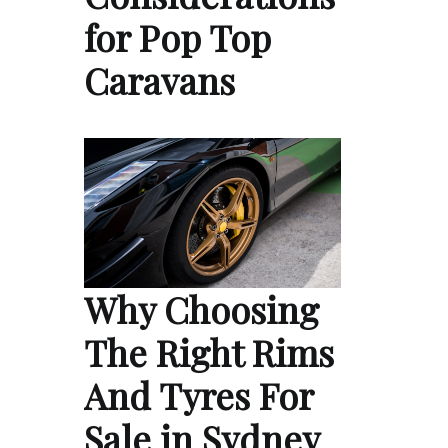
for Pop Top
Caravans
Why Choosing
The Right Rims
And Tyres For
Sale in Sydney