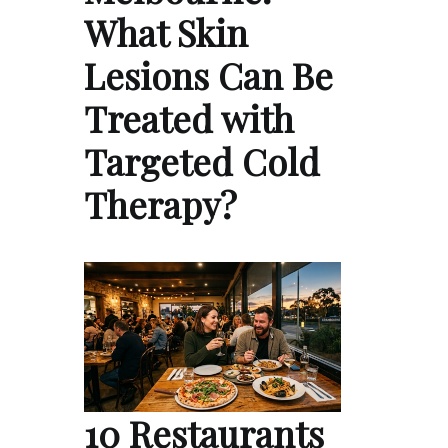
What Skin
Lesions Can Be
Treated with
Targeted Cold
Therapy?
10 Restaurants