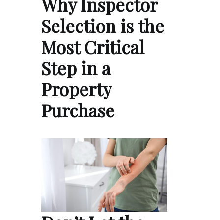
Why Inspector
Selection is the
Most Critical
Step in a
Property
Purchase