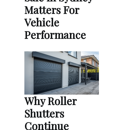
Matters For
Vehicle
Performance
Why Roller
Shutters
Continue