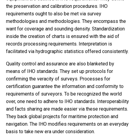
the preservation and calibration procedures. IHO
requirements ought to also be met via survey
methodologies and methodologies. They encompass the
want for coverage and sounding density. Standardization
inside the creation of charts is ensured with the aid of
records processing requirements. Interpretation is
facilitated via hydrographic statistics offered consistently.
Quality control and assurance are also blanketed by
means of IHO standards. They set up protocols for
confirming the veracity of surveys. Processes for
certification guarantee the information and conformity to
requirements of surveyors. To be recognized the world
over, one need to adhere to IHO standards. Interoperability
and facts sharing are made easier via these requirements.
They back global projects for maritime protection and
navigation. The IHO modifies requirements on an everyday
basis to take new era under consideration.