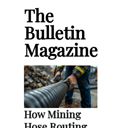
The
Bulletin
Magazine
How Mining
Hose Routing