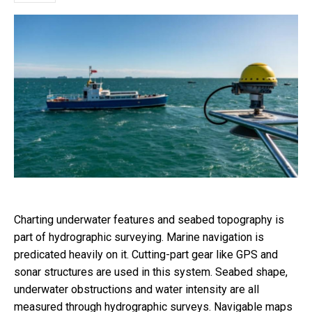
Charting underwater features and seabed topography is
part of hydrographic surveying. Marine navigation is
predicated heavily on it. Cutting-part gear like GPS and
sonar structures are used in this system. Seabed shape,
underwater obstructions and water intensity are all
measured through hydrographic surveys. Navigable maps