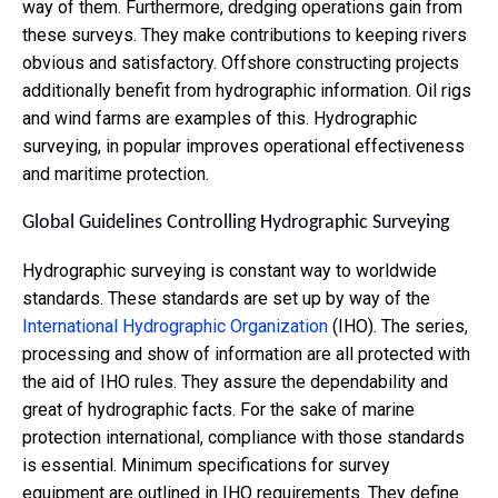
way of them. Furthermore, dredging operations gain from
these surveys. They make contributions to keeping rivers
obvious and satisfactory. Offshore constructing projects
additionally benefit from hydrographic information. Oil rigs
and wind farms are examples of this.
Hydrographic
surveying, in popular improves operational effectiveness
and maritime protection.
Global Guidelines Controlling Hydrographic Surveying
Hydrographic surveying is constant way to worldwide
standards. These standards are set up by
way of the
International Hydrographic Organization
(IHO). The series,
processing and show of information are all protected with
the aid of IHO rules. They assure the dependability and
great of hydrographic facts. For the sake of marine
protection international, compliance with those standards
is essential. Minimum specifications for survey
equipment are outlined in IHO requirements. They define