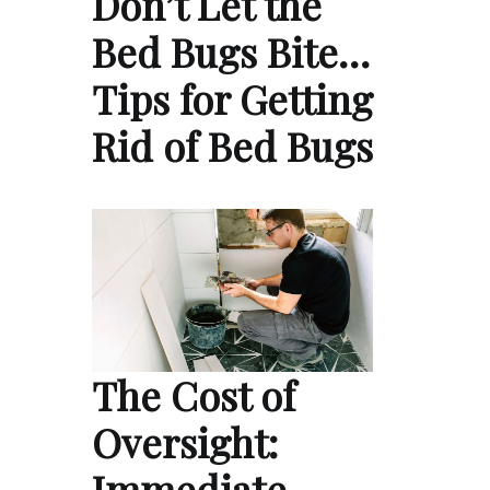
Don’t Let the
Bed Bugs Bite…
Tips for Getting
Rid of Bed Bugs
The Cost of
Oversight:
Immediate