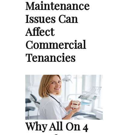
Maintenance
Issues Can
Affect
Commercial
Tenancies
Why All On 4