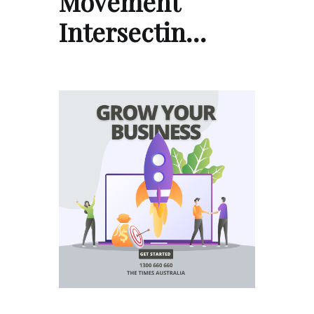
Movement
Intersectin…