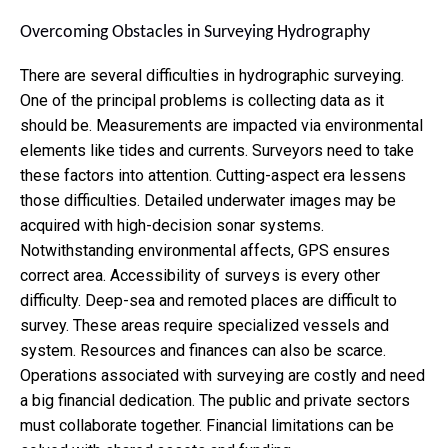
Overcoming Obstacles in Surveying Hydrography
There are several
difficulties in hydrographic surveying.
One of the principal problems is collecting data as it
should be. Measurements are impacted via environmental
elements like tides and currents. Surveyors need to take
these factors into attention. Cutting-aspect era lessens
those difficulties. Detailed underwater images may be
acquired with high-decision sonar systems.
Notwithstanding environmental affects, GPS ensures
correct area. Accessibility of surveys is every other
difficulty. Deep-sea and remoted places are difficult to
survey. These areas require specialized vessels and
system. Resources and finances can also be scarce.
Operations associated with surveying are costly and need
a big financial dedication. The public and private sectors
must collaborate together. Financial limitations can be