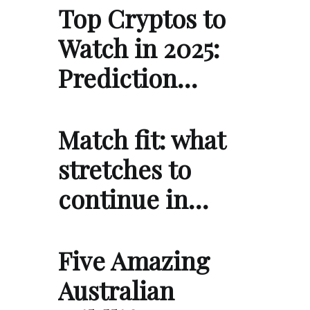
Top Cryptos to
Watch in 2025:
Prediction…
Match fit: what
stretches to
continue in…
Five Amazing
Australian