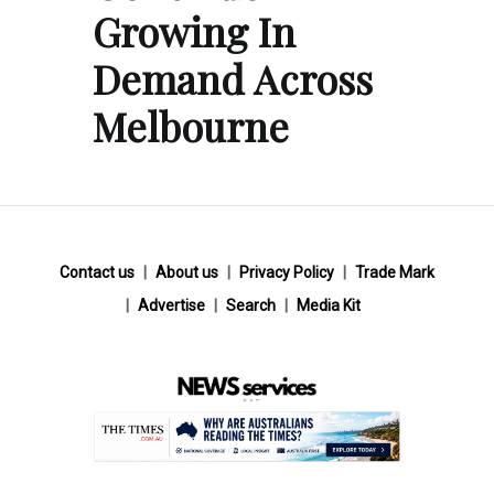
Growing In
Demand Across
Melbourne
Contact us
About us
Privacy Policy
Trade Mark
Advertise
Search
Media Kit