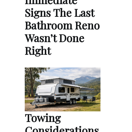
Signs The Last
Bathroom Reno
Wasn’t Done
Right
Towing
Considerations