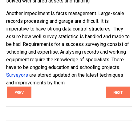
solved with shared assets and funding.
Another impediment is facts management. Large-scale
records processing and garage are difficult. It is
imperative to have strong data control structures. They
assure how well survey statistics is handled and made to
be had. Requirements for a success surveying consist of
schooling and expertise. Analysing records and working
equipment require the knowledge of specialists. There
have to be ongoing education and schooling projects.
Surveyors
are stored updated on the latest techniques
and improvements by them.
PREV
NEXT