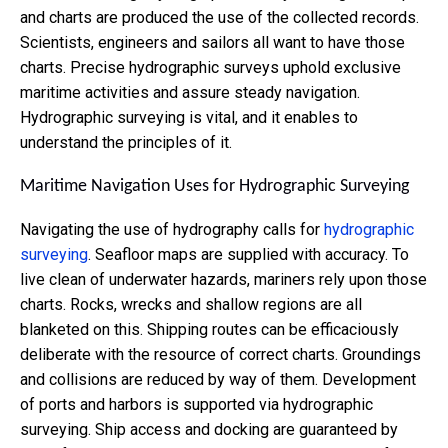
and charts are produced the use of the collected records.
Scientists, engineers and sailors all want to have those
charts. Precise hydrographic surveys uphold exclusive
maritime activities and assure steady navigation.
Hydrographic surveying is vital, and it enables to
understand the principles of it.
Maritime Navigation Uses for Hydrographic Surveying
Navigating the use of hydrography calls for
hydrographic
surveying
. Seafloor maps are supplied with accuracy. To
live clean of underwater hazards, mariners rely upon those
charts. Rocks, wrecks and shallow regions are all
blanketed on this. Shipping routes can be efficaciously
deliberate with the resource of correct charts. Groundings
and collisions are reduced by way of them. Development
of ports and harbors is supported via hydrographic
surveying. Ship access and docking are guaranteed by