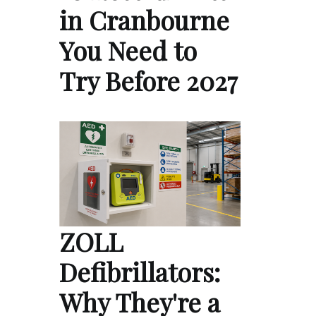
in Cranbourne
You Need to
Try Before 2027
ZOLL
Defibrillators:
Why They're a