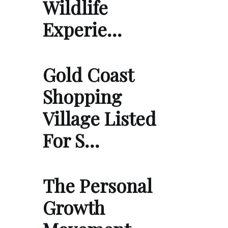
Wildlife
Experie…
Gold Coast
Shopping
Village Listed
For S…
The Personal
Growth