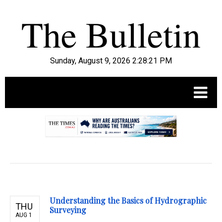
Sunday, August 9, 2026 2:28:22 PM
.
Understanding the Basics of Hydrographic
THU
Surveying
AUG 1