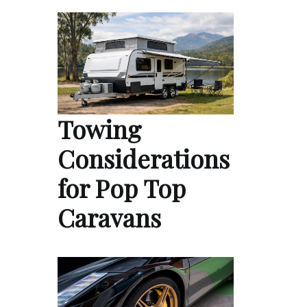
Towing
Considerations
for Pop Top
Caravans