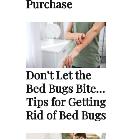
Purchase
Don’t Let the
Bed Bugs Bite…
Tips for Getting
Rid of Bed Bugs