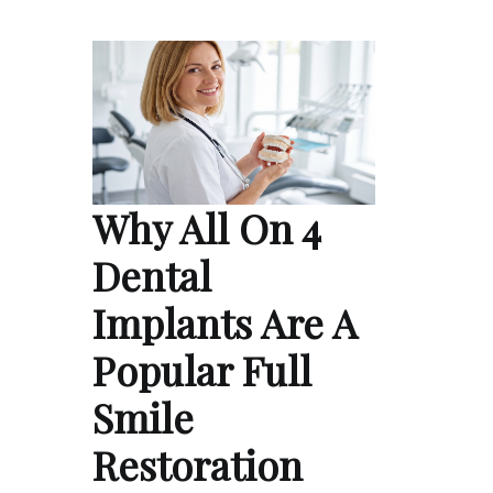
Why All On 4
Dental
Implants Are A
Popular Full
Smile
Restoration