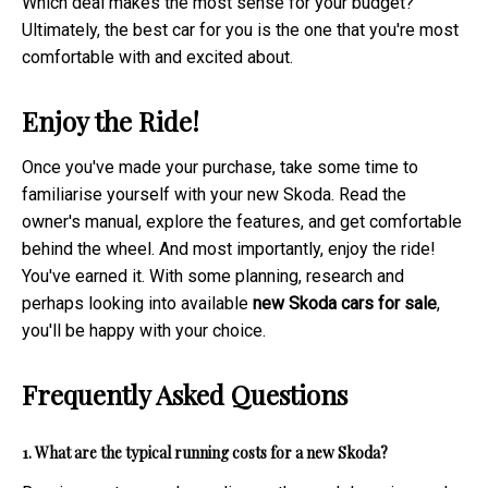
Which deal makes the most sense for your budget?
Ultimately, the best car for you is the one that you're most
comfortable with and excited about.
Enjoy the Ride!
Once you've made your purchase, take some time to
familiarise yourself with your new Skoda. Read the
owner's manual, explore the features, and get comfortable
behind the wheel. And most importantly, enjoy the ride!
You've earned it. With some planning, research and
perhaps looking into available
new Skoda cars for sale
,
you'll be happy with your choice.
Frequently Asked Questions
1. What are the typical running costs for a new Skoda?