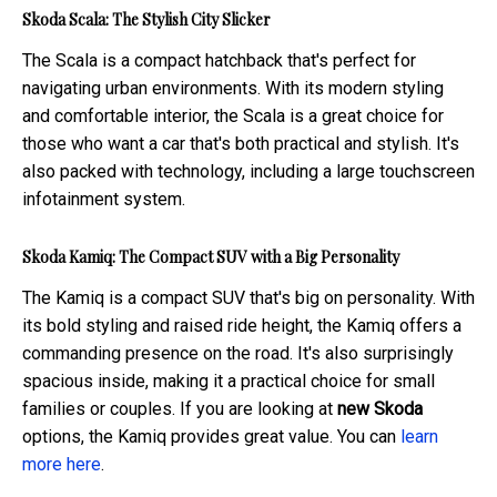
Skoda Scala: The Stylish City Slicker
The Scala is a compact hatchback that's perfect for
navigating urban environments. With its modern styling
and comfortable interior, the Scala is a great choice for
those who want a car that's both practical and stylish. It's
also packed with technology, including a large touchscreen
infotainment system.
Skoda Kamiq: The Compact SUV with a Big Personality
The Kamiq is a compact SUV that's big on personality. With
its bold styling and raised ride height, the Kamiq offers a
commanding presence on the road. It's also surprisingly
spacious inside, making it a practical choice for small
families or couples. If you are looking at
new Skoda
options, the Kamiq provides great value. You can
learn
more here
.