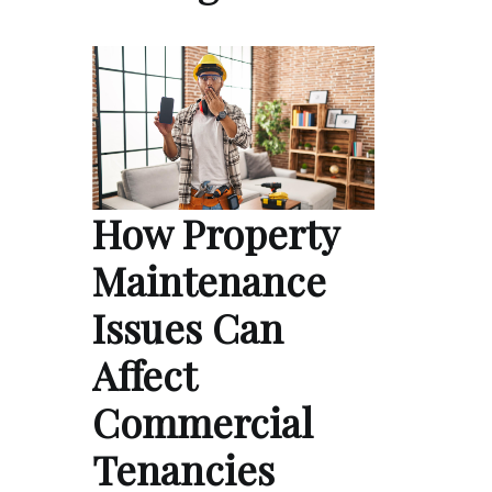
How Property
Maintenance
Issues Can
Affect
Commercial
Tenancies