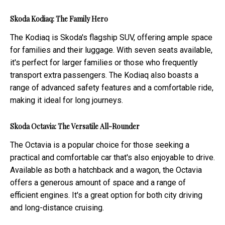
Skoda Kodiaq: The Family Hero
The Kodiaq is Skoda's flagship SUV, offering ample space
for families and their luggage. With seven seats available,
it's perfect for larger families or those who frequently
transport extra passengers. The Kodiaq also boasts a
range of advanced safety features and a comfortable ride,
making it ideal for long journeys.
Skoda Octavia: The Versatile All-Rounder
The Octavia is a popular choice for those seeking a
practical and comfortable car that's also enjoyable to drive.
Available as both a hatchback and a wagon, the Octavia
offers a generous amount of space and a range of
efficient engines. It's a great option for both city driving
and long-distance cruising.