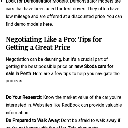
Look for Demonstrator Models:
Demonstrator models are
cars that have been used for test drives. They often have
low mileage and are offered at a discounted price. You can
find demo models here.
Negotiating Like a Pro: Tips for
Getting a Great Price
Negotiation can be daunting, but it's a crucial part of
getting the best possible price on
new Skoda cars for
sale in Perth
. Here are a few tips to help you navigate the
process:
Do Your Research:
Know the market value of the car you're
interested in. Websites like RedBook can provide valuable
information.
Be Prepared to Walk Away:
Don't be afraid to walk away if