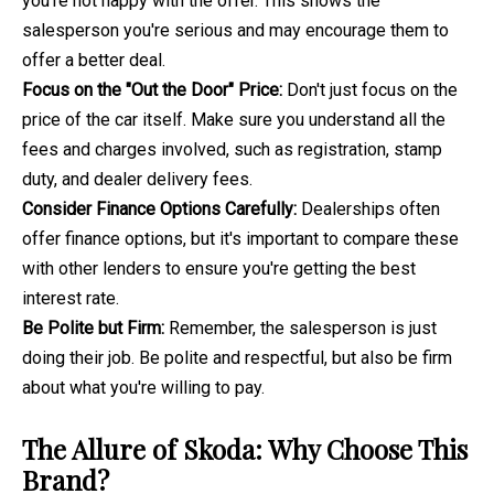
you're not happy with the offer. This shows the
salesperson you're serious and may encourage them to
offer a better deal.
Focus on the "Out the Door" Price:
Don't just focus on the
price of the car itself. Make sure you understand all the
fees and charges involved, such as registration, stamp
duty, and dealer delivery fees.
Consider Finance Options Carefully:
Dealerships often
offer finance options, but it's important to compare these
with other lenders to ensure you're getting the best
interest rate.
Be Polite but Firm:
Remember, the salesperson is just
doing their job. Be polite and respectful, but also be firm
about what you're willing to pay.
The Allure of Skoda: Why Choose This
Brand?