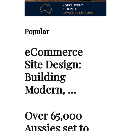
Popular
eCommerce
Site Design:
Building
Modern, …
Over 65,000
Aussies set to