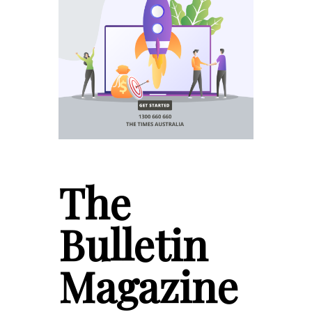
The
Bulletin
Magazine