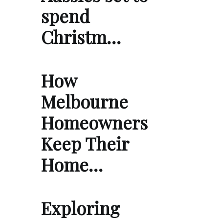
spend
Christm…
How
Melbourne
Homeowners
Keep Their
Home…
Exploring