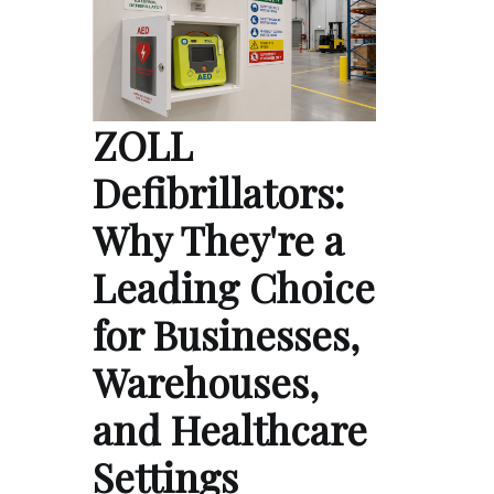
ZOLL
Defibrillators:
Why They're a
Leading Choice
for Businesses,
Warehouses,
and Healthcare
Settings