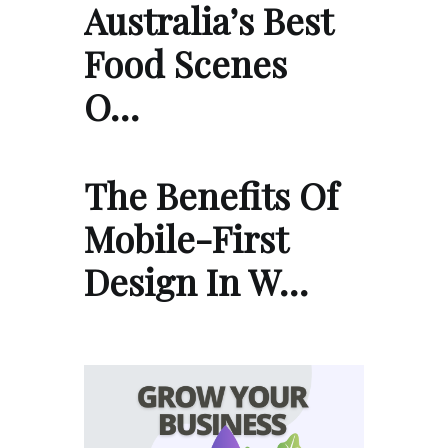
Australia’s Best
Food Scenes
O…
The Benefits Of
Mobile-First
Design In W…