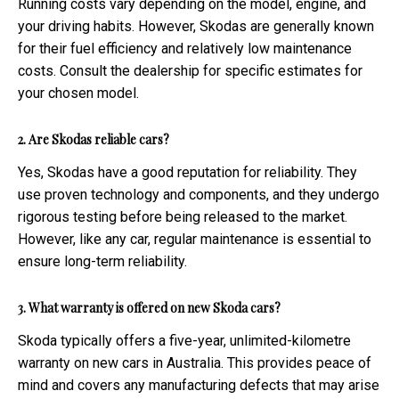
Running costs vary depending on the model, engine, and
your driving habits. However, Skodas are generally known
for their fuel efficiency and relatively low maintenance
costs. Consult the dealership for specific estimates for
your chosen model.
2. Are Skodas reliable cars?
Yes, Skodas have a good reputation for reliability. They
use proven technology and components, and they undergo
rigorous testing before being released to the market.
However, like any car, regular maintenance is essential to
ensure long-term reliability.
3. What warranty is offered on new Skoda cars?
Skoda typically offers a five-year, unlimited-kilometre
warranty on new cars in Australia. This provides peace of
mind and covers any manufacturing defects that may arise