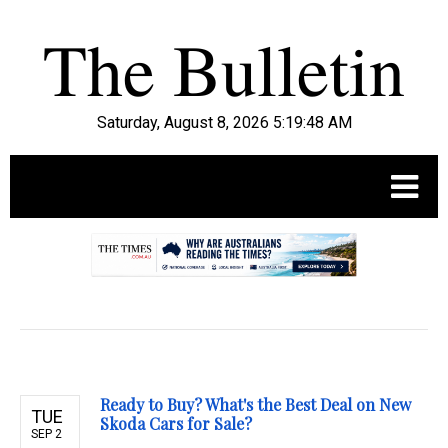
Saturday, August 8, 2026 5:19:49 AM
.
Ready to Buy? What's the Best Deal on New
TUE
Skoda Cars for Sale?
SEP 2