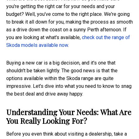
you're getting the right car for your needs and your
budget? Well, you've come to the right place. We're going
to break it all down for you, making the process as smooth
as a drive down the coast on a sunny Perth afternoon. If
you are looking at what's available,
check out the range of
Skoda models available now
.
Buying a new car is a big decision, and it's one that
shouldn't be taken lightly. The good news is that the
options available within the Skoda range are quite
impressive. Let's dive into what you need to know to snag
the best deal and drive away happy.
Understanding Your Needs: What Are
You Really Looking For?
Before you even think about visiting a dealership, take a