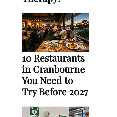
10 Restaurants
in Cranbourne
You Need to
Try Before 2027