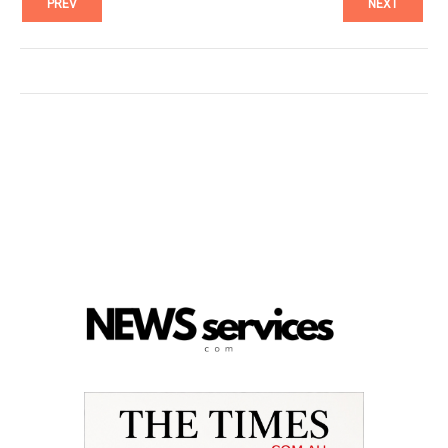
PREV
NEXT