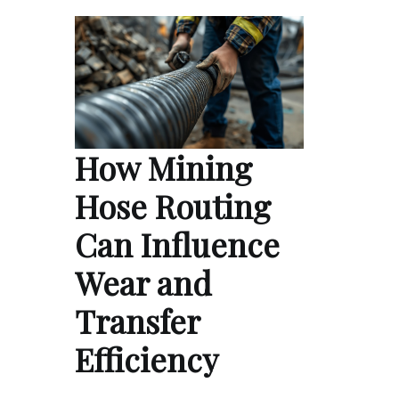
How Mining
Hose Routing
Can Influence
Wear and
Transfer
Efficiency