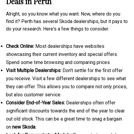
Deals in Perth
Alright, so you know what you want. Now, where do you
find it? Perth has several Skoda dealerships, but it pays to
do your research. Here's a few things to consider:
Check Online:
Most dealerships have websites
showcasing their current inventory and special offers.
Spend some time browsing and comparing prices.
Visit Multiple Dealerships:
Don't settle for the first offer
you receive. Visit a few different dealerships to see what
they can offer. This allows you to compare not only prices,
but also customer service.
Consider End-of-Year Sales:
Dealerships often offer
significant discounts towards the end of the year to clear
out old stock. This can be a great time to snag a bargain
on
new Skoda
.