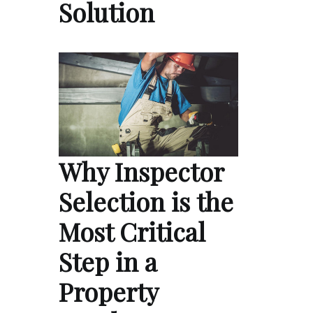
Solution
Why Inspector
Selection is the
Most Critical
Step in a
Property