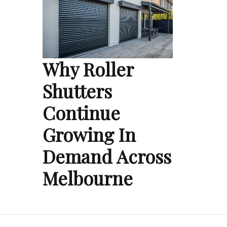
Why Roller
Shutters
Continue
Growing In
Demand Across
Melbourne