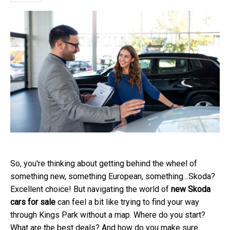
So, you're thinking about getting behind the wheel of
something new, something European, something…Skoda?
Excellent choice! But navigating the world of
new Skoda
cars for sale
can feel a bit like trying to find your way
through Kings Park without a map. Where do you start?
What are the best deals? And how do you make sure