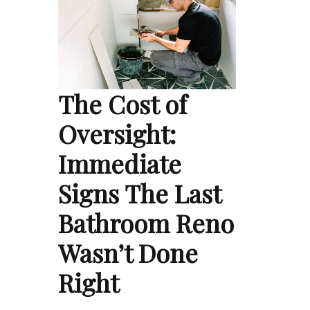
The Cost of
Oversight:
Immediate
Signs The Last
Bathroom Reno
Wasn’t Done
Right