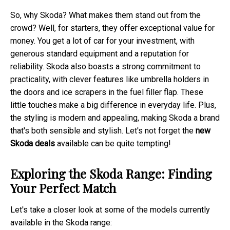
So, why Skoda? What makes them stand out from the
crowd? Well, for starters, they offer exceptional value for
money. You get a lot of car for your investment, with
generous standard equipment and a reputation for
reliability. Skoda also boasts a strong commitment to
practicality, with clever features like umbrella holders in
the doors and ice scrapers in the fuel filler flap. These
little touches make a big difference in everyday life. Plus,
the styling is modern and appealing, making Skoda a brand
that's both sensible and stylish. Let's not forget the
new
Skoda deals
available can be quite tempting!
Exploring the Skoda Range: Finding
Your Perfect Match
Let's take a closer look at some of the models currently
available in the Skoda range: