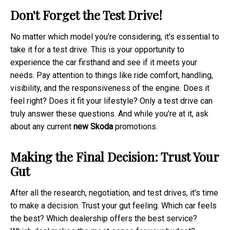
Don't Forget the Test Drive!
No matter which model you're considering, it's essential to
take it for a test drive. This is your opportunity to
experience the car firsthand and see if it meets your
needs. Pay attention to things like ride comfort, handling,
visibility, and the responsiveness of the engine. Does it
feel right? Does it fit your lifestyle? Only a test drive can
truly answer these questions. And while you're at it, ask
about any current
new Skoda
promotions.
Making the Final Decision: Trust Your
Gut
After all the research, negotiation, and test drives, it's time
to make a decision. Trust your gut feeling. Which car feels
the best? Which dealership offers the best service?