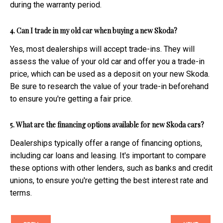
during the warranty period.
4. Can I trade in my old car when buying a new Skoda?
Yes, most dealerships will accept trade-ins. They will
assess the value of your old car and offer you a trade-in
price, which can be used as a deposit on your new Skoda.
Be sure to research the value of your trade-in beforehand
to ensure you're getting a fair price.
5. What are the financing options available for new Skoda cars?
Dealerships typically offer a range of financing options,
including car loans and leasing. It's important to compare
these options with other lenders, such as banks and credit
unions, to ensure you're getting the best interest rate and
terms.