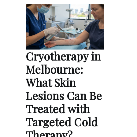
Cryotherapy in
Melbourne:
What Skin
Lesions Can Be
Treated with
Targeted Cold
Therapy?