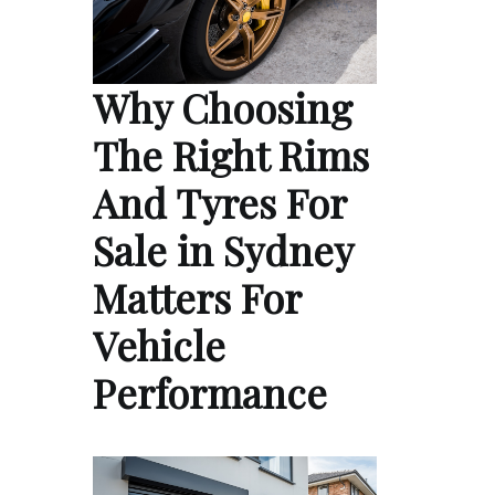
Why Choosing
The Right Rims
And Tyres For
Sale in Sydney
Matters For
Vehicle
Performance