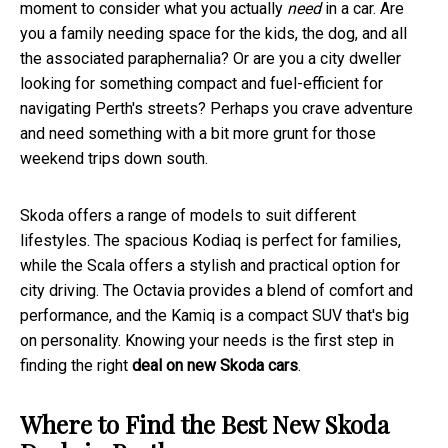
moment to consider what you actually
need
in a car. Are
you a family needing space for the kids, the dog, and all
the associated paraphernalia? Or are you a city dweller
looking for something compact and fuel-efficient for
navigating Perth's streets? Perhaps you crave adventure
and need something with a bit more grunt for those
weekend trips down south.
Skoda offers a range of models to suit different
lifestyles. The spacious Kodiaq is perfect for families,
while the Scala offers a stylish and practical option for
city driving. The Octavia provides a blend of comfort and
performance, and the Kamiq is a compact SUV that's big
on personality. Knowing your needs is the first step in
finding the right
deal on new Skoda cars
.
Where to Find the Best New Skoda