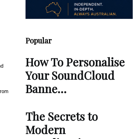
Popular
How To Personalise
nd
Your SoundCloud
Banne…
from
The Secrets to
Modern