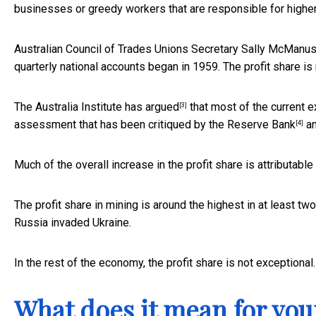
businesses or greedy workers that are responsible for higher 
Australian Council of Trades Unions Secretary Sally McManu
quarterly national accounts began in 1959. The profit share is 
The Australia Institute has
argued
that most of the current ex
[3]
assessment that has been critiqued by the
Reserve Bank
a
[4]
Much of the overall increase in the profit share is attributable
The profit share in mining is around the highest in at least 
Russia invaded Ukraine.
In the rest of the economy, the profit share is not exceptional.
What does it mean for yo