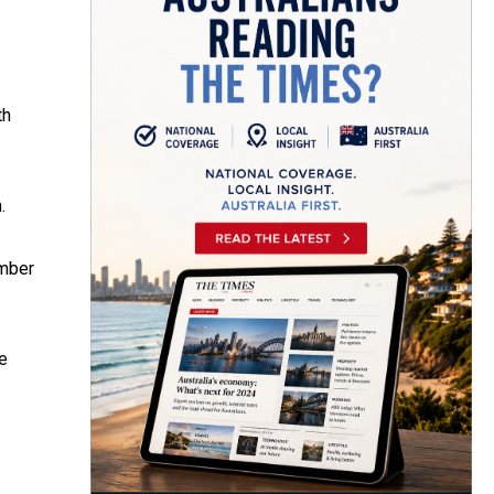
th
.
ember
e