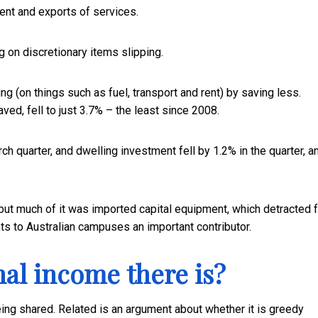
nt and exports of services.
on discretionary items slipping.
g (on things such as fuel, transport and rent) by saving less.
ved, fell to just 3.7% – the least since 2008.
 quarter, and dwelling investment fell by 1.2% in the quarter, a
 but much of it was imported capital equipment, which detracted 
nts to Australian campuses an important contributor.
nal income there is?
ng shared. Related is an argument about whether it is greedy