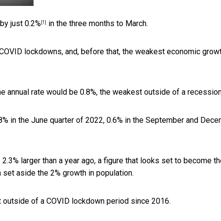
 by just
0.2%
in the three months to March.
[1]
e COVID lockdowns, and, before that, the weakest economic grow
the annual rate would be 0.8%, the weakest outside of a recession
0.8% in the June quarter of 2022, 0.6% in the September and Dec
.3% larger than a year ago, a figure that looks set to become th
set aside the 2% growth in population.
t outside of a COVID lockdown period since 2016.