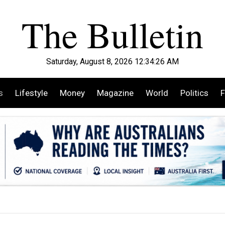
Saturday, August 8, 2026 12:34:28 AM
s
Lifestyle
Money
Magazine
World
Politics
F