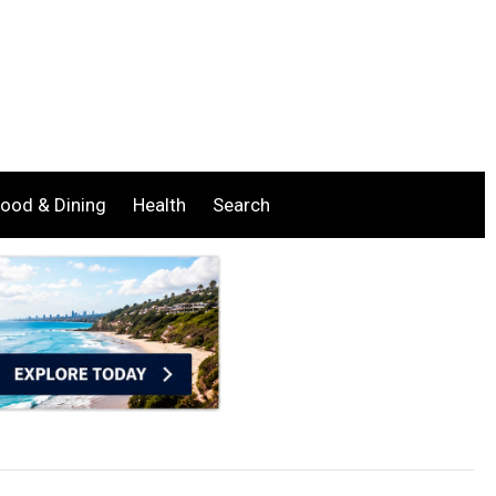
ood & Dining
Health
Search