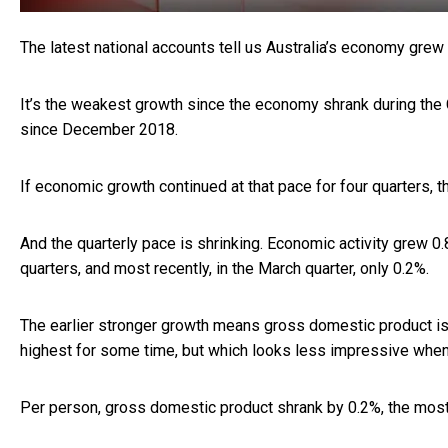
The latest national accounts tell us Australia’s economy grew
It’s the weakest growth since the economy shrank during th
since December 2018.
If economic growth continued at that pace for four quarters, 
And the quarterly pace is shrinking. Economic activity grew 
quarters, and most recently, in the March quarter, only 0.2%.
The earlier stronger growth means gross domestic product is 2
highest for some time, but which looks less impressive when 
Per person, gross domestic product shrank by 0.2%, the mos