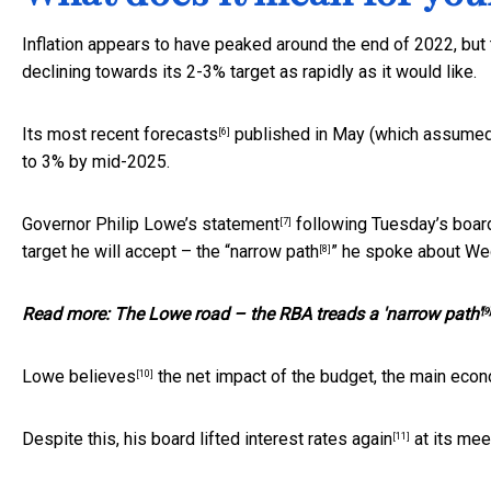
Inflation appears to have peaked around the end of 2022, but t
declining towards its 2-3% target as rapidly as it would like.
Its
most recent forecasts
published in May (which assumed no
[6]
to 3% by mid-2025.
Governor Philip Lowe’s
statement
following Tuesday’s board
[7]
target he will accept – the “
narrow path
” he spoke about We
[8]
Read more:
The Lowe road – the RBA treads a 'narrow path'
[9]
Lowe
believes
the net impact of the budget, the main eco
[10]
Despite this, his board
lifted interest rates again
at its mee
[11]