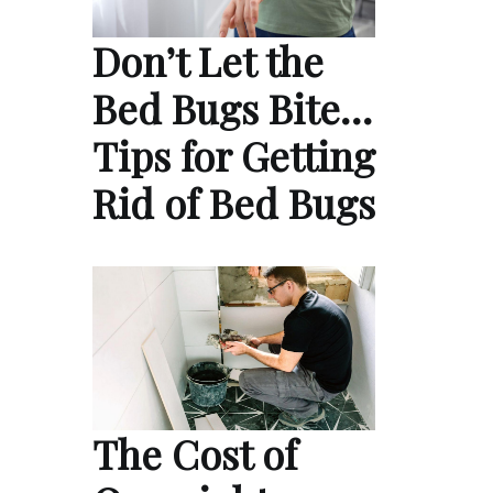
Don’t Let the
Bed Bugs Bite…
Tips for Getting
Rid of Bed Bugs
The Cost of