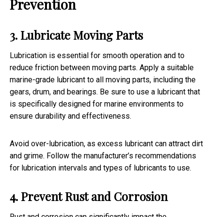
Prevention
3. Lubricate Moving Parts
Lubrication is essential for smooth operation and to
reduce friction between moving parts. Apply a suitable
marine-grade lubricant to all moving parts, including the
gears, drum, and bearings. Be sure to use a lubricant that
is specifically designed for marine environments to
ensure durability and effectiveness.
Avoid over-lubrication, as excess lubricant can attract dirt
and grime. Follow the manufacturer’s recommendations
for lubrication intervals and types of lubricants to use.
4. Prevent Rust and Corrosion
Rust and corrosion can significantly impact the