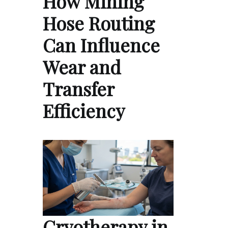
How Mining
Hose Routing
Can Influence
Wear and
Transfer
Efficiency
Cryotherapy in