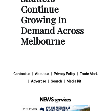
Continue
Growing In
Demand Across
Melbourne
Contact us
About us
Privacy Policy
Trade Mark
Advertise
Search
Media Kit