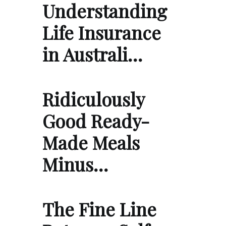
Understanding
Life Insurance
in Australi…
Ridiculously
Good Ready-
Made Meals
Minus…
The Fine Line