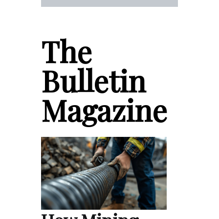
The
Bulletin
Magazine