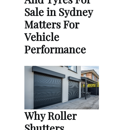
Sale in Sydney
Matters For
Vehicle
Performance
Why Roller
Shutters