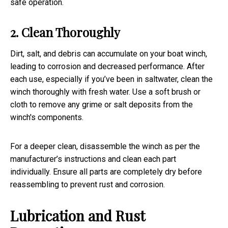
safe operation.
2. Clean Thoroughly
Dirt, salt, and debris can accumulate on your boat winch,
leading to corrosion and decreased performance. After
each use, especially if you’ve been in saltwater, clean the
winch thoroughly with fresh water. Use a soft brush or
cloth to remove any grime or salt deposits from the
winch's components.
For a deeper clean, disassemble the winch as per the
manufacturer’s instructions and clean each part
individually. Ensure all parts are completely dry before
reassembling to prevent rust and corrosion.
Lubrication and Rust