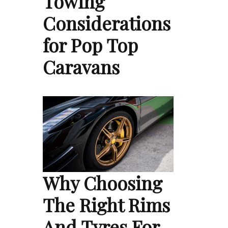
Towing
Considerations
for Pop Top
Caravans
Why Choosing
The Right Rims
And Tyres For