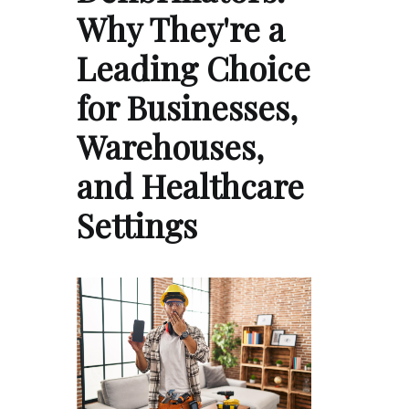
Why They're a
Leading Choice
for Businesses,
Warehouses,
and Healthcare
Settings