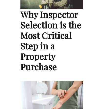
Why Inspector
Selection is the
Most Critical
Step in a
Property
Purchase