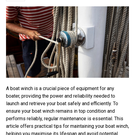
A boat winch is a crucial piece of equipment for any
boater, providing the power and reliability needed to
launch and retrieve your boat safely and efficiently. To
ensure your boat winch remains in top condition and
performs reliably, regular maintenance is essential. This
article offers practical tips for maintaining your boat winch,
helping you maximise its lifespan and avoid potential