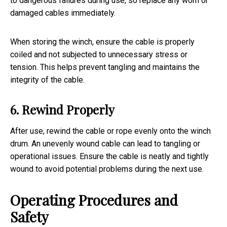
to dangerous failures during use, so replace any worn or
damaged cables immediately.
When storing the winch, ensure the cable is properly
coiled and not subjected to unnecessary stress or
tension. This helps prevent tangling and maintains the
integrity of the cable.
6. Rewind Properly
After use, rewind the cable or rope evenly onto the winch
drum. An unevenly wound cable can lead to tangling or
operational issues. Ensure the cable is neatly and tightly
wound to avoid potential problems during the next use.
Operating Procedures and
Safety