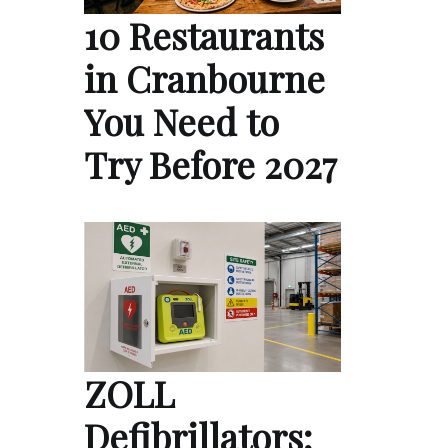
10 Restaurants
in Cranbourne
You Need to
Try Before 2027
ZOLL
Defibrillators: