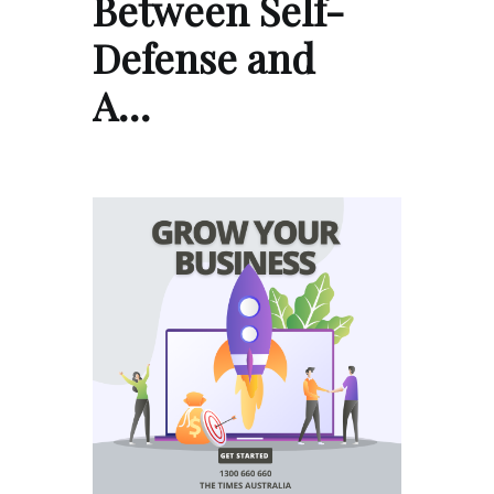
Between Self-
Defense and
A…