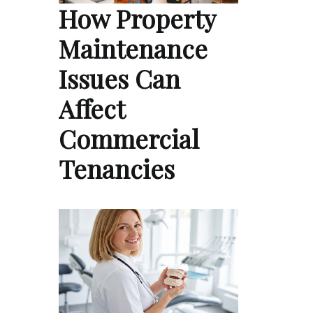
How Property
Maintenance
Issues Can
Affect
Commercial
Tenancies