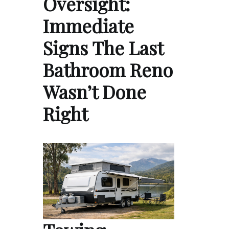
Oversight:
Immediate
Signs The Last
Bathroom Reno
Wasn’t Done
Right