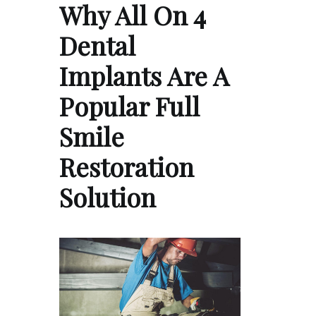
Why All On 4
Dental
Implants Are A
Popular Full
Smile
Restoration
Solution