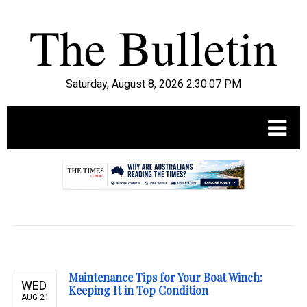
Saturday, August 8, 2026 2:30:08 PM
.
Maintenance Tips for Your Boat Winch:
WED
Keeping It in Top Condition
AUG 21