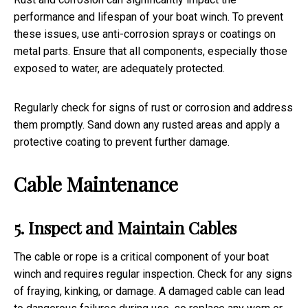
performance and lifespan of your boat winch. To prevent
these issues, use anti-corrosion sprays or coatings on
metal parts. Ensure that all components, especially those
exposed to water, are adequately protected.
Regularly check for signs of rust or corrosion and address
them promptly. Sand down any rusted areas and apply a
protective coating to prevent further damage.
Cable Maintenance
5. Inspect and Maintain Cables
The cable or rope is a critical component of your boat
winch and requires regular inspection. Check for any signs
of fraying, kinking, or damage. A damaged cable can lead