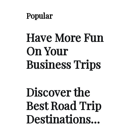
Popular
Have More Fun
On Your
Business Trips
Discover the
Best Road Trip
Destinations…