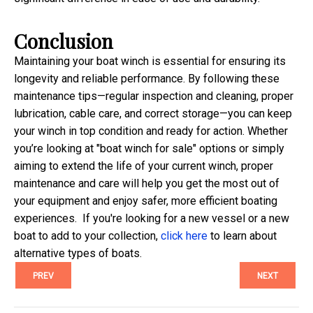
Conclusion
Maintaining your boat winch is essential for ensuring its
longevity and reliable performance. By following these
maintenance tips—regular inspection and cleaning, proper
lubrication, cable care, and correct storage—you can keep
your winch in top condition and ready for action. Whether
you’re looking at "boat winch for sale" options or simply
aiming to extend the life of your current winch, proper
maintenance and care will help you get the most out of
your equipment and enjoy safer, more efficient boating
experiences.
If you're looking for a new vessel or a new
boat to add to your collection,
click here
to learn about
alternative types of boats.
PREV
NEXT