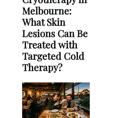
Melbourne:
What Skin
Lesions Can Be
Treated with
Targeted Cold
Therapy?