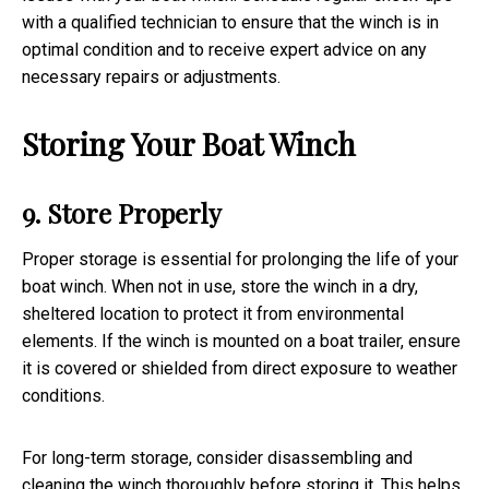
with a qualified technician to ensure that the winch is in
optimal condition and to receive expert advice on any
necessary repairs or adjustments.
Storing Your Boat Winch
9. Store Properly
Proper storage is essential for prolonging the life of your
boat winch. When not in use, store the winch in a dry,
sheltered location to protect it from environmental
elements. If the winch is mounted on a boat trailer, ensure
it is covered or shielded from direct exposure to weather
conditions.
For long-term storage, consider disassembling and
cleaning the winch thoroughly before storing it. This helps