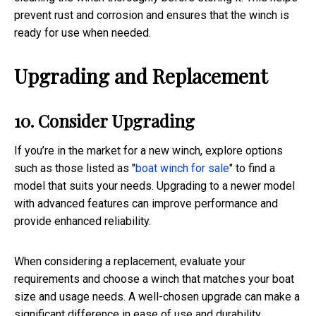
prevent rust and corrosion and ensures that the winch is
ready for use when needed.
Upgrading and Replacement
10. Consider Upgrading
If you’re in the market for a new winch, explore options
such as those listed as "
boat winch for sale
" to find a
model that suits your needs. Upgrading to a newer model
with advanced features can improve performance and
provide enhanced reliability.
When considering a replacement, evaluate your
requirements and choose a winch that matches your boat
size and usage needs. A well-chosen upgrade can make a
significant difference in ease of use and durability.