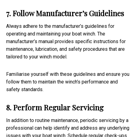
7. Follow Manufacturer’s Guidelines
Always adhere to the manufacturer’s guidelines for
operating and maintaining your boat winch. The
manufacturer’s manual provides specific instructions for
maintenance, lubrication, and safety procedures that are
tailored to your winch model.
Familiarise yourself with these guidelines and ensure you
follow them to maintain the winch’s performance and
safety standards.
8. Perform Regular Servicing
In addition to routine maintenance, periodic servicing by a
professional can help identify and address any underlying
issues with your boat winch. Schedule regular check-ups