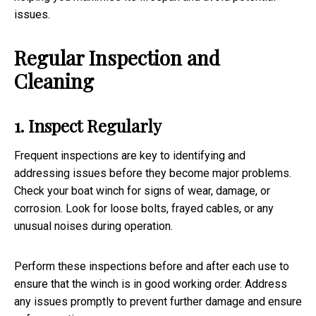
issues.
Regular Inspection and
Cleaning
1. Inspect Regularly
Frequent inspections are key to identifying and
addressing issues before they become major problems.
Check your boat winch for signs of wear, damage, or
corrosion. Look for loose bolts, frayed cables, or any
unusual noises during operation.
Perform these inspections before and after each use to
ensure that the winch is in good working order. Address
any issues promptly to prevent further damage and ensure