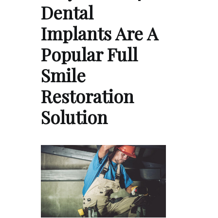
Dental
Implants Are A
Popular Full
Smile
Restoration
Solution