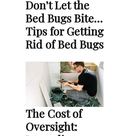
Don’t Let the
Bed Bugs Bite…
Tips for Getting
Rid of Bed Bugs
The Cost of
Oversight: