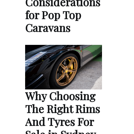
Considerations
for Pop Top
Caravans
Why Choosing
The Right Rims
And Tyres For