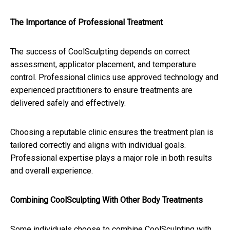
The Importance of Professional Treatment
The success of CoolSculpting depends on correct
assessment, applicator placement, and temperature
control. Professional clinics use approved technology and
experienced practitioners to ensure treatments are
delivered safely and effectively.
Choosing a reputable clinic ensures the treatment plan is
tailored correctly and aligns with individual goals.
Professional expertise plays a major role in both results
and overall experience.
Combining CoolSculpting With Other Body Treatments
Some individuals choose to combine CoolSculpting with