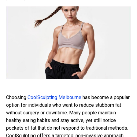
Choosing
CoolSculpting Melbourne
has become a popular
option for individuals who want to reduce stubborn fat
without surgery or downtime. Many people maintain
healthy eating habits and stay active, yet still notice
pockets of fat that do not respond to traditional methods.
CoolSculpting offers a targeted, non-invasive approach