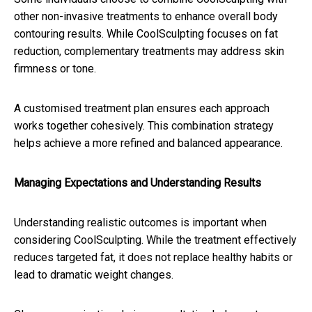
other non-invasive treatments to enhance overall body
contouring results. While CoolSculpting focuses on fat
reduction, complementary treatments may address skin
firmness or tone.
A customised treatment plan ensures each approach
works together cohesively. This combination strategy
helps achieve a more refined and balanced appearance.
Managing Expectations and Understanding Results
Understanding realistic outcomes is important when
considering CoolSculpting. While the treatment effectively
reduces targeted fat, it does not replace healthy habits or
lead to dramatic weight changes.