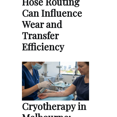
Hose Routing
Can Influence
Wear and
Transfer
Efficiency
Cryotherapy in