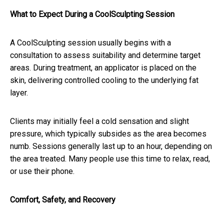
What to Expect During a CoolSculpting Session
A CoolSculpting session usually begins with a
consultation to assess suitability and determine target
areas. During treatment, an applicator is placed on the
skin, delivering controlled cooling to the underlying fat
layer.
Clients may initially feel a cold sensation and slight
pressure, which typically subsides as the area becomes
numb. Sessions generally last up to an hour, depending on
the area treated. Many people use this time to relax, read,
or use their phone.
Comfort, Safety, and Recovery