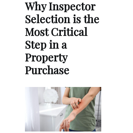
Why Inspector
Selection is the
Most Critical
Step in a
Property
Purchase