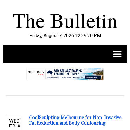
Friday, August 7, 2026 12:39:21 PM
.
CoolSculpting Melbourne for Non-Invasive
WED
Fat Reduction and Body Contouring
FEB 18