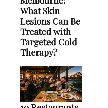
Melbourne:
What Skin
Lesions Can Be
Treated with
Targeted Cold
Therapy?
10 Restaurants