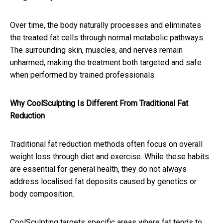
Over time, the body naturally processes and eliminates
the treated fat cells through normal metabolic pathways.
The surrounding skin, muscles, and nerves remain
unharmed, making the treatment both targeted and safe
when performed by trained professionals.
Why CoolSculpting Is Different From Traditional Fat
Reduction
Traditional fat reduction methods often focus on overall
weight loss through diet and exercise. While these habits
are essential for general health, they do not always
address localised fat deposits caused by genetics or
body composition.
CoolSculpting targets specific areas where fat tends to