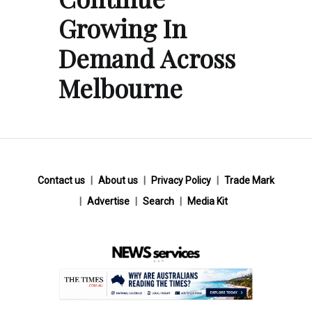
Growing In
Demand Across
Melbourne
Contact us
About us
Privacy Policy
Trade Mark
Advertise
Search
Media Kit