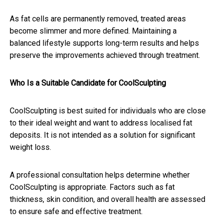
As fat cells are permanently removed, treated areas
become slimmer and more defined. Maintaining a
balanced lifestyle supports long-term results and helps
preserve the improvements achieved through treatment.
Who Is a Suitable Candidate for CoolSculpting
CoolSculpting is best suited for individuals who are close
to their ideal weight and want to address localised fat
deposits. It is not intended as a solution for significant
weight loss.
A professional consultation helps determine whether
CoolSculpting is appropriate. Factors such as fat
thickness, skin condition, and overall health are assessed
to ensure safe and effective treatment.