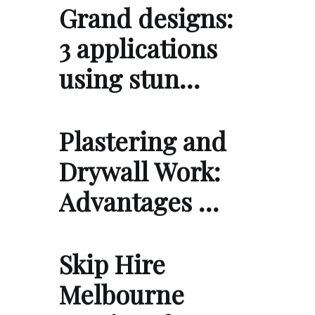
Grand designs:
3 applications
using stun…
Plastering and
Drywall Work:
Advantages …
Skip Hire
Melbourne