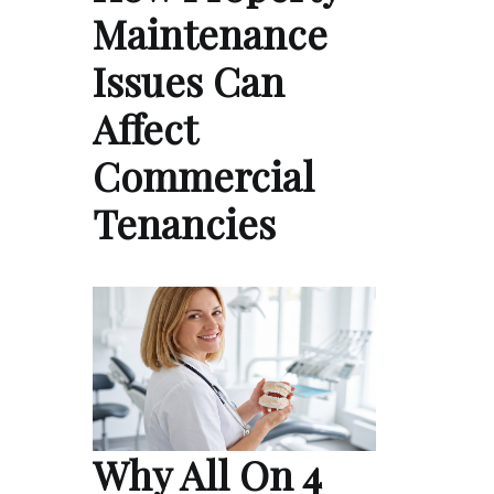
Maintenance
Issues Can
Affect
Commercial
Tenancies
Why All On 4