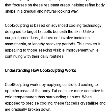
that focuses on these resistant areas, helping refine body
shape in a gradual and natural-looking way.
CoolSculpting is based on advanced cooling technology
designed to target fat cells beneath the skin. Unlike
surgical procedures, it does not involve incisions,
anaesthesia, or lengthy recovery periods. This makes it
appealing to those seeking visible improvement while
continuing with their daily routines.
Understanding How CoolSculpting Works
CoolSculpting works by applying controlled cooling to
specific areas of the body. Fat cells are more sensitive to
cold temperatures than surrounding tissues. When
exposed to precise cooling, these fat cells crystallise and
are gradually broken down.