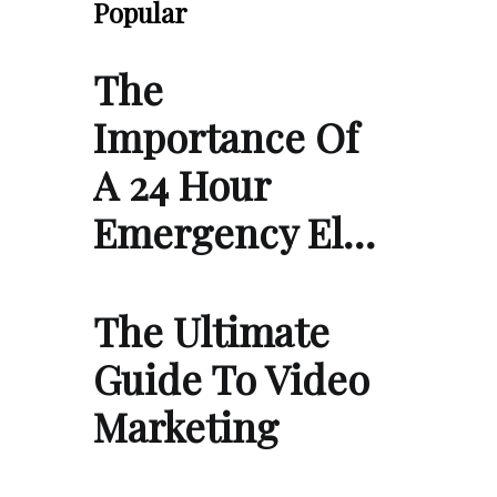
Popular
The
Importance Of
A 24 Hour
Emergency El…
The Ultimate
Guide To Video
Marketing