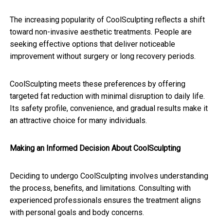
The increasing popularity of CoolSculpting reflects a shift
toward non-invasive aesthetic treatments. People are
seeking effective options that deliver noticeable
improvement without surgery or long recovery periods.
CoolSculpting meets these preferences by offering
targeted fat reduction with minimal disruption to daily life.
Its safety profile, convenience, and gradual results make it
an attractive choice for many individuals.
Making an Informed Decision About CoolSculpting
Deciding to undergo CoolSculpting involves understanding
the process, benefits, and limitations. Consulting with
experienced professionals ensures the treatment aligns
with personal goals and body concerns.