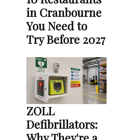
in Cranbourne
You Need to
Try Before 2027
ZOLL
Defibrillators:
Why They're a