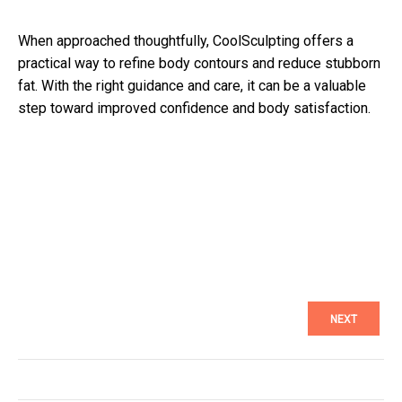
When approached thoughtfully, CoolSculpting offers a
practical way to refine body contours and reduce stubborn
fat. With the right guidance and care, it can be a valuable
step toward improved confidence and body satisfaction.
NEXT