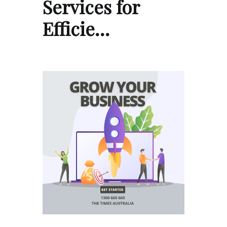
Services for
Efficie…