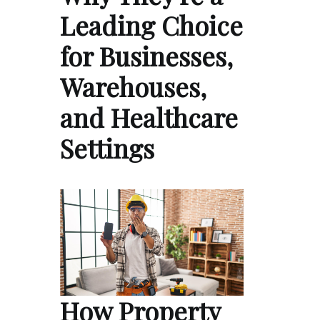
Leading Choice
for Businesses,
Warehouses,
and Healthcare
Settings
How Property