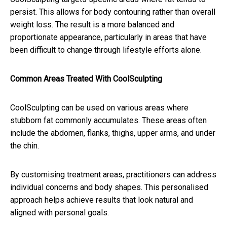
persist. This allows for body contouring rather than overall
weight loss. The result is a more balanced and
proportionate appearance, particularly in areas that have
been difficult to change through lifestyle efforts alone.
Common Areas Treated With CoolSculpting
CoolSculpting can be used on various areas where
stubborn fat commonly accumulates. These areas often
include the abdomen, flanks, thighs, upper arms, and under
the chin.
By customising treatment areas, practitioners can address
individual concerns and body shapes. This personalised
approach helps achieve results that look natural and
aligned with personal goals.