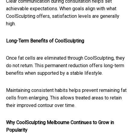
Clear communication during consultation helps set
achievable expectations. When goals align with what
CoolSculpting offers, satisfaction levels are generally
high.
Long-Term Benefits of CoolSculpting
Once fat cells are eliminated through CoolSculpting, they
do not return. This permanent reduction offers long-term
benefits when supported by a stable lifestyle.
Maintaining consistent habits helps prevent remaining fat
cells from enlarging. This allows treated areas to retain
their improved contour over time.
Why CoolSculpting Melbourne Continues to Grow in
Popularity