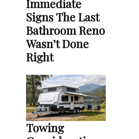
Immediate
Signs The Last
Bathroom Reno
Wasn’t Done
Right
Towing