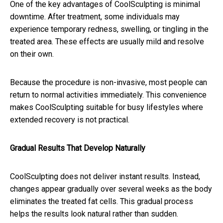
One of the key advantages of CoolSculpting is minimal
downtime. After treatment, some individuals may
experience temporary redness, swelling, or tingling in the
treated area. These effects are usually mild and resolve
on their own.
Because the procedure is non-invasive, most people can
return to normal activities immediately. This convenience
makes CoolSculpting suitable for busy lifestyles where
extended recovery is not practical.
Gradual Results That Develop Naturally
CoolSculpting does not deliver instant results. Instead,
changes appear gradually over several weeks as the body
eliminates the treated fat cells. This gradual process
helps the results look natural rather than sudden.