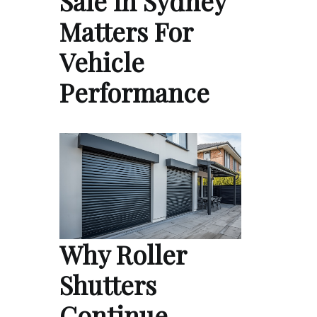
Sale in Sydney
Matters For
Vehicle
Performance
Why Roller
Shutters
Continue