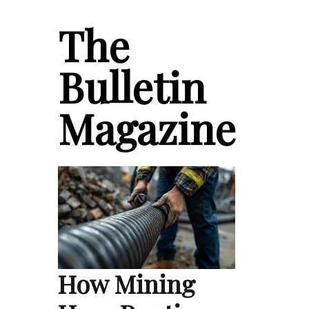
The
Bulletin
Magazine
How Mining