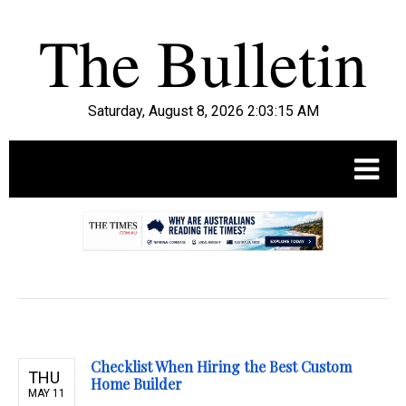
Saturday, August 8, 2026 2:03:17 AM
.
Checklist When Hiring the Best Custom
THU
Home Builder
MAY 11