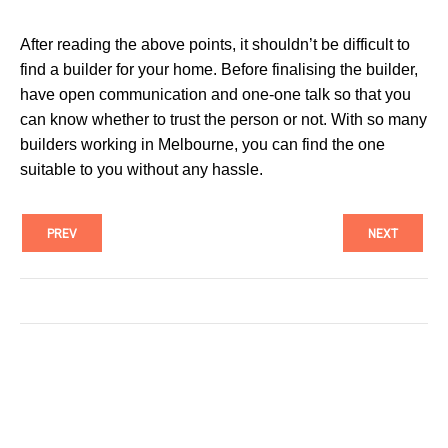
After reading the above points, it shouldn’t be difficult to
find a builder for your home. Before finalising the builder,
have open communication and one-one talk so that you
can know whether to trust the person or not. With so many
builders working in Melbourne, you can find the one
suitable to you without any hassle.
PREV
NEXT