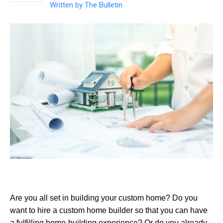
Written by
The Bulletin
Are you all set in building your custom home? Do you
want to hire a custom home builder so that you can have
a fulfilling home-building experience? Or do you already