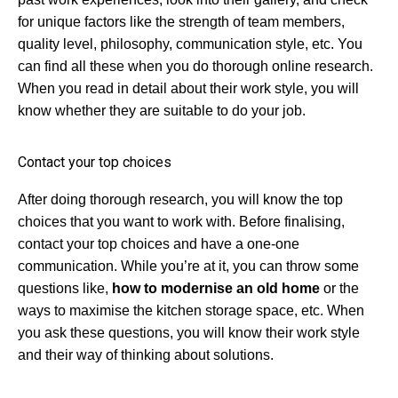
for unique factors like the strength of team members,
quality level, philosophy, communication style, etc. You
can find all these when you do thorough online research.
When you read in detail about their work style, you will
know whether they are suitable to do your job.
Contact your top choices
After doing thorough research, you will know the top
choices that you want to work with. Before finalising,
contact your top choices and have a one-one
communication. While you’re at it, you can throw some
questions like,
how to modernise an old home
or the
ways to maximise the kitchen storage space, etc. When
you ask these questions, you will know their work style
and their way of thinking about solutions.