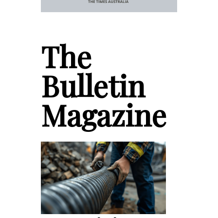
The
Bulletin
Magazine