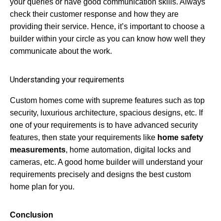
your queries or have good communication skills. Always
check their customer response and how they are
providing their service. Hence, it’s important to choose a
builder within your circle as you can know how well they
communicate about the work.
Understanding your requirements
Custom homes come with supreme features such as top
security, luxurious architecture, spacious designs, etc. If
one of your requirements is to have advanced security
features, then state your requirements like
home safety
measurements
, home automation, digital locks and
cameras, etc. A good home builder will understand your
requirements precisely and designs the best custom
home plan for you.
Conclusion