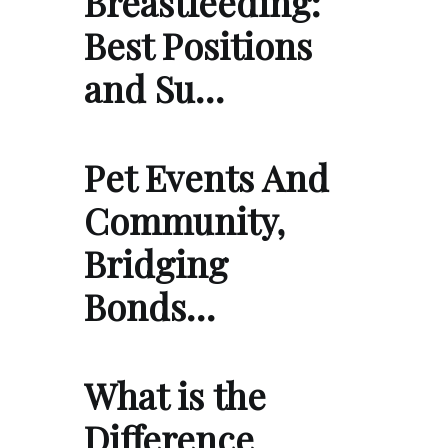
Breastfeeding:
Best Positions
and Su…
Pet Events And
Community,
Bridging
Bonds…
What is the
Difference