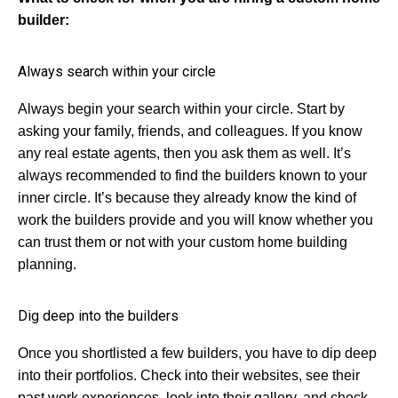
builder:
Always search within your circle
Always begin your search within your circle. Start by
asking your family, friends, and colleagues. If you know
any real estate agents, then you ask them as well. It’s
always recommended to find the builders known to your
inner circle. It’s because they already know the kind of
work the builders provide and you will know whether you
can trust them or not with your custom home building
planning.
Dig deep into the builders
Once you shortlisted a few builders, you have to dip deep
into their portfolios. Check into their websites, see their
past work experiences, look into their gallery, and check