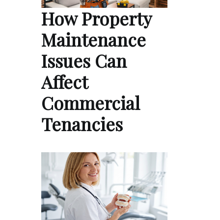
How Property
Maintenance
Issues Can
Affect
Commercial
Tenancies