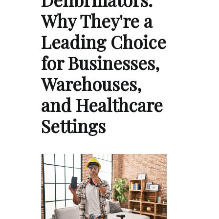
Why They're a
Leading Choice
for Businesses,
Warehouses,
and Healthcare
Settings