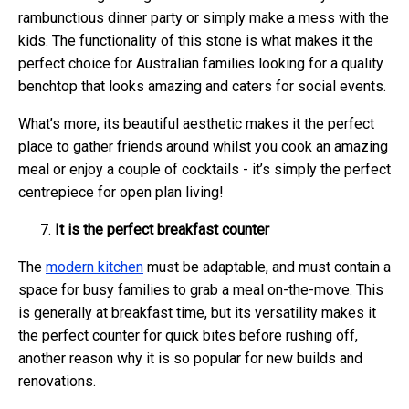
rambunctious dinner party or simply make a mess with the
kids. The functionality of this stone is what makes it the
perfect choice for Australian families looking for a quality
benchtop that looks amazing and caters for social events.
What’s more, its beautiful aesthetic makes it the perfect
place to gather friends around whilst you cook an amazing
meal or enjoy a couple of cocktails - it’s simply the perfect
centrepiece for open plan living!
It is the perfect breakfast counter
The
modern kitchen
must be adaptable, and must contain a
space for busy families to grab a meal on-the-move. This
is generally at breakfast time, but its versatility makes it
the perfect counter for quick bites before rushing off,
another reason why it is so popular for new builds and
renovations.