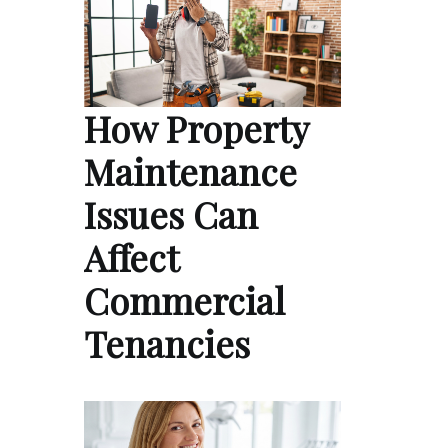
How Property
Maintenance
Issues Can
Affect
Commercial
Tenancies