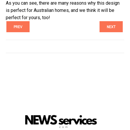
As you can see, there are many reasons why this design
is perfect for Australian homes, and we think it will be
perfect for yours, too!
PREV
NEXT