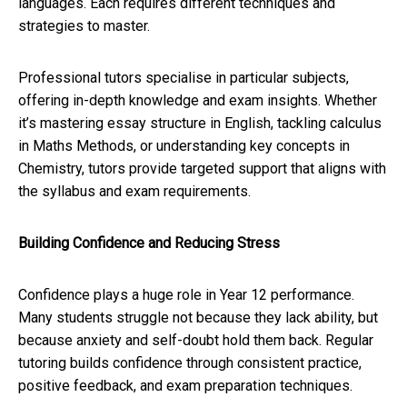
languages. Each requires different techniques and
strategies to master.
Professional tutors specialise in particular subjects,
offering in-depth knowledge and exam insights. Whether
it’s mastering essay structure in English, tackling calculus
in Maths Methods, or understanding key concepts in
Chemistry, tutors provide targeted support that aligns with
the syllabus and exam requirements.
Building Confidence and Reducing Stress
Confidence plays a huge role in Year 12 performance.
Many students struggle not because they lack ability, but
because anxiety and self-doubt hold them back. Regular
tutoring builds confidence through consistent practice,
positive feedback, and exam preparation techniques.