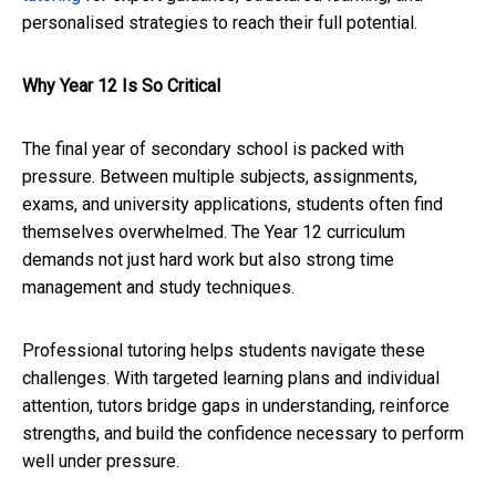
personalised strategies to reach their full potential.
Why Year 12 Is So Critical
The final year of secondary school is packed with
pressure. Between multiple subjects, assignments,
exams, and university applications, students often find
themselves overwhelmed. The Year 12 curriculum
demands not just hard work but also strong time
management and study techniques.
Professional tutoring helps students navigate these
challenges. With targeted learning plans and individual
attention, tutors bridge gaps in understanding, reinforce
strengths, and build the confidence necessary to perform
well under pressure.