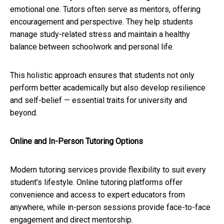
emotional one. Tutors often serve as mentors, offering
encouragement and perspective. They help students
manage study-related stress and maintain a healthy
balance between schoolwork and personal life.
This holistic approach ensures that students not only
perform better academically but also develop resilience
and self-belief — essential traits for university and
beyond.
Online and In-Person Tutoring Options
Modern tutoring services provide flexibility to suit every
student’s lifestyle. Online tutoring platforms offer
convenience and access to expert educators from
anywhere, while in-person sessions provide face-to-face
engagement and direct mentorship.