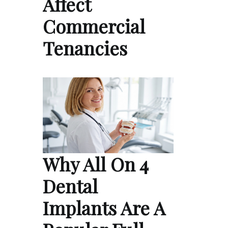
Affect
Commercial
Tenancies
Why All On 4
Dental
Implants Are A