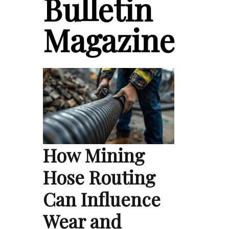
Bulletin
Magazine
How Mining
Hose Routing
Can Influence
Wear and