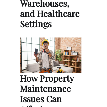
Warehouses,
and Healthcare
Settings
How Property
Maintenance
Issues Can