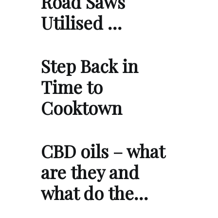
Road Saws
Utilised …
Step Back in
Time to
Cooktown
CBD oils – what
are they and
what do the…