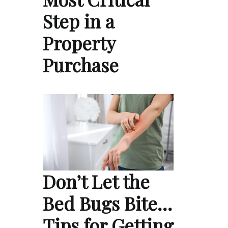
Step in a
Property
Purchase
Don’t Let the
Bed Bugs Bite…
Tips for Getting