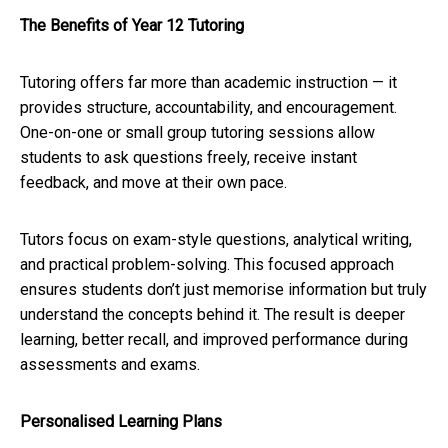
The Benefits of Year 12 Tutoring
Tutoring offers far more than academic instruction — it
provides structure, accountability, and encouragement.
One-on-one or small group tutoring sessions allow
students to ask questions freely, receive instant
feedback, and move at their own pace.
Tutors focus on exam-style questions, analytical writing,
and practical problem-solving. This focused approach
ensures students don’t just memorise information but truly
understand the concepts behind it. The result is deeper
learning, better recall, and improved performance during
assessments and exams.
Personalised Learning Plans