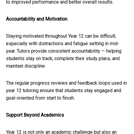
to improved performance and better overall results.
Accountability and Motivation
Staying motivated throughout Year 12 can be difficult,
especially with distractions and fatigue setting in mid-
year. Tutors provide consistent accountability — helping
students stay on track, complete their study plans, and
maintain discipline.
The regular progress reviews and feedback loops used in
year 12 tutoring ensure that students stay engaged and
goal-oriented from start to finish.
Support Beyond Academics
Year 12 is not only an academic challenge but also an