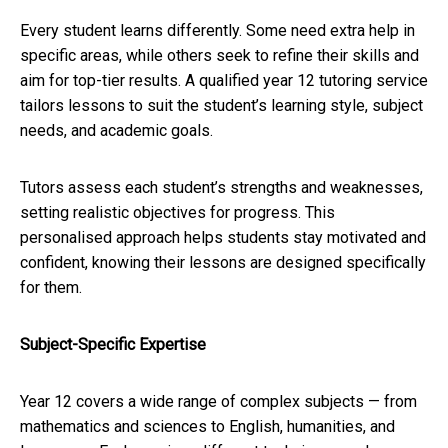
Every student learns differently. Some need extra help in
specific areas, while others seek to refine their skills and
aim for top-tier results. A qualified year 12 tutoring service
tailors lessons to suit the student’s learning style, subject
needs, and academic goals.
Tutors assess each student’s strengths and weaknesses,
setting realistic objectives for progress. This
personalised approach helps students stay motivated and
confident, knowing their lessons are designed specifically
for them.
Subject-Specific Expertise
Year 12 covers a wide range of complex subjects — from
mathematics and sciences to English, humanities, and