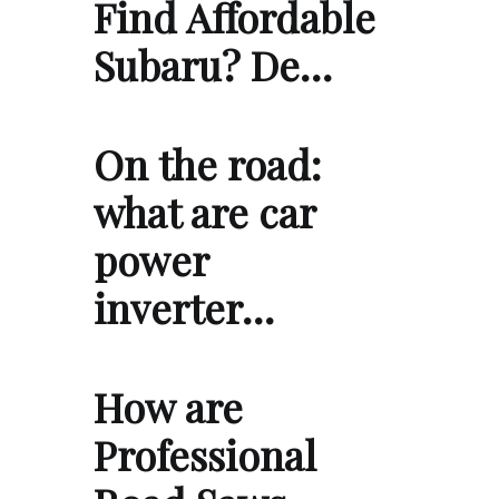
Find Affordable
Subaru? De…
On the road:
what are car
power
inverter…
How are
Professional