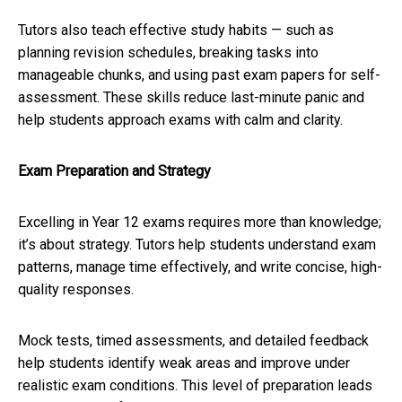
Tutors also teach effective study habits — such as
planning revision schedules, breaking tasks into
manageable chunks, and using past exam papers for self-
assessment. These skills reduce last-minute panic and
help students approach exams with calm and clarity.
Exam Preparation and Strategy
Excelling in Year 12 exams requires more than knowledge;
it’s about strategy. Tutors help students understand exam
patterns, manage time effectively, and write concise, high-
quality responses.
Mock tests, timed assessments, and detailed feedback
help students identify weak areas and improve under
realistic exam conditions. This level of preparation leads