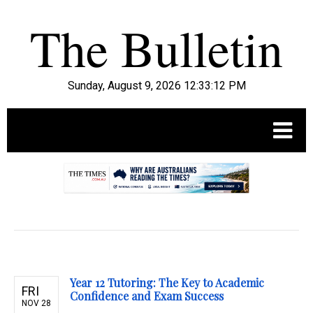
Sunday, August 9, 2026 12:33:13 PM
.
Year 12 Tutoring: The Key to Academic
FRI
Confidence and Exam Success
NOV 28