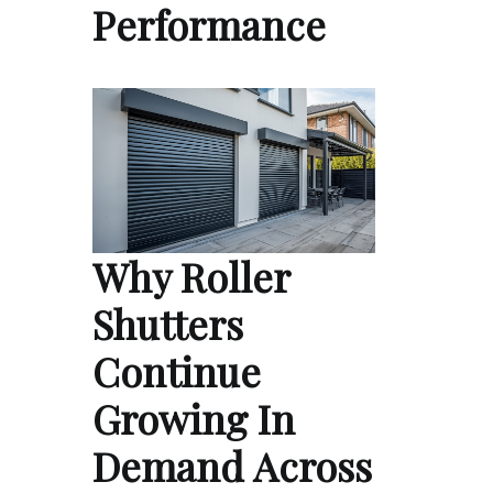
Performance
Why Roller
Shutters
Continue
Growing In
Demand Across