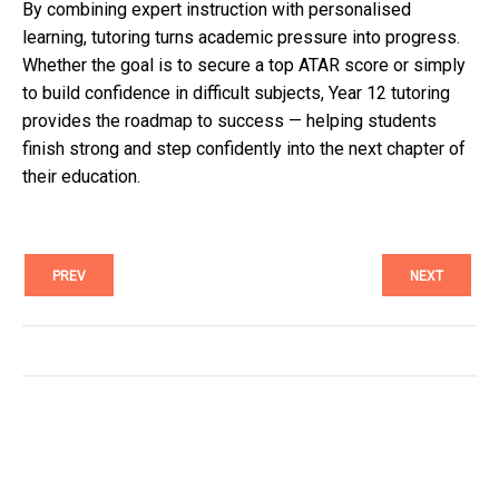
By combining expert instruction with personalised
learning, tutoring turns academic pressure into progress.
Whether the goal is to secure a top ATAR score or simply
to build confidence in difficult subjects, Year 12 tutoring
provides the roadmap to success — helping students
finish strong and step confidently into the next chapter of
their education.
PREV
NEXT