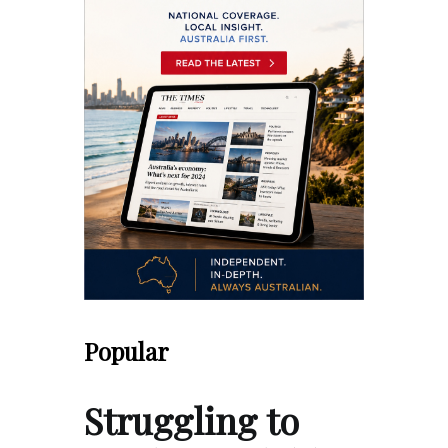
Popular
Struggling to