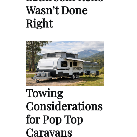
Wasn’t Done
Right
Towing
Considerations
for Pop Top
Caravans