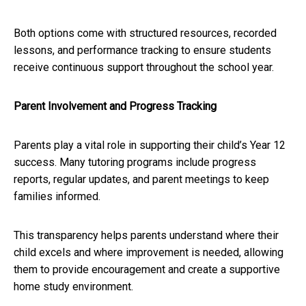
Both options come with structured resources, recorded
lessons, and performance tracking to ensure students
receive continuous support throughout the school year.
Parent Involvement and Progress Tracking
Parents play a vital role in supporting their child’s Year 12
success. Many tutoring programs include progress
reports, regular updates, and parent meetings to keep
families informed.
This transparency helps parents understand where their
child excels and where improvement is needed, allowing
them to provide encouragement and create a supportive
home study environment.