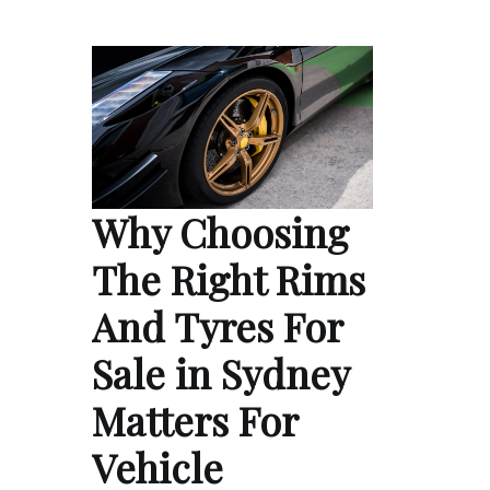
Why Choosing
The Right Rims
And Tyres For
Sale in Sydney
Matters For
Vehicle