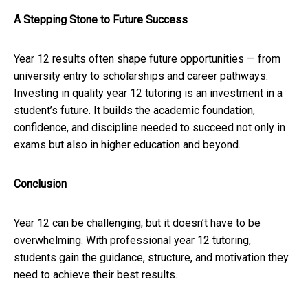
A Stepping Stone to Future Success
Year 12 results often shape future opportunities — from
university entry to scholarships and career pathways.
Investing in quality year 12 tutoring is an investment in a
student’s future. It builds the academic foundation,
confidence, and discipline needed to succeed not only in
exams but also in higher education and beyond.
Conclusion
Year 12 can be challenging, but it doesn’t have to be
overwhelming. With professional year 12 tutoring,
students gain the guidance, structure, and motivation they
need to achieve their best results.