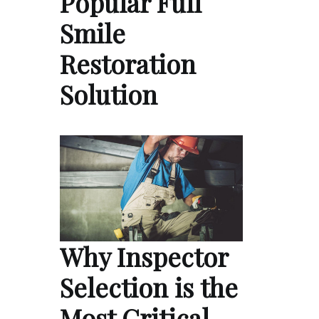
Popular Full
Smile
Restoration
Solution
Why Inspector
Selection is the
Most Critical