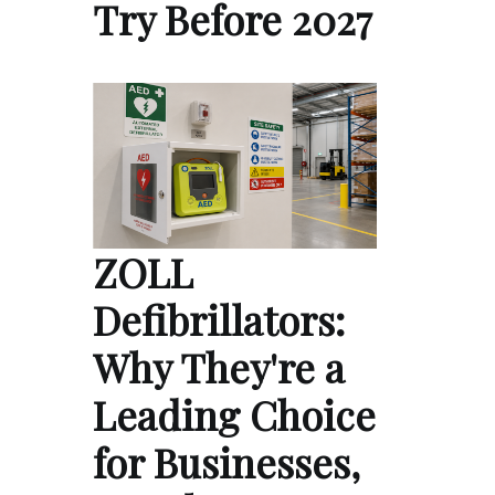
Try Before 2027
ZOLL
Defibrillators:
Why They're a
Leading Choice
for Businesses,