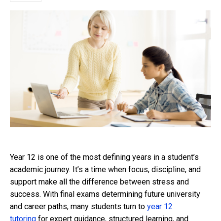
Year 12 is one of the most defining years in a student’s
academic journey. It’s a time when focus, discipline, and
support make all the difference between stress and
success. With final exams determining future university
and career paths, many students turn to
year 12
tutoring
for expert guidance, structured learning, and