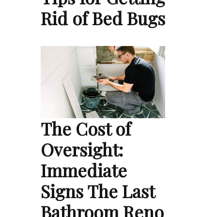
Rid of Bed Bugs
The Cost of
Oversight:
Immediate
Signs The Last
Bathroom Reno