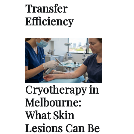
Transfer
Efficiency
Cryotherapy in
Melbourne:
What Skin
Lesions Can Be