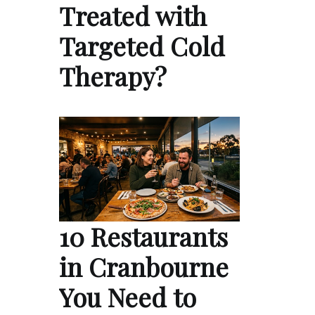
Treated with
Targeted Cold
Therapy?
10 Restaurants
in Cranbourne
You Need to