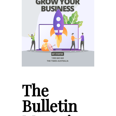
The
Bulletin