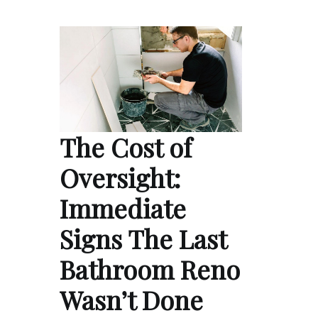
The Cost of
Oversight:
Immediate
Signs The Last
Bathroom Reno
Wasn’t Done