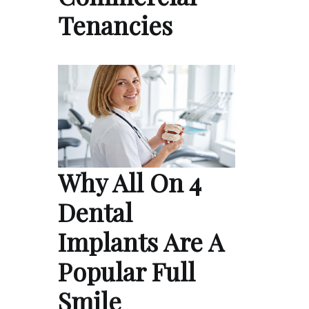
Tenancies
Why All On 4
Dental
Implants Are A
Popular Full
Smile