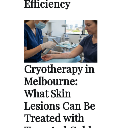
Efficiency
Cryotherapy in
Melbourne:
What Skin
Lesions Can Be
Treated with