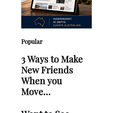
Popular
3 Ways to Make
New Friends
When you
Move…