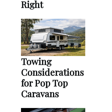
Right
Towing
Considerations
for Pop Top
Caravans