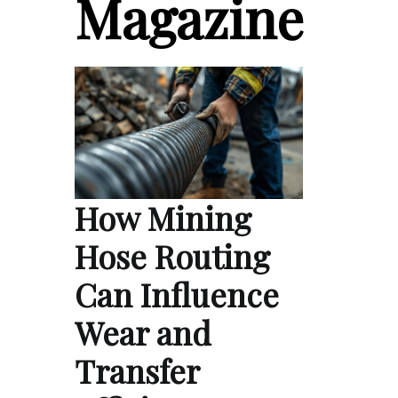
Magazine
How Mining
Hose Routing
Can Influence
Wear and
Transfer