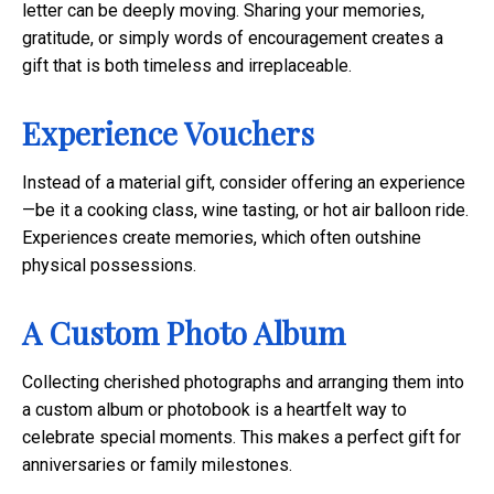
letter can be deeply moving. Sharing your memories,
gratitude, or simply words of encouragement creates a
gift that is both timeless and irreplaceable.
Experience Vouchers
Instead of a material gift, consider offering an experience
—be it a cooking class, wine tasting, or hot air balloon ride.
Experiences create memories, which often outshine
physical possessions.
A Custom Photo Album
Collecting cherished photographs and arranging them into
a custom album or photobook is a heartfelt way to
celebrate special moments. This makes a perfect gift for
anniversaries or family milestones.