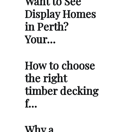
Want to See
Display Homes
in Perth?
Your…
How to choose
the right
timber decking
f…
Why a