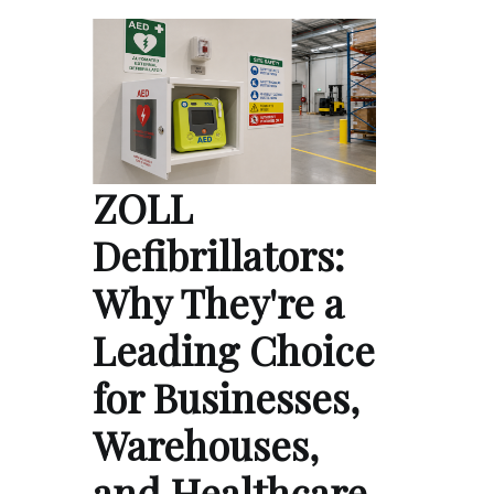
ZOLL
Defibrillators:
Why They're a
Leading Choice
for Businesses,
Warehouses,
and Healthcare