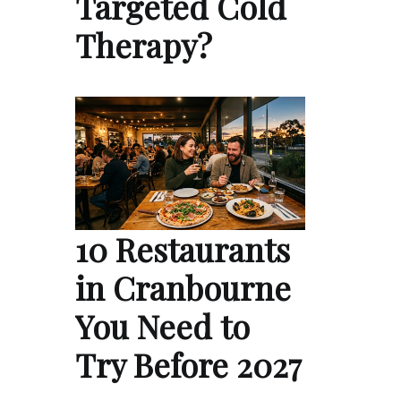
Targeted Cold
Therapy?
10 Restaurants
in Cranbourne
You Need to
Try Before 2027