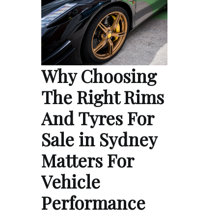
Why Choosing
The Right Rims
And Tyres For
Sale in Sydney
Matters For
Vehicle
Performance