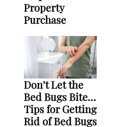
Property
Purchase
Don’t Let the
Bed Bugs Bite…
Tips for Getting
Rid of Bed Bugs