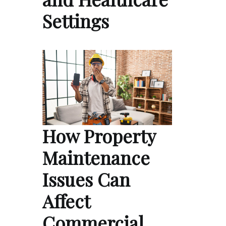
Settings
How Property
Maintenance
Issues Can
Affect
Commercial