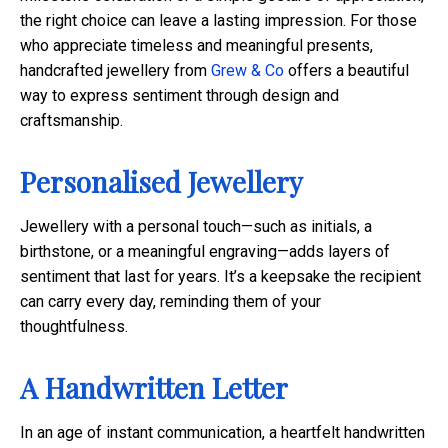
the right choice can leave a lasting impression. For those
who appreciate timeless and meaningful presents,
handcrafted jewellery from
Grew & Co
offers a beautiful
way to express sentiment through design and
craftsmanship.
Personalised Jewellery
Jewellery with a personal touch—such as initials, a
birthstone, or a meaningful engraving—adds layers of
sentiment that last for years. It’s a keepsake the recipient
can carry every day, reminding them of your
thoughtfulness.
A Handwritten Letter
In an age of instant communication, a heartfelt handwritten