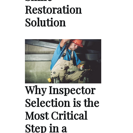
Restoration
Solution
Why Inspector
Selection is the
Most Critical
Step in a