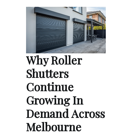
Why Roller
Shutters
Continue
Growing In
Demand Across
Melbourne