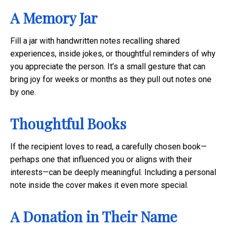
A Memory Jar
Fill a jar with handwritten notes recalling shared
experiences, inside jokes, or thoughtful reminders of why
you appreciate the person. It’s a small gesture that can
bring joy for weeks or months as they pull out notes one
by one.
Thoughtful Books
If the recipient loves to read, a carefully chosen book—
perhaps one that influenced you or aligns with their
interests—can be deeply meaningful. Including a personal
note inside the cover makes it even more special.
A Donation in Their Name