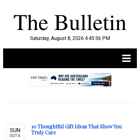
Saturday, August 8, 2026 4:45:57 PM
.
10 Thoughtful Gift Ideas That Show You
SUN
Truly Care
OCT 5