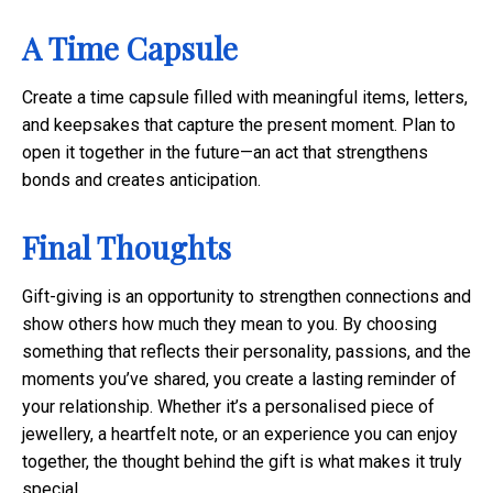
A Time Capsule
Create a time capsule filled with meaningful items, letters,
and keepsakes that capture the present moment. Plan to
open it together in the future—an act that strengthens
bonds and creates anticipation.
Final Thoughts
Gift-giving is an opportunity to strengthen connections and
show others how much they mean to you. By choosing
something that reflects their personality, passions, and the
moments you’ve shared, you create a lasting reminder of
your relationship. Whether it’s a personalised piece of
jewellery, a heartfelt note, or an experience you can enjoy
together, the thought behind the gift is what makes it truly
special.