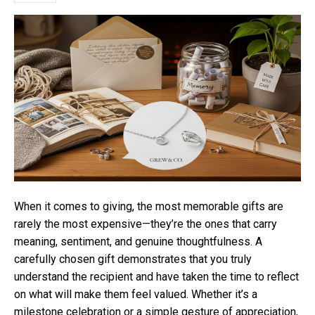
When it comes to giving, the most memorable gifts are
rarely the most expensive—they’re the ones that carry
meaning, sentiment, and genuine thoughtfulness. A
carefully chosen gift demonstrates that you truly
understand the recipient and have taken the time to reflect
on what will make them feel valued. Whether it’s a
milestone celebration or a simple gesture of appreciation,