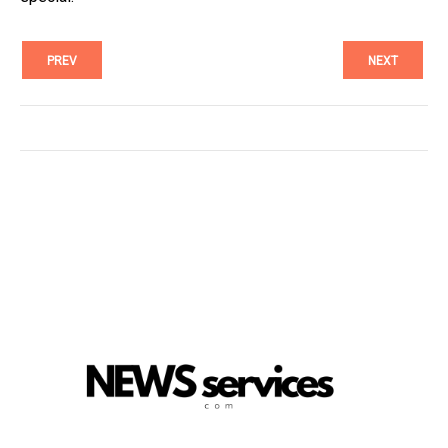
PREV
NEXT