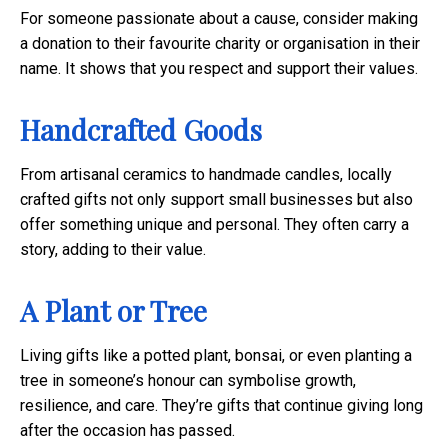
For someone passionate about a cause, consider making
a donation to their favourite charity or organisation in their
name. It shows that you respect and support their values.
Handcrafted Goods
From artisanal ceramics to handmade candles, locally
crafted gifts not only support small businesses but also
offer something unique and personal. They often carry a
story, adding to their value.
A Plant or Tree
Living gifts like a potted plant, bonsai, or even planting a
tree in someone’s honour can symbolise growth,
resilience, and care. They’re gifts that continue giving long
after the occasion has passed.