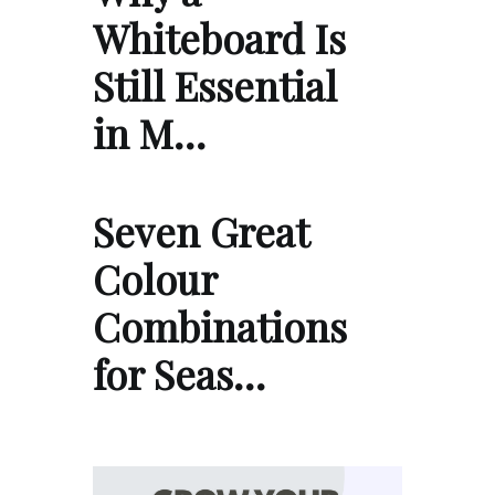
Whiteboard Is
Still Essential
in M…
Seven Great
Colour
Combinations
for Seas…