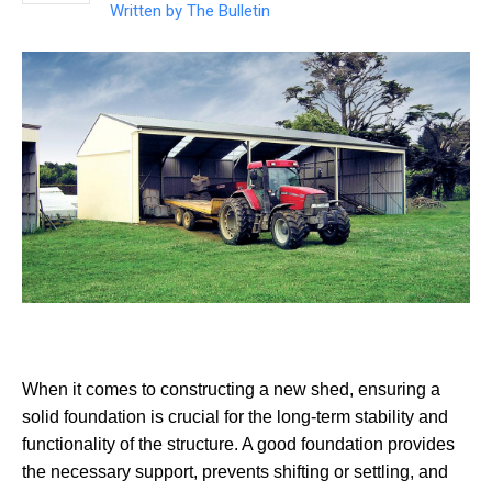
Written by
The Bulletin
When it comes to constructing a new shed, ensuring a
solid foundation is crucial for the long-term stability and
functionality of the structure. A good foundation provides
the necessary support, prevents shifting or settling, and