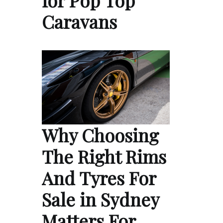
Caravans
Why Choosing
The Right Rims
And Tyres For
Sale in Sydney
Matters For