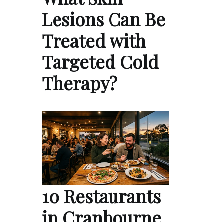
Lesions Can Be
Treated with
Targeted Cold
Therapy?
10 Restaurants
in Cranbourne