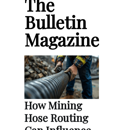
The
Bulletin
Magazine
How Mining
Hose Routing
Can Influence