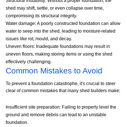
Structural instability: Without a proper foundation, the
shed may shift, settle, or even collapse over time,
compromising its structural integrity.
Water damage: A poorly constructed foundation can allow
water to seep into the shed, leading to moisture-related
issues like rot, mould, and decay.
Uneven floors: Inadequate foundations may result in
uneven floors, making storing items or using the shed
effectively challenging.
Common Mistakes to Avoid
To prevent a foundation catastrophe, it's crucial to steer
clear of common mistakes that many shed builders make:
Insufficient site preparation: Failing to properly level the
ground and remove debris can lead to an unstable
foundation.