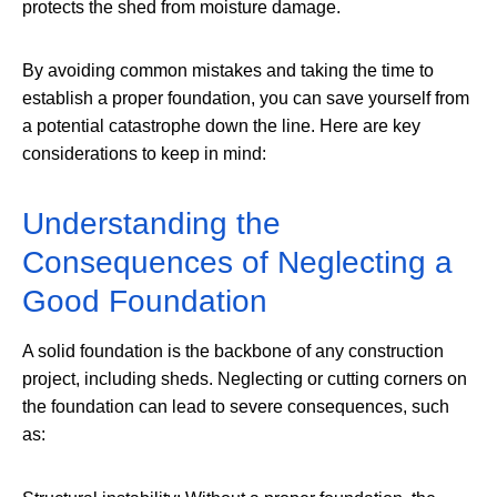
protects the shed from moisture damage.
By avoiding common mistakes and taking the time to
establish a proper foundation, you can save yourself from
a potential catastrophe down the line. Here are key
considerations to keep in mind:
Understanding the
Consequences of Neglecting a
Good Foundation
A solid foundation is the backbone of any construction
project, including sheds. Neglecting or cutting corners on
the foundation can lead to severe consequences, such
as: