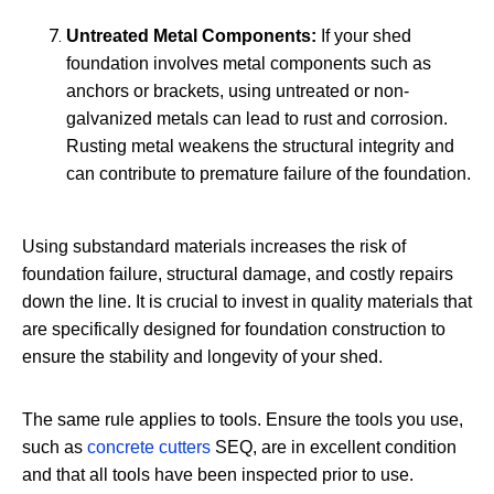
Untreated Metal Components:
If your shed
foundation involves metal components such as
anchors or brackets, using untreated or non-
galvanized metals can lead to rust and corrosion.
Rusting metal weakens the structural integrity and
can contribute to premature failure of the foundation.
Using substandard materials increases the risk of
foundation failure, structural damage, and costly repairs
down the line. It is crucial to invest in quality materials that
are specifically designed for foundation construction to
ensure the stability and longevity of your shed.
The same rule applies to tools. Ensure the tools you use,
such as
concrete cutters
SEQ, are in excellent condition
and that all tools have been inspected prior to use.