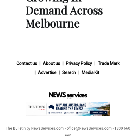
Demand Across
Melbourne
Contact us
About us
Privacy Policy
Trade Mark
Advertise
Search
Media Kit
The Bulletin by NewsServices.com - office@NewsServices.com - 1300 660
660