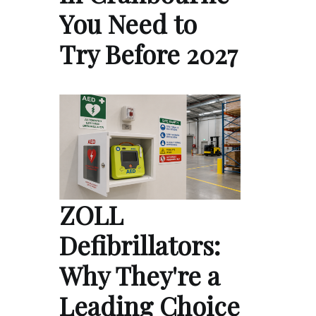
You Need to
Try Before 2027
ZOLL
Defibrillators:
Why They're a
Leading Choice