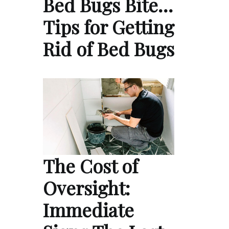
Bed Bugs Bite…
Tips for Getting
Rid of Bed Bugs
The Cost of
Oversight:
Immediate