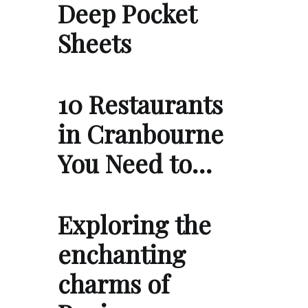
Deep Pocket
Sheets
10 Restaurants
in Cranbourne
You Need to…
Exploring the
enchanting
charms of