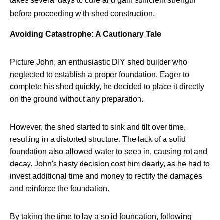
takes several days to cure and gain sufficient strength
before proceeding with shed construction.
Avoiding Catastrophe: A Cautionary Tale
Picture John, an enthusiastic DIY shed builder who
neglected to establish a proper foundation. Eager to
complete his shed quickly, he decided to place it directly
on the ground without any preparation.
However, the shed started to sink and tilt over time,
resulting in a distorted structure. The lack of a solid
foundation also allowed water to seep in, causing rot and
decay. John's hasty decision cost him dearly, as he had to
invest additional time and money to rectify the damages
and reinforce the foundation.
By taking the time to lay a solid foundation, following