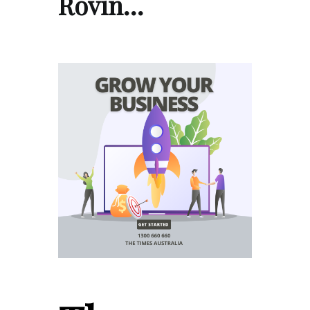
Rovin…