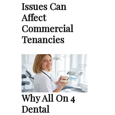
Issues Can
Affect
Commercial
Tenancies
Why All On 4
Dental