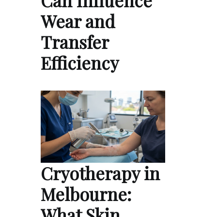
Wear and
Transfer
Efficiency
Cryotherapy in
Melbourne:
What Skin