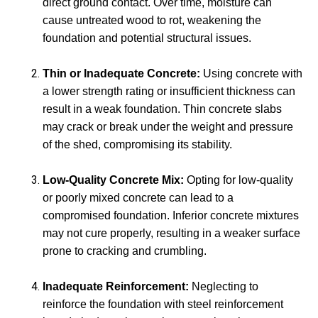
direct ground contact. Over time, moisture can
cause untreated wood to rot, weakening the
foundation and potential structural issues.
Thin or Inadequate Concrete:
Using concrete with
a lower strength rating or insufficient thickness can
result in a weak foundation. Thin concrete slabs
may crack or break under the weight and pressure
of the shed, compromising its stability.
Low-Quality Concrete Mix:
Opting for low-quality
or poorly mixed concrete can lead to a
compromised foundation. Inferior concrete mixtures
may not cure properly, resulting in a weaker surface
prone to cracking and crumbling.
Inadequate Reinforcement:
Neglecting to
reinforce the foundation with steel reinforcement