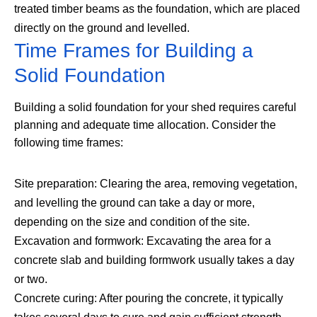
treated timber beams as the foundation, which are placed
directly on the ground and levelled.
Time Frames for Building a
Solid Foundation
Building a solid foundation for your shed requires careful
planning and adequate time allocation. Consider the
following time frames:
Site preparation: Clearing the area, removing vegetation,
and levelling the ground can take a day or more,
depending on the size and condition of the site.
Excavation and formwork: Excavating the area for a
concrete slab and building formwork usually takes a day
or two.
Concrete curing: After pouring the concrete, it typically