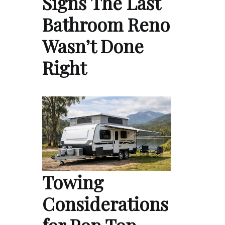
Signs The Last
Bathroom Reno
Wasn’t Done
Right
Towing
Considerations
for Pop Top