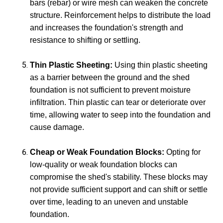
bars (rebar) or wire mesh can weaken the concrete
structure. Reinforcement helps to distribute the load
and increases the foundation's strength and
resistance to shifting or settling.
Thin Plastic Sheeting:
Using thin plastic sheeting
as a barrier between the ground and the shed
foundation is not sufficient to prevent moisture
infiltration. Thin plastic can tear or deteriorate over
time, allowing water to seep into the foundation and
cause damage.
Cheap or Weak Foundation Blocks:
Opting for
low-quality or weak foundation blocks can
compromise the shed's stability. These blocks may
not provide sufficient support and can shift or settle
over time, leading to an uneven and unstable
foundation.