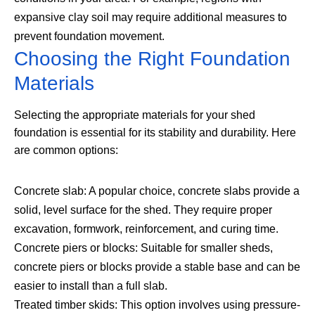
expansive clay soil may require additional measures to
prevent foundation movement.
Choosing the Right Foundation
Materials
Selecting the appropriate materials for your shed
foundation is essential for its stability and durability. Here
are common options:
Concrete slab: A popular choice, concrete slabs provide a
solid, level surface for the shed. They require proper
excavation, formwork, reinforcement, and curing time.
Concrete piers or blocks: Suitable for smaller sheds,
concrete piers or blocks provide a stable base and can be
easier to install than a full slab.
Treated timber skids: This option involves using pressure-