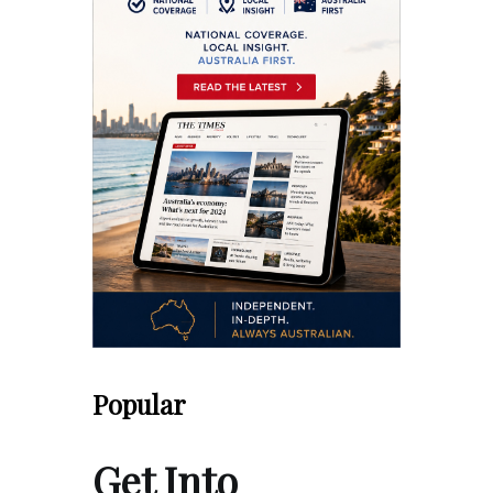
Popular
Get Into