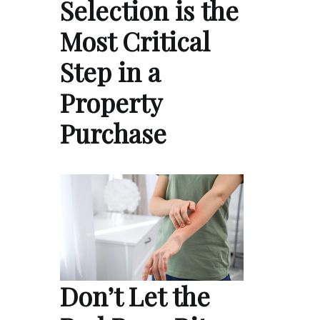
Selection is the
Most Critical
Step in a
Property
Purchase
Don’t Let the