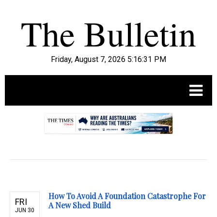
Friday, August 7, 2026 5:16:32 PM
.
How To Avoid A Foundation Catastrophe For
FRI
A New Shed Build
JUN 30