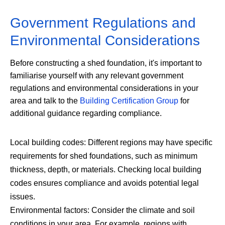
Government Regulations and
Environmental Considerations
Before constructing a shed foundation, it's important to
familiarise yourself with any relevant government
regulations and environmental considerations in your
area and talk to the
Building Certification Group
for
additional guidance regarding compliance.
Local building codes: Different regions may have specific
requirements for shed foundations, such as minimum
thickness, depth, or materials. Checking local building
codes ensures compliance and avoids potential legal
issues.
Environmental factors: Consider the climate and soil
conditions in your area. For example, regions with