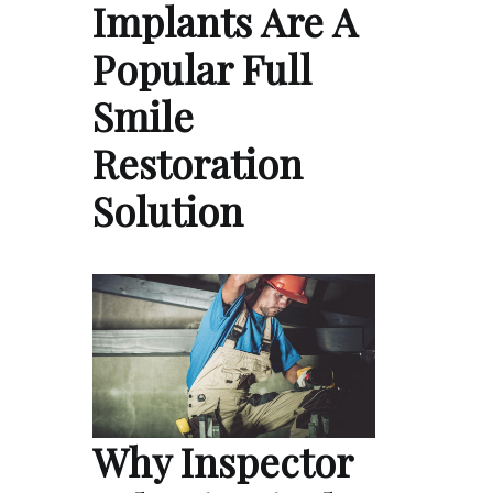
Implants Are A
Popular Full
Smile
Restoration
Solution
Why Inspector