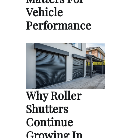
Vehicle
Performance
Why Roller
Shutters
Continue
Growing In