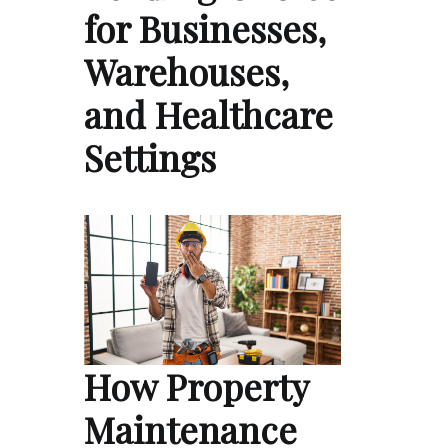
for Businesses,
Warehouses,
and Healthcare
Settings
How Property
Maintenance