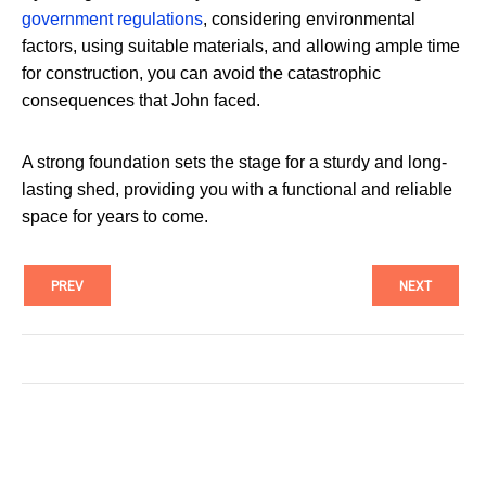
government regulations
, considering environmental
factors, using suitable materials, and allowing ample time
for construction, you can avoid the catastrophic
consequences that John faced.
A strong foundation sets the stage for a sturdy and long-
lasting shed, providing you with a functional and reliable
space for years to come.
PREV
NEXT