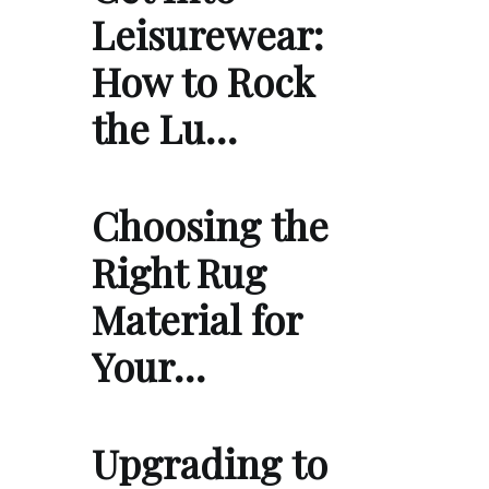
Leisurewear:
How to Rock
the Lu…
Choosing the
Right Rug
Material for
Your…
Upgrading to