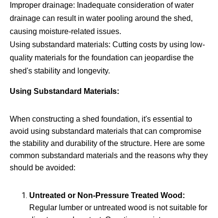
Improper drainage: Inadequate consideration of water
drainage can result in water pooling around the shed,
causing moisture-related issues.
Using substandard materials: Cutting costs by using low-
quality materials for the foundation can jeopardise the
shed's stability and longevity.
Using Substandard Materials:
When constructing a shed foundation, it's essential to
avoid using substandard materials that can compromise
the stability and durability of the structure. Here are some
common substandard materials and the reasons why they
should be avoided:
Untreated or Non-Pressure Treated Wood:
Regular lumber or untreated wood is not suitable for