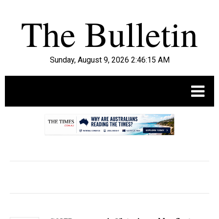
Sunday, August 9, 2026 2:46:16 AM
.