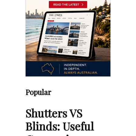
Popular
Shutters VS
Blinds: Useful