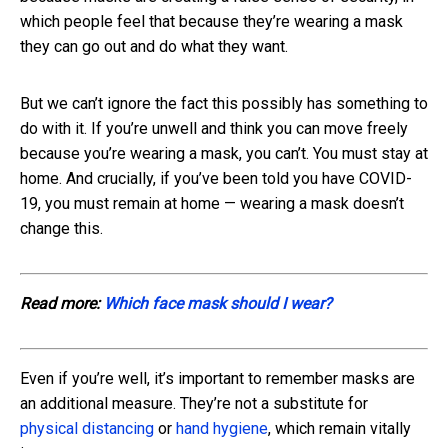
which people feel that because they’re wearing a mask
they can go out and do what they want.
But we can’t ignore the fact this possibly has something to
do with it. If you’re unwell and think you can move freely
because you’re wearing a mask, you can’t. You must stay at
home. And crucially, if you’ve been told you have COVID-
19, you must remain at home — wearing a mask doesn’t
change this.
Read more:
Which face mask should I wear?
Even if you’re well, it’s important to remember masks are
an additional measure. They’re not a substitute for
physical distancing
or
hand hygiene
, which remain vitally