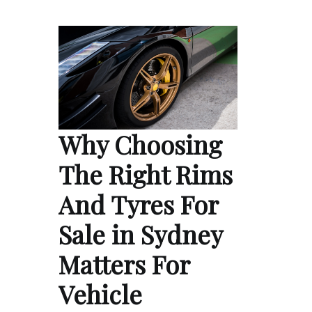
Why Choosing
The Right Rims
And Tyres For
Sale in Sydney
Matters For
Vehicle