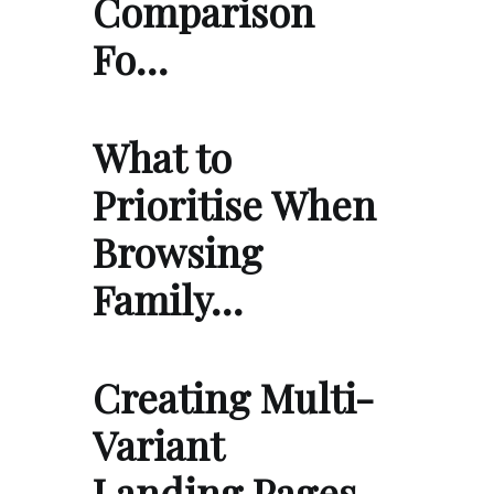
Comparison
Fo…
What to
Prioritise When
Browsing
Family…
Creating Multi-
Variant
Landing Pages