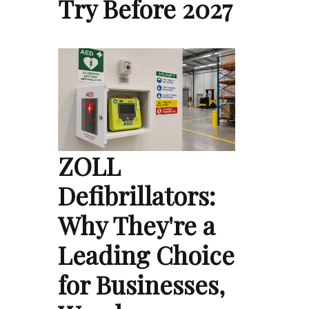
Try Before 2027
ZOLL
Defibrillators:
Why They're a
Leading Choice
for Businesses,