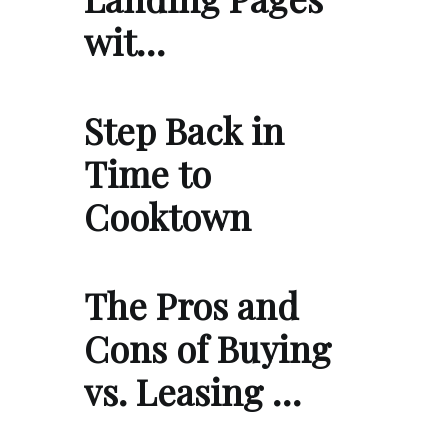
wit…
Step Back in
Time to
Cooktown
The Pros and
Cons of Buying
vs. Leasing …