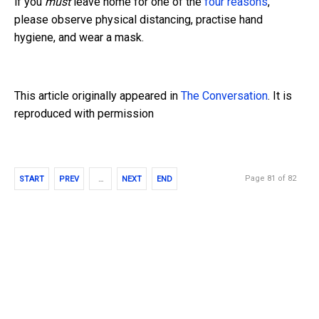
if you
must
leave home for one of the
four reasons
,
please observe physical distancing, practise hand
hygiene, and wear a mask.
This article originally appeared in
The Conversation
. It is
reproduced with permission
Page 81 of 82
START
PREV
…
NEXT
END