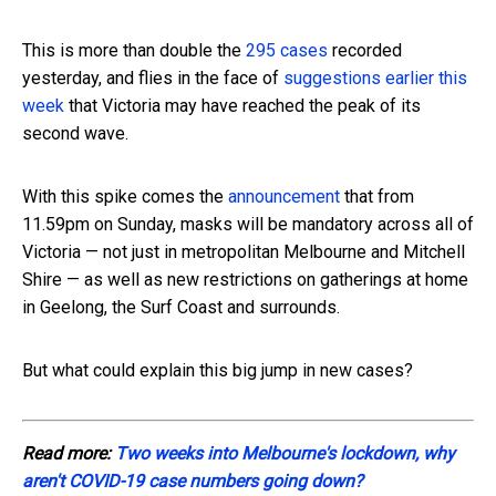
This is more than double the
295 cases
recorded
yesterday, and flies in the face of
suggestions earlier this
week
that Victoria may have reached the peak of its
second wave.
With this spike comes the
announcement
that from
11.59pm on Sunday, masks will be mandatory across all of
Victoria — not just in metropolitan Melbourne and Mitchell
Shire — as well as new restrictions on gatherings at home
in Geelong, the Surf Coast and surrounds.
But what could explain this big jump in new cases?
Read more:
Two weeks into Melbourne's lockdown, why
aren't COVID-19 case numbers going down?