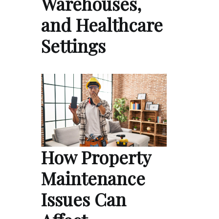
Warehouses,
and Healthcare
Settings
How Property
Maintenance
Issues Can