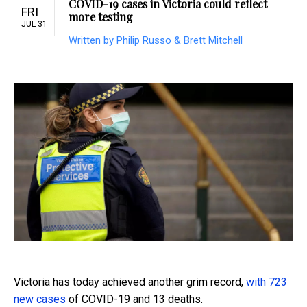
COVID-19 cases in Victoria could reflect
FRI
more testing
JUL 31
Written by Philip Russo & Brett Mitchell
Victoria has today achieved another grim record,
with 723
new cases
of COVID-19 and 13 deaths.