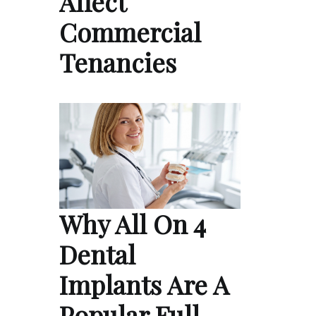
Affect
Commercial
Tenancies
Why All On 4
Dental
Implants Are A
Popular Full