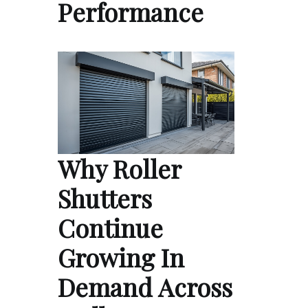
Performance
Why Roller
Shutters
Continue
Growing In
Demand Across