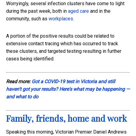
Worryingly, several infection clusters have come to light
during the past week, both in
aged care
and in the
community, such as
workplaces
.
A portion of the positive results could be related to
extensive contact tracing which has occurred to track
these clusters, and targeted testing resulting in further
cases being identified.
Read more:
Got a COVID-19 test in Victoria and still
haven't got your results? Here's what may be happening —
and what to do
Family, friends, home and work
Speaking this morning, Victorian Premier Daniel Andrews