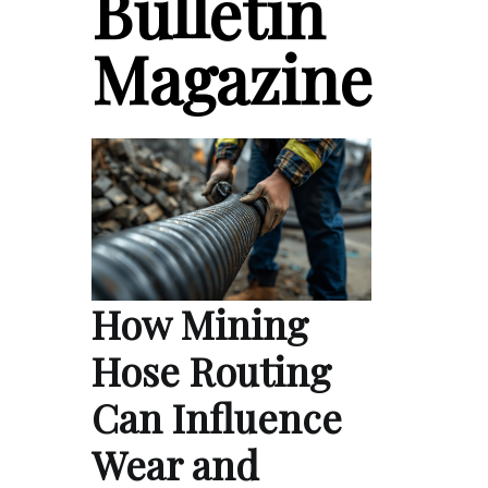
Bulletin
Magazine
How Mining
Hose Routing
Can Influence
Wear and