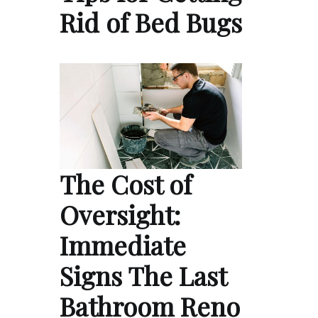
Rid of Bed Bugs
The Cost of
Oversight:
Immediate
Signs The Last
Bathroom Reno