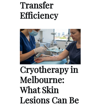
Transfer
Efficiency
Cryotherapy in
Melbourne:
What Skin
Lesions Can Be