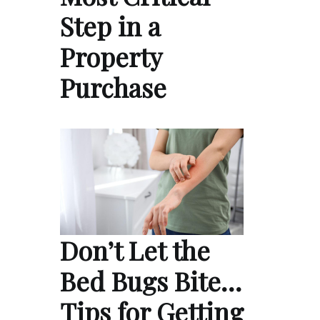
Step in a
Property
Purchase
Don’t Let the
Bed Bugs Bite…
Tips for Getting