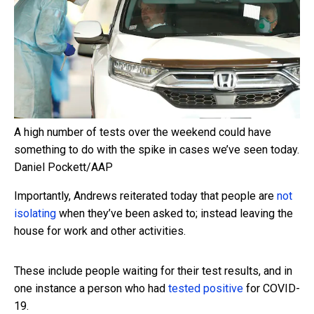
A high number of tests over the weekend could have
something to do with the spike in cases we’ve seen today.
Daniel Pockett/AAP
Importantly, Andrews reiterated today that people are
not
isolating
when they’ve been asked to; instead leaving the
house for work and other activities.
These include people waiting for their test results, and in
one instance a person who had
tested positive
for COVID-
19.