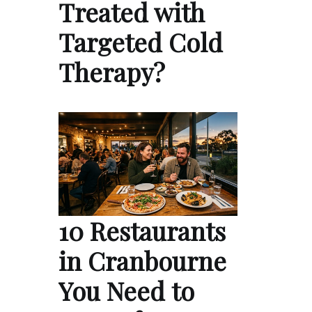
Treated with
Targeted Cold
Therapy?
10 Restaurants
in Cranbourne
You Need to