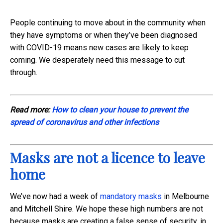
People continuing to move about in the community when
they have symptoms or when they’ve been diagnosed
with COVID-19 means new cases are likely to keep
coming. We desperately need this message to cut
through.
Read more:
How to clean your house to prevent the
spread of coronavirus and other infections
Masks are not a licence to leave
home
We’ve now had a week of
mandatory masks
in Melbourne
and Mitchell Shire. We hope these high numbers are not
because masks are creating a false sense of security, in