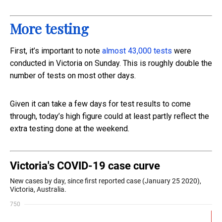
More testing
First, it’s important to note
almost 43,000 tests
were
conducted in Victoria on Sunday. This is roughly double the
number of tests on most other days.
Given it can take a few days for test results to come
through, today’s high figure could at least partly reflect the
extra testing done at the weekend.