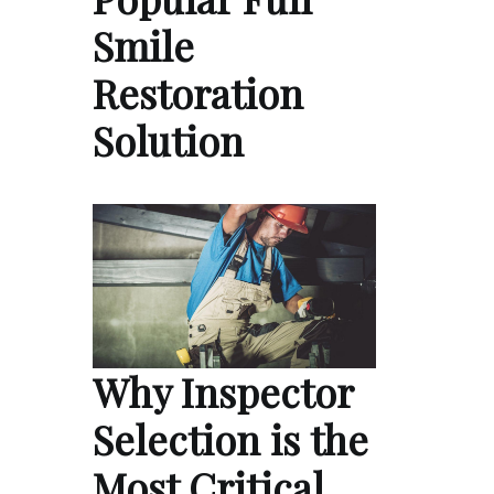
Smile
Restoration
Solution
Why Inspector
Selection is the
Most Critical