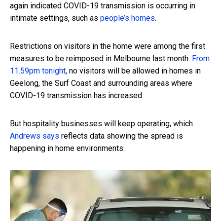
again indicated COVID-19 transmission is occurring in
intimate settings, such as
people’s homes
.
Restrictions on visitors in the home were among the first
measures to be reimposed in Melbourne last month.
From
11.59pm tonight
, no visitors will be allowed in homes in
Geelong, the Surf Coast and surrounding areas where
COVID-19 transmission has increased.
But hospitality businesses will keep operating, which
Andrews says
reflects data showing the spread is
happening in home environments.