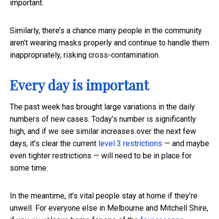
important.
Similarly, there’s a chance many people in the community
aren’t wearing masks properly and continue to handle them
inappropriately, risking cross-contamination.
Every day is important
The past week has brought large variations in the daily
numbers of new cases. Today’s number is significantly
high, and if we see similar increases over the next few
days, it’s clear the current
level 3 restrictions
— and maybe
even tighter restrictions — will need to be in place for
some time.
In the meantime, it’s vital people stay at home if they’re
unwell. For everyone else in Melbourne and Mitchell Shire,