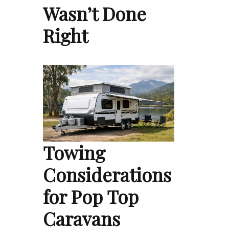
Wasn’t Done
Right
Towing
Considerations
for Pop Top
Caravans