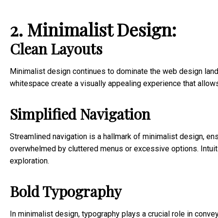
2. Minimalist Design:
Clean Layouts
Minimalist design continues to dominate the web design lands
whitespace create a visually appealing experience that allow
Simplified Navigation
Streamlined navigation is a hallmark of minimalist design, ens
overwhelmed by cluttered menus or excessive options. Intui
exploration.
Bold Typography
In minimalist design, typography plays a crucial role in conve