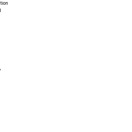
tion
l
y
y