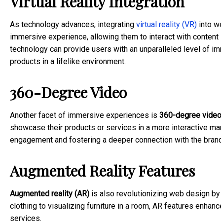
Virtual Reality Integration
As technology advances, integrating
virtual reality (VR)
into w
immersive experience, allowing them to interact with conten
technology can provide users with an unparalleled level of imm
products in a lifelike environment.
360-Degree Video
Another facet of immersive experiences is
360-degree vide
showcase their products or services in a more interactive ma
engagement and fostering a deeper connection with the brand
Augmented Reality Features
Augmented reality (AR)
is also revolutionizing web design by o
clothing to visualizing furniture in a room, AR features enha
services.