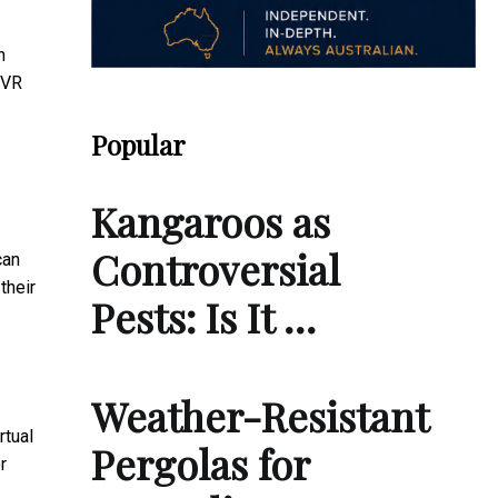
n
 VR
Popular
Kangaroos as
Controversial
can
their
Pests: Is It …
Weather-Resistant
rtual
Pergolas for
r