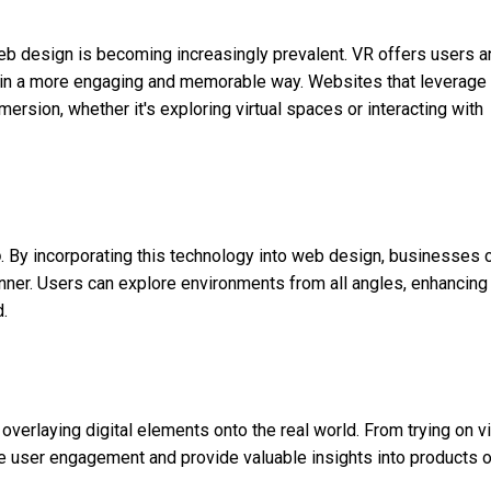
eb design is becoming increasingly prevalent. VR offers users a
t in a more engaging and memorable way. Websites that leverage
ersion, whether it's exploring virtual spaces or interacting with
o
. By incorporating this technology into web design, businesses 
nner. Users can explore environments from all angles, enhancing 
.
verlaying digital elements onto the real world. From trying on vi
nce user engagement and provide valuable insights into products o