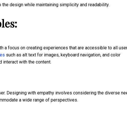
the design while maintaining simplicity and readability.
les:
h a focus on creating experiences that are accessible to all use
res
such as alt text for images, keyboard navigation, and color
interact with the content.
 user. Designing with empathy involves considering the diverse n
ommodate a wide range of perspectives.