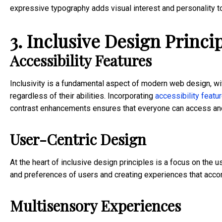
expressive typography adds visual interest and personality to 
3. Inclusive Design Princip
Accessibility Features
Inclusivity is a fundamental aspect of modern web design, wit
regardless of their abilities. Incorporating
accessibility featu
contrast enhancements ensures that everyone can access and 
User-Centric Design
At the heart of inclusive design principles is a focus on the
and preferences of users and creating experiences that acc
Multisensory Experiences