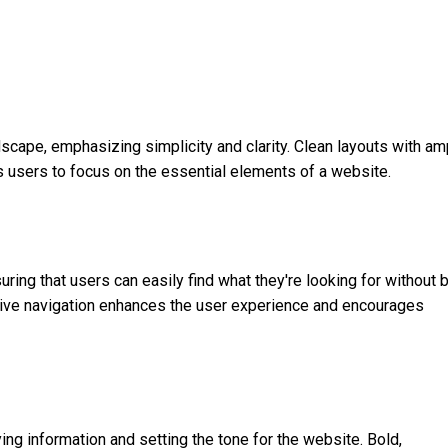
cape, emphasizing simplicity and clarity. Clean layouts with am
s users to focus on the essential elements of a website.
uring that users can easily find what they're looking for without 
tive navigation enhances the user experience and encourages
ying information and setting the tone for the website. Bold,