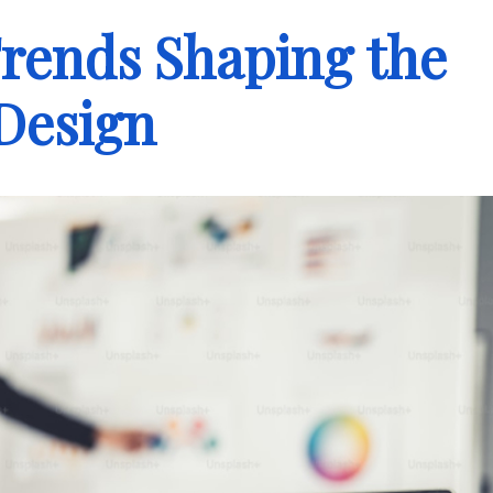
rends Shaping the
Design