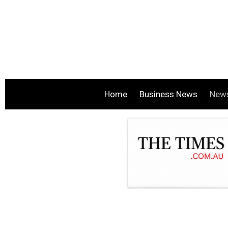
Home
Business News
New
.