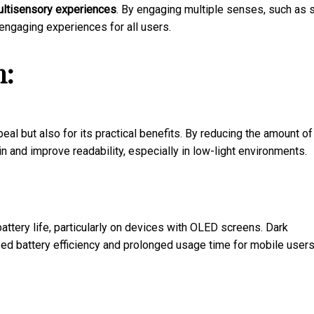
ltisensory experiences
. By engaging multiple senses, such as s
ngaging experiences for all users.
n:
eal but also for its practical benefits. By reducing the amount of
n and improve readability, especially in low-light environments.
attery life, particularly on devices with OLED screens. Dark
sed battery efficiency and prolonged usage time for mobile users