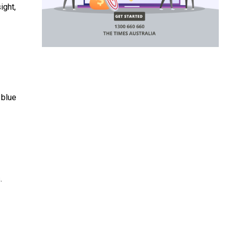
ight,
 blue
.