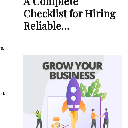
A Complete
Checklist for Hiring
Reliable…
rs,
eeds