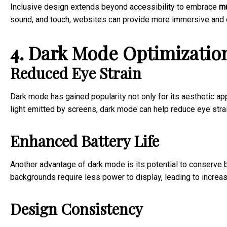
Inclusive design extends beyond accessibility to embrace
mu
sound, and touch, websites can provide more immersive and e
4. Dark Mode Optimizatio
Reduced Eye Strain
Dark mode has gained popularity not only for its aesthetic app
light emitted by screens, dark mode can help reduce eye strai
Enhanced Battery Life
Another advantage of dark mode is its potential to conserve b
backgrounds require less power to display, leading to increa
Design Consistency