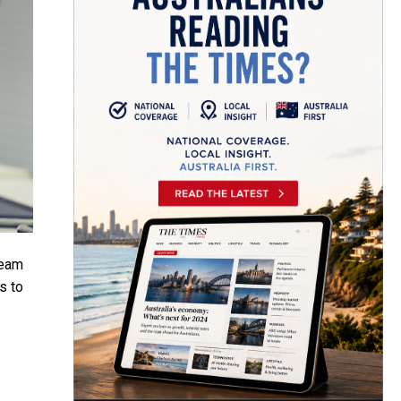
eam
s to