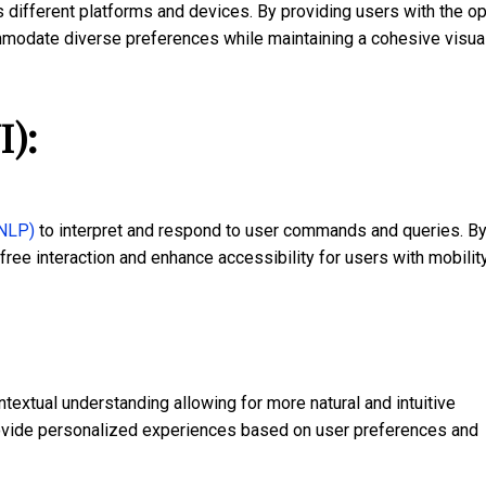
different platforms and devices. By providing users with the op
modate diverse preferences while maintaining a cohesive visua
I):
(NLP)
to interpret and respond to user commands and queries. B
ree interaction and enhance accessibility for users with mobilit
extual understanding allowing for more natural and intuitive
rovide personalized experiences based on user preferences and