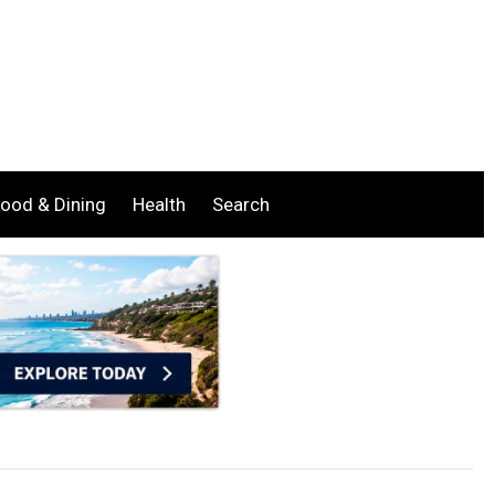
ood & Dining
Health
Search