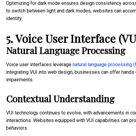
Optimizing for dark mode ensures design consistency across 
to switch between light and dark modes, websites can accom
identity.
5. Voice User Interface (VU
Natural Language Processing
Voice user interfaces leverage
natural language processing 
integrating VUI into web design, businesses can offer hands-f
impairments.
Contextual Understanding
VUI technology continues to evolve, with advancements in cont
interactions. Websites equipped with VUI capabilities can p
behaviors.