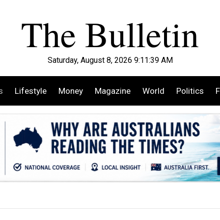
Saturday, August 8, 2026 9:11:40 AM
s
Lifestyle
Money
Magazine
World
Politics
F