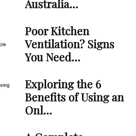
Australia…
Poor Kitchen
Ventilation? Signs
ple
You Need…
Exploring the 6
being
Benefits of Using an
Onl…