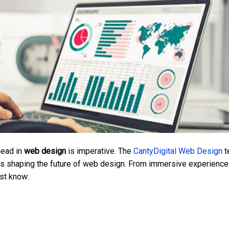
head in
web design
is imperative. The
CantyDigital Web Design
t
nds shaping the future of web design. From immersive experience
ust know: