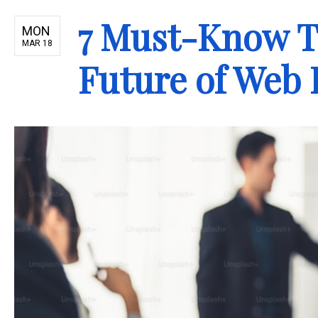
7 Must-Know T
MON
MAR 18
Future of Web 