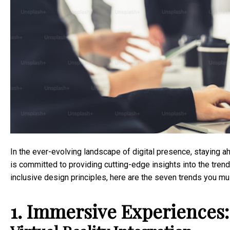
In the ever-evolving landscape of digital presence, staying a
is committed to providing cutting-edge insights into the tre
inclusive design principles, here are the seven trends you m
1. Immersive Experiences: