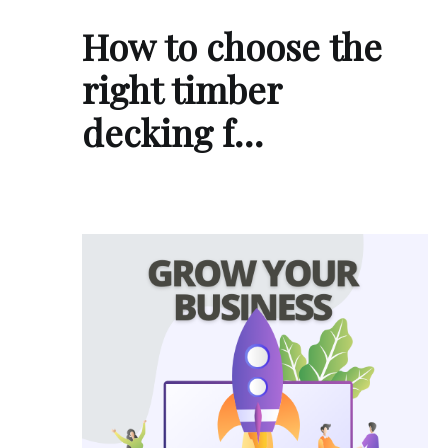
How to choose the
right timber
decking f…