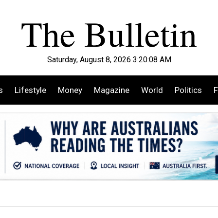
Saturday, August 8, 2026 3:20:10 AM
s
Lifestyle
Money
Magazine
World
Politics
F