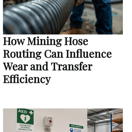
How Mining Hose
Routing Can Influence
Wear and Transfer
Efficiency