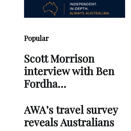
Popular
Scott Morrison
interview with Ben
Fordha…
AWA’s travel survey
reveals Australians