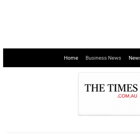
Home
Business News
New
.