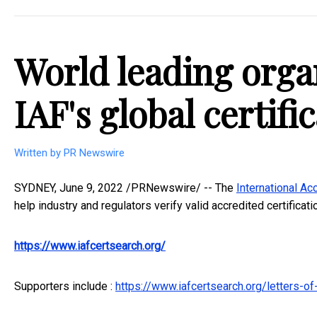
World leading orga
IAF's global certifi
Written by PR Newswire
SYDNEY
,
June 9, 2022
/PRNewswire/ -- The
International Ac
help industry and regulators verify valid accredited certificat
https://www.iafcertsearch.org/
Supporters include :
https://www.iafcertsearch.org/letters-of