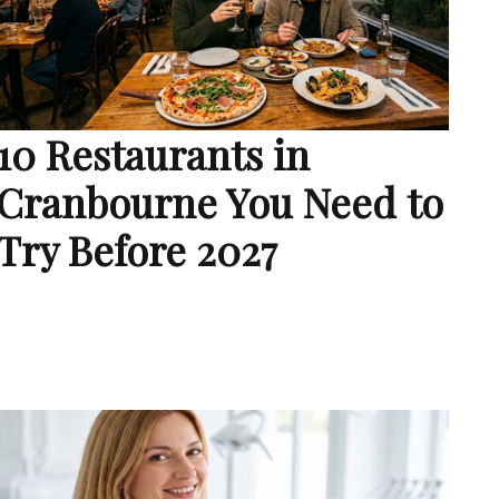
10 Restaurants in
Cranbourne You Need to
Try Before 2027