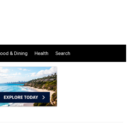
ood & Dining
Health
Search