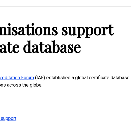
nisations support
cate database
creditation Forum
(IAF) established a global certificate database 
ions across the globe.
-support