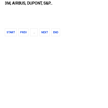
3M
, AIRBUS, DUPONT, S&P...
START
PREV
…
NEXT
END