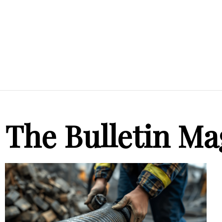
The Bulletin Ma