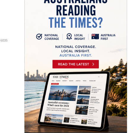
16035