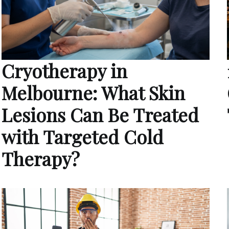
Cryotherapy in
Melbourne: What Skin
Lesions Can Be Treated
with Targeted Cold
Therapy?