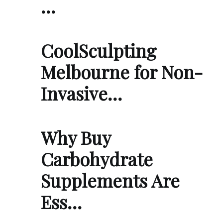
…
CoolSculpting
Melbourne for Non-
Invasive…
Why Buy
Carbohydrate
Supplements Are
Ess…