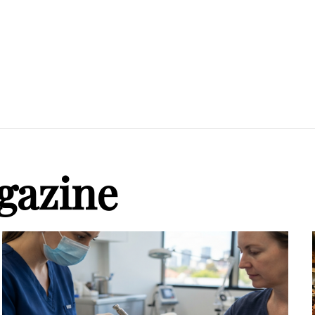
gazine