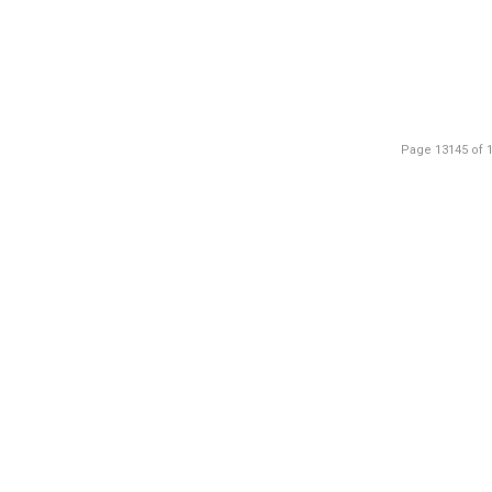
Page 13145 of 