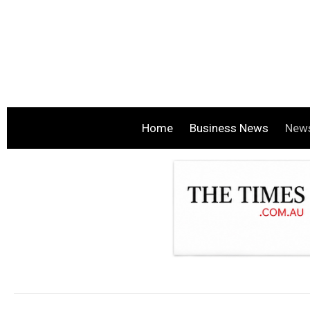
Home
Business News
New
.