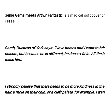
Genie Gems meets Arthur Fantastic
is a magical soft cover ch
Press.
Sarah, Duchess of York says: “I love horses and I want to brin
unicorn, but because he is different, he doesn’t fit in. All the
tease him.
I strongly believe that there needs to be more kindness in 
hair, a mole on their chin
,
or a cleft palate, for example. I want