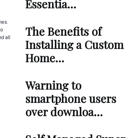
Essentia…
s
hes.
The Benefits of
to
d all
Installing a Custom
Home…
Warning to
smartphone users
over downloa…