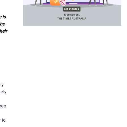
 is
the
heir
ey
nely
deep
 to