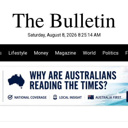
Saturday, August 8, 2026 8:25:15 AM
s
Lifestyle
Money
Magazine
World
Politics
F