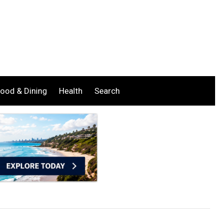
ood & Dining
Health
Search