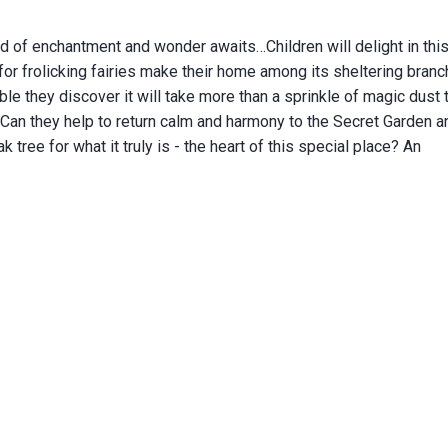
d of enchantment and wonder awaits…Children will delight in thi
 for frolicking fairies make their home among its sheltering branc
ble they discover it will take more than a sprinkle of magic dust 
 Can they help to return calm and harmony to the Secret Garden an
 tree for what it truly is - the heart of this special place?
An