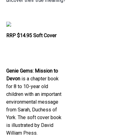
uncover their true meaning?
RRP $14.95 Soft Cover
Genie Gems: Mission to
Devon
is a chapter book
for 8 to 10-year old
children with an important
environmental message
from Sarah, Duchess of
York. The soft cover book
is illustrated by David
William Press.