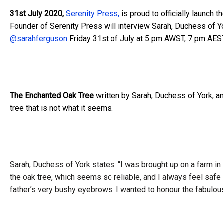
31st July 2020,
Serenity Press,
is proud to officially launch 
Founder of Serenity Press will interview Sarah, Duchess of Y
@sarahferguson
Friday 31st of July at 5 pm AWST, 7 pm AES
The Enchanted Oak Tree
written by Sarah, Duchess of York, an
tree that is not what it seems.
Sarah, Duchess of York states: “I was brought up on a farm in
the oak tree, which seems so reliable, and I always feel safe
father’s very bushy eyebrows. I wanted to honour the fabulo