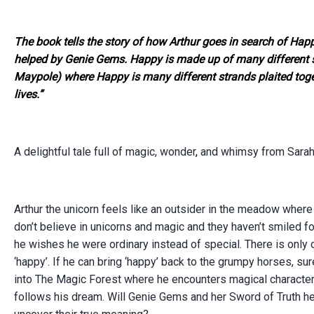
The book tells the story of how Arthur goes in search of Hap
helped by Genie Gems. Happy is made up of many different stra
Maypole) where Happy is many different strands plaited tog
lives.”
A delightful tale full of magic, wonder
,
and whimsy from Sarah,
Arthur the unicorn feels like an outsider in the meadow where
don’t believe in unicorns and magic and they haven’t smiled f
he wishes he were ordinary instead of special.
There is only 
‘happy’. If he can bring ‘happy’ back to the grumpy horses, sure
into The Magic Forest where he encounters magical character
follows his dream.
Will Genie Gems and her Sword of Truth he