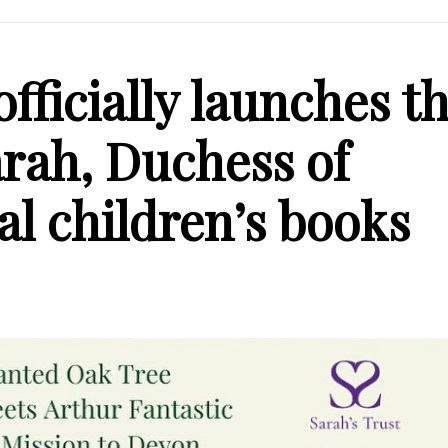
officially launches t
Sarah, Duchess of
al children’s books