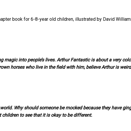
apter book for 6-8-year old children, illustrated by David William
g magic into people’s lives. Arthur Fantastic is about a very colo
 brown horses who live in the field with him, believe Arthur is weir
the world. Why should someone be mocked because they have gin
 children to see that it is okay to be different.