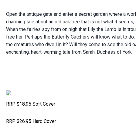
Open the antique gate and enter a secret garden where a worl
charming tale about an old oak tree that is not what it seems,
When the fairies spy from on high that Lily the Lamb is in trou
free her.
Perhaps the Butterfly Catchers will know what to do.
the creatures who dwell in it?
Will they come to see the old oak
enchanting, heart-warming tale from Sarah, Duchess of York.
RRP $18.95 Soft Cover
RRP $26.95 Hard Cover