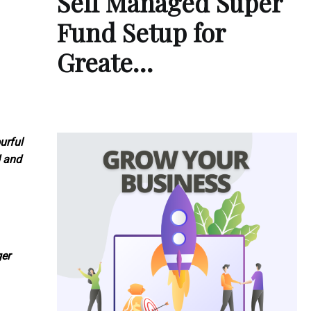
Self Managed Super
Fund Setup for
Greate…
urful
d and
ger