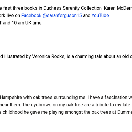
the first three books in Duchess Serenity Collection. Karen McDer
ork live on
Facebook @sarahferguson15
and
YouTube
T and 10 am UK time.
d illustrated by Veronica Rooke, is a charming tale about an old 
 Hampshire with oak trees surrounding me. I have a fascination w
 near them. The eyebrows on my oak tree are a tribute to my late
us childhood he gave me playing amongst the oak trees at Dumme