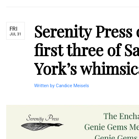
Serenity Press 
FRI
JUL 31
first three of 
York’s whimsic
Written by Candice Meisels