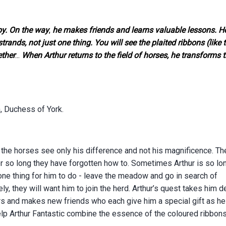
py. On the way
,
he makes friends and learns valuable lessons. He
nds, not just one thing. You will see the plaited ribbons (like 
ether
...
When Arthur returns to the field of horses, he transforms t
 Duchess of York.
 the horses see only his difference and not his magnificence. Th
or so long they have forgotten how to. Sometimes Arthur is so lo
one thing for him to do - leave the meadow and go in search of
ly, they will want him to join the herd.
Arthur’s quest takes him 
s and makes new friends who each give him a special gift as he
lp Arthur Fantastic combine the essence of the coloured ribbons