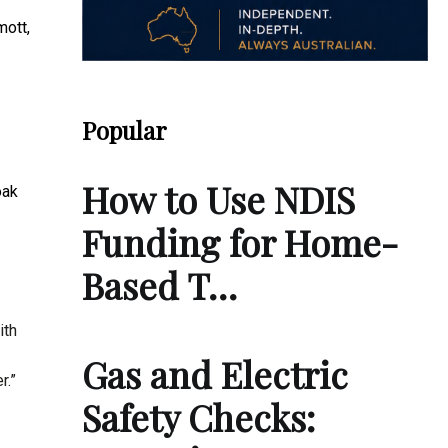
mott,
Popular
How to Use NDIS
oak
Funding for Home-
Based T…
ith
Gas and Electric
r.”
Safety Checks: