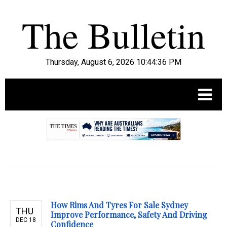
Thursday, August 6, 2026 10:44:37 PM
.
How Rims And Tyres For Sale Sydney
THU
Improve Performance, Safety And Driving
DEC 18
Confidence