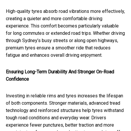
High-quality tyres absorb road vibrations more effectively,
creating a quieter and more comfortable driving
experience. This comfort becomes particularly valuable
for long commutes or extended road trips. Whether driving
through Sydney’s busy streets or along open highways,
premium tyres ensure a smoother ride that reduces
fatigue and enhances overall driving enjoyment.
Ensuring Long-Term Durability And Stronger On-Road
Confidence
Investing in reliable rims and tyres increases the lifespan
of both components. Stronger materials, advanced tread
technology and reinforced structures help tyres withstand
tough road conditions and everyday wear. Drivers
experience fewer punctures, better traction and more