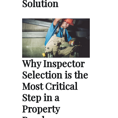
Solution
Why Inspector
Selection is the
Most Critical
Step in a
Property