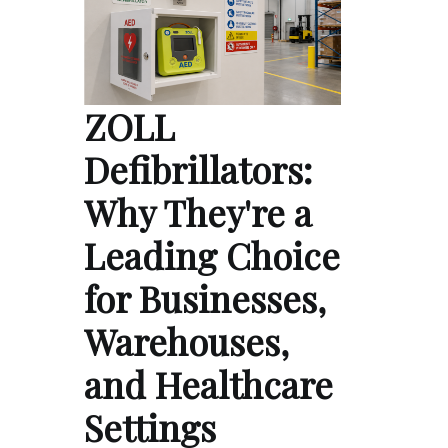
ZOLL
Defibrillators:
Why They're a
Leading Choice
for Businesses,
Warehouses,
and Healthcare
Settings