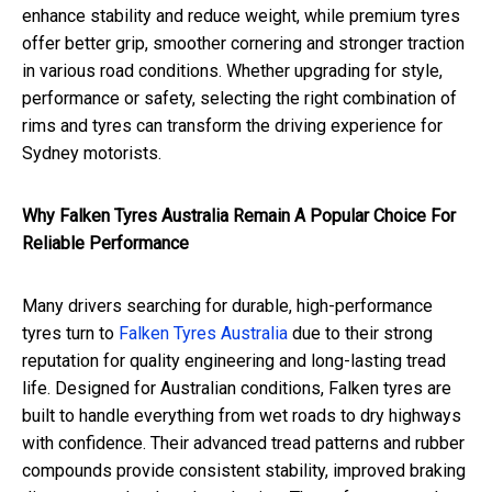
enhance stability and reduce weight, while premium tyres
offer better grip, smoother cornering and stronger traction
in various road conditions. Whether upgrading for style,
performance or safety, selecting the right combination of
rims and tyres can transform the driving experience for
Sydney motorists.
Why Falken Tyres Australia Remain A Popular Choice For
Reliable Performance
Many drivers searching for durable, high-performance
tyres turn to
Falken Tyres Australia
due to their strong
reputation for quality engineering and long-lasting tread
life. Designed for Australian conditions, Falken tyres are
built to handle everything from wet roads to dry highways
with confidence. Their advanced tread patterns and rubber
compounds provide consistent stability, improved braking