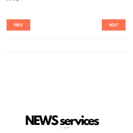
PREV
NEXT