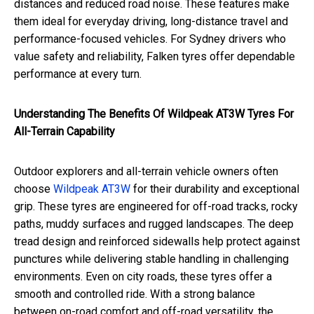
distances and reduced road noise. These features make
them ideal for everyday driving, long-distance travel and
performance-focused vehicles. For Sydney drivers who
value safety and reliability, Falken tyres offer dependable
performance at every turn.
Understanding The Benefits Of Wildpeak AT3W Tyres For
All-Terrain Capability
Outdoor explorers and all-terrain vehicle owners often
choose
Wildpeak AT3W
for their durability and exceptional
grip. These tyres are engineered for off-road tracks, rocky
paths, muddy surfaces and rugged landscapes. The deep
tread design and reinforced sidewalls help protect against
punctures while delivering stable handling in challenging
environments. Even on city roads, these tyres offer a
smooth and controlled ride. With a strong balance
between on-road comfort and off-road versatility, the