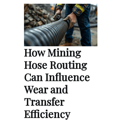
How Mining
Hose Routing
Can Influence
Wear and
Transfer
Efficiency