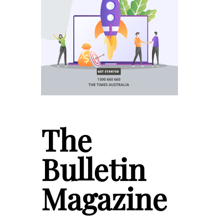
The
Bulletin
Magazine