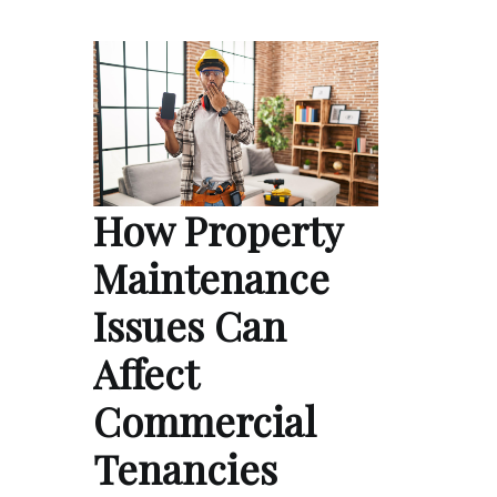
How Property
Maintenance
Issues Can
Affect
Commercial
Tenancies