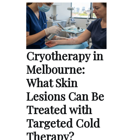
Cryotherapy in
Melbourne:
What Skin
Lesions Can Be
Treated with
Targeted Cold
Therapy?