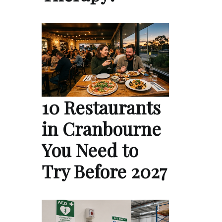
10 Restaurants
in Cranbourne
You Need to
Try Before 2027