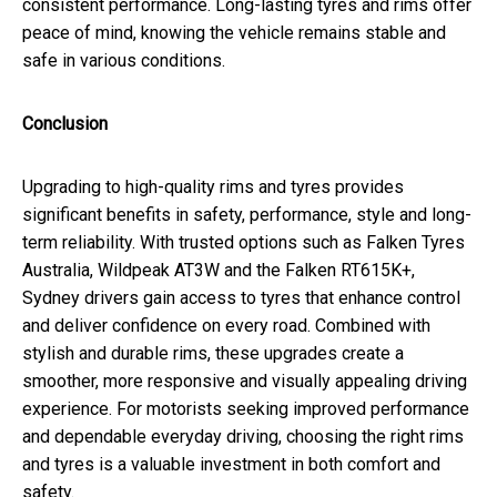
consistent performance. Long-lasting tyres and rims offer
peace of mind, knowing the vehicle remains stable and
safe in various conditions.
Conclusion
Upgrading to high-quality rims and tyres provides
significant benefits in safety, performance, style and long-
term reliability. With trusted options such as Falken Tyres
Australia, Wildpeak AT3W and the Falken RT615K+,
Sydney drivers gain access to tyres that enhance control
and deliver confidence on every road. Combined with
stylish and durable rims, these upgrades create a
smoother, more responsive and visually appealing driving
experience. For motorists seeking improved performance
and dependable everyday driving, choosing the right rims
and tyres is a valuable investment in both comfort and
safety.