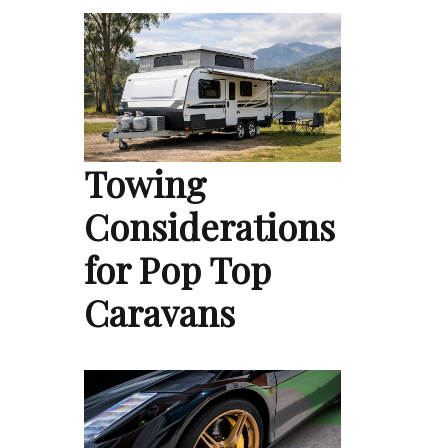
Towing
Considerations
for Pop Top
Caravans