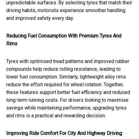
unpredictable surfaces. By selecting tyres that match their
driving habits, motorists experience smoother handling
and improved safety every day.
Reducing Fuel Consumption With Premium Tyres And
Rims
Tyres with optimised tread patterns and improved rubber
compounds help reduce rolling resistance, leading to
lower fuel consumption. Similarly, lightweight alloy rims
reduce the effort required for wheel rotation. Together,
these features support better fuel efficiency and reduced
long-term running costs. For drivers looking to maximise
savings while maintaining performance, upgrading tyres
and rims is a practical and rewarding decision.
Improving Ride Comfort For City And Highway Driving