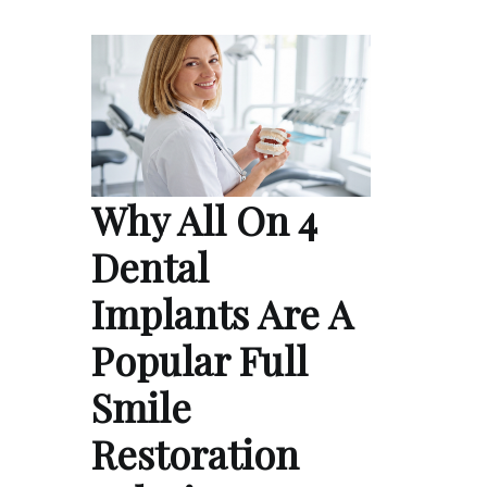
Why All On 4
Dental
Implants Are A
Popular Full
Smile
Restoration