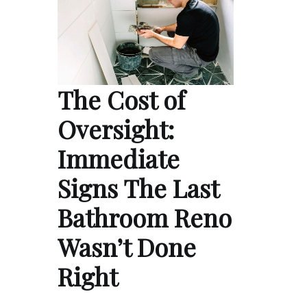
The Cost of
Oversight:
Immediate
Signs The Last
Bathroom Reno
Wasn’t Done
Right