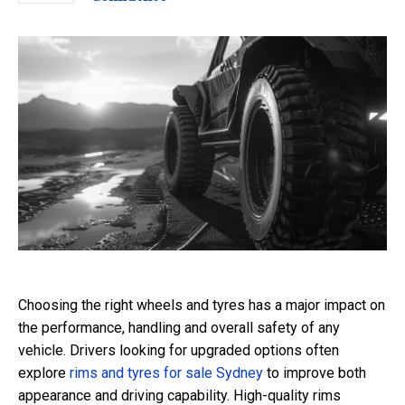
Choosing the right wheels and tyres has a major impact on
the performance, handling and overall safety of any
vehicle. Drivers looking for upgraded options often
explore
rims and tyres for sale Sydney
to improve both
appearance and driving capability. High-quality rims