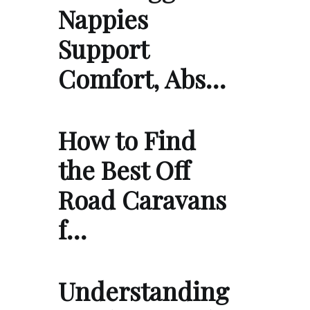
Nappies
Support
Comfort, Abs…
How to Find
the Best Off
Road Caravans
f…
Understanding