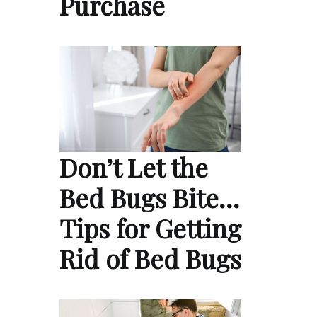
Purchase
Don’t Let the
Bed Bugs Bite…
Tips for Getting
Rid of Bed Bugs