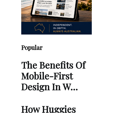
Popular
The Benefits Of
Mobile-First
Design In W…
How Huggies