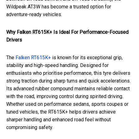
Wildpeak AT3W has become a trusted option for
adventure-ready vehicles.
Why Falken RT615K+ Is Ideal For Performance-Focused
Drivers
The
Falken RT615K+
is known for its exceptional grip,
stability and high-speed handling. Designed for
enthusiasts who prioritise performance, this tyre delivers
strong traction during sharp turns and quick accelerations.
Its advanced rubber compound maintains reliable contact
with the road, improving control during spirited driving.
Whether used on performance sedans, sports coupes or
tuned vehicles, the RT615K+ helps drivers achieve
sharper handling and enhanced road feel without
compromising safety.