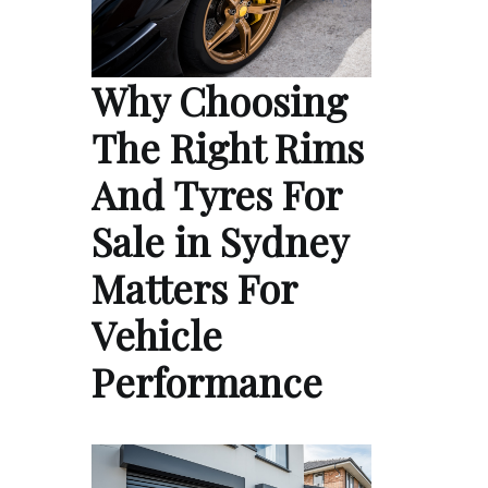
Why Choosing
The Right Rims
And Tyres For
Sale in Sydney
Matters For
Vehicle
Performance