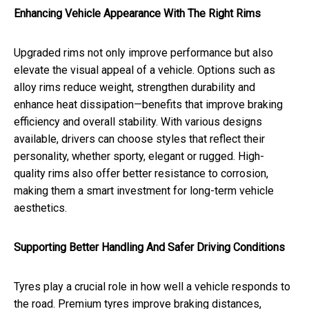
Enhancing Vehicle Appearance With The Right Rims
Upgraded rims not only improve performance but also
elevate the visual appeal of a vehicle. Options such as
alloy rims reduce weight, strengthen durability and
enhance heat dissipation—benefits that improve braking
efficiency and overall stability. With various designs
available, drivers can choose styles that reflect their
personality, whether sporty, elegant or rugged. High-
quality rims also offer better resistance to corrosion,
making them a smart investment for long-term vehicle
aesthetics.
Supporting Better Handling And Safer Driving Conditions
Tyres play a crucial role in how well a vehicle responds to
the road. Premium tyres improve braking distances,