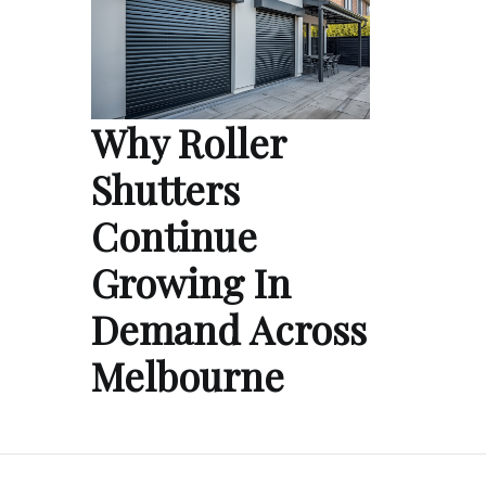
Why Roller
Shutters
Continue
Growing In
Demand Across
Melbourne