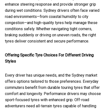
enhance steering response and provide stronger grip
during wet conditions. Sydney drivers often face varied
road environments—from coastal humidity to city
congestion—and high-quality tyres help manage these
conditions safely. Whether navigating tight corners,
braking suddenly or driving on uneven roads, the right
tyres deliver consistent and secure performance.
Offering Specific Tyre Choices For Different Driving
Styles
Every driver has unique needs, and the Sydney market
offers options tailored to those preferences. Everyday
commuters benefit from durable touring tyres that offer
comfort and longevity. Performance drivers may choose
sport-focused tyres with enhanced grip. Off-road
adventurers need all-terrain tyres capable of handling