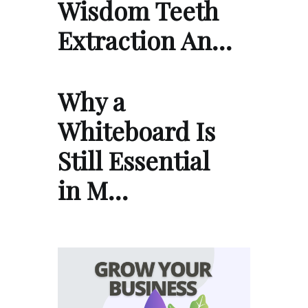
Wisdom Teeth
Extraction An…
Why a
Whiteboard Is
Still Essential
in M…