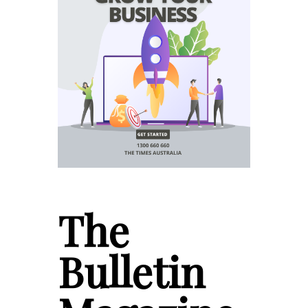
The
Bulletin