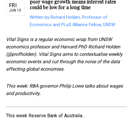
poor wage growth means interest rates
FRI
could be low for a long time
JUN 15
Written by Richard Holden, Professor of
Economics and PLuS Alliance Fellow, UNSW
Vital Signs is a regular economic wrap from UNSW
economics professor and Harvard PhD Richard Holden
(@profholden). Vital Signs aims to contextualise weekly
economic events and cut through the noise of the data
affecting global economies.
This week: RBA governor Philip Lowe talks about wages
and productivity.
This week Reserve Bank of Australia...