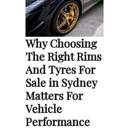
Why Choosing
The Right Rims
And Tyres For
Sale in Sydney
Matters For
Vehicle
Performance