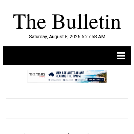
Saturday, August 8, 2026 5:27:59 AM
.