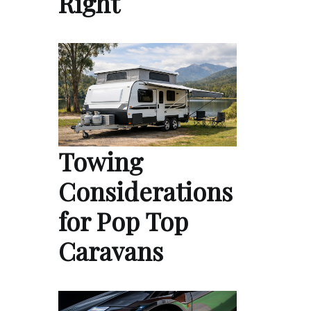
Right
Towing
Considerations
for Pop Top
Caravans