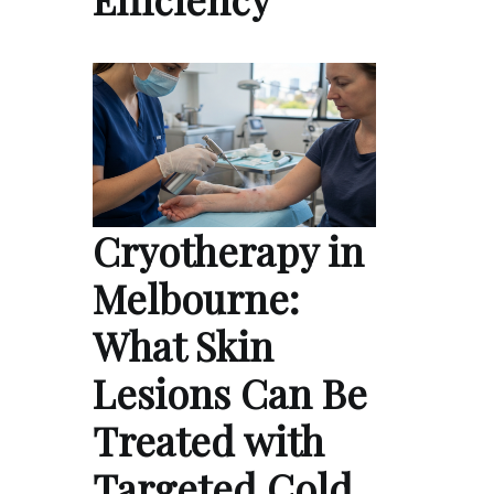
Cryotherapy in
Melbourne:
What Skin
Lesions Can Be
Treated with
Targeted Cold