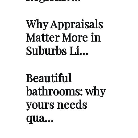
Why Appraisals
Matter More in
Suburbs Li…
Beautiful
bathrooms: why
yours needs
qua…