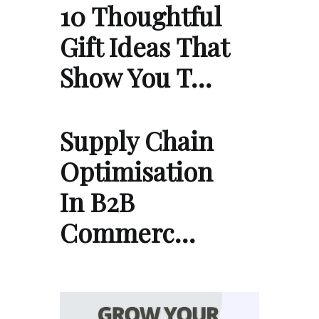
10 Thoughtful
Gift Ideas That
Show You T…
Supply Chain
Optimisation
In B2B
Commerc…