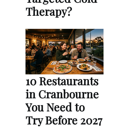
Therapy?
10 Restaurants
in Cranbourne
You Need to
Try Before 2027