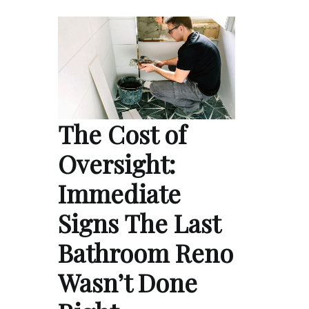
The Cost of
Oversight:
Immediate
Signs The Last
Bathroom Reno
Wasn’t Done