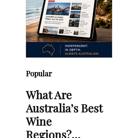
Popular
What Are
Australia’s Best
Wine
Regions?…