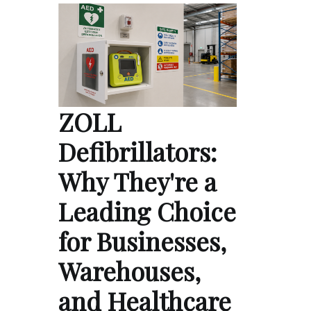
ZOLL
Defibrillators:
Why They're a
Leading Choice
for Businesses,
Warehouses,
and Healthcare