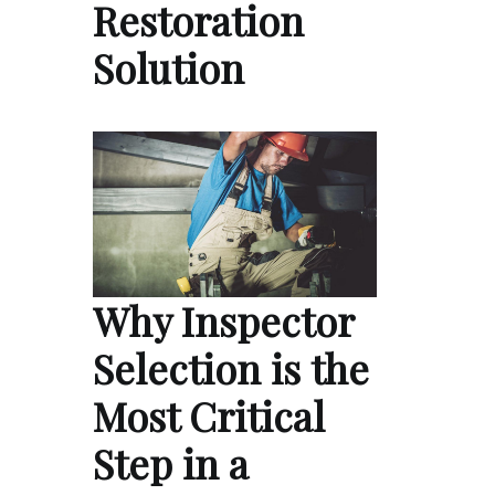
Restoration
Solution
Why Inspector
Selection is the
Most Critical
Step in a