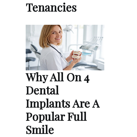
Tenancies
Why All On 4
Dental
Implants Are A
Popular Full
Smile