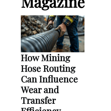
Magazine
How Mining
Hose Routing
Can Influence
Wear and
Transfer
Efficiency