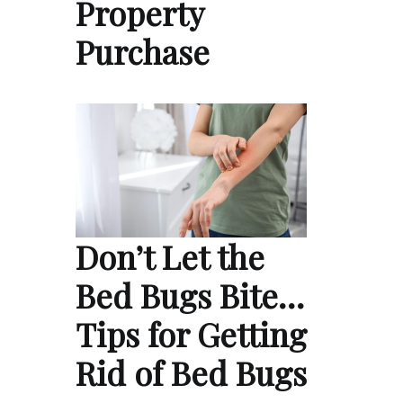
Property
Purchase
Don’t Let the
Bed Bugs Bite…
Tips for Getting
Rid of Bed Bugs