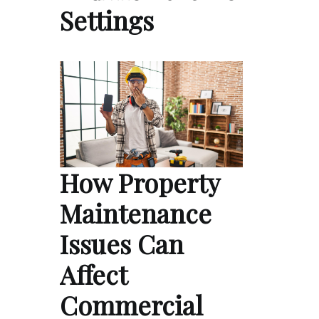
Settings
How Property
Maintenance
Issues Can
Affect
Commercial