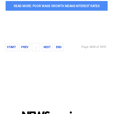
READ MORE: POOR WAGE GROWTH MEANS INTEREST RATES
COULD BE LOW FOR A LONG TIME
Page 3690 of 3970
START
PREV
…
NEXT
END