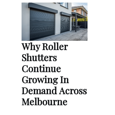
Why Roller
Shutters
Continue
Growing In
Demand Across
Melbourne