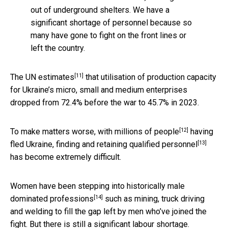
out of underground shelters. We have a
significant shortage of personnel because so
many have gone to fight on the front lines or
left the country.
[11]
The UN
estimates
that utilisation of production capacity
for Ukraine’s micro, small and medium enterprises
dropped from 72.4% before the war to 45.7% in 2023.
[12]
To make matters worse, with
millions of people
having
[13]
fled Ukraine, finding and retaining
qualified personnel
has become extremely difficult.
Women have been
stepping into historically male
[14]
dominated professions
such as mining, truck driving
and welding to fill the gap left by men who’ve joined the
fight. But there is still a significant labour shortage.