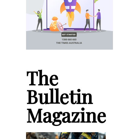
The
Bulletin
Magazine