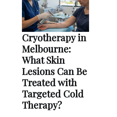
Cryotherapy in
Melbourne:
What Skin
Lesions Can Be
Treated with
Targeted Cold
Therapy?