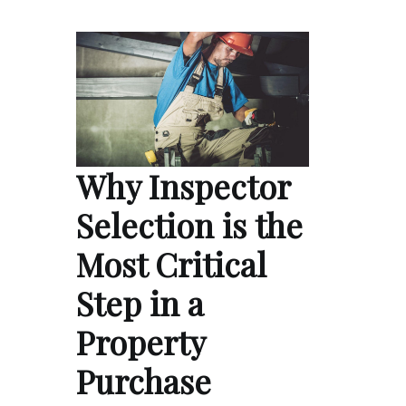
Why Inspector
Selection is the
Most Critical
Step in a
Property
Purchase