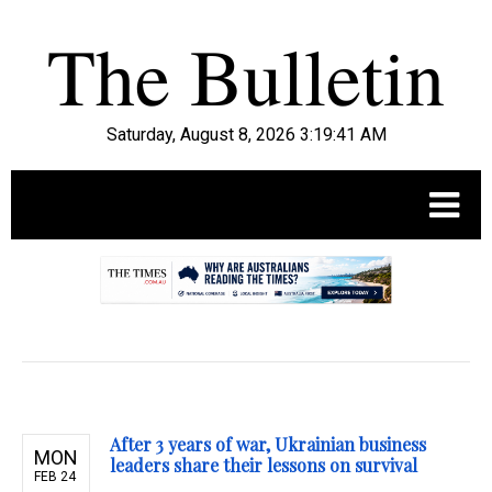
Saturday, August 8, 2026 3:19:42 AM
.
After 3 years of war, Ukrainian business
MON
leaders share their lessons on survival
FEB 24