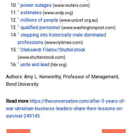
^
power outages
(www.reuters.com)
^
estimates
(www.undp.org)
^
millions of people
(www.unicef.org.au)
^
qualified personnel
(www.washingtonpost.com)
^
stepping into historically male dominated
professions
(www.nytimes.com)
^
Oleksandr Filatov/Shutterstock
(www.shutterstock.com)
^
unite and lead
(hbr.org)
Authors: Amy L. Kenworthy, Professor of Management,
Bond University
Read more
https://theconversation.com/after-3-years-of-
war-ukrainian-business-leaders-share-their-lessons-on-
survival-249145