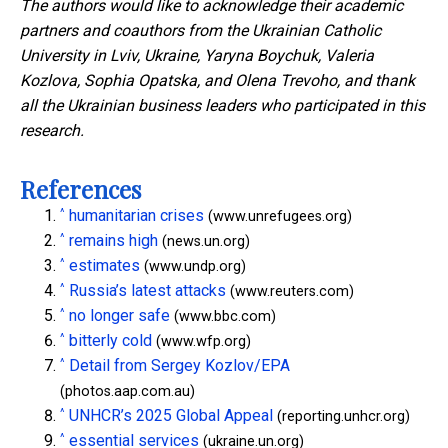
The authors would like to acknowledge their academic
partners and coauthors from the Ukrainian Catholic
University in Lviv, Ukraine, Yaryna Boychuk, Valeria
Kozlova, Sophia Opatska, and Olena Trevoho, and thank
all the Ukrainian business leaders who participated in this
research.
References
^
humanitarian crises
(www.unrefugees.org)
^
remains high
(news.un.org)
^
estimates
(www.undp.org)
^
Russia’s latest attacks
(www.reuters.com)
^
no longer safe
(www.bbc.com)
^
bitterly cold
(www.wfp.org)
^
Detail from Sergey Kozlov/EPA
(photos.aap.com.au)
^
UNHCR’s 2025 Global Appeal
(reporting.unhcr.org)
^
essential services
(ukraine.un.org)