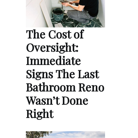
The Cost of
Oversight:
Immediate
Signs The Last
Bathroom Reno
Wasn’t Done
Right