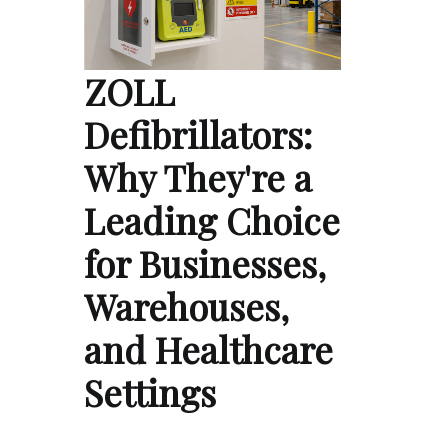
ZOLL
Defibrillators:
Why They're a
Leading Choice
for Businesses,
Warehouses,
and Healthcare
Settings