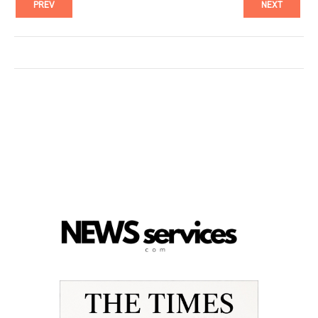
PREV
NEXT