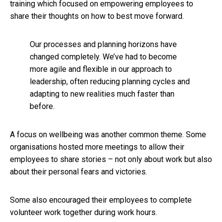
training which focused on empowering employees to
share their thoughts on how to best move forward.
Our processes and planning horizons have
changed completely. We’ve had to become
more agile and flexible in our approach to
leadership, often reducing planning cycles and
adapting to new realities much faster than
before.
A focus on wellbeing was another common theme. Some
organisations hosted more meetings to allow their
employees to share stories – not only about work but also
about their personal fears and victories.
Some also encouraged their employees to complete
volunteer work together during work hours.