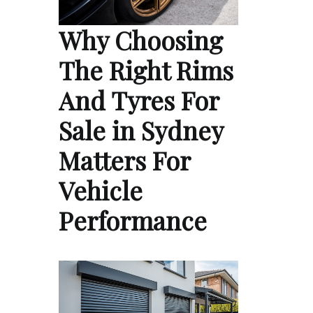
Why Choosing
The Right Rims
And Tyres For
Sale in Sydney
Matters For
Vehicle
Performance