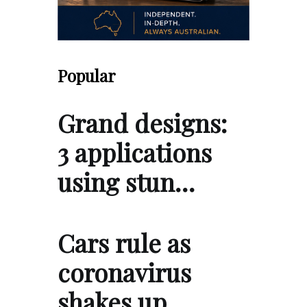
Popular
Grand designs:
3 applications
using stun…
Cars rule as
coronavirus
shakes up