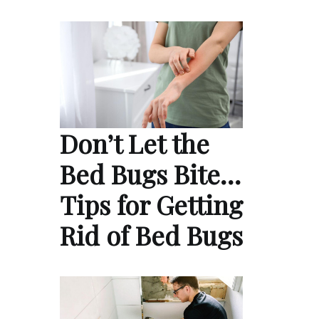
Don’t Let the
Bed Bugs Bite…
Tips for Getting
Rid of Bed Bugs