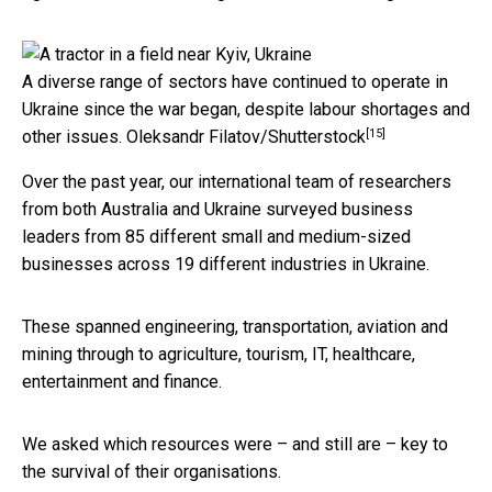
A diverse range of sectors have continued to operate in
Ukraine since the war began, despite labour shortages and
[15]
other issues.
Oleksandr Filatov/Shutterstock
Over the past year, our international team of researchers
from both Australia and Ukraine surveyed business
leaders from 85 different small and medium-sized
businesses across 19 different industries in Ukraine.
These spanned engineering, transportation, aviation and
mining through to agriculture, tourism, IT, healthcare,
entertainment and finance.
We asked which resources were – and still are – key to
the survival of their organisations.