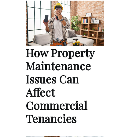
How Property
Maintenance
Issues Can
Affect
Commercial
Tenancies