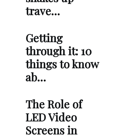
trave…
Getting
through it: 10
things to know
ab…
The Role of
LED Video
Screens in