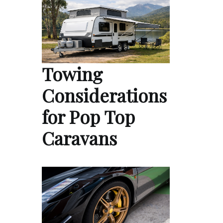
Towing
Considerations
for Pop Top
Caravans