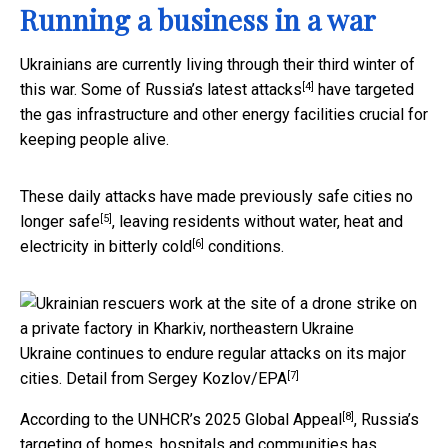
Running a business in a war
Ukrainians are currently living through their third winter of
[4]
this war. Some of
Russia’s latest attacks
have targeted
the gas infrastructure and other energy facilities crucial for
keeping people alive.
These daily attacks have made previously safe cities
no
[5]
longer safe
, leaving residents without water, heat and
[6]
electricity in
bitterly cold
conditions.
Ukraine continues to endure regular attacks on its major
[7]
cities.
Detail from Sergey Kozlov/EPA
[8]
According to the
UNHCR’s 2025 Global Appeal
, Russia’s
targeting of homes, hospitals and communities has