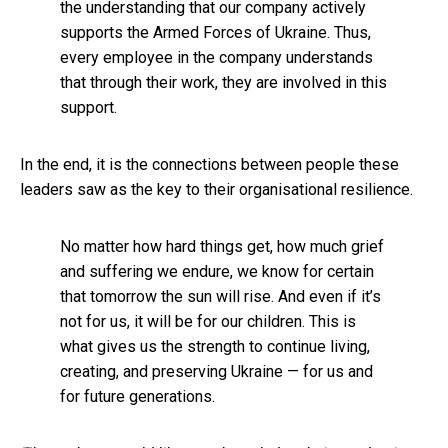
the understanding that our company actively
supports the Armed Forces of Ukraine. Thus,
every employee in the company understands
that through their work, they are involved in this
support.
In the end, it is the connections between people these
leaders saw as the key to their organisational resilience.
No matter how hard things get, how much grief
and suffering we endure, we know for certain
that tomorrow the sun will rise. And even if it’s
not for us, it will be for our children. This is
what gives us the strength to continue living,
creating, and preserving Ukraine — for us and
for future generations.