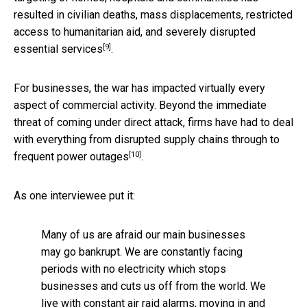
resulted in civilian deaths, mass displacements, restricted
access to humanitarian aid, and severely disrupted
[9]
essential services
.
For businesses, the war has impacted virtually every
aspect of commercial activity. Beyond the immediate
threat of coming under direct attack, firms have had to deal
with everything from disrupted supply chains through to
[10]
frequent
power outages
.
As one interviewee put it:
Many of us are afraid our main businesses
may go bankrupt. We are constantly facing
periods with no electricity which stops
businesses and cuts us off from the world. We
live with constant air raid alarms, moving in and