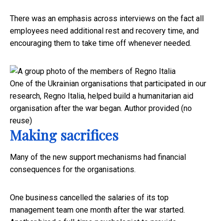
There was an emphasis across interviews on the fact all
employees need additional rest and recovery time, and
encouraging them to take time off whenever needed.
One of the Ukrainian organisations that participated in our
research, Regno Italia, helped build a humanitarian aid
organisation after the war began.
Author provided (no
reuse)
Making sacrifices
Many of the new support mechanisms had financial
consequences for the organisations.
One business cancelled the salaries of its top
management team one month after the war started.