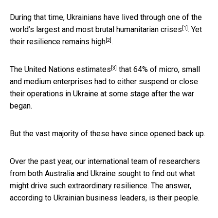
During that time, Ukrainians have lived through one of the
[1]
world’s largest and most brutal
humanitarian crises
. Yet
[2]
their resilience
remains high
.
[3]
The United Nations
estimates
that 64% of micro, small
and medium enterprises had to either suspend or close
their operations in Ukraine at some stage after the war
began.
But the vast majority of these have since opened back up.
Over the past year, our international team of researchers
from both Australia and Ukraine sought to find out what
might drive such extraordinary resilience. The answer,
according to Ukrainian business leaders, is their people.