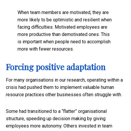
When team members are motivated, they are
more likely to be optimistic and resilient when
facing difficulties. Motivated employees are
more productive than demotivated ones. This
is important when people need to accomplish
more with fewer resources.
Forcing positive adaptation
For many organisations in our research, operating within a
crisis had pushed them to implement valuable human
resource practices other businesses often struggle with.
Some had transitioned to a “flatter” organisational
structure, speeding up decision making by giving
employees more autonomy. Others invested in team