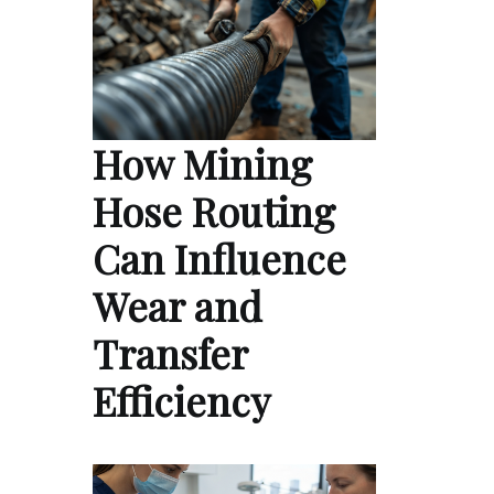
How Mining
Hose Routing
Can Influence
Wear and
Transfer
Efficiency