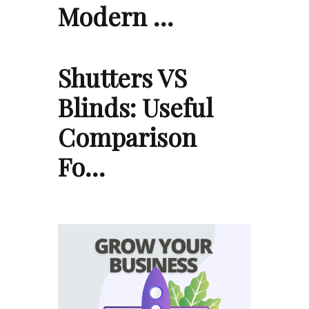
Modern …
Shutters VS
Blinds: Useful
Comparison
Fo…