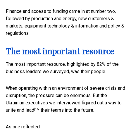
Finance and access to funding came in at number two,
followed by production and energy, new customers &
markets, equipment technology & information and policy &
regulations.
The most important resource
The most important resource, highlighted by 82% of the
business leaders we surveyed, was their people.
When operating within an environment of severe crisis and
disruption, the pressure can be enormous. But the
Ukrainian executives we interviewed figured out a way to
[16]
unite and lead
their teams into the future.
As one reflected: