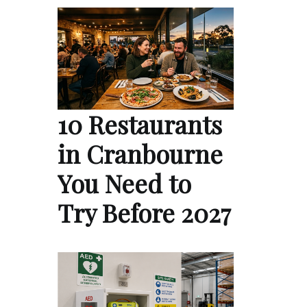
10 Restaurants
in Cranbourne
You Need to
Try Before 2027