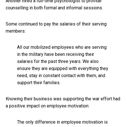
Another hired a full-time psychologist to provide
counselling in both formal and informal sessions.
Some continued to pay the salaries of their serving
members:
All our mobilized employees who are serving
in the military have been receiving their
salaries for the past three years. We also
ensure they are equipped with everything they
need, stay in constant contact with them, and
support their families.
Knowing their business was supporting the war effort had
a positive impact on employee motivation:
The only difference in employee motivation is