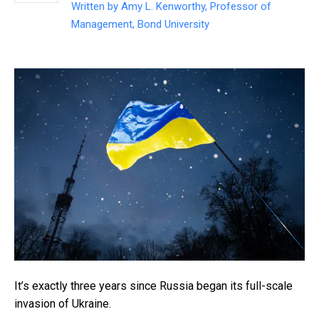
Written by
Amy L. Kenworthy, Professor of
Management, Bond University
It’s exactly three years since Russia began its full-scale
invasion of Ukraine.