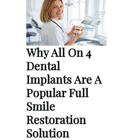
Why All On 4
Dental
Implants Are A
Popular Full
Smile
Restoration
Solution