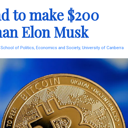
and to make $200
han Elon Musk
School of Politics, Economics and Society, University of Canberra