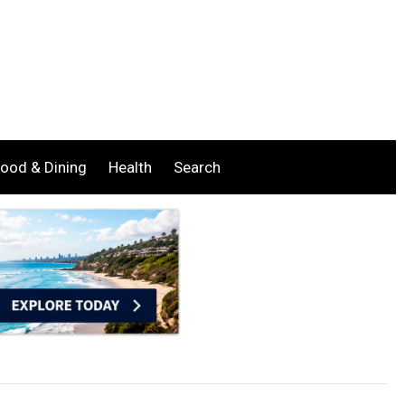
ood & Dining
Health
Search