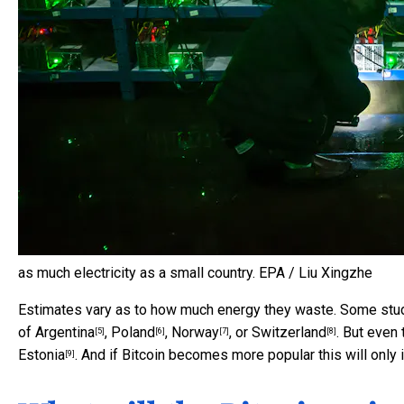
as much electricity as a small country.
EPA / Liu Xingzhe
Estimates vary as to how much energy they waste. Some studi
of
Argentina
,
Poland
,
Norway
, or
Switzerland
. But even
[5]
[6]
[7]
[8]
Estonia
. And if Bitcoin becomes more popular this will only 
[9]