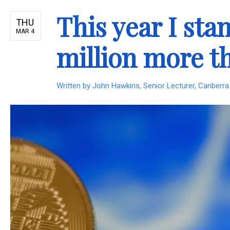
This year I st
THU
MAR 4
million more t
Written by
John Hawkins, Senior Lecturer, Canberra 