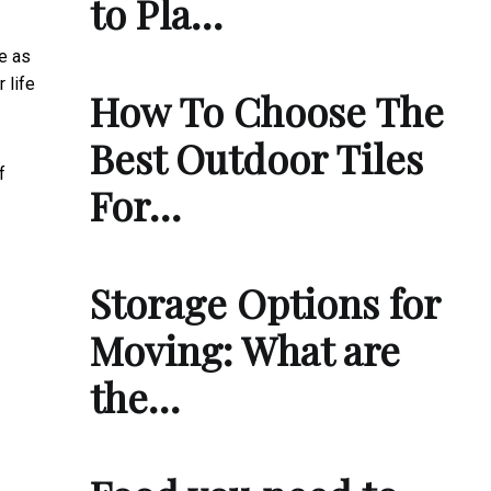
to Pla…
be as
r life
How To Choose The
Best Outdoor Tiles
f
For…
Storage Options for
Moving: What are
the…