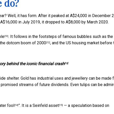
e do?
a year? Well, it has form. After it peaked at A$24,000 in December 
 A$16,000 in July 2019, it dropped to A$8,000 by March 2020.
ble
. It follows in the footsteps of famous bubbles such as the
[10]
 the
dotcom boom of 2000
, and the US housing market before 
[12]
ory behind the iconic financial crash
[13]
de shelter. Gold has industrial uses and jewellery can be made 
t promised streams of future dividends. Even tulips can be admi
ater fool
”. It is a
Seinfeld asset
— a speculation based on
[14]
[15]