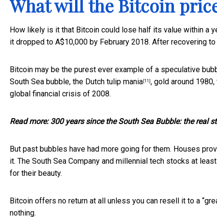
What will the Bitcoin pric
How likely is it that Bitcoin could lose half its value within 
it dropped to A$10,000 by February 2018. After recovering to
Bitcoin may be the purest ever example of a speculative
bub
South Sea bubble, the
Dutch tulip mania
, gold around 1980,
[11]
global financial crisis of 2008.
Read more:
300 years since the South Sea Bubble: the real st
But past bubbles have had more going for them. Houses provi
it. The South Sea Company and millennial tech stocks at leas
for their beauty.
Bitcoin offers no return at all unless you can resell it to a “
gre
nothing.