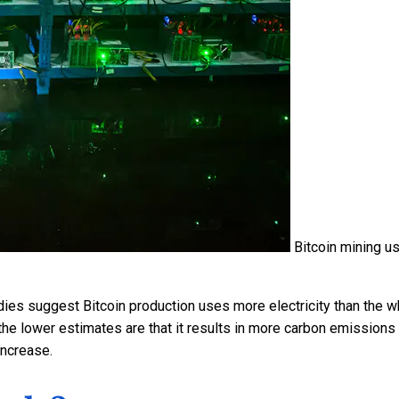
Bitcoin mining u
es suggest Bitcoin production uses more electricity than the w
 the lower estimates are that it results in more carbon emissions
increase.