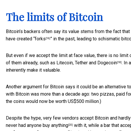
The limits of Bitcoin
Bitcoin’s backers often say its value stems from the fact that
have created “
forks
” in the past, leading to schismatic bit
[16]
But even if we accept the limit at face value, there is no limit
of them already, such as Litecoin, Tether and
Dogecoin
. In
[18]
inherently make it valuable.
Another argument for Bitcoin says it could be an alternative 
with Bitcoin was more than a decade ago: two pizzas, paid for
the coins would now be worth US$500 million.)
Despite the hype, very few vendors accept Bitcoin and hardly 
never had anyone buy anything
with it, while a bar that acc
[20]