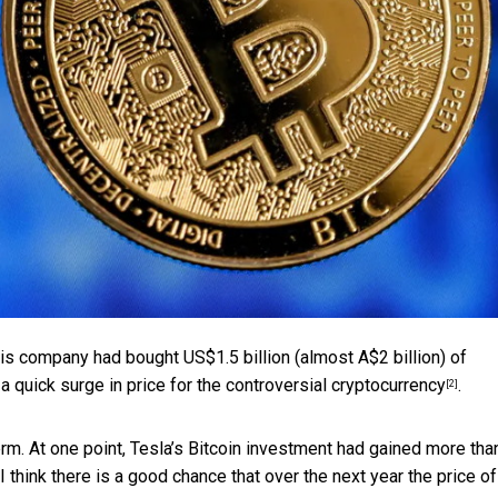
is company had bought US$1.5 billion (almost A$2 billion) of
a quick surge in price for the controversial
cryptocurrency
.
[2]
m. At one point, Tesla’s Bitcoin investment had gained
more tha
 think there is a good chance that over the next year the price of