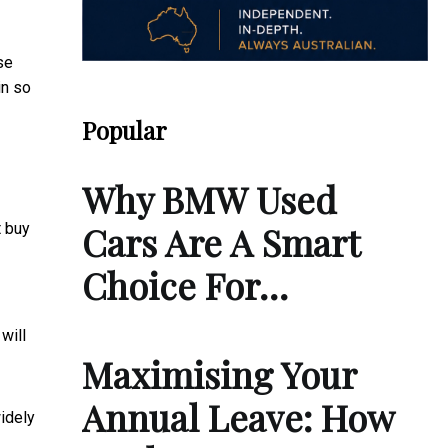
se
in so
Popular
Why BMW Used
Cars Are A Smart
t buy
Choice For…
will
Maximising Your
Annual Leave: How
widely