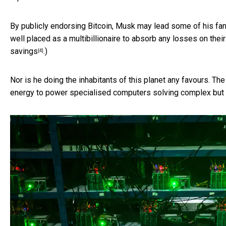
By publicly endorsing Bitcoin, Musk may lead some of his fans
well placed as a multibillionaire to absorb any losses on the
savings
.)
[4]
Nor is he doing the inhabitants of this planet any favours. T
energy to power specialised computers solving complex but