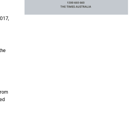
2017,
the
from
red