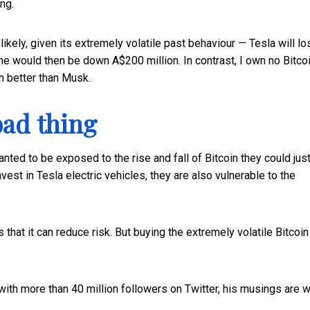
ng.
likely, given its extremely volatile past behaviour — Tesla will lo
 he would then be down A$200 million. In contrast, I own no Bitco
n better than Musk.
bad thing
nted to be exposed to the rise and fall of Bitcoin they could jus
st in Tesla electric vehicles, they are also vulnerable to the
that it can reduce risk. But buying the extremely volatile Bitcoin 
with more than 40 million followers on Twitter, his musings are 