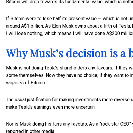
Bitcoin will drop towards its fundamental value, which is nothi
If Bitcoin were to lose half its present value — which is not un
around A$1 billion. As Elon Musk owns about a fifth of Tesla,
I will lose nothing, which means I will have done A$200 millio
Why Musk’s decision is a 
Musk is not doing Tesla’s shareholders any favours. If they wa
some themselves. Now they have no choice; if they want to inve
vagaries of Bitcoin.
The usual justification for making investments more diverse is 
make Tesla’s earnings even more uncertain.
Nor is Musk doing his fans any favours. As a “rock star CEO” 
reported in other media.