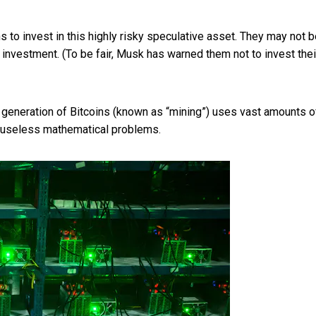
 to invest in this highly risky speculative asset. They may not 
ir investment. (To be fair, Musk has warned them
not to invest thei
he generation of Bitcoins (known as “mining”) uses vast amounts o
 useless mathematical problems.