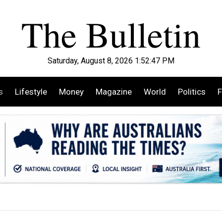
Saturday, August 8, 2026 1:52:49 PM
s
Lifestyle
Money
Magazine
World
Politics
F