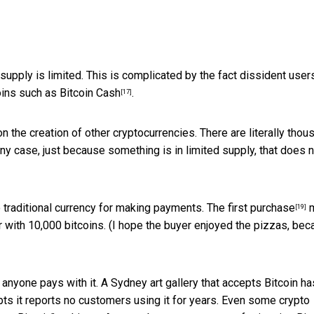
 supply is limited. This is complicated by the fact dissident user
coins such as
Bitcoin Cash
.
[17]
 on the creation of other cryptocurrencies. There are literally tho
 any case, just because something is in limited supply, that does 
to traditional currency for making payments. The
first purchase
m
[19]
 with 10,000 bitcoins. (I hope the buyer enjoyed the pizzas, be
anyone pays with it. A Sydney art gallery that accepts Bitcoin ha
epts it reports no customers using it for years. Even some crypto