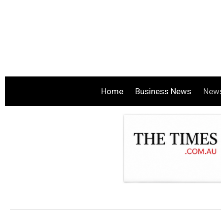
Home
Business News
New
.