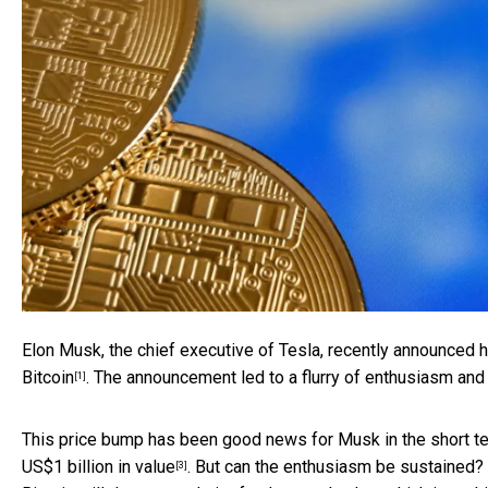
Elon Musk, the chief executive of Tesla, recently announced h
Bitcoin
. The announcement led to a flurry of enthusiasm and 
[1]
This price bump has been good news for Musk in the short ter
US$1 billion in value
. But can the enthusiasm be sustained? I
[3]