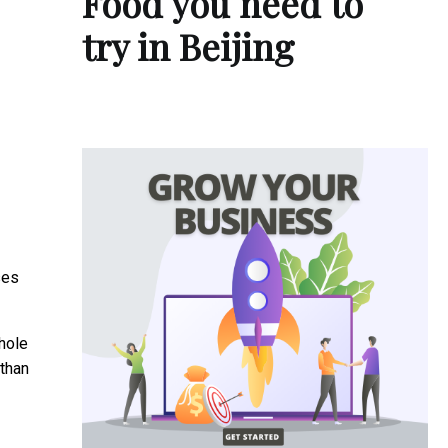
Food you need to
try in Beijing
ses
hole
 than