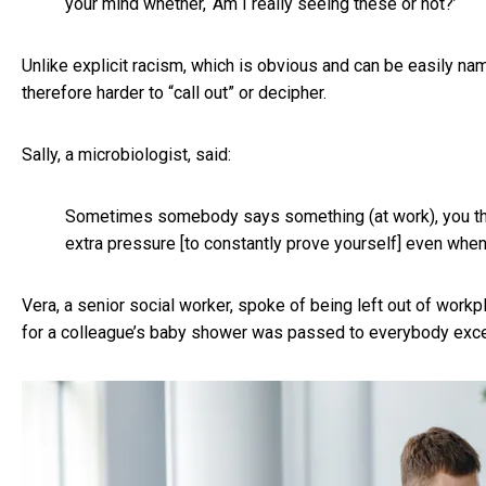
your mind whether, ‘Am I really seeing these or not?’
Unlike explicit racism, which is obvious and can be easily na
therefore harder to “call out” or decipher.
Sally, a microbiologist, said:
Sometimes somebody says something (at work), you think,
extra pressure [to constantly prove yourself] even when
Vera, a senior social worker, spoke of being left out of work
for a colleague’s baby shower was passed to everybody excep