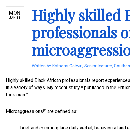
Highly skilled 
MON
JAN 11
professionals o
microaggressio
Written by
Kathomi Gatwiri, Senior lecturer, Souther
Highly skilled Black African professionals report experienc
in a variety of ways. My
recent study
published in the Briti
[1]
for racism”.
Microaggressions
are defined as:
[2]
…brief and commonplace daily verbal, behavioural and env