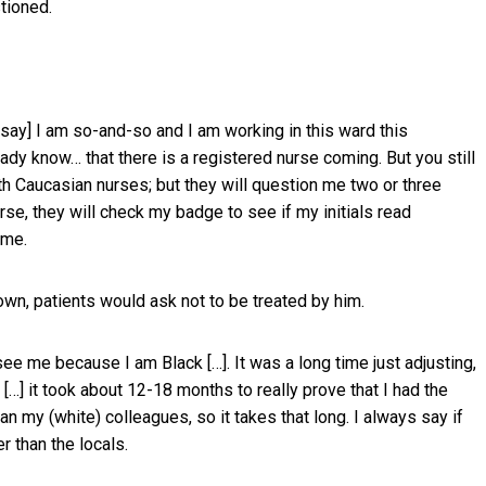
tioned.
d say] I am so-and-so and I am working in this ward this
eady know… that there is a registered nurse coming. But you still
th Caucasian nurses; but they will question me two or three
rse, they will check my badge to see if my initials read
 me.
wn, patients would ask not to be treated by him.
ee me because I am Black […]. It was a long time just adjusting,
 […] it took about 12-18 months to really prove that I had the
an my (white) colleagues, so it takes that long. I always say if
r than the locals.