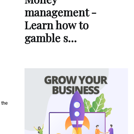
management -
Learn how to
gamble s…
 the