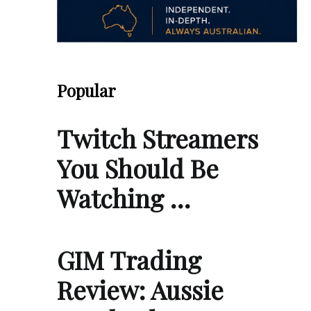
Popular
Twitch Streamers
You Should Be
Watching …
GIM Trading
Review: Aussie