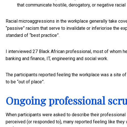
that communicate hostile, derogatory, or negative racial 
Racial microaggressions in the workplace generally take cove
“passive” racism that serve to invalidate or inferiorise the e
standard of “best practice”.
I interviewed 27 Black African professional, most of whom hel
banking and finance, IT, engineering and social work.
The participants reported feeling the workplace was a site o
to be “out of place”.
Ongoing professional scru
When participants were asked to describe their professional 
perceived (or responded to), many reported feeling like they w