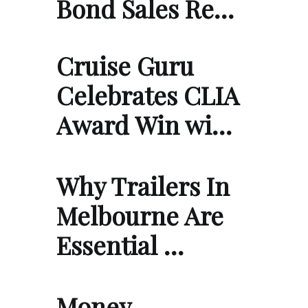
Bond Sales Re…
Cruise Guru
Celebrates CLIA
Award Win wi…
Why Trailers In
Melbourne Are
Essential …
Money