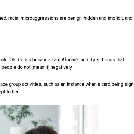
med, racial microaggressions are benign, hidden and implicit, and
 ‘Oh! Is this because I am African?’ and it just brings that
 people do not [mean it] negatively.
place group activities, such as an instance when a card being sig
t to her.