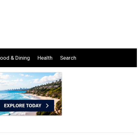
ood & Dining
Health
Search