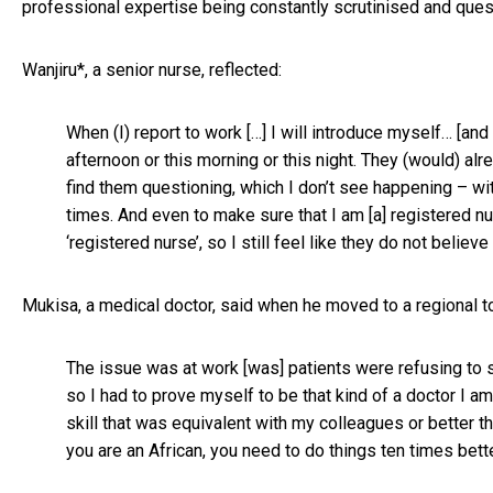
professional expertise being constantly scrutinised and ques
Wanjiru*, a senior nurse, reflected:
When (I) report to work […] I will introduce myself… [an
afternoon or this morning or this night. They (would) alr
find them questioning, which I don’t see happening – wi
times. And even to make sure that I am [a] registered nu
‘registered nurse’, so I still feel like they do not believe
Mukisa, a medical doctor, said when he moved to a regional to
The issue was at work [was] patients were refusing to s
so I had to prove myself to be that kind of a doctor I am
skill that was equivalent with my colleagues or better th
you are an African, you need to do things ten times bette