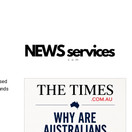
ssed
ounds