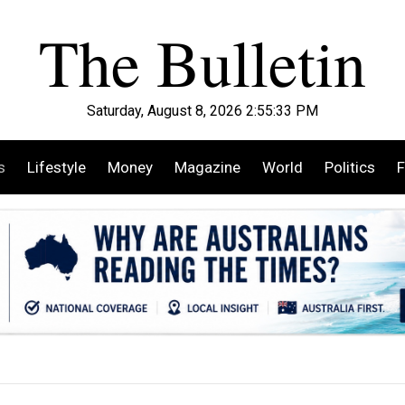
Saturday, August 8, 2026 2:55:34 PM
s
Lifestyle
Money
Magazine
World
Politics
F