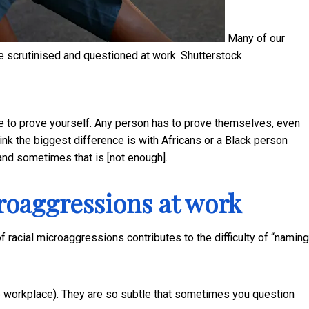
Many of our
 scrutinised and questioned at work.
Shutterstock
e to prove yourself. Any person has to prove themselves, even
ink the biggest difference is with Africans or a Black person
and sometimes that is [not enough].
croaggressions at work
 racial microaggressions contributes to the difficulty of “naming
e workplace). They are so subtle that sometimes you question