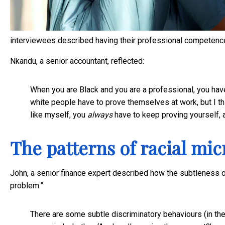
interviewees described having their professional competence
Nkandu, a senior accountant, reflected:
When you are Black and you are a professional, you hav
white people have to prove themselves at work, but I th
like myself, you
always
have to keep proving yourself, 
The patterns of racial mi
John, a senior finance expert described how the subtleness of
problem.”
There are some subtle discriminatory behaviours (in th