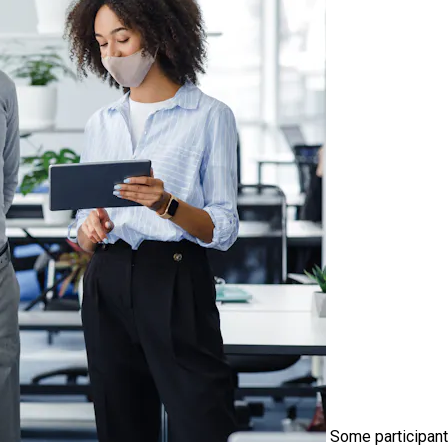
Some participant