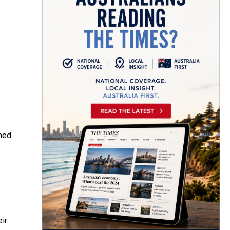
umed
eir