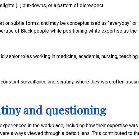
slights […] put-downs, or a pattern of disrespect.
rt or subtle forms, and may be conceptualised as “everyday” or
xpertise of Black people while positioning white expertise as the
d senior roles working in medicine, academia, nursing, teaching,
f constant surveillance and scrutiny, where they were often ass
tiny and questioning
experiences in the workplace, including how their expertise was
ere always viewed through a deficit lens. This contributed to th