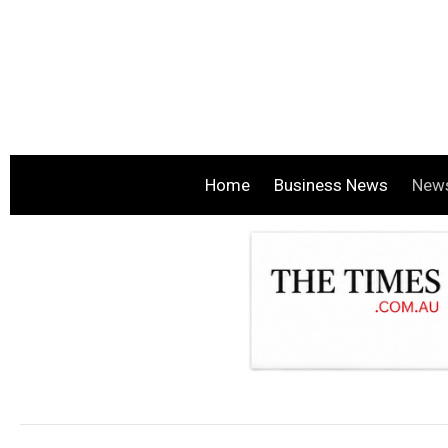
Home
Business News
New
.