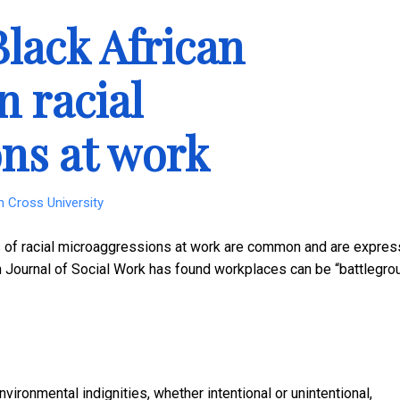
Black African
n racial
ns at work
n Cross University
es of racial microaggressions at work are common and are expre
sh Journal of Social Work has found workplaces can be “battlegr
ironmental indignities, whether intentional or unintentional,