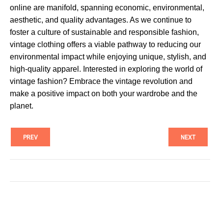
online are manifold, spanning economic, environmental,
aesthetic, and quality advantages. As we continue to
foster a culture of sustainable and responsible fashion,
vintage clothing offers a viable pathway to reducing our
environmental impact while enjoying unique, stylish, and
high-quality apparel. Interested in exploring the world of
vintage fashion? Embrace the vintage revolution and
make a positive impact on both your wardrobe and the
planet.
PREV
NEXT