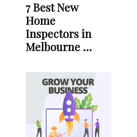
7 Best New
Home
Inspectors in
Melbourne …