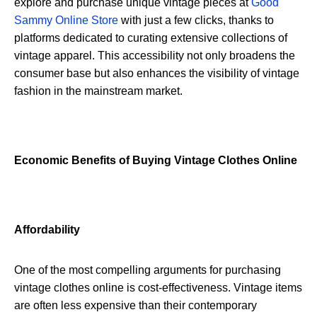
explore and purchase unique vintage pieces at
Good
Sammy Online Store
with just a few clicks, thanks to
platforms dedicated to curating extensive collections of
vintage apparel. This accessibility not only broadens the
consumer base but also enhances the visibility of vintage
fashion in the mainstream market.
Economic Benefits of Buying Vintage Clothes Online
Affordability
One of the most compelling arguments for purchasing
vintage clothes online is cost-effectiveness. Vintage items
are often less expensive than their contemporary