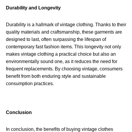
Durability and Longevity
Durability is a hallmark of vintage clothing. Thanks to their
quality materials and craftsmanship, these garments are
designed to last, often surpassing the lifespan of
contemporary fast fashion items. This longevity not only
makes vintage clothing a practical choice but also an
environmentally sound one, as it reduces the need for
frequent replacements. By choosing vintage, consumers
benefit from both enduring style and sustainable
consumption practices.
Conclusion
In conclusion, the benefits of buying vintage clothes