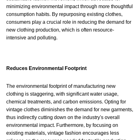
minimizing environmental impact through more thoughtful
consumption habits. By repurposing existing clothes,
consumers play a crucial role in reducing the demand for
new clothing production, which is often resource-
intensive and polluting.
Reduces Environmental Footprint
The environmental footprint of manufacturing new
clothing is staggering, with significant water usage,
chemical treatments, and carbon emissions. Opting for
vintage clothes diminishes the demand for new garments,
thus indirectly cutting down on the industry's overall
environmental impact. Furthermore, by focusing on
existing materials, vintage fashion encourages less