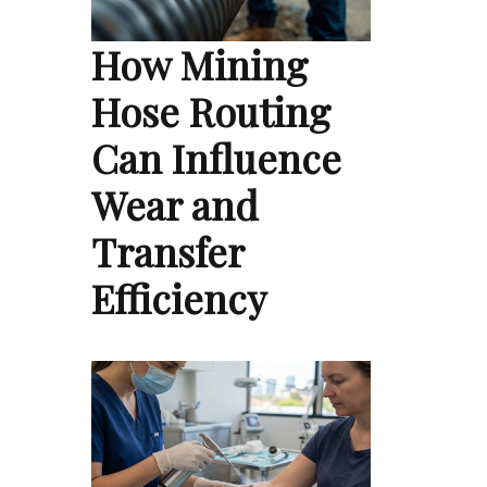
How Mining
Hose Routing
Can Influence
Wear and
Transfer
Efficiency