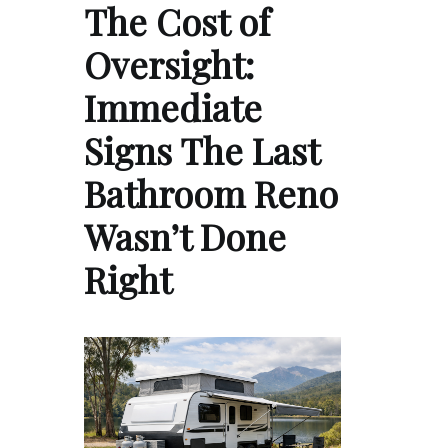
The Cost of
Oversight:
Immediate
Signs The Last
Bathroom Reno
Wasn’t Done
Right