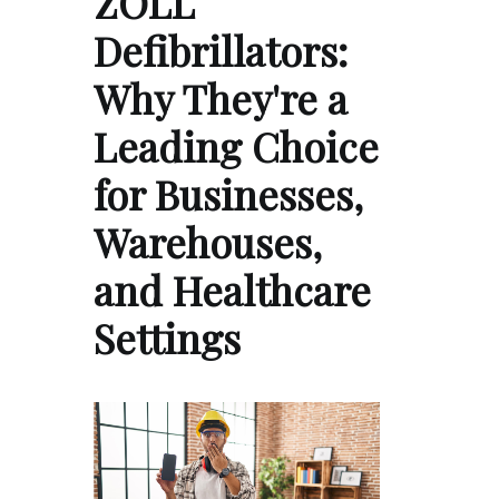
ZOLL
Defibrillators:
Why They're a
Leading Choice
for Businesses,
Warehouses,
and Healthcare
Settings