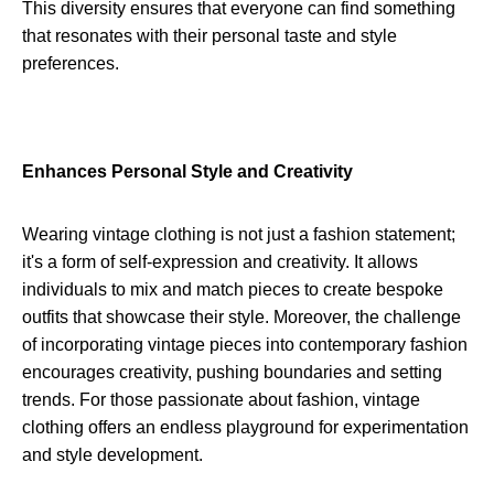
This diversity ensures that everyone can find something
that resonates with their personal taste and style
preferences.
Enhances Personal Style and Creativity
Wearing vintage clothing is not just a fashion statement;
it's a form of self-expression and creativity. It allows
individuals to mix and match pieces to create bespoke
outfits that showcase their style. Moreover, the challenge
of incorporating vintage pieces into contemporary fashion
encourages creativity, pushing boundaries and setting
trends. For those passionate about fashion, vintage
clothing offers an endless playground for experimentation
and style development.