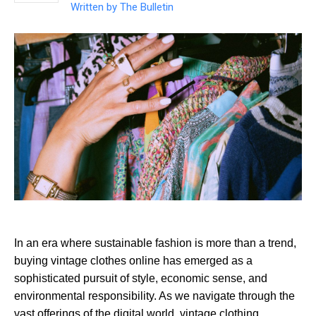
Written by
The Bulletin
In an era where sustainable fashion is more than a trend,
buying vintage clothes online has emerged as a
sophisticated pursuit of style, economic sense, and
environmental responsibility. As we navigate through the
vast offerings of the digital world, vintage clothing