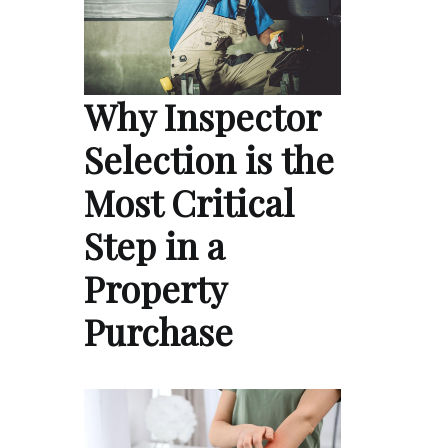
Why Inspector
Selection is the
Most Critical
Step in a
Property
Purchase