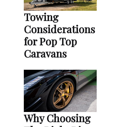
Towing
Considerations
for Pop Top
Caravans
Why Choosing