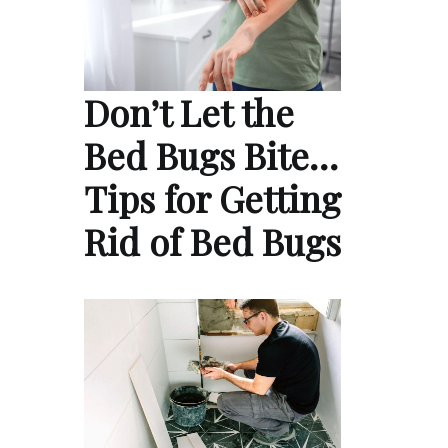
Don’t Let the
Bed Bugs Bite…
Tips for Getting
Rid of Bed Bugs