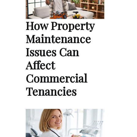
How Property
Maintenance
Issues Can
Affect
Commercial
Tenancies