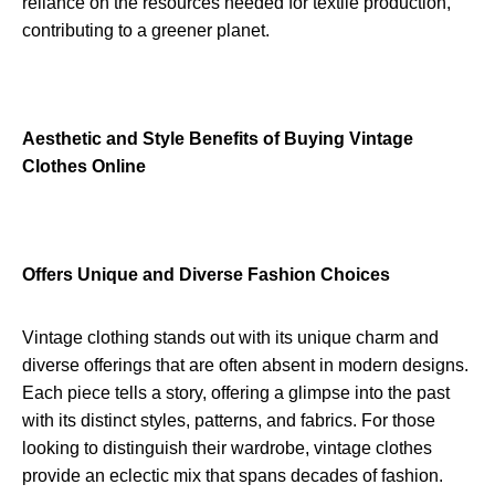
reliance on the resources needed for textile production,
contributing to a greener planet.
Aesthetic and Style Benefits of Buying Vintage
Clothes Online
Offers Unique and Diverse Fashion Choices
Vintage clothing stands out with its unique charm and
diverse offerings that are often absent in modern designs.
Each piece tells a story, offering a glimpse into the past
with its distinct styles, patterns, and fabrics. For those
looking to distinguish their wardrobe, vintage clothes
provide an eclectic mix that spans decades of fashion.