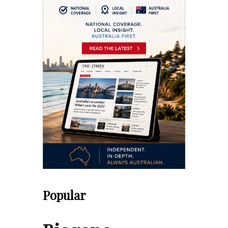
Popular