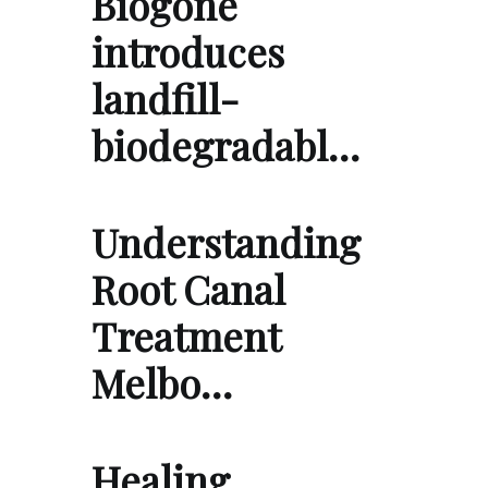
Biogone
introduces
landfill-
biodegradabl…
Understanding
Root Canal
Treatment
Melbo…
Healing