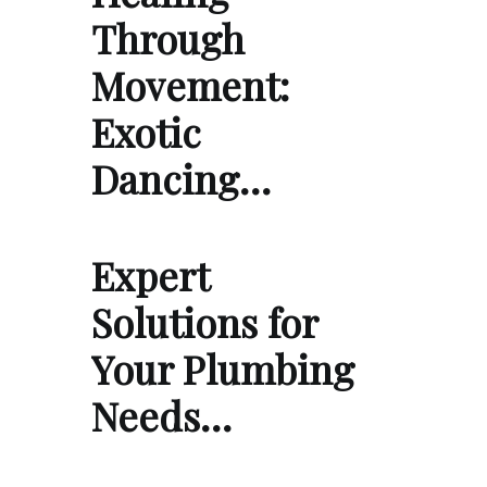
Through
Movement:
Exotic
Dancing…
Expert
Solutions for
Your Plumbing
Needs…