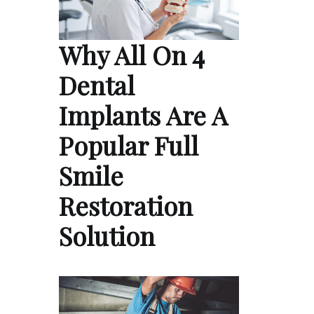
Why All On 4
Dental
Implants Are A
Popular Full
Smile
Restoration
Solution