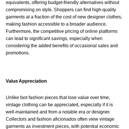
equivalents, offering budget-friendly alternatives without
compromising on style. Shoppers can find high-quality
garments at a fraction of the cost of new designer clothes,
making fashion accessible to a broader audience.
Furthermore, the competitive pricing of online platforms
can lead to significant savings, especially when
considering the added benefits of occasional sales and
promotions.
Value Appreciation
Unlike fast fashion pieces that lose value over time,
vintage clothing can be appreciated, especially if it is
well-maintained and from a notable era or designer.
Collectors and fashion aficionados often view vintage
garments as investment pieces, with potential economic