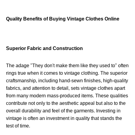
Quality Benefits of Buying Vintage Clothes Online
Superior Fabric and Construction
The adage "They don't make them like they used to" often
rings true when it comes to vintage clothing. The superior
craftsmanship, including hand-sewn finishes, high-quality
fabrics, and attention to detail, sets vintage clothes apart
from many modern mass-produced items. These qualities
contribute not only to the aesthetic appeal but also to the
overall durability and feel of the garments. Investing in
vintage is often an investment in quality that stands the
test of time.