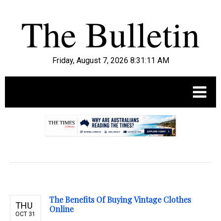
Friday, August 7, 2026 8:31:12 AM
.
The Benefits Of Buying Vintage Clothes
THU
Online
OCT 31