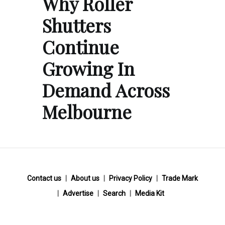
Why Roller
Shutters
Continue
Growing In
Demand Across
Melbourne
Contact us
About us
Privacy Policy
Trade Mark
Advertise
Search
Media Kit