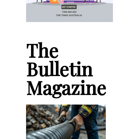
The
Bulletin
Magazine