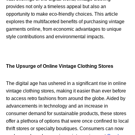
provides not only a timeless appeal but also an
opportunity to make eco-friendly choices. This article
explores the multifaceted benefits of purchasing vintage
garments online, from economic advantages to unique
style contributions and environmental impacts.
The Upsurge of Online Vintage Clothing Stores
The digital age has ushered in a significant rise in online
vintage clothing stores, making it easier than ever before
to access retro fashions from around the globe. Aided by
advancements in technology and an increase in
consumer demand for sustainable products, these stores
offer a plethora of options that were once confined to local
thrift stores or specialty boutiques. Consumers can now