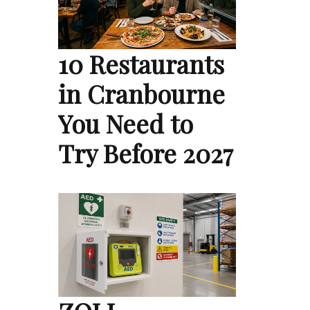
10 Restaurants
in Cranbourne
You Need to
Try Before 2027