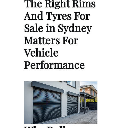
The Right Rims
And Tyres For
Sale in Sydney
Matters For
Vehicle
Performance