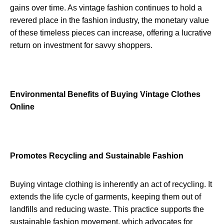
gains over time. As vintage fashion continues to hold a
revered place in the fashion industry, the monetary value
of these timeless pieces can increase, offering a lucrative
return on investment for savvy shoppers.
Environmental Benefits of Buying Vintage Clothes
Online
Promotes Recycling and Sustainable Fashion
Buying vintage clothing is inherently an act of recycling. It
extends the life cycle of garments, keeping them out of
landfills and reducing waste. This practice supports the
sustainable fashion movement, which advocates for