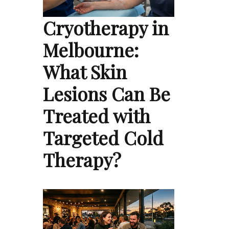
Cryotherapy in
Melbourne:
What Skin
Lesions Can Be
Treated with
Targeted Cold
Therapy?