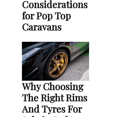
Considerations
for Pop Top
Caravans
Why Choosing
The Right Rims
And Tyres For