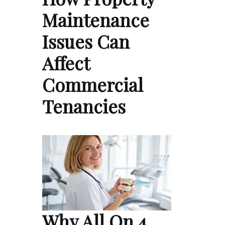
Maintenance
Issues Can
Affect
Commercial
Tenancies
Why All On 4