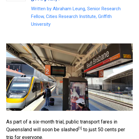
Written by
Abraham Leung, Senior Research
Fellow, Cities Research Institute, Griffith
University
As part of a six-month trial, public transport fares in
[1]
Queensland will soon be
slashed
to just 50 cents per
trip for everyone.