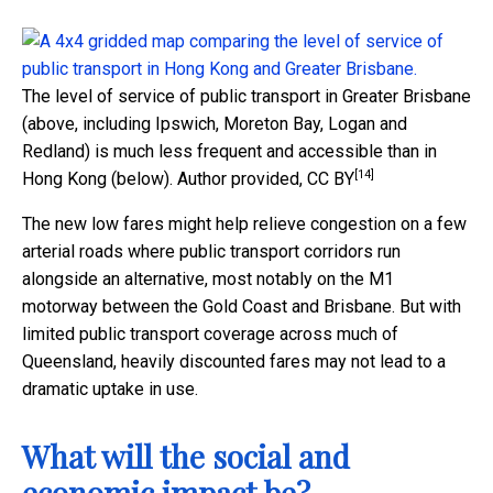
The level of service of public transport in Greater Brisbane
(above, including Ipswich, Moreton Bay, Logan and
Redland) is much less frequent and accessible than in
[14]
Hong Kong (below).
Author provided
,
CC BY
The new low fares might help relieve congestion on a few
arterial roads where public transport corridors run
alongside an alternative, most notably on the M1
motorway between the Gold Coast and Brisbane. But with
limited public transport coverage across much of
Queensland, heavily discounted fares may not lead to a
dramatic uptake in use.
What will the social and
economic impact be?