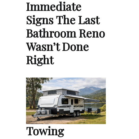
Immediate
Signs The Last
Bathroom Reno
Wasn’t Done
Right
Towing