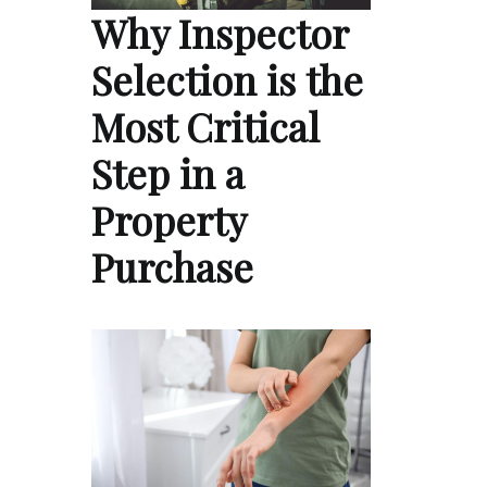
Why Inspector
Selection is the
Most Critical
Step in a
Property
Purchase