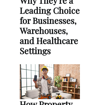
Why They're a
Leading Choice
for Businesses,
Warehouses,
and Healthcare
Settings
How Property