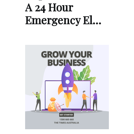
A 24 Hour
Emergency El…