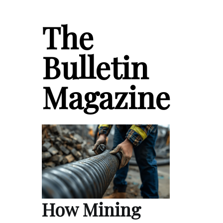
The
Bulletin
Magazine
How Mining