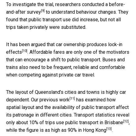
To investigate the trial, researchers conducted a
before-
[9]
and-after survey
to understand behaviour changes. They
found that public transport use did increase, but not all
trips taken privately were substituted.
It has been argued that
car ownership produces lock-in
[10]
effects
. Affordable fares are only one of the motivators
that can encourage a shift to public transport. Buses and
trains also need to be frequent, reliable and comfortable
when competing against private car travel.
The layout of Queensland’s cities and towns is highly car
[11]
dependent. Our
previous work
has examined how
spatial layout and the availability of public transport affect
its patronage in different cities. Transport statistics reveal
[12]
only about 10% of trips use public transport in
Brisbane
,
[13]
while the figure is as high as 90% in
Hong Kong
.