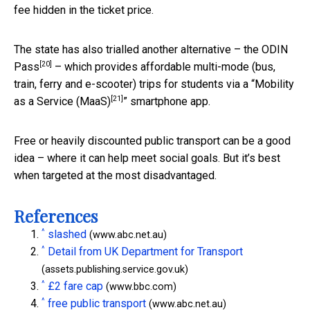
fee hidden in the ticket price.
The state has also trialled another alternative – the
ODIN
[20]
Pass
– which provides affordable multi-mode (bus,
train, ferry and e-scooter) trips for students via a “
Mobility
[21]
as a Service (MaaS)
” smartphone app.
Free or heavily discounted public transport can be a good
idea – where it can help meet social goals. But it’s best
when targeted at the most disadvantaged.
References
^
slashed
(www.abc.net.au)
^
Detail from UK Department for Transport
(assets.publishing.service.gov.uk)
^
£2 fare cap
(www.bbc.com)
^
free public transport
(www.abc.net.au)