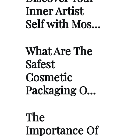
Inner Artist
Self with Mos…
What Are The
Safest
Cosmetic
Packaging O…
The
Importance Of