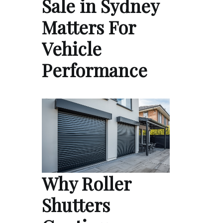
Sale in Sydney
Matters For
Vehicle
Performance
Why Roller
Shutters