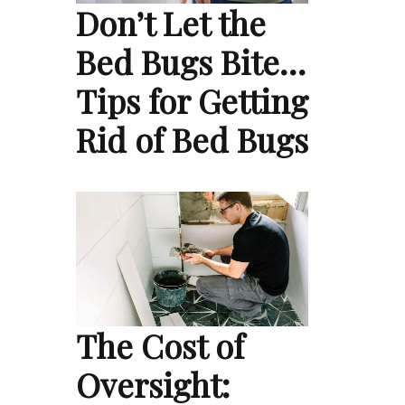
Don’t Let the
Bed Bugs Bite…
Tips for Getting
Rid of Bed Bugs
The Cost of
Oversight: