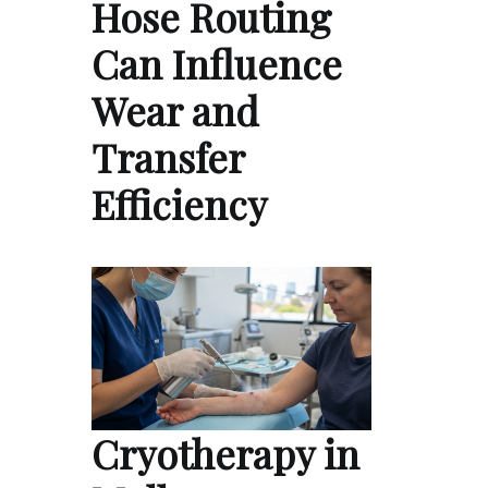
Hose Routing
Can Influence
Wear and
Transfer
Efficiency
Cryotherapy in