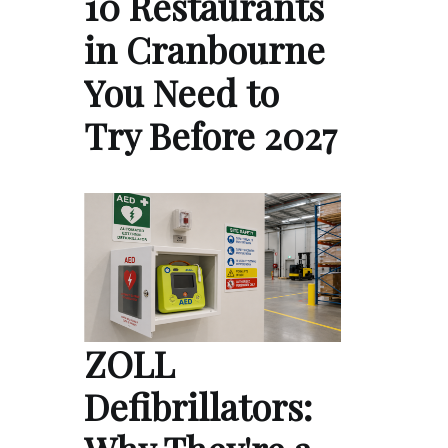
10 Restaurants
in Cranbourne
You Need to
Try Before 2027
ZOLL
Defibrillators: