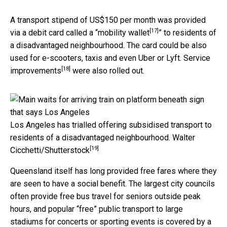
A transport stipend of US$150 per month was provided
[17]
via a debit card called a “
mobility wallet
” to residents of
a disadvantaged neighbourhood. The card could be also
used for e-scooters, taxis and even Uber or Lyft.
Service
[18]
improvements
were also rolled out.
Los Angeles has trialled offering subsidised transport to
residents of a disadvantaged neighbourhood.
Walter
[19]
Cicchetti/Shutterstock
Queensland itself has long provided free fares where they
are seen to have a social benefit. The largest city councils
often provide free bus travel for seniors outside peak
hours, and popular “free” public transport to large
stadiums for concerts or sporting events is covered by a