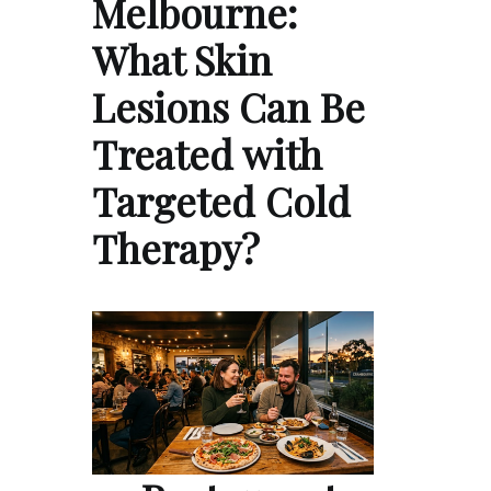
Melbourne:
What Skin
Lesions Can Be
Treated with
Targeted Cold
Therapy?