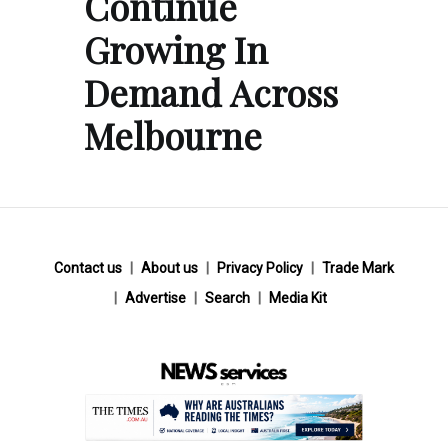
Continue
Growing In
Demand Across
Melbourne
Contact us
About us
Privacy Policy
Trade Mark
Advertise
Search
Media Kit