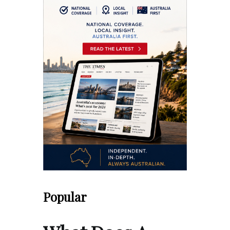
Popular