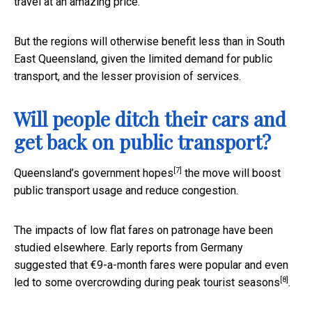
travel at an amazing price.
But the regions will otherwise benefit less than in South
East Queensland, given the limited demand for public
transport, and the lesser provision of services.
Will people ditch their cars and
get back on public transport?
[7]
Queensland’s government
hopes
the move will boost
public transport usage and reduce congestion.
The impacts of low flat fares on patronage have been
studied elsewhere. Early reports from Germany
suggested that €9-a-month fares were popular and even
[8]
led to some
overcrowding during peak tourist seasons
.