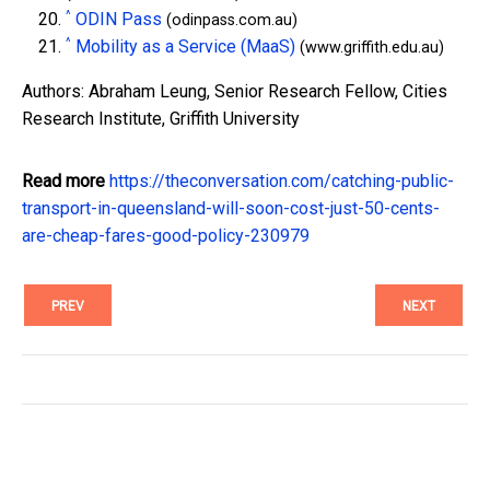
^
ODIN Pass
(odinpass.com.au)
^
Mobility as a Service (MaaS)
(www.griffith.edu.au)
Authors: Abraham Leung, Senior Research Fellow, Cities
Research Institute, Griffith University
Read more
https://theconversation.com/catching-public-
transport-in-queensland-will-soon-cost-just-50-cents-
are-cheap-fares-good-policy-230979
PREV
NEXT