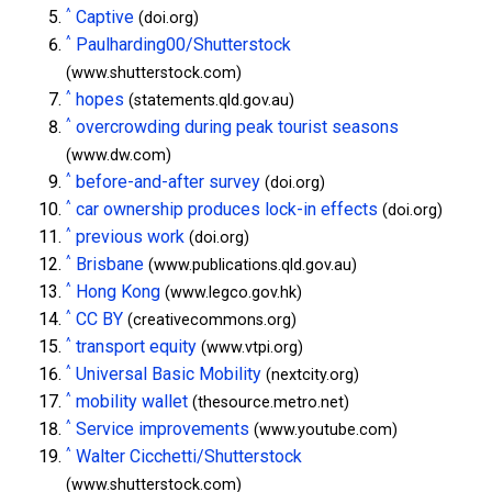
^
Captive
(doi.org)
^
Paulharding00/Shutterstock
(www.shutterstock.com)
^
hopes
(statements.qld.gov.au)
^
overcrowding during peak tourist seasons
(www.dw.com)
^
before-and-after survey
(doi.org)
^
car ownership produces lock-in effects
(doi.org)
^
previous work
(doi.org)
^
Brisbane
(www.publications.qld.gov.au)
^
Hong Kong
(www.legco.gov.hk)
^
CC BY
(creativecommons.org)
^
transport equity
(www.vtpi.org)
^
Universal Basic Mobility
(nextcity.org)
^
mobility wallet
(thesource.metro.net)
^
Service improvements
(www.youtube.com)
^
Walter Cicchetti/Shutterstock
(www.shutterstock.com)