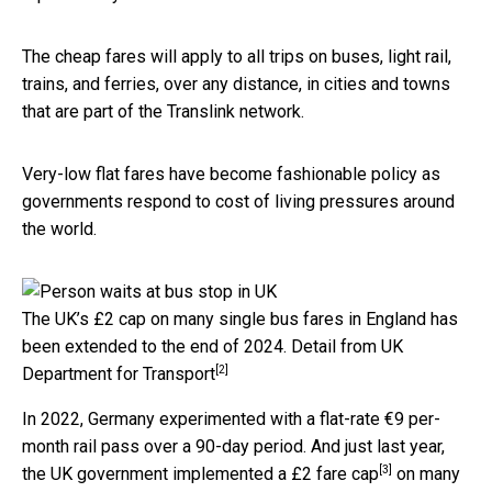
The cheap fares will apply to all trips on buses, light rail,
trains, and ferries, over any distance, in cities and towns
that are part of the Translink network.
Very-low flat fares have become fashionable policy as
governments respond to cost of living pressures around
the world.
The UK’s £2 cap on many single bus fares in England has
been extended to the end of 2024.
Detail from UK
[2]
Department for Transport
In 2022, Germany experimented with a flat-rate €9 per-
month rail pass over a 90-day period. And just last year,
[3]
the UK government implemented a
£2 fare cap
on many