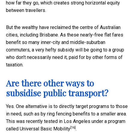
how far they go, which creates strong horizontal equity
between travellers.
But the wealthy have reclaimed the centre of Australian
cities, including Brisbane. As these nearly-free flat fares
benefit so many inner-city and middle-suburban
commuters, a very hefty subsidy will be going to a group
who don’t necessarily need it, paid for by other forms of
taxation.
Are there other ways to
subsidise public transport?
Yes. One alternative is to directly target programs to those
in need, such as by ring fencing benefits to a smaller area.
This was recently tested in Los Angeles under a program
[16]
called
Universal Basic Mobility
.