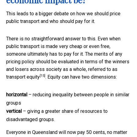
This leads to a bigger debate on how we should price
public transport and who should pay for it.
There is no straightforward answer to this. Even when
public transport is made very cheap or even free,
someone ultimately has to pay for it. The merits of any
pricing policy should be evaluated in terms of the winners
and losers across society as a whole, referred to as
[15]
transport equity
. Equity can have two dimensions:
horizontal
– reducing inequality between people in similar
groups
vertical
– giving a greater share of resources to
disadvantaged groups.
Everyone in Queensland will now pay 50 cents, no matter