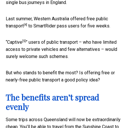
single bus journeys in England.
Last summer, Western Australia offered
free public
[4]
transport
to SmartRider pass users for five weeks.
[5]
“
Captive
” users of public transport – who have limited
access to private vehicles and few alternatives – would
surely welcome such schemes.
But who stands to benefit the most? Is offering free or
nearly-free public transport a good policy idea?
The benefits aren’t spread
evenly
Some trips across Queensland will now be extraordinarily
cheap. You’ll be able to travel from the Sunshine Coast to