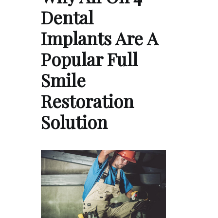
Dental
Implants Are A
Popular Full
Smile
Restoration
Solution