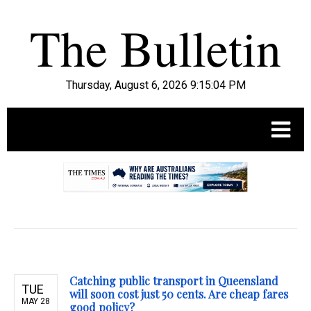
Thursday, August 6, 2026 9:15:05 PM
.
Catching public transport in Queensland
TUE
will soon cost just 50 cents. Are cheap fares
MAY 28
good policy?