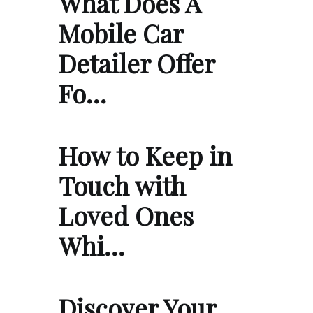
What Does A
Mobile Car
Detailer Offer
Fo…
How to Keep in
Touch with
Loved Ones
Whi…
Discover Your