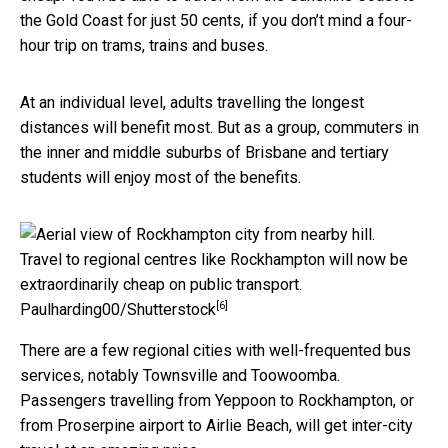
the Gold Coast for just 50 cents, if you don’t mind a four-
hour trip on trams, trains and buses.
At an individual level, adults travelling the longest
distances will benefit most. But as a group, commuters in
the inner and middle suburbs of Brisbane and tertiary
students will enjoy most of the benefits.
Travel to regional centres like Rockhampton will now be
extraordinarily cheap on public transport.
[6]
Paulharding00/Shutterstock
There are a few regional cities with well-frequented bus
services, notably Townsville and Toowoomba.
Passengers travelling from Yeppoon to Rockhampton, or
from Proserpine airport to Airlie Beach, will get inter-city