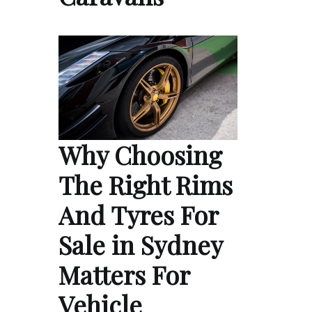
Why Choosing
The Right Rims
And Tyres For
Sale in Sydney
Matters For
Vehicle