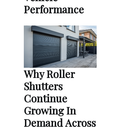
Performance
Why Roller
Shutters
Continue
Growing In
Demand Across