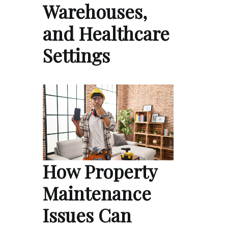
Warehouses,
and Healthcare
Settings
How Property
Maintenance
Issues Can