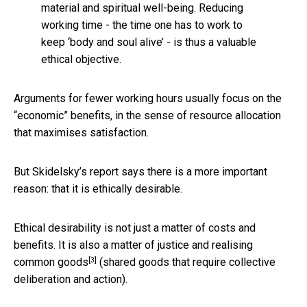
material and spiritual well-being. Reducing
working time - the time one has to work to
keep ‘body and soul alive’ - is thus a valuable
ethical objective.
Arguments for fewer working hours usually focus on the
“economic” benefits, in the sense of resource allocation
that maximises satisfaction.
But Skidelsky’s report says there is a more important
reason: that it is ethically desirable.
Ethical desirability is not just a matter of costs and
benefits. It is also a matter of justice and realising
[3]
common goods
(shared goods that require collective
deliberation and action).