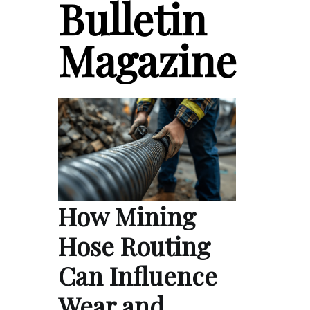
Bulletin
Magazine
How Mining
Hose Routing
Can Influence
Wear and