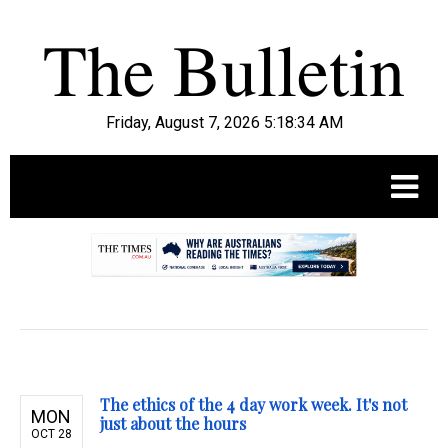
Friday, August 7, 2026 5:18:35 AM
.
The ethics of the 4 day work week. It's not
MON
just about the hours
OCT 28