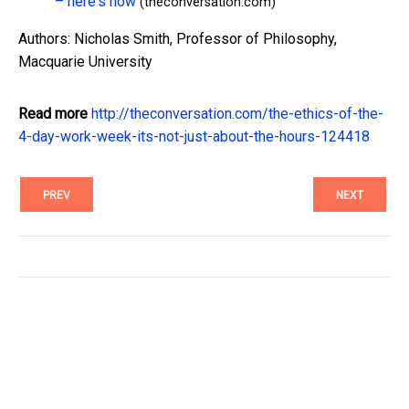
– here's how
(theconversation.com)
Authors: Nicholas Smith, Professor of Philosophy,
Macquarie University
Read more
http://theconversation.com/the-ethics-of-the-
4-day-work-week-its-not-just-about-the-hours-124418
PREV
NEXT