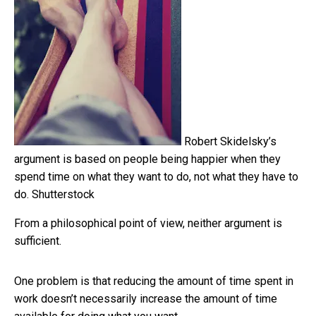
Robert Skidelsky’s
argument is based on people being happier when they
spend time on what they want to do, not what they have to
do.
Shutterstock
From a philosophical point of view, neither argument is
sufficient.
One problem is that reducing the amount of time spent in
work doesn’t necessarily increase the amount of time