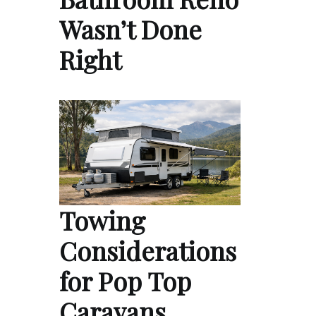
Wasn’t Done
Right
Towing
Considerations
for Pop Top
Caravans