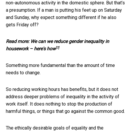
non-autonomous activity in the domestic sphere. But that’s
a presumption. If a man is putting his feet up on Saturday
and Sunday, why expect something different if he also
gets Friday off?
Read more:
We can we reduce gender inequality in
[7]
housework – here's how
Something more fundamental than the amount of time
needs to change.
So reducing working hours has benefits, but it does not
address deeper problems of inequality in the activity of
work itself. It does nothing to stop the production of
harmful things, or things that go against the common good.
The ethically desirable goals of equality and the