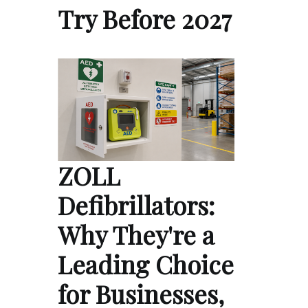
Try Before 2027
ZOLL
Defibrillators:
Why They're a
Leading Choice
for Businesses,