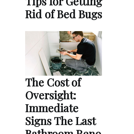
Tips for Getting
Rid of Bed Bugs
The Cost of
Oversight:
Immediate
Signs The Last
Bathroom Reno