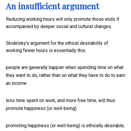
An insufficient argument
Reducing working hours will only promote those ends if
accompanied by deeper social and cultural changes.
Skidelsky’s argument for the ethical desirability of
working fewer hours is essentially this:
people are generally happier when spending time on what
they want to do, rather than on what they have to do to earn
an income
less time spent on work, and more free time, will thus
promote happiness (or well-being)
promoting happiness (or well-being) is ethically desirable,