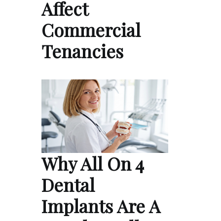
Affect
Commercial
Tenancies
Why All On 4
Dental
Implants Are A