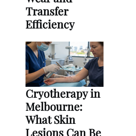
Transfer
Efficiency
Cryotherapy in
Melbourne:
What Skin
Lesions Can Be