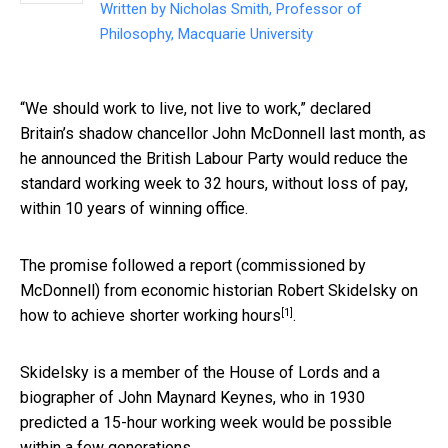
Written by
Nicholas Smith, Professor of
Philosophy, Macquarie University
“We should work to live, not live to work,” declared
Britain’s shadow chancellor John McDonnell last month, as
he announced the British Labour Party would reduce the
standard working week to 32 hours, without loss of pay,
within 10 years of winning office.
The promise followed a report (commissioned by
McDonnell) from economic historian Robert Skidelsky on
[1]
how to achieve shorter working hours
.
Skidelsky is a member of the House of Lords and a
biographer of John Maynard Keynes, who in 1930
predicted a 15-hour working week would be possible
within a few generations.