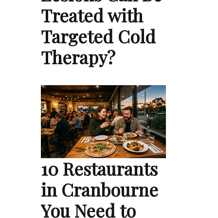
Treated with
Targeted Cold
Therapy?
10 Restaurants
in Cranbourne
You Need to