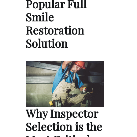
Popular Full
Smile
Restoration
Solution
Why Inspector
Selection is the