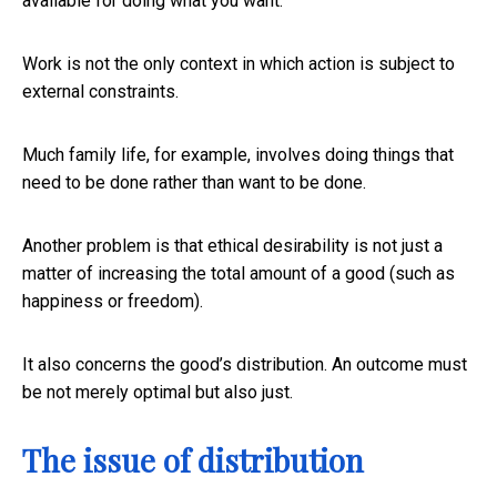
available for doing what you want.
Work is not the only context in which action is subject to
external constraints.
Much family life, for example, involves doing things that
need to be done rather than want to be done.
Another problem is that ethical desirability is not just a
matter of increasing the total amount of a good (such as
happiness or freedom).
It also concerns the good’s distribution. An outcome must
be not merely optimal but also just.
The issue of distribution