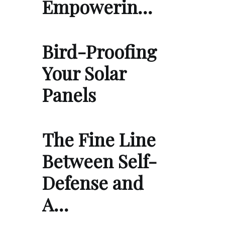
Empowerin…
Bird-Proofing
Your Solar
Panels
The Fine Line
Between Self-
Defense and
A…