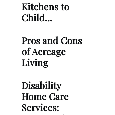
Kitchens to
Child…
Pros and Cons
of Acreage
Living
Disability
Home Care
Services: