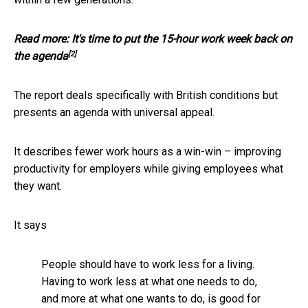
Read more:
It's time to put the 15-hour work week back on
[2]
the agenda
The report deals specifically with British conditions but
presents an agenda with universal appeal.
It describes fewer work hours as a win-win – improving
productivity for employers while giving employees what
they want.
It says
People should have to work less for a living.
Having to work less at what one needs to do,
and more at what one wants to do, is good for