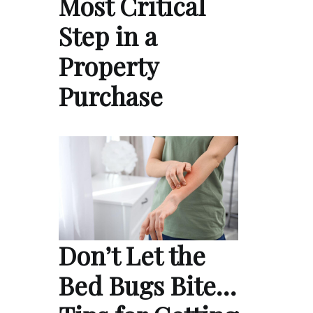
Most Critical
Step in a
Property
Purchase
Don’t Let the
Bed Bugs Bite…