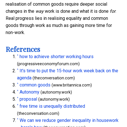
realisation of common goods require deeper social
changes in the
way
work is done and what it is done
for
.
Real progress lies in realising equality and common
goods through work as much as gaining more time for
non-work.
References
^
how to achieve shorter working hours
(progressiveeconomyforum.com)
^
It's time to put the 15-hour work week back on the
agenda
(theconversation.com)
^
common goods
(www.britannica.com)
^
Autonomy
(autonomy.work)
^
proposal
(autonomy.work)
^
free time is unequally distributed
(theconversation.com)
^
We can we reduce gender inequality in housework