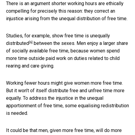
There is an argument shorter working hours are ethically
compelling for precisely this reason: they correct an
injustice arising from the unequal distribution of free time.
Studies, for example, show
free time is unequally
[6]
distributed
between the sexes. Men enjoy a larger share
of socially available free time, because women spend
more time outside paid work on duties related to child
rearing and care giving.
Working fewer hours might give women more free time.
But it won’t of itself distribute free and unfree time more
equally. To address the injustice in the unequal
apportionment of free time, some equalising redistribution
is needed.
It could be that men, given more free time, will do more