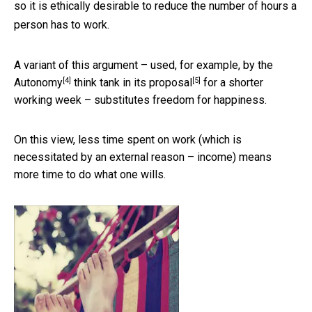
so it is ethically desirable to reduce the number of hours a
person has to work.
A variant of this argument – used, for example, by the
[4]
[5]
Autonomy
think tank in its
proposal
for a shorter
working week – substitutes freedom for happiness.
On this view, less time spent on work (which is
necessitated by an external reason – income) means
more time to do what one wills.