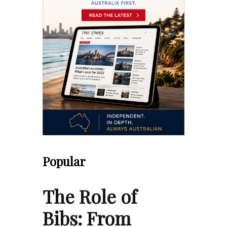
Popular
The Role of
Bibs: From