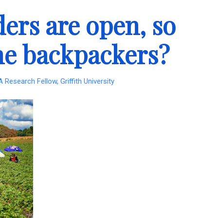
ders are open, so
the backpackers?
Research Fellow, Griffith University