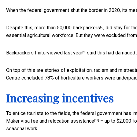
When the federal government shut the border in 2020, its me
Despite this,
more than 50,000 backpackers
, did stay for t
[7]
essential agricultural workforce. But they were excluded fro
Backpackers
I interviewed last year
said this had damaged Au
[9]
On top of this are stories of exploitation, racism and
mistrea
Centre concluded
78% of horticulture workers were underpai
Increasing incentives
To entice tourists to the fields, the federal government has i
Maker visa fee and
relocation assistance
– up to $2,000 fo
[13]
seasonal work.