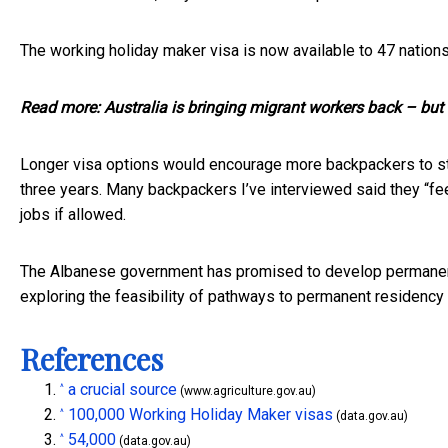
The working holiday maker visa is now available to
47 nation
Read more:
Australia is bringing migrant workers back – but
Longer visa options would encourage more backpackers to stay
three years. Many backpackers I’ve interviewed said they “fee
jobs if allowed.
The Albanese government has promised to develop
permanen
exploring the feasibility of pathways to permanent residency
References
a crucial source
^
(www.agriculture.gov.au)
100,000 Working Holiday Maker visas
^
(data.gov.au)
54,000
^
(data.gov.au)