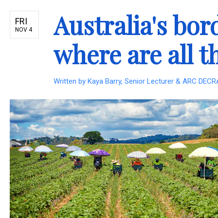
Australia's bor
FRI
NOV 4
where are all 
Written by
Kaya Barry, Senior Lecturer & ARC DECRA 