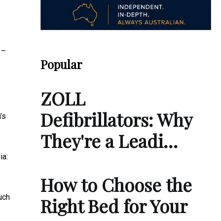
 –
Popular
ZOLL
Defibrillators: Why
’s
They're a Leadi…
ia:
How to Choose the
uch
Right Bed for Your