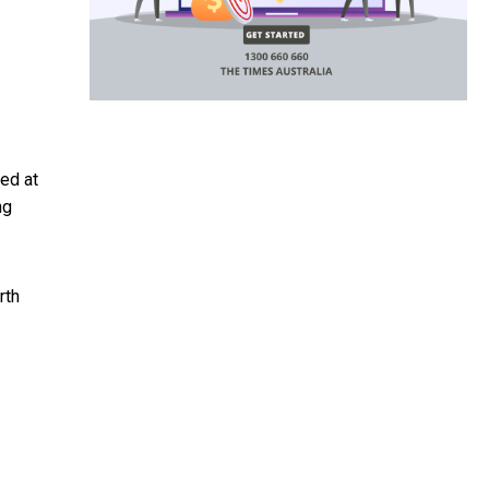
ed at
ng
rth