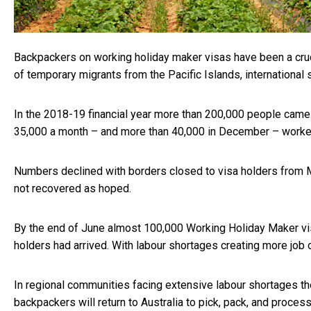
Backpackers on working holiday maker visas have been
a cru
of temporary migrants from the Pacific Islands, international 
In the 2018-19 financial year more than 200,000 people came 
35,000 a month – and more than 40,000 in December – worked o
Numbers declined with borders closed to visa holders from 
not recovered as hoped.
By the end of June almost
100,000 Working Holiday Maker v
holders had arrived. With labour shortages creating more job o
In regional communities facing extensive labour shortages t
backpackers will return to Australia to pick, pack, and process