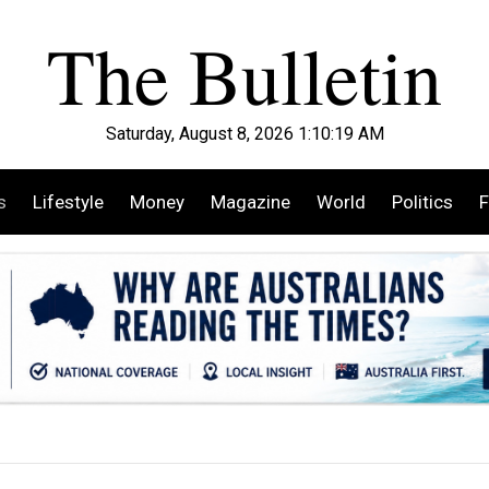
Saturday, August 8, 2026 1:10:20 AM
s
Lifestyle
Money
Magazine
World
Politics
F