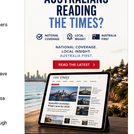
bers
have
sa
ough