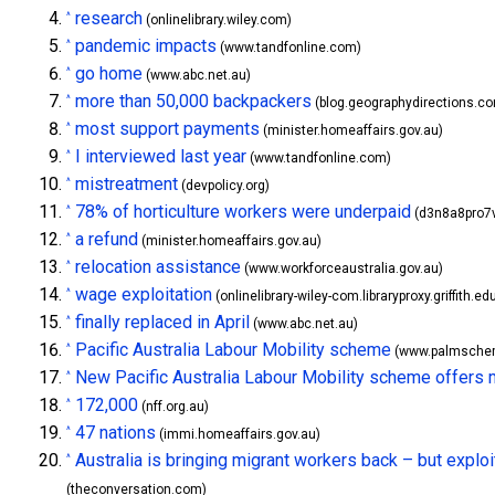
research
^
(onlinelibrary.wiley.com)
pandemic impacts
^
(www.tandfonline.com)
go home
^
(www.abc.net.au)
more than 50,000 backpackers
^
(blog.geographydirections.c
most support payments
^
(minister.homeaffairs.gov.au)
I interviewed last year
^
(www.tandfonline.com)
mistreatment
^
(devpolicy.org)
78% of horticulture workers were underpaid
^
(d3n8a8pro7v
a refund
^
(minister.homeaffairs.gov.au)
relocation assistance
^
(www.workforceaustralia.gov.au)
wage exploitation
^
(onlinelibrary-wiley-com.libraryproxy.griffith.ed
finally replaced in April
^
(www.abc.net.au)
Pacific Australia Labour Mobility scheme
^
(www.palmschem
New Pacific Australia Labour Mobility scheme offers mor
^
172,000
^
(nff.org.au)
47 nations
^
(immi.homeaffairs.gov.au)
Australia is bringing migrant workers back – but explo
^
(theconversation.com)