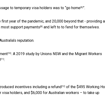
ssage to temporary visa holders was to “
go home
”.
[6]
he first year of the pandemic, and 20,000 beyond that - providing 
m
most support payments
and left to to fend for themselves.
[8]
stralia’s reputation.
tment
. A 2019 study by Unions NSW and the Migrant Workers
[10]
d
.
[11]
ntroduced incentives including
a refund
of the $495 Working Ho
[12]
r visa holders, and $6,000 for Australian workers – to take up