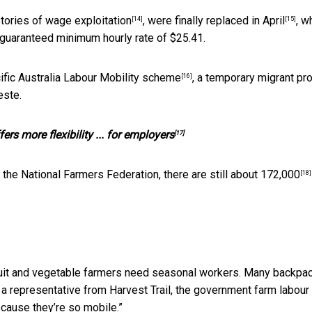
stories of
wage exploitation
, were
finally replaced in April
, w
[14]
[15]
guaranteed minimum hourly rate of $25.41.
ific Australia Labour Mobility scheme
, a temporary migrant p
[16]
este.
rs more flexibility ... for employers
[17]
 the National Farmers Federation, there are still about
172,000
[18]
Fruit and vegetable farmers need seasonal workers. Many backpa
o a representative from Harvest Trail, the government farm labour
ecause they’re so mobile.”