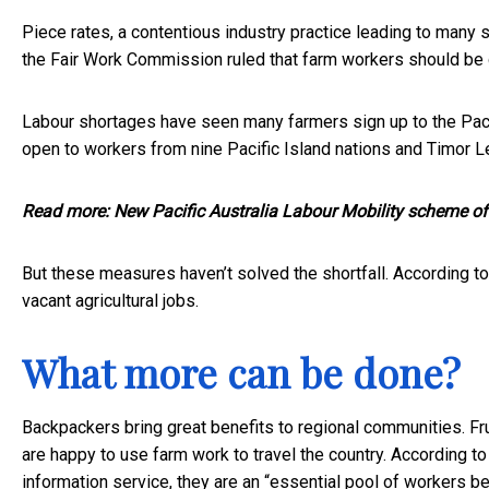
Piece rates, a contentious industry practice leading to many 
the Fair Work Commission ruled that farm workers should be 
Labour shortages have seen many farmers sign up to the
Pac
open to workers from nine Pacific Island nations and Timor L
Read more:
New Pacific Australia Labour Mobility scheme offe
But these measures haven’t solved the shortfall. According to
vacant agricultural jobs.
What more can be done?
Backpackers bring great benefits to regional communities. 
are happy to use farm work to travel the country. According t
information service, they are an “essential pool of workers b