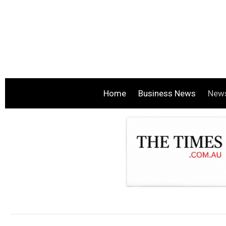
Home
Business News
New
.