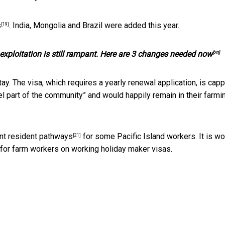
s
. India, Mongolia and Brazil were added this year.
[19]
 exploitation is still rampant. Here are 3 changes needed now
[20]
. The visa, which requires a yearly renewal application, is capp
l part of the community” and would happily remain in their farmi
t resident pathways
for some Pacific Island workers. It is wo
[21]
 for farm workers on working holiday maker visas.