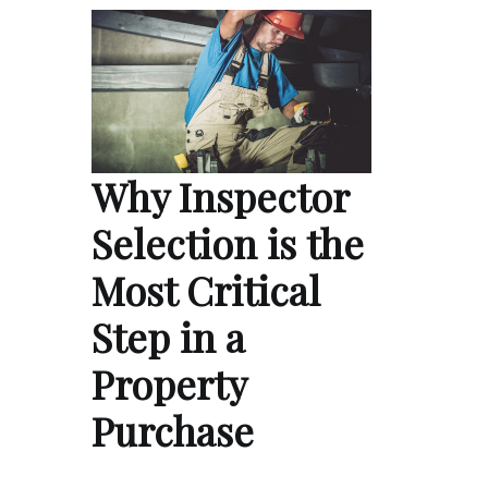
Why Inspector
Selection is the
Most Critical
Step in a
Property
Purchase