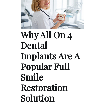
Why All On 4
Dental
Implants Are A
Popular Full
Smile
Restoration
Solution