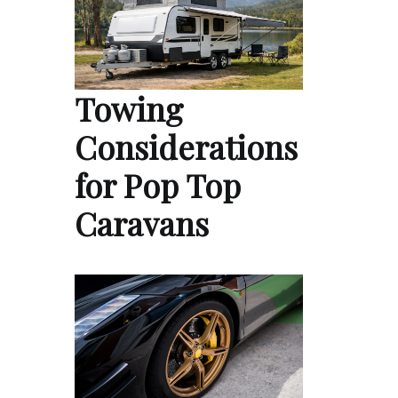
Towing
Considerations
for Pop Top
Caravans