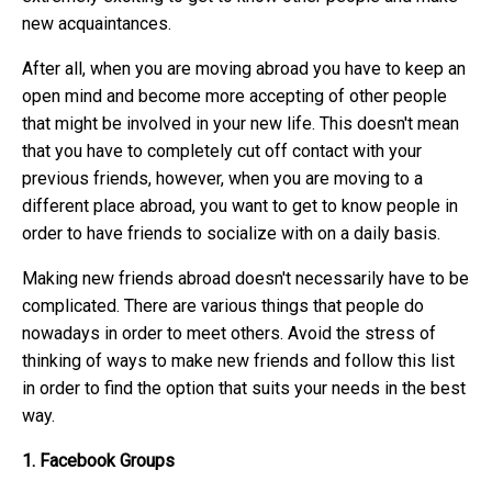
new acquaintances.
After all, when you are moving abroad you have to keep an
open mind and become more accepting of other people
that might be involved in your new life. This doesn't mean
that you have to completely cut off contact with your
previous friends, however, when you are moving to a
different place abroad, you want to get to know people in
order to have friends to socialize with on a daily basis.
Making new friends abroad doesn't necessarily have to be
complicated. There are various things that people do
nowadays in order to meet others. Avoid the stress of
thinking of ways to make new friends and follow this list
in order to find the option that suits your needs in the best
way.
1. Facebook Groups