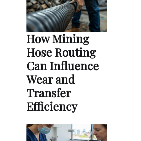
How Mining
Hose Routing
Can Influence
Wear and
Transfer
Efficiency