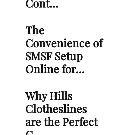
Cont…
The
Convenience of
SMSF Setup
Online for…
Why Hills
Clotheslines
are the Perfect
C…