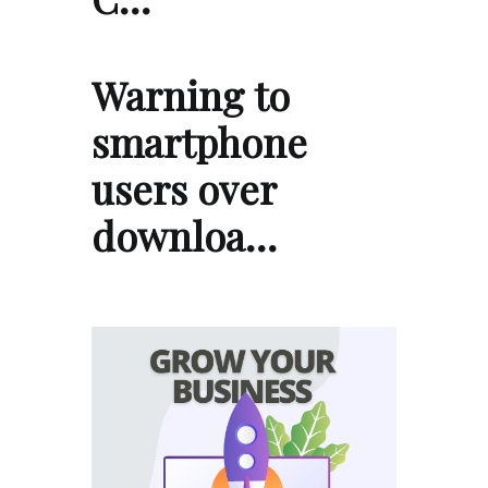
Warning to
smartphone
users over
downloa…