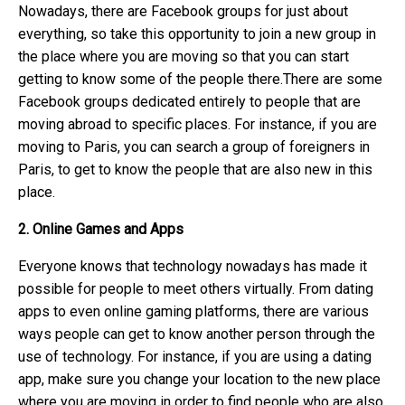
Nowadays, there are Facebook groups for just about
everything, so take this opportunity to join a new group in
the place where you are moving so that you can start
getting to know some of the people there.There are some
Facebook groups dedicated entirely to people that are
moving abroad to specific places. For instance, if you are
moving to Paris, you can search a group of foreigners in
Paris, to get to know the people that are also new in this
place.
2. Online Games and Apps
Everyone knows that technology nowadays has made it
possible for people to meet others virtually. From dating
apps to even online gaming platforms, there are various
ways people can get to know another person through the
use of technology. For instance, if you are using a dating
app, make sure you change your location to the new place
where you are moving in order to find people who are also