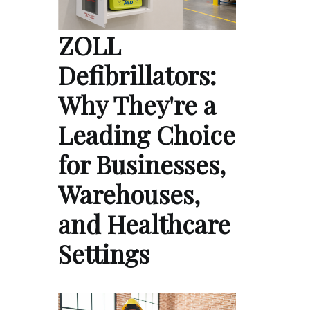
ZOLL
Defibrillators:
Why They're a
Leading Choice
for Businesses,
Warehouses,
and Healthcare
Settings