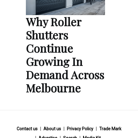
Why Roller
Shutters
Continue
Growing In
Demand Across
Melbourne
Contact us
About us
Privacy Policy
Trade Mark
Advertise
Search
Media Kit