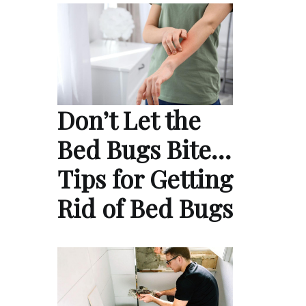
Don’t Let the
Bed Bugs Bite…
Tips for Getting
Rid of Bed Bugs