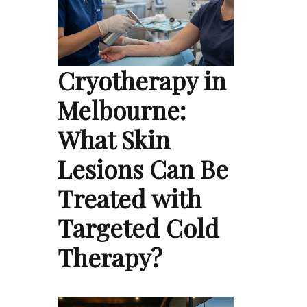
Cryotherapy in
Melbourne:
What Skin
Lesions Can Be
Treated with
Targeted Cold
Therapy?