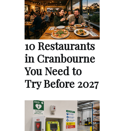
10 Restaurants
in Cranbourne
You Need to
Try Before 2027