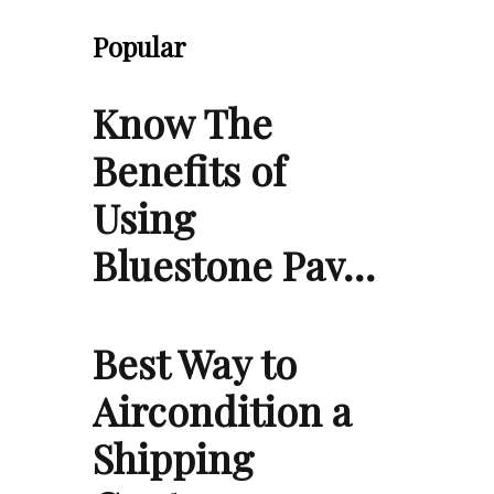
Popular
Know The
Benefits of
Using
Bluestone Pav…
Best Way to
Aircondition a
Shipping