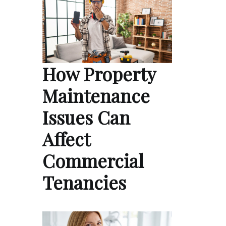
How Property
Maintenance
Issues Can
Affect
Commercial
Tenancies