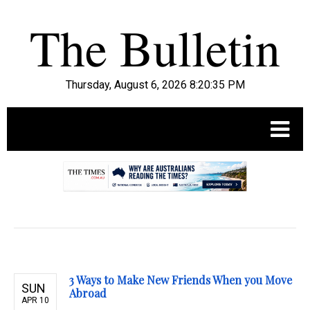
Thursday, August 6, 2026 8:20:36 PM
.
3 Ways to Make New Friends When you Move
SUN
Abroad
APR 10