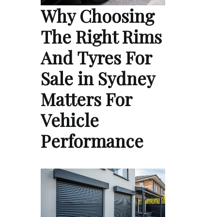
Why Choosing
The Right Rims
And Tyres For
Sale in Sydney
Matters For
Vehicle
Performance