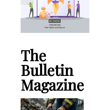
The
Bulletin
Magazine