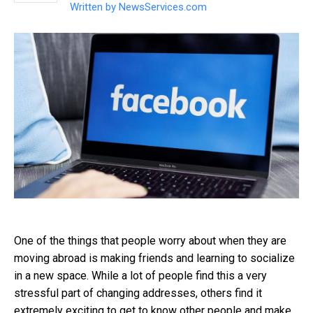
Written by
NewsServices.com
One of the things that people worry about when they are
moving abroad is making friends and learning to socialize
in a new space. While a lot of people find this a very
stressful part of changing addresses, others find it
extremely exciting to get to know other people and make