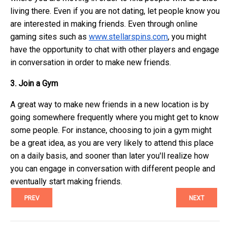
living there. Even if you are not dating, let people know you
are interested in making friends. Even through online
gaming sites such as
www.stellarspins.com
, you might
have the opportunity to chat with other players and engage
in conversation in order to make new friends.
3. Join a Gym
A great way to make new friends in a new location is by
going somewhere frequently where you might get to know
some people. For instance, choosing to join a gym might
be a great idea, as you are very likely to attend this place
on a daily basis, and sooner than later you'll realize how
you can engage in conversation with different people and
eventually start making friends.
PREV
NEXT