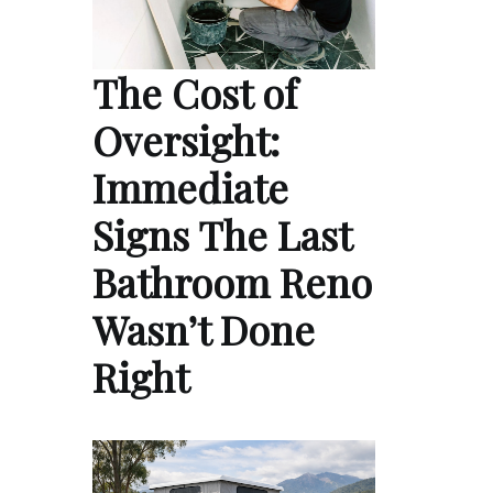
The Cost of
Oversight:
Immediate
Signs The Last
Bathroom Reno
Wasn’t Done
Right