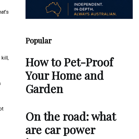
hat’s
Popular
How to Pet-Proof
kill,
Your Home and
h
Garden
ot
On the road: what
are car power