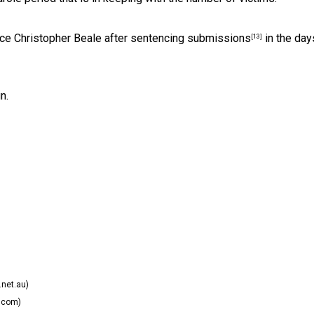
ice Christopher Beale after
sentencing submissions
in the day
[13]
n.
net.au)
.com)