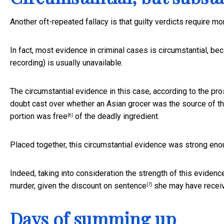
Another oft-repeated fallacy is that guilty verdicts require m
In fact, most evidence in criminal cases is circumstantial, b
recording) is usually unavailable.
The circumstantial evidence in this case, according to the pr
doubt cast over whether an Asian grocer was the source of t
portion
was free
of the deadly ingredient.
[6]
Placed together, this circumstantial evidence was strong eno
Indeed, taking into consideration the strength of this evidence
murder, given the
discount on sentence
she may have receive
[7]
Days of summing up