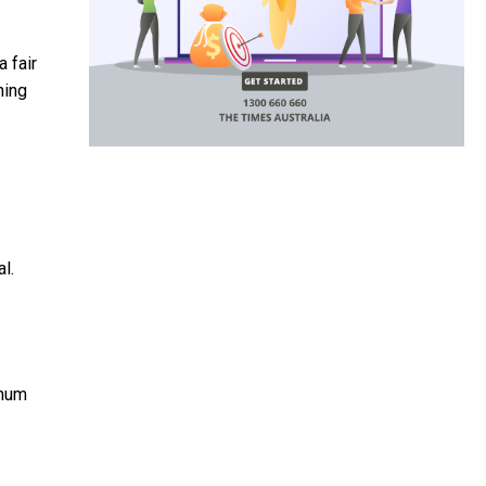
 fair
hing
l.
imum