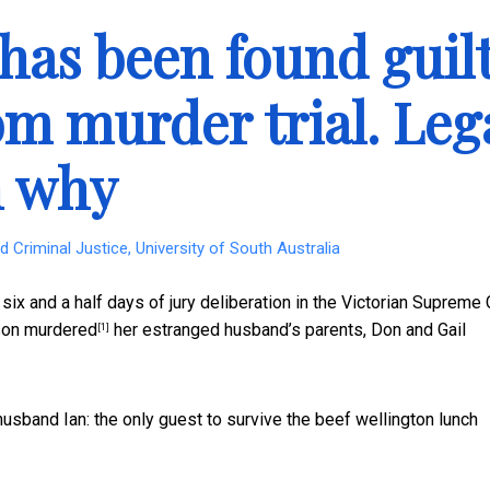
 has been found guil
m murder trial. Leg
n why
 Criminal Justice, University of South Australia
x and a half days of jury deliberation in the Victorian Supreme 
rson
murdered
her estranged husband’s parents, Don and Gail
[1]
usband Ian: the only guest to survive the beef wellington lunch