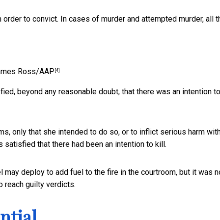
n order to convict. In cases of murder and attempted murder, all t
ames Ross/AAP
[4]
fied, beyond any reasonable doubt, that there was an intention to 
ms, only that she intended to do so, or to inflict serious harm wit
 satisfied that there had been an intention to kill.
 may deploy to add fuel to the fire in the courtroom, but it was n
o reach guilty verdicts.
ntial