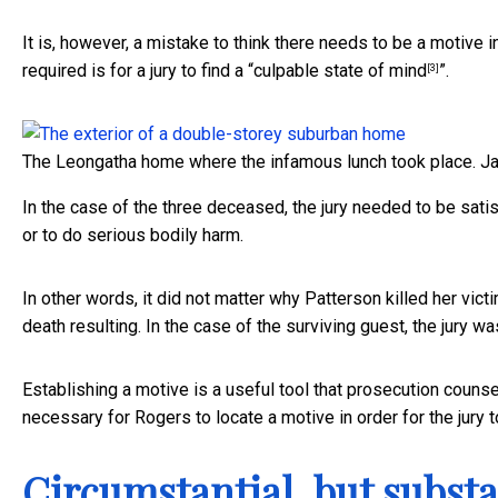
It is, however, a mistake to think there needs to be a motive i
required is for a jury to find a “
culpable state of mind
”.
[3]
The Leongatha home where the infamous lunch took place.
J
In the case of the three deceased, the jury needed to be satis
or to do serious bodily harm.
In other words, it did not matter why Patterson killed her victi
death resulting. In the case of the surviving guest, the jury was
Establishing a motive is a useful tool that prosecution counsel
necessary for Rogers to locate a motive in order for the jury t
Circumstantial, but substa