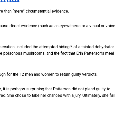
ore than “mere” circumstantial evidence.
ecause direct evidence (such as an eyewitness or a visual or voic
osecution, included the
attempted hiding
of a tainted dehydrator,
[5]
he poisonous mushrooms, and the fact that Erin Patterson’s meal
ugh for the 12 men and women to return guilty verdicts.
, it is perhaps surprising that Patterson did not plead guilty to
d. She chose to take her chances with a jury. Ultimately, she fai