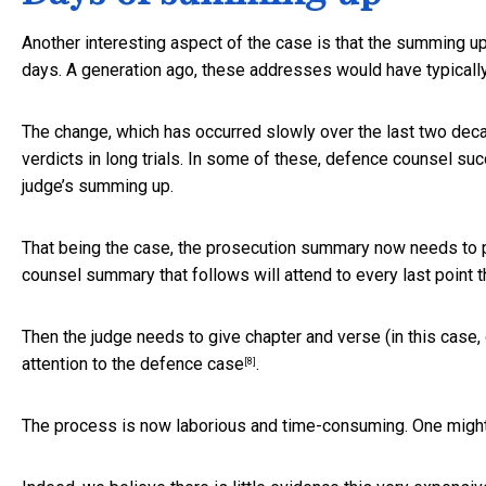
Another interesting aspect of the case is that the summing up 
days. A generation ago, these addresses would have typically
The change, which has occurred slowly over the last two dec
verdicts in long trials. In some of these, defence counsel su
judge’s summing up.
That being the case, the prosecution summary now needs to 
counsel summary that follows will attend to every last point t
Then the judge needs to give chapter and verse (in this case, 
attention to the defence case
.
[8]
The process is now laborious and time-consuming. One might p