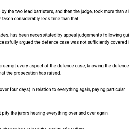
by the two lead barristers, and then the judge, took more than s
 taken considerably less time than that.
ades, has been necessitated by appeal judgements following gui
ccessfully argued the defence case was not sufficiently covered 
preempt every aspect of the defence case, knowing the defence
hat the prosecution has raised.
over four days) in relation to everything again,
paying particular
ity the jurors hearing everything over and over again.