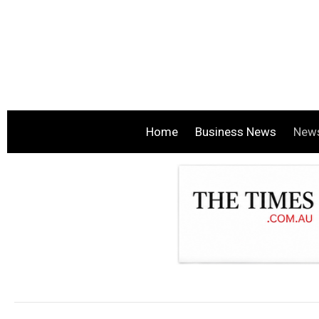
Home
Business News
New
.