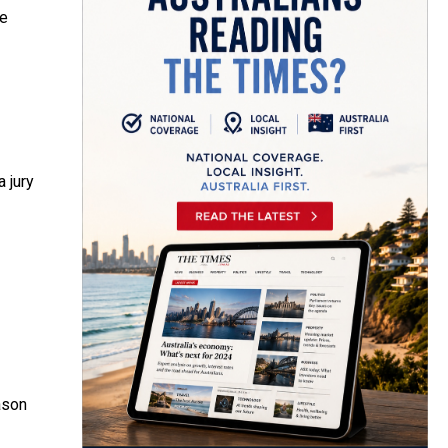
he
 jury
ason