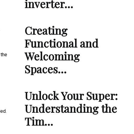
inverter…
Creating
e
Functional and
Welcoming
 the
Spaces…
Unlock Your Super:
Understanding the
led.
Tim…