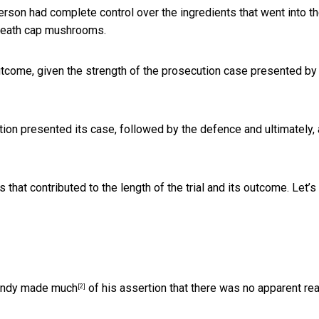
atterson had complete control over the ingredients that went into t
 death cap mushrooms.
tcome, given the strength of the prosecution case presented by
ion presented its case, followed by the defence and ultimately, a
that contributed to the length of the trial and its outcome. Let’s
Mandy
made much
of his assertion that there was no apparent re
[2]