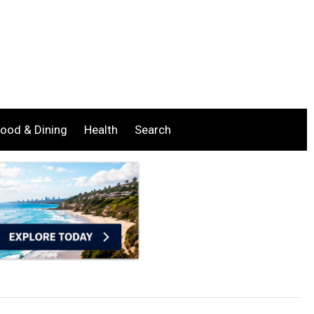
ood & Dining
Health
Search