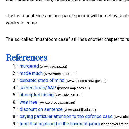
The head sentence and non-parole period will be set by Just
weeks to come.
The so-called “mushroom case” still has another chapter to ru
References
murdered
^
(www.abc.net.au)
made much
^
(www.9news.com.au)
culpable state of mind
^
(www.judcom.nsw.gov.au)
James Ross/AAP
^
(photos.aap.com.au)
attempted hiding
^
(www.abc.net.au)
was free
^
(www.watoday.com.au)
discount on sentence
^
(www.austlii.edu.au)
paying particular attention to the defence case
^
(www.abc.
trust that is placed in the hands of jurors
^
(theconversation