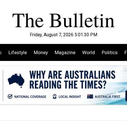
Friday, August 7, 2026 5:01:31 PM
s
Lifestyle
Money
Magazine
World
Politics
F