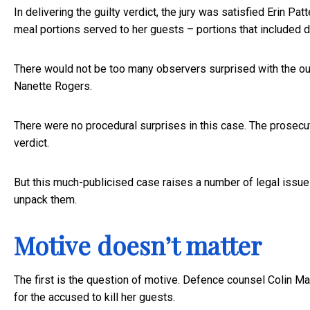
In delivering the guilty verdict, the jury was satisfied Erin P
meal portions served to her guests – portions that included
There would not be too many observers surprised with the ou
Nanette Rogers.
There were no procedural surprises in this case. The prosecut
verdict.
But this much-publicised case raises a number of legal issues 
unpack them.
Motive doesn’t matter
The first is the question of motive. Defence counsel Colin 
for the accused to kill her guests.