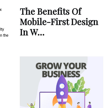
The Benefits Of
ix
Mobile-First Design
In W…
lty
in the