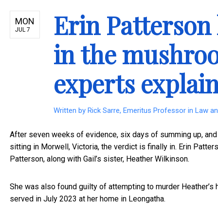
Erin Patterson
MON
JUL 7
in the mushroo
experts explai
Written by
Rick Sarre, Emeritus Professor in Law and
After seven weeks of evidence, six days of summing up, and si
sitting in Morwell, Victoria, the verdict is finally in. Erin Patte
Patterson, along with Gail’s sister, Heather Wilkinson.
She was also found guilty of attempting to murder Heather’s h
served in July 2023 at her home in Leongatha.