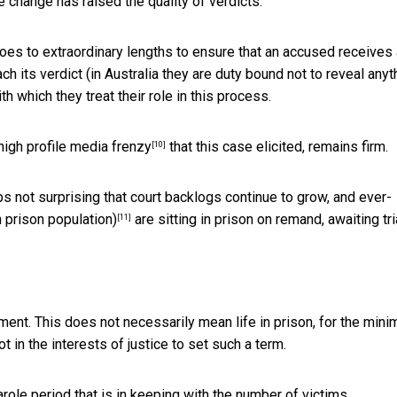
e change has raised the quality of verdicts.
es to extraordinary lengths to ensure that an accused receives a
ch its verdict (in Australia they are duty bound not to reveal anyt
th which they treat their role in this process.
high profile media frenzy
that this case elicited, remains firm.
[10]
ps not surprising that court backlogs continue to grow, and ever-
n prison population)
are sitting in prison on remand, awaiting tria
[11]
ment. This does not necessarily mean life in prison, for the min
ot in the interests of justice to set such a term.
parole period that is in keeping with the number of victims.