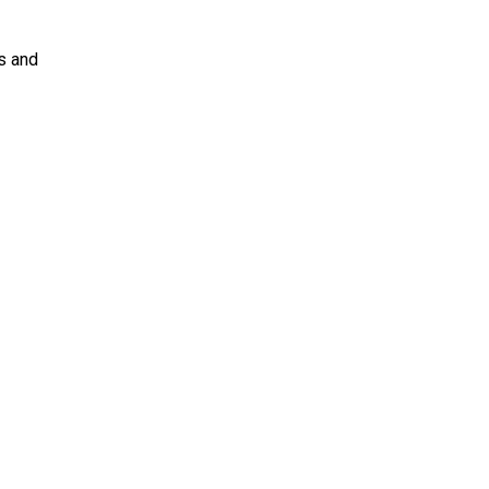
s and