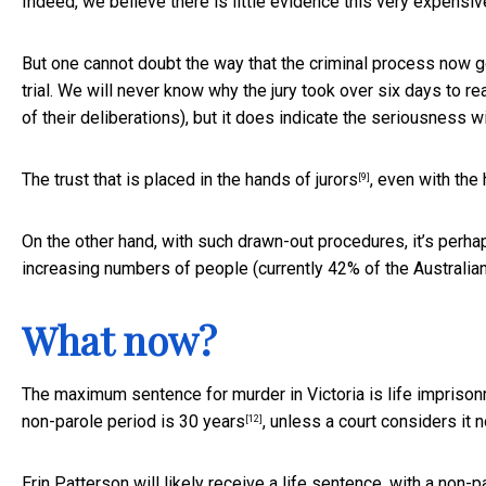
Indeed, we believe there is little evidence this very expensiv
But one cannot doubt the way that the criminal process now go
trial. We will never know why the jury took over six days to rea
of their deliberations), but it does indicate the seriousness wi
The
trust that is placed in the hands of jurors
, even with the
[9]
On the other hand, with such drawn-out procedures, it’s perha
increasing numbers of people
(currently 42% of the Australia
What now?
The maximum sentence for murder in Victoria is life imprison
non-parole period is
30 years
, unless a court considers it n
[12]
Erin Patterson will likely receive a life sentence, with a non-