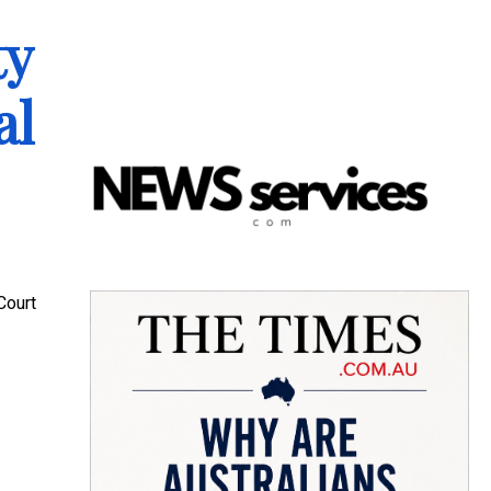
ty
al
Court