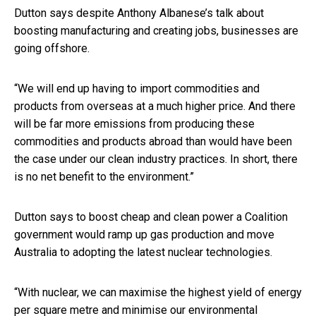
Dutton says despite Anthony Albanese’s talk about
boosting manufacturing and creating jobs, businesses are
going offshore.
“We will end up having to import commodities and
products from overseas at a much higher price. And there
will be far more emissions from producing these
commodities and products abroad than would have been
the case under our clean industry practices. In short, there
is no net benefit to the environment.”
Dutton says to boost cheap and clean power a Coalition
government would ramp up gas production and move
Australia to adopting the latest nuclear technologies.
“With nuclear, we can maximise the highest yield of energy
per square metre and minimise our environmental