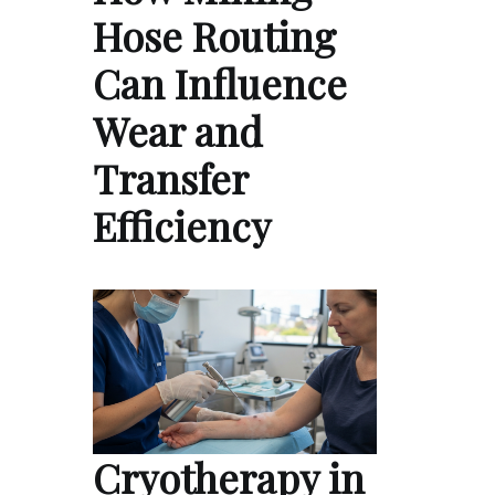
Hose Routing
Can Influence
Wear and
Transfer
Efficiency
Cryotherapy in