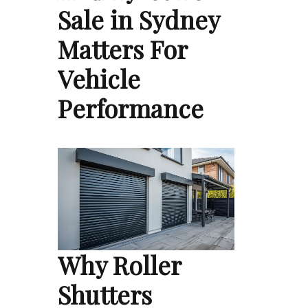
Sale in Sydney
Matters For
Vehicle
Performance
Why Roller
Shutters