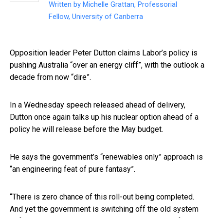
Written by
Michelle Grattan, Professorial
Fellow, University of Canberra
Opposition leader Peter Dutton claims Labor’s policy is
pushing Australia “over an energy cliff”, with the outlook a
decade from now “dire”.
In a Wednesday speech released ahead of delivery,
Dutton once again talks up his nuclear option ahead of a
policy he will release before the May budget.
He says the government’s “renewables only” approach is
“an engineering feat of pure fantasy”.
“There is zero chance of this roll-out being completed.
And yet the government is switching off the old system