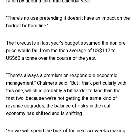
fallen by about a third this calendar year.”
“There’s no use pretending it doesn’t have an impact on the
budget bottom line.”
The forecasts in last year’s budget assumed the iron ore
price would fall from the then average of US$117 to
US$60 a tonne over the course of the year.
“There’s always a premium on responsible economic
management,” Chalmers said. “But I think particularly with
this one, which is probably a bit harder to land than the
first two, because we’re not getting the same kind of
revenue upgrades, the balance of risks in the real
economy has shifted and is shifting.
"So we will spend the bulk of the next six weeks making