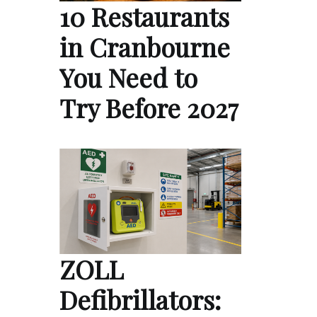
10 Restaurants
in Cranbourne
You Need to
Try Before 2027
ZOLL
Defibrillators: