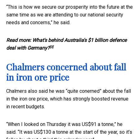
“This is how we secure our prosperity into the future at the
same time as we are attending to our national security
needs and concerns,” he said.
Read more:
What's behind Australia's $1 billion defence
[3]
deal with Germany?
Chalmers concerned about fall
in iron ore price
Chalmers also said he was “quite conerned” about the fall
in the iron ore price, which has strongly boosted revenue
in recent budgets.
“When I looked on Thursday it was US$91 a tonne,” he
said. “It was US$130 a tonne at the start of the year, so it’s