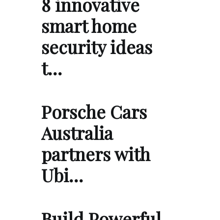
8 innovative
smart home
security ideas
t…
Porsche Cars
Australia
partners with
Ubi…
Build Powerful