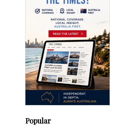
Popular