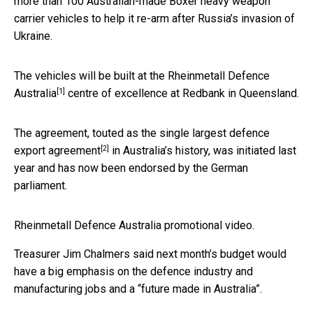
more than 100 Australian-made Boxer heavy weapon
carrier vehicles to help it re-arm after Russia’s invasion of
Ukraine.
The vehicles will be built at the
Rheinmetall Defence
[1]
Australia
centre of excellence at Redbank in Queensland.
The agreement, touted as the
single largest defence
[2]
export agreement
in Australia’s history, was initiated last
year and has now been endorsed by the German
parliament.
Rheinmetall Defence Australia promotional video.
Treasurer Jim Chalmers said next month’s budget would
have a big emphasis on the defence industry and
manufacturing jobs and a “future made in Australia”.