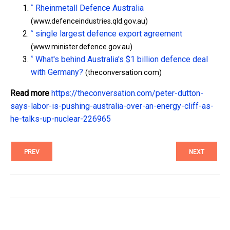
^
Rheinmetall Defence Australia
(www.defenceindustries.qld.gov.au)
^
single largest defence export agreement
(www.minister.defence.gov.au)
^
What's behind Australia's $1 billion defence deal
with Germany?
(theconversation.com)
Read more
https://theconversation.com/peter-dutton-
says-labor-is-pushing-australia-over-an-energy-cliff-as-
he-talks-up-nuclear-226965
PREV
NEXT