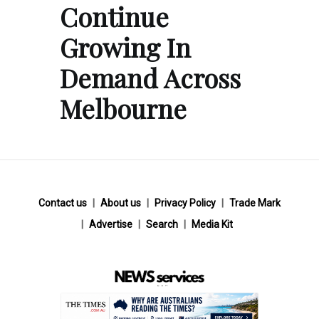
Continue
Growing In
Demand Across
Melbourne
Contact us
About us
Privacy Policy
Trade Mark
Advertise
Search
Media Kit