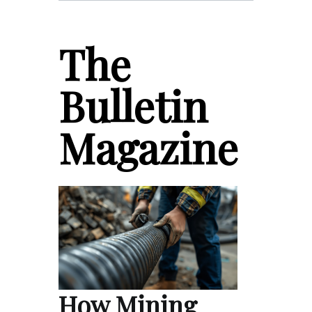
The
Bulletin
Magazine
How Mining