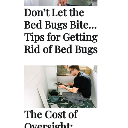
Don’t Let the
Bed Bugs Bite…
Tips for Getting
Rid of Bed Bugs
The Cost of
Oversight: