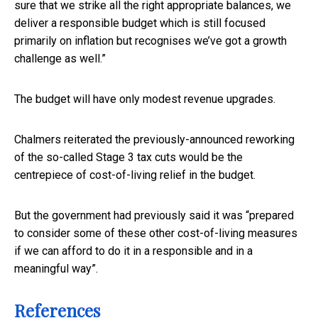
sure that we strike all the right appropriate balances, we
deliver a responsible budget which is still focused
primarily on inflation but recognises we’ve got a growth
challenge as well.”
The budget will have only modest revenue upgrades.
Chalmers reiterated the previously-announced reworking
of the so-called Stage 3 tax cuts would be the
centrepiece of cost-of-living relief in the budget.
But the government had previously said it was “prepared
to consider some of these other cost-of-living measures
if we can afford to do it in a responsible and in a
meaningful way”.
References