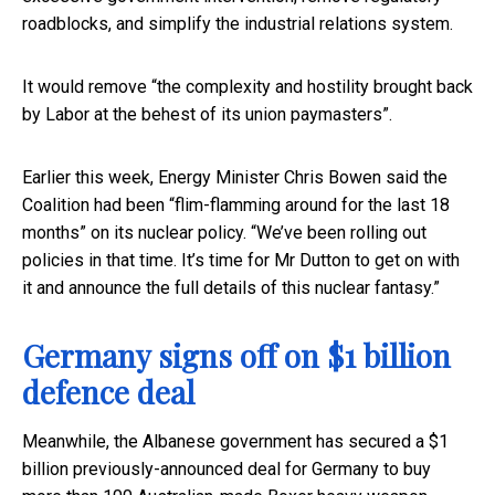
roadblocks, and simplify the industrial relations system.
It would remove “the complexity and hostility brought back
by Labor at the behest of its union paymasters”.
Earlier this week, Energy Minister Chris Bowen said the
Coalition had been “flim-flamming around for the last 18
months” on its nuclear policy. “We’ve been rolling out
policies in that time. It’s time for Mr Dutton to get on with
it and announce the full details of this nuclear fantasy.”
Germany signs off on $1 billion
defence deal
Meanwhile, the Albanese government has secured a $1
billion previously-announced deal for Germany to buy