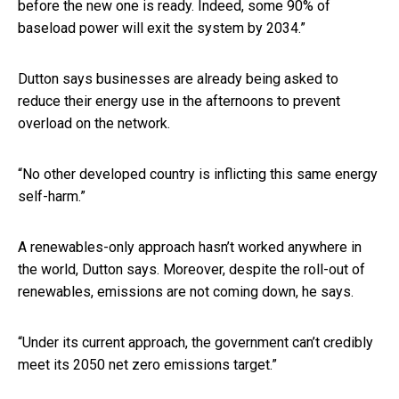
before the new one is ready. Indeed, some 90% of
baseload power will exit the system by 2034.”
Dutton says businesses are already being asked to
reduce their energy use in the afternoons to prevent
overload on the network.
“No other developed country is inflicting this same energy
self-harm.”
A renewables-only approach hasn’t worked anywhere in
the world, Dutton says. Moreover, despite the roll-out of
renewables, emissions are not coming down, he says.
“Under its current approach, the government can’t credibly
meet its 2050 net zero emissions target.”