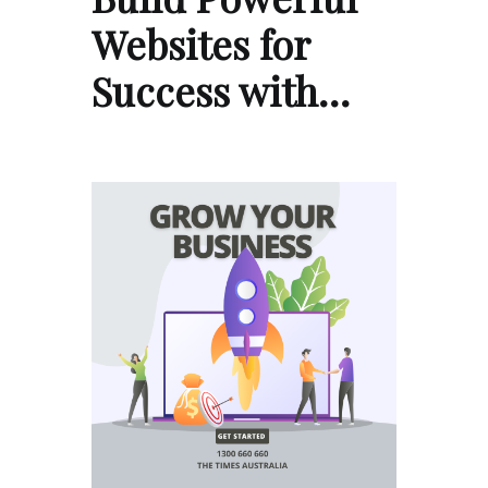
Websites for
Success with…