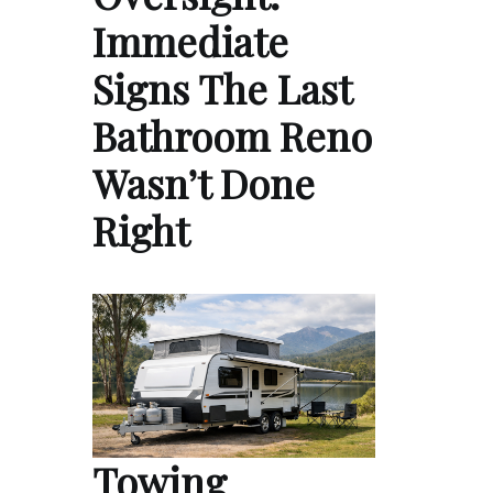
Immediate
Signs The Last
Bathroom Reno
Wasn’t Done
Right
Towing