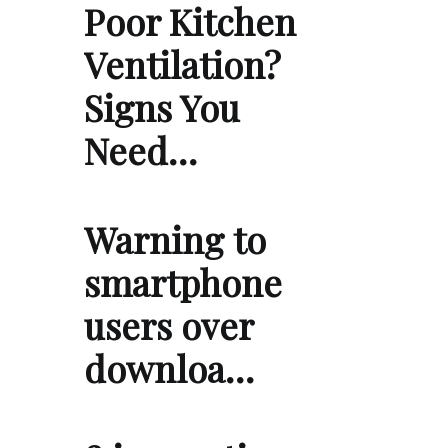
Poor Kitchen
Ventilation?
Signs You
Need…
Warning to
smartphone
users over
downloa…