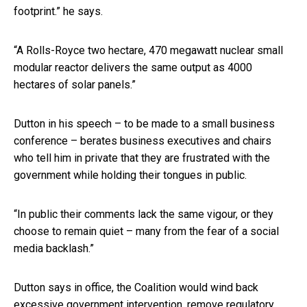
footprint.” he says.
“A Rolls-Royce two hectare, 470 megawatt nuclear small
modular reactor delivers the same output as 4000
hectares of solar panels.”
Dutton in his speech – to be made to a small business
conference – berates business executives and chairs
who tell him in private that they are frustrated with the
government while holding their tongues in public.
“In public their comments lack the same vigour, or they
choose to remain quiet – many from the fear of a social
media backlash.”
Dutton says in office, the Coalition would wind back
excessive government intervention, remove regulatory