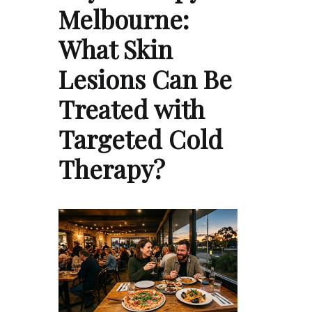
Melbourne:
What Skin
Lesions Can Be
Treated with
Targeted Cold
Therapy?