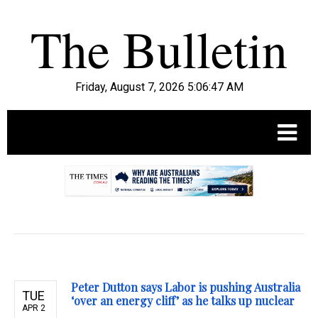
Friday, August 7, 2026 5:06:48 AM
.
Peter Dutton says Labor is pushing Australia
TUE
‘over an energy cliff’ as he talks up nuclear
APR 2