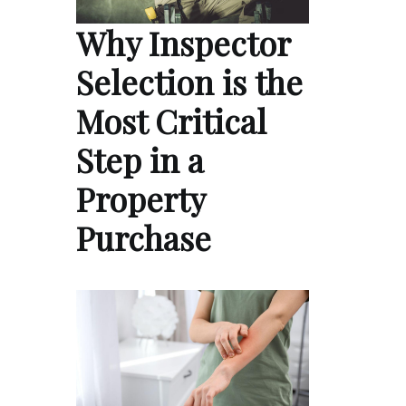
Why Inspector
Selection is the
Most Critical
Step in a
Property
Purchase