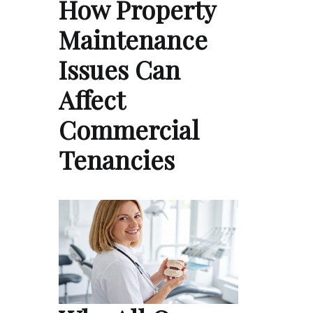
How Property
Maintenance
Issues Can
Affect
Commercial
Tenancies