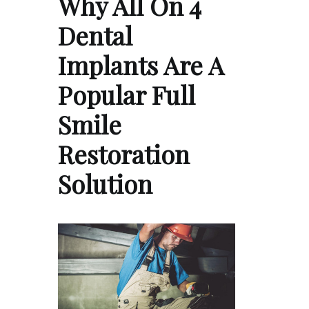
Why All On 4
Dental
Implants Are A
Popular Full
Smile
Restoration
Solution