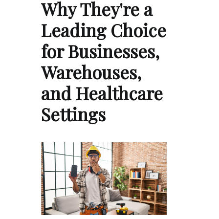
Why They're a
Leading Choice
for Businesses,
Warehouses,
and Healthcare
Settings