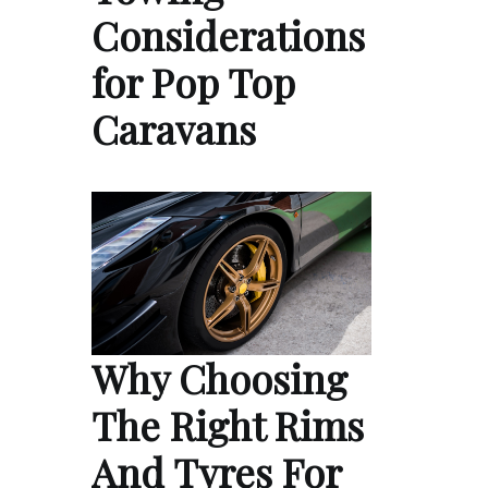
Considerations
for Pop Top
Caravans
Why Choosing
The Right Rims
And Tyres For