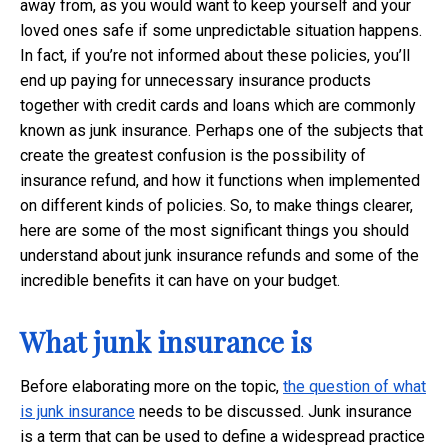
away from, as you would want to keep yourself and your
loved ones safe if some unpredictable situation happens.
In fact, if you’re not informed about these policies, you’ll
end up paying for unnecessary insurance products
together with credit cards and loans which are commonly
known as junk insurance. Perhaps one of the subjects that
create the greatest confusion is the possibility of
insurance refund, and how it functions when implemented
on different kinds of policies. So, to make things clearer,
here are some of the most significant things you should
understand about junk insurance refunds and some of the
incredible benefits it can have on your budget.
What junk insurance is
Before elaborating more on the topic,
the question of what
is junk insurance
needs to be discussed. Junk insurance
is a term that can be used to define a widespread practice