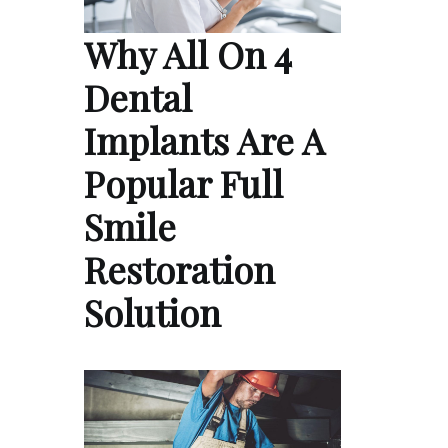
Why All On 4
Dental
Implants Are A
Popular Full
Smile
Restoration
Solution