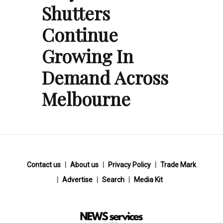
Shutters
Continue
Growing In
Demand Across
Melbourne
Contact us
About us
Privacy Policy
Trade Mark
Advertise
Search
Media Kit