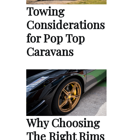
Towing
Considerations
for Pop Top
Caravans
Why Choosing
The Right Rims