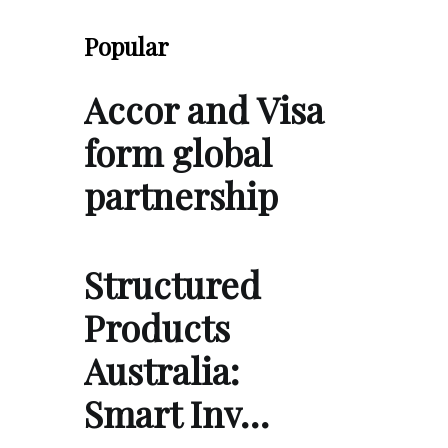
Popular
Accor and Visa
form global
partnership
Structured
Products
Australia:
Smart Inv…