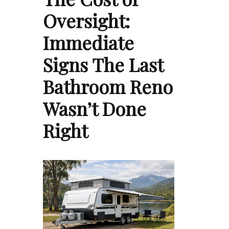
Oversight:
Immediate
Signs The Last
Bathroom Reno
Wasn’t Done
Right