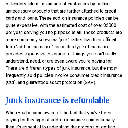
of lenders taking advantage of customers by selling
unnecessary products that are further attached to credit
cards and loans. These add-on insurance policies can be
quite expensive, with the estimated cost of over $2000
per year, serving you no purpose at all. These products are
more commonly known as “junk” rather than their official
term “add-on insurance” since this type of insurance
provides expensive coverage for things you don’t really
understand, need, or are even aware you’re paying for.
There are differen ttypes of junk insurance, but the most
frequently sold policies involve consumer credit insurance
(CCI), and guaranteed asset protection (GAP).
Junk insurance is refundable
When you become aware of the fact that you’ve been
paying for this type of add-on insurance unintentionally,
then it’s essential to understand the process of getting