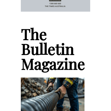
The
Bulletin
Magazine