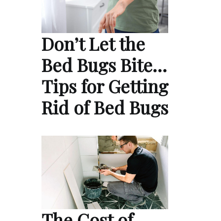
Don’t Let the
Bed Bugs Bite…
Tips for Getting
Rid of Bed Bugs
The Cost of