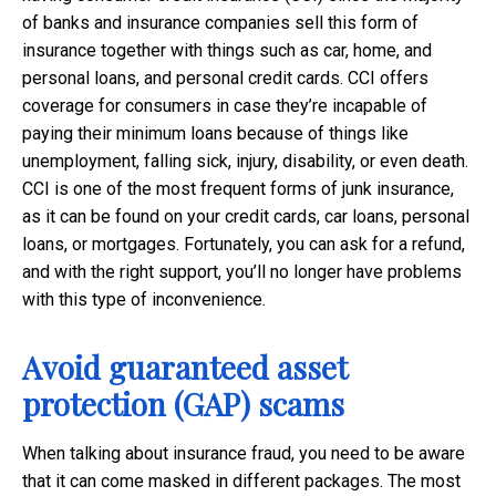
of banks and insurance companies sell this form of
insurance together with things such as car, home, and
personal loans, and personal credit cards. CCI offers
coverage for consumers in case they’re incapable of
paying their minimum loans because of things like
unemployment, falling sick, injury, disability, or even death.
CCI is one of the most frequent forms of junk insurance,
as it can be found on your credit cards, car loans, personal
loans, or mortgages. Fortunately, you can ask for a refund,
and with the right support, you’ll no longer have problems
with this type of inconvenience.
Avoid guaranteed asset
protection (GAP) scams
When talking about insurance fraud, you need to be aware
that it can come masked in different packages. The most