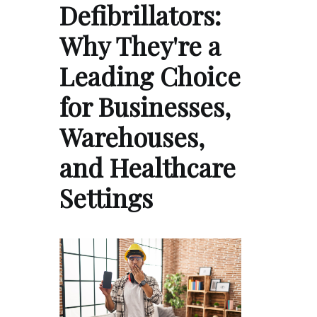
Defibrillators:
Why They're a
Leading Choice
for Businesses,
Warehouses,
and Healthcare
Settings