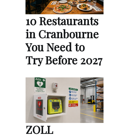
10 Restaurants
in Cranbourne
You Need to
Try Before 2027
ZOLL