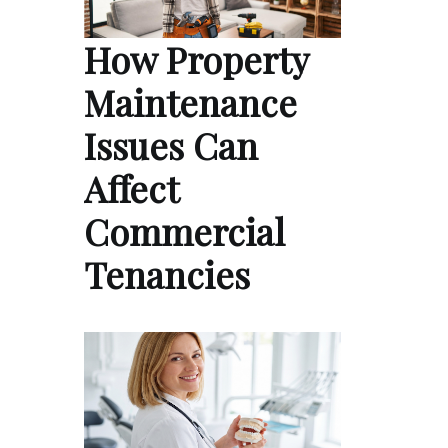
How Property
Maintenance
Issues Can
Affect
Commercial
Tenancies