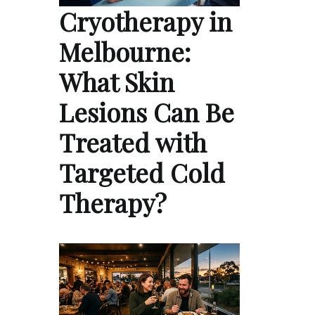
Cryotherapy in
Melbourne:
What Skin
Lesions Can Be
Treated with
Targeted Cold
Therapy?