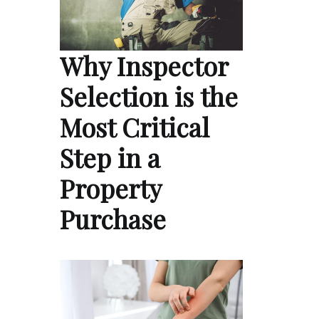
Why Inspector
Selection is the
Most Critical
Step in a
Property
Purchase