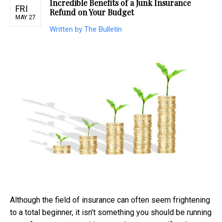
Incredible Benefits of a Junk Insurance
FRI
Refund on Your Budget
MAY 27
Written by The Bulletin
Although the field of insurance can often seem frightening
to a total beginner, it isn’t something you should be running