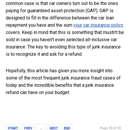
common case is that car owners turn out to be the ones
paying for guaranteed asset protection (GAP). GAP is
designed to fill in the difference between the car loan
repayment you have and the sum
your car insurance policy
covers. Keep in mind that this is something that mustn’t be
sold in case you haven’t even selected all-inclusive car
insurance. The key to avoiding this type of junk insurance
is to recognize it and ask for a refund.
Hopefully, this article has given you more insight into
some of the most frequent junk insurance fraud cases of
today and the incredible benefits that a junk insurance
refund can have on your budget.
Page 30 of 34
START
PREV
…
NEXT
END