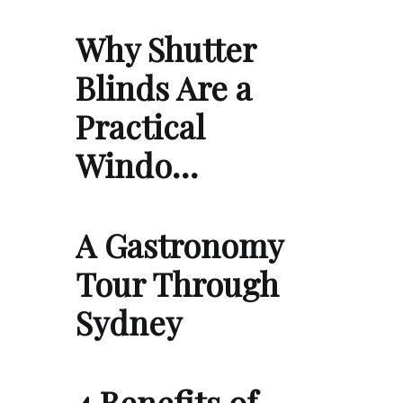
Why Shutter
Blinds Are a
Practical
Windo…
A Gastronomy
Tour Through
Sydney
4 Benefits of