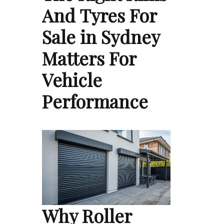
And Tyres For
Sale in Sydney
Matters For
Vehicle
Performance
Why Roller