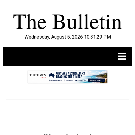
Wednesday, August 5, 2026 10:31:30 PM
.