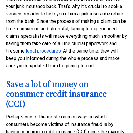
your junk insurance back. That’s why it’s crucial to seek a
service provider to help you claim a junk insurance refund
from the bank. Since the process of making a claim can be
time-consuming and stressful, turning to experienced
claims specialists will make everything much smoother by
having them take care of all the crucial paperwork and
tiresome
legal procedures
. At the same time, they will
keep you informed during the whole process and make
sure you’re updated from beginning to end.
Save a lot of money on
consumer credit insurance
(CCI)
Perhaps one of the most common ways in which
consumers become victims of insurance fraud is by
having consumer credit insurance (CCI) since the majority