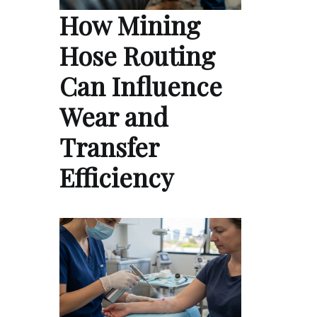
How Mining
Hose Routing
Can Influence
Wear and
Transfer
Efficiency