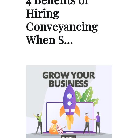
Hiring
Conveyancing
When S…