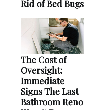
Rid of Bed Bugs
The Cost of
Oversight:
Immediate
Signs The Last
Bathroom Reno