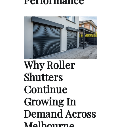
Why Roller
Shutters
Continue
Growing In
Demand Across
Melbourne