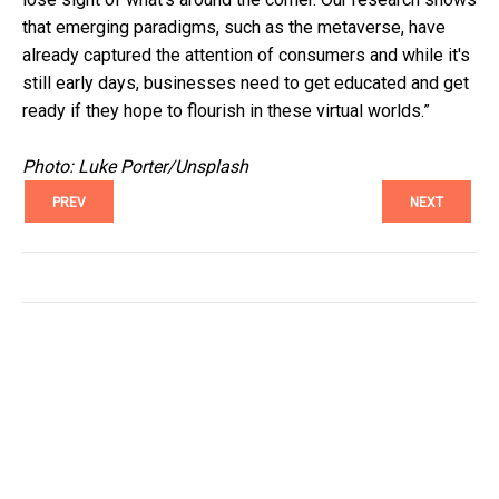
that emerging paradigms, such as the metaverse, have
already captured the attention of consumers and while it's
still early days, businesses need to get educated and get
ready if they hope to flourish in these virtual worlds.”
Photo: Luke Porter/Unsplash
PREV
NEXT