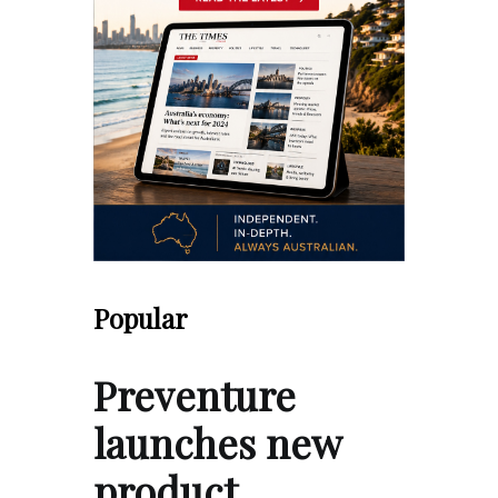
Popular
Preventure
launches new
product