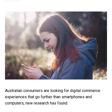
Australian consumers are looking for digital commerce
experiences that go further than smartphones and
computers, new research has found.