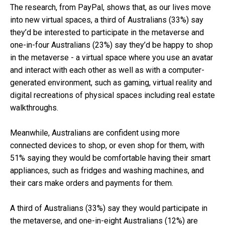
The research, from PayPal, shows that, as our lives move
into new virtual spaces, a third of Australians (33%) say
they’d be interested to participate in the metaverse and
one-in-four Australians (23%) say they’d be happy to shop
in the metaverse -
a virtual space where you use an avatar
and interact with each other as well as with a computer-
generated environment, such as gaming, virtual reality and
digital recreations of physical spaces including real estate
walkthroughs.
Meanwhile, Australians are confident using more
connected devices to shop, or even shop for them, with
51% saying they would be comfortable having their smart
appliances, such as fridges and washing machines, and
their cars make orders and payments for them.
A third of Australians (33%) say they would participate in
the metaverse, and one-in-eight Australians (12%) are