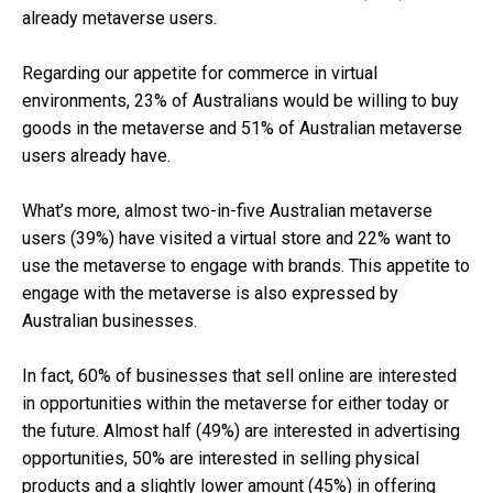
already metaverse users.
Regarding our appetite for commerce in virtual
environments, 23% of Australians would be willing to buy
goods in the metaverse and 51% of Australian metaverse
users already have.
What’s more, almost two-in-five Australian metaverse
users (39%) have visited a virtual store and 22% want to
use the metaverse to engage with brands. This appetite to
engage with the metaverse is also expressed by
Australian businesses.
In fact, 60% of businesses that sell online are interested
in opportunities within the metaverse for either today or
the future. Almost half (49%) are interested in advertising
opportunities, 50% are interested in selling physical
products and a slightly lower amount (45%) in offering