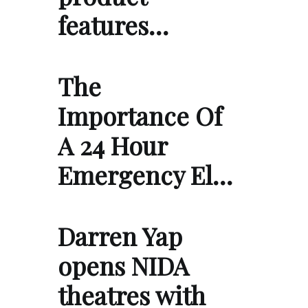
features…
The
Importance Of
A 24 Hour
Emergency El…
Darren Yap
opens NIDA
theatres with