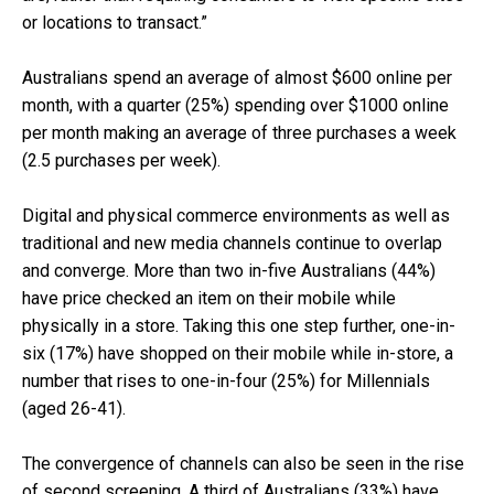
or locations to transact.”
Australians spend an average of almost $600 online per
month, with a quarter (25%) spending over $1000 online
per month making an average of three purchases a week
(2.5 purchases per week).
Digital and physical commerce environments as well as
traditional and new media channels continue to overlap
and converge. More than two in-five Australians (44%)
have price checked an item on their mobile while
physically in a store. Taking this one step further, one-in-
six (17%) have shopped on their mobile while in-store, a
number that rises to one-in-four (25%) for Millennials
(aged 26-41).
The convergence of channels can also be seen in the rise
of second screening. A third of Australians (33%) have