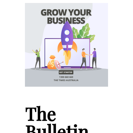
The
Bulletin