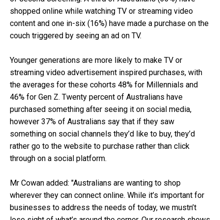
shopped online while watching TV or streaming video
content and one in-six (16%) have made a purchase on the
couch triggered by seeing an ad on TV.
Younger generations are more likely to make TV or
streaming video advertisement inspired purchases, with
the averages for these cohorts 48% for Millennials and
46% for Gen Z. Twenty percent of Australians have
purchased something after seeing it on social media,
however 37% of Australians say that if they saw
something on social channels they’d like to buy, they’d
rather go to the website to purchase rather than click
through on a social platform.
Mr Cowan added: "Australians are wanting to shop
wherever they can connect online. While it’s important for
businesses to address the needs of today, we mustn’t
lose sight of what’s around the corner. Our research shows