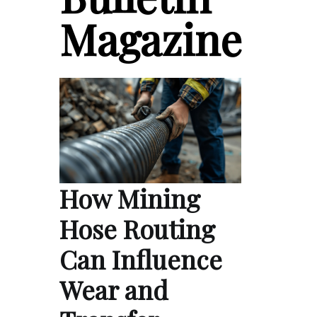
Magazine
How Mining
Hose Routing
Can Influence
Wear and