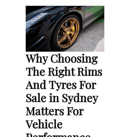
Why Choosing
The Right Rims
And Tyres For
Sale in Sydney
Matters For
Vehicle
Performance