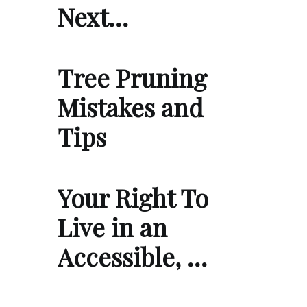
Next…
Tree Pruning
Mistakes and
Tips
Your Right To
Live in an
Accessible, …