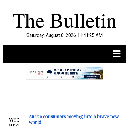
Saturday, August 8, 2026 11:41:27 AM
.
Aussie consumers moving into a brave new
WED
world
SEP 21