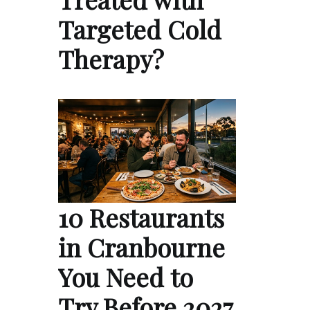
Targeted Cold
Therapy?
10 Restaurants
in Cranbourne
You Need to
Try Before 2027