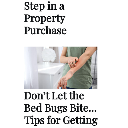
Step in a
Property
Purchase
Don’t Let the
Bed Bugs Bite…
Tips for Getting