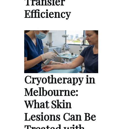
Transfer
Efficiency
Cryotherapy in
Melbourne:
What Skin
Lesions Can Be
Treated with