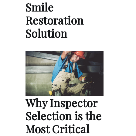
Smile
Restoration
Solution
Why Inspector
Selection is the
Most Critical