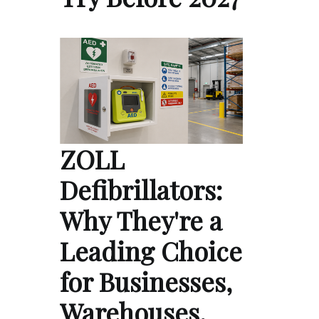
ZOLL
Defibrillators:
Why They're a
Leading Choice
for Businesses,
Warehouses,