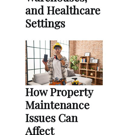
and Healthcare
Settings
How Property
Maintenance
Issues Can
Affect