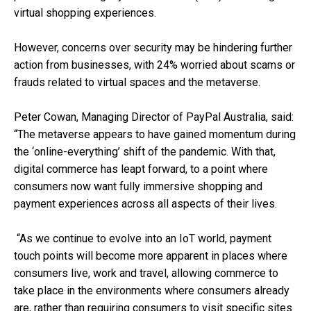
virtual shopping experiences.
However, concerns over security may be hindering further
action from businesses, with 24% worried about scams or
frauds related to virtual spaces and the metaverse.
Peter Cowan, Managing Director of PayPal Australia, said:
“The metaverse appears to have gained momentum during
the ‘online-everything’ shift of the pandemic. With that,
digital commerce has leapt forward, to a point where
consumers now want fully immersive shopping and
payment experiences across all aspects of their lives.
“As we continue to evolve into an IoT world, payment
touch points will become more apparent in places where
consumers live, work and travel, allowing commerce to
take place in the environments where consumers already
are, rather than requiring consumers to visit specific sites