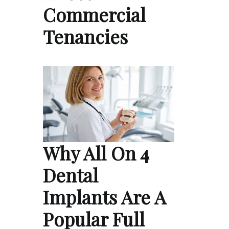
Commercial
Tenancies
Why All On 4
Dental
Implants Are A
Popular Full