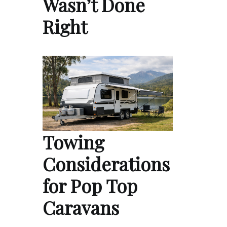
Wasn’t Done
Right
Towing
Considerations
for Pop Top
Caravans