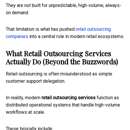
They are not built for unpredictable, high-volume, always-
on demand.
That limitation is what has pushed
retail outsourcing
companies
into a central role in modern retail ecosystems.
What Retail Outsourcing Services
Actually Do (Beyond the Buzzwords)
Retail outsourcing is often misunderstood as simple
customer support delegation.
In reality, modern
retail outsourcing services
function as
distributed operational systems that handle high-volume
workflows at scale.
These typically include: