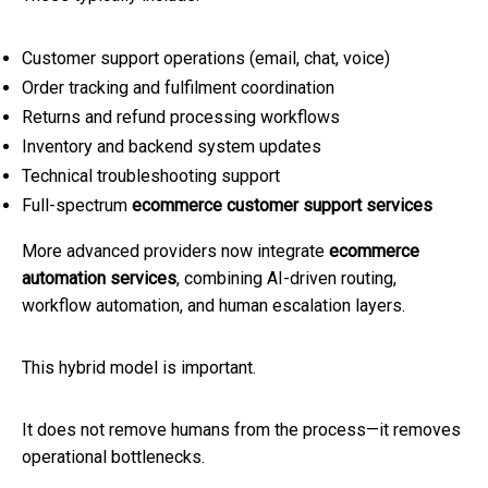
Customer support operations (email, chat, voice)
Order tracking and fulfilment coordination
Returns and refund processing workflows
Inventory and backend system updates
Technical troubleshooting support
Full-spectrum
ecommerce customer support services
More advanced providers now integrate
ecommerce
automation services
, combining AI-driven routing,
workflow automation, and human escalation layers.
This hybrid model is important.
It does not remove humans from the process—it removes
operational bottlenecks.