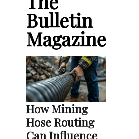
The
Bulletin
Magazine
How Mining
Hose Routing
Can Influence