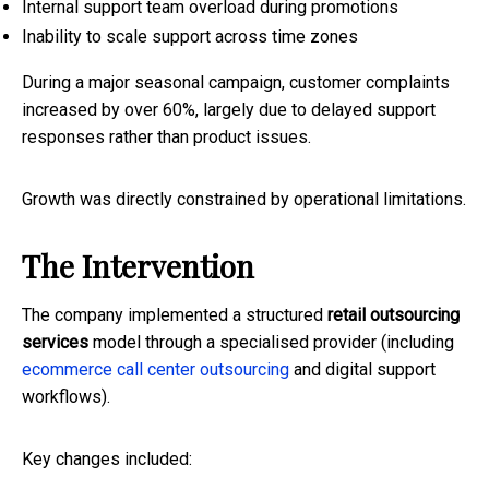
Internal support team overload during promotions
Inability to scale support across time zones
During a major seasonal campaign, customer complaints
increased by over 60%, largely due to delayed support
responses rather than product issues.
Growth was directly constrained by operational limitations.
The Intervention
The company implemented a structured
retail outsourcing
services
model through a specialised provider (including
ecommerce call center outsourcing
and digital support
workflows).
Key changes included: