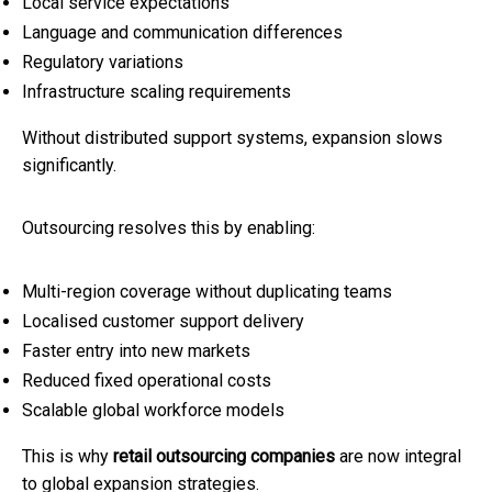
Local service expectations
Language and communication differences
Regulatory variations
Infrastructure scaling requirements
Without distributed support systems, expansion slows
significantly.
Outsourcing resolves this by enabling:
Multi-region coverage without duplicating teams
Localised customer support delivery
Faster entry into new markets
Reduced fixed operational costs
Scalable global workforce models
This is why
retail outsourcing companies
are now integral
to global expansion strategies.