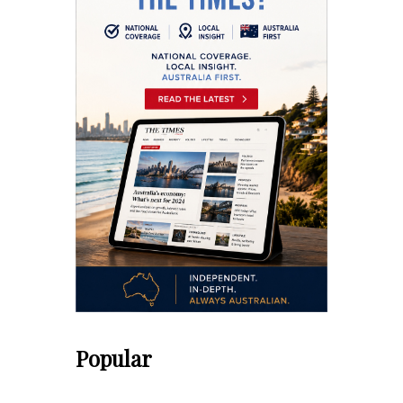
Popular