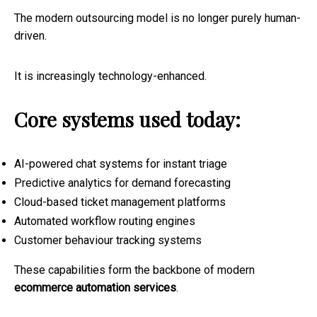
The modern outsourcing model is no longer purely human-
driven.
It is increasingly technology-enhanced.
Core systems used today:
AI-powered chat systems for instant triage
Predictive analytics for demand forecasting
Cloud-based ticket management platforms
Automated workflow routing engines
Customer behaviour tracking systems
These capabilities form the backbone of modern
ecommerce automation services
.