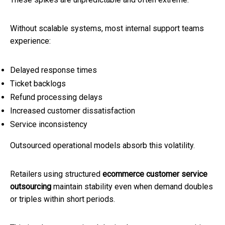
Without scalable systems, most internal support teams
experience:
Delayed response times
Ticket backlogs
Refund processing delays
Increased customer dissatisfaction
Service inconsistency
Outsourced operational models absorb this volatility.
Retailers using structured
ecommerce customer service
outsourcing
maintain stability even when demand doubles
or triples within short periods.