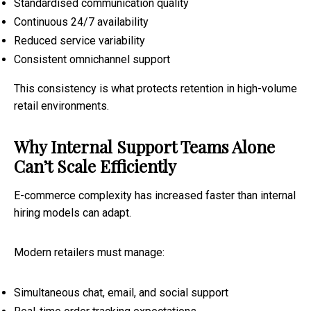
Standardised communication quality
Continuous 24/7 availability
Reduced service variability
Consistent omnichannel support
This consistency is what protects retention in high-volume
retail environments.
Why Internal Support Teams Alone
Can’t Scale Efficiently
E-commerce complexity has increased faster than internal
hiring models can adapt.
Modern retailers must manage:
Simultaneous chat, email, and social support