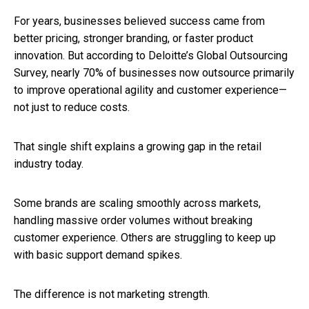
For years, businesses believed success came from
better pricing, stronger branding, or faster product
innovation. But according to Deloitte’s Global Outsourcing
Survey, nearly 70% of businesses now outsource primarily
to improve operational agility and customer experience—
not just to reduce costs.
That single shift explains a growing gap in the retail
industry today.
Some brands are scaling smoothly across markets,
handling massive order volumes without breaking
customer experience. Others are struggling to keep up
with basic support demand spikes.
The difference is not marketing strength.