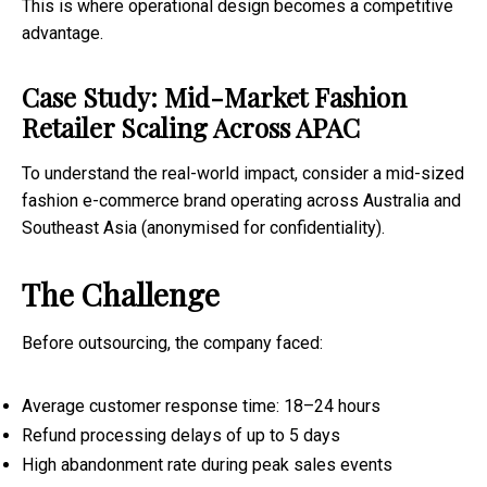
This is where operational design becomes a competitive
advantage.
Case Study: Mid-Market Fashion
Retailer Scaling Across APAC
To understand the real-world impact, consider a mid-sized
fashion e-commerce brand operating across Australia and
Southeast Asia (anonymised for confidentiality).
The Challenge
Before outsourcing, the company faced:
Average customer response time: 18–24 hours
Refund processing delays of up to 5 days
High abandonment rate during peak sales events