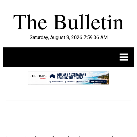
Saturday, August 8, 2026 7:59:37 AM
.