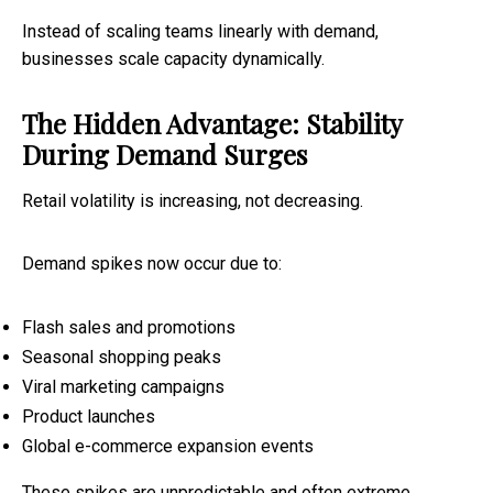
Instead of scaling teams linearly with demand,
businesses scale capacity dynamically.
The Hidden Advantage: Stability
During Demand Surges
Retail volatility is increasing, not decreasing.
Demand spikes now occur due to:
Flash sales and promotions
Seasonal shopping peaks
Viral marketing campaigns
Product launches
Global e-commerce expansion events
These spikes are unpredictable and often extreme.