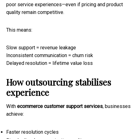
poor service experiences—even if pricing and product
quality remain competitive.
This means:
Slow support = revenue leakage
Inconsistent communication = churn risk
Delayed resolution = lifetime value loss
How outsourcing stabilises
experience
With
ecommerce customer support services
, businesses
achieve:
Faster resolution cycles