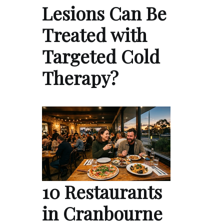
Lesions Can Be
Treated with
Targeted Cold
Therapy?
10 Restaurants
in Cranbourne