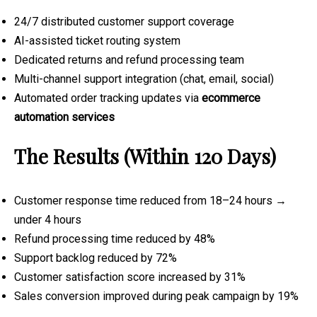
24/7 distributed customer support coverage
AI-assisted ticket routing system
Dedicated returns and refund processing team
Multi-channel support integration (chat, email, social)
Automated order tracking updates via
ecommerce
automation services
The Results (Within 120 Days)
Customer response time reduced from 18–24 hours →
under 4 hours
Refund processing time reduced by 48%
Support backlog reduced by 72%
Customer satisfaction score increased by 31%
Sales conversion improved during peak campaign by 19%