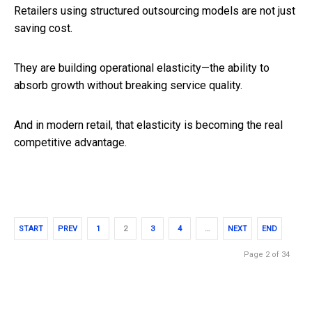
Retailers using structured outsourcing models are not just
saving cost.
They are building operational elasticity—the ability to
absorb growth without breaking service quality.
And in modern retail, that elasticity is becoming the real
competitive advantage.
START
PREV
1
2
3
4
…
NEXT
END
Page 2 of 34