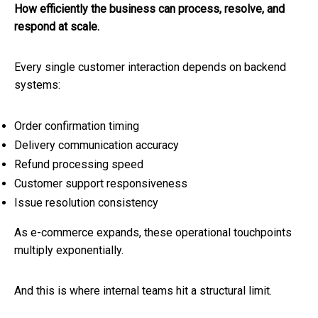
How efficiently the business can process, resolve, and
respond at scale.
Every single customer interaction depends on backend
systems:
Order confirmation timing
Delivery communication accuracy
Refund processing speed
Customer support responsiveness
Issue resolution consistency
As e-commerce expands, these operational touchpoints
multiply exponentially.
And this is where internal teams hit a structural limit.