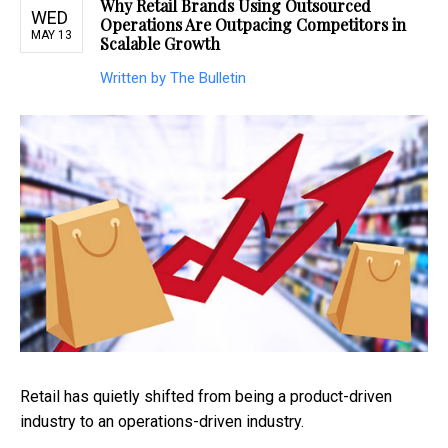
Why Retail Brands Using Outsourced
WED
Operations Are Outpacing Competitors in
MAY 13
Scalable Growth
Written by The Bulletin
Retail has quietly shifted from being a product-driven
industry to an operations-driven industry.