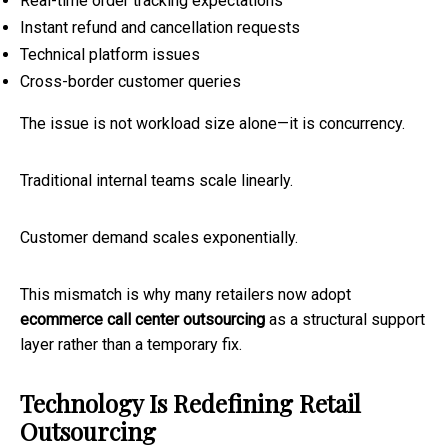
Real-time order tracking expectations
Instant refund and cancellation requests
Technical platform issues
Cross-border customer queries
The issue is not workload size alone—it is concurrency.
Traditional internal teams scale linearly.
Customer demand scales exponentially.
This mismatch is why many retailers now adopt
ecommerce call center outsourcing
as a structural support
layer rather than a temporary fix.
Technology Is Redefining Retail
Outsourcing