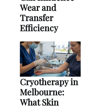
Wear and
Transfer
Efficiency
Cryotherapy in
Melbourne:
What Skin