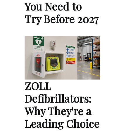
You Need to
Try Before 2027
ZOLL
Defibrillators:
Why They're a
Leading Choice