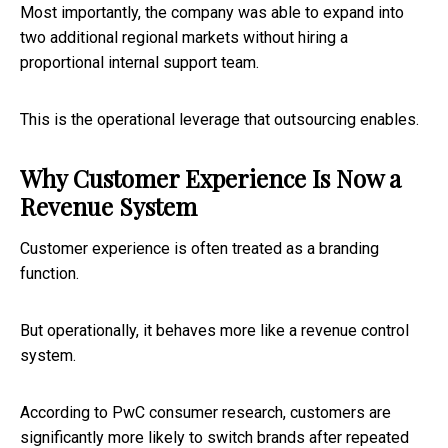
Most importantly, the company was able to expand into
two additional regional markets without hiring a
proportional internal support team.
This is the operational leverage that outsourcing enables.
Why Customer Experience Is Now a
Revenue System
Customer experience is often treated as a branding
function.
But operationally, it behaves more like a revenue control
system.
According to PwC consumer research, customers are
significantly more likely to switch brands after repeated