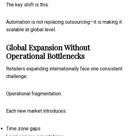
The key shift is this:
Automation is not replacing outsourcing—it is making it
scalable at global level.
Global Expansion Without
Operational Bottlenecks
Retailers expanding internationally face one consistent
challenge:
Operational fragmentation.
Each new market introduces:
Time zone gaps