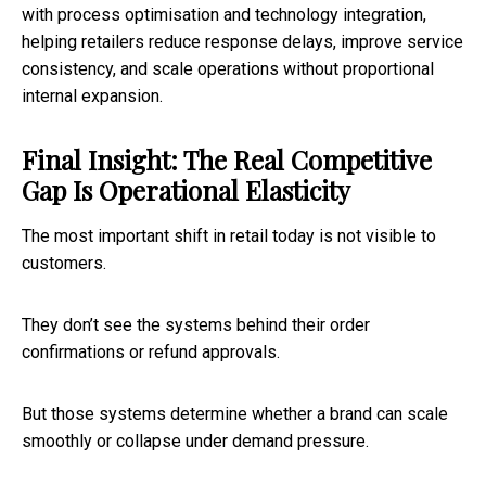
with process optimisation and technology integration,
helping retailers reduce response delays, improve service
consistency, and scale operations without proportional
internal expansion.
Final Insight: The Real Competitive
Gap Is Operational Elasticity
The most important shift in retail today is not visible to
customers.
They don’t see the systems behind their order
confirmations or refund approvals.
But those systems determine whether a brand can scale
smoothly or collapse under demand pressure.