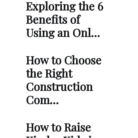
Exploring the 6
Benefits of
Using an Onl…
How to Choose
the Right
Construction
Com…
How to Raise