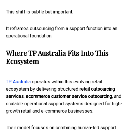
This shift is subtle but important.
It reframes outsourcing from a support function into an
operational foundation.
Where TP Australia Fits Into This
Ecosystem
TP Australia
operates within this evolving retail
ecosystem by delivering structured
retail outsourcing
services
,
ecommerce customer service outsourcing
, and
scalable operational support systems designed for high-
growth retail and e-commerce businesses.
Their model focuses on combining human-led support