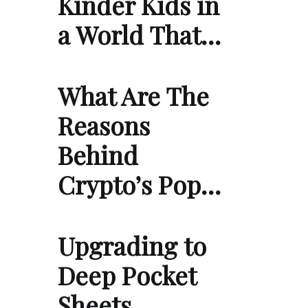
Kinder Kids in
a World That…
What Are The
Reasons
Behind
Crypto’s Pop…
Upgrading to
Deep Pocket
Sheets