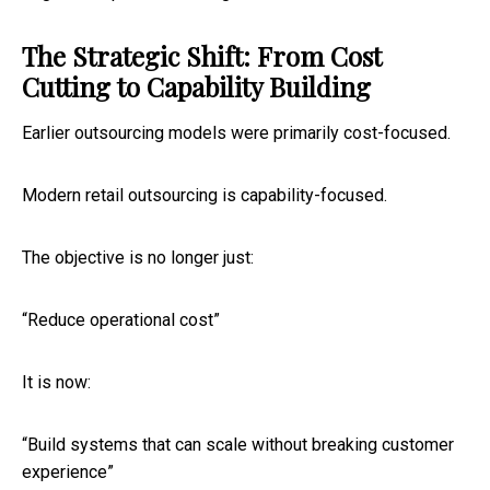
The Strategic Shift: From Cost
Cutting to Capability Building
Earlier outsourcing models were primarily cost-focused.
Modern retail outsourcing is capability-focused.
The objective is no longer just:
“Reduce operational cost”
It is now:
“Build systems that can scale without breaking customer
experience”