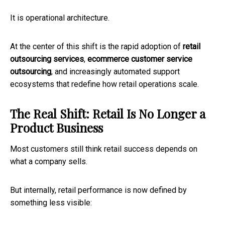
It is operational architecture.
At the center of this shift is the rapid adoption of
retail
outsourcing services
,
ecommerce customer service
outsourcing
, and increasingly automated support
ecosystems that redefine how retail operations scale.
The Real Shift: Retail Is No Longer a
Product Business
Most customers still think retail success depends on
what a company sells.
But internally, retail performance is now defined by
something less visible: