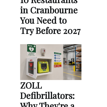
in Cranbourne
You Need to
Try Before 2027
ZOLL
Defibrillators:
Why They're a