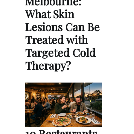
Melbourne:
What Skin
Lesions Can Be
Treated with
Targeted Cold
Therapy?
10 Restaurants