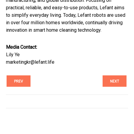
manufacturing, and global distribution. Focusing on
practical, reliable, and easy-to-use products, Lefant aims
to simplify everyday living. Today, Lefant robots are used
in over four million homes worldwide, continually driving
innovation in smart home cleaning technology.
Media Contact:
Lily Ye
marketingkr@lefant.life
PREV
NEXT