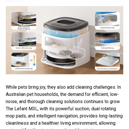
While pets bring joy, they also add cleaning challenges. In
Australian pet households, the demand for efficient, low-
noise, and thorough cleaning solutions continues to grow.
The Lefant M3L, with its powerful suction, dual rotating
mop pads, and intelligent navigation, provides long-lasting
cleanliness and a healthier living environment, allowing