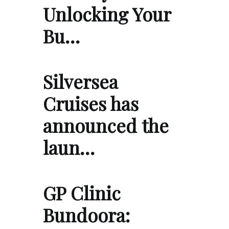
Unlocking Your
Bu…
Silversea
Cruises has
announced the
laun…
GP Clinic
Bundoora: