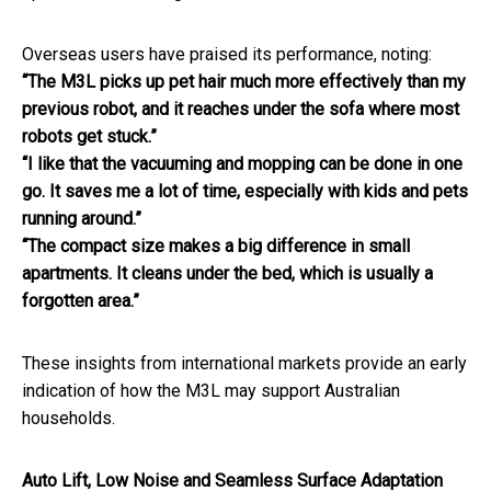
Overseas users have praised its performance, noting:
“The M3L picks up pet hair much more effectively than my
previous robot, and it reaches under the sofa where most
robots get stuck.”
“I like that the vacuuming and mopping can be done in one
go. It saves me a lot of time, especially with kids and pets
running around.”
“The compact size makes a big difference in small
apartments. It cleans under the bed, which is usually a
forgotten area.”
These insights from international markets provide an early
indication of how the M3L may support Australian
households.
Auto Lift, Low Noise and Seamless Surface Adaptation