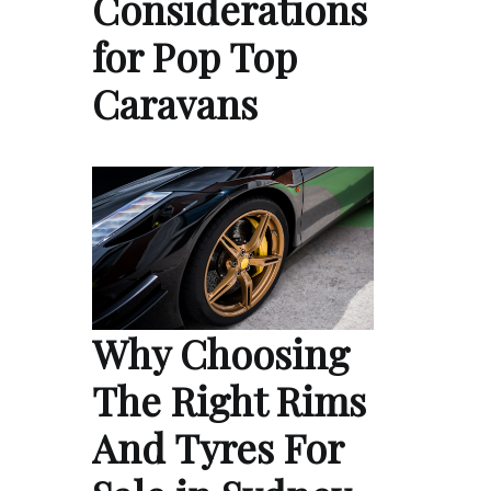
Considerations
for Pop Top
Caravans
Why Choosing
The Right Rims
And Tyres For