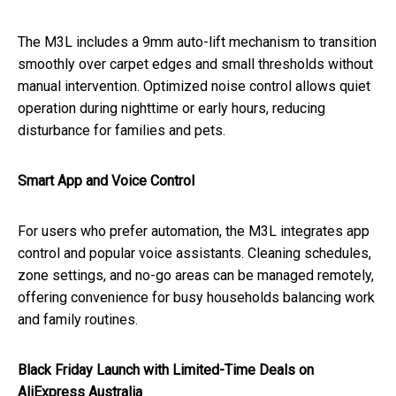
The M3L includes a 9mm auto-lift mechanism to transition
smoothly over carpet edges and small thresholds without
manual intervention. Optimized noise control allows quiet
operation during nighttime or early hours, reducing
disturbance for families and pets.
Smart App and Voice Control
For users who prefer automation, the M3L integrates app
control and popular voice assistants. Cleaning schedules,
zone settings, and no-go areas can be managed remotely,
offering convenience for busy households balancing work
and family routines.
Black Friday Launch with Limited-Time Deals on
AliExpress Australia