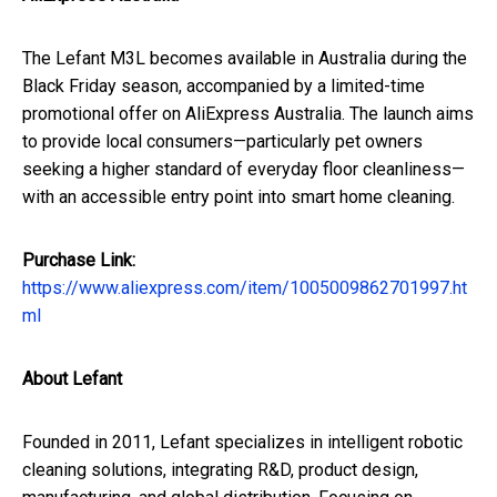
The Lefant M3L becomes available in Australia during the
Black Friday season, accompanied by a limited-time
promotional offer on AliExpress Australia. The launch aims
to provide local consumers—particularly pet owners
seeking a higher standard of everyday floor cleanliness—
with an accessible entry point into smart home cleaning.
Purchase Link:
https://www.aliexpress.com/item/1005009862701997.ht
ml
About Lefant
Founded in 2011, Lefant specializes in intelligent robotic
cleaning solutions, integrating R&D, product design,