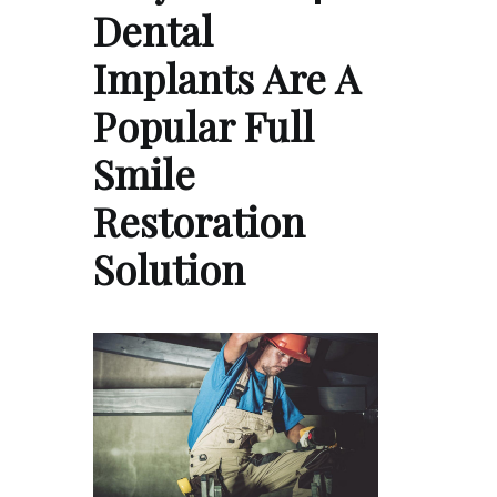
Dental
Implants Are A
Popular Full
Smile
Restoration
Solution