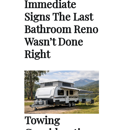
Immediate
Signs The Last
Bathroom Reno
Wasn’t Done
Right
Towing