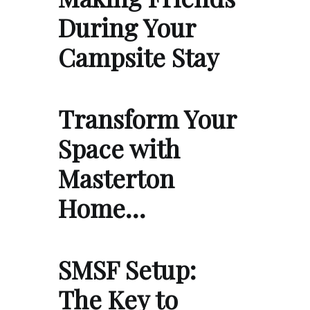
During Your
Campsite Stay
Transform Your
Space with
Masterton
Home…
SMSF Setup:
The Key to