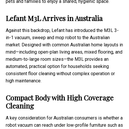
pets and families to enjoy a shared, hygienic space.
Lefant M3L Arrives in Australia
Against this backdrop, Lefant has introduced the M3L 3-
in-1 vacuum, sweep and mop robot to the Australian
market. Designed with common Australian home layouts in
mind—including open-plan living areas, mixed flooring, and
medium-to-large room sizes—the M3L provides an
automated, practical option for households seeking
consistent floor cleaning without complex operation or
high maintenance.
Compact Body with High Coverage
Cleaning
A key consideration for Australian consumers is whether a
robot vacuum can reach under low-profile furniture such as