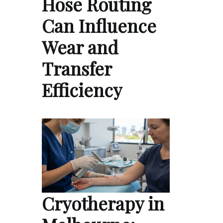
Hose Routing
Can Influence
Wear and
Transfer
Efficiency
Cryotherapy in