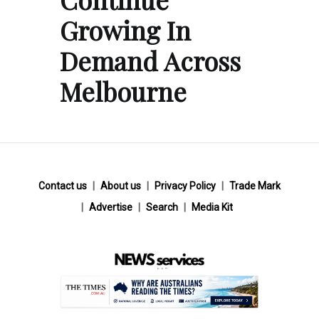
Growing In
Demand Across
Melbourne
Contact us
About us
Privacy Policy
Trade Mark
Advertise
Search
Media Kit