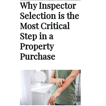
Why Inspector
Selection is the
Most Critical
Step in a
Property
Purchase