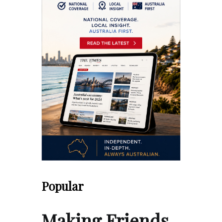
Popular
Making Friends