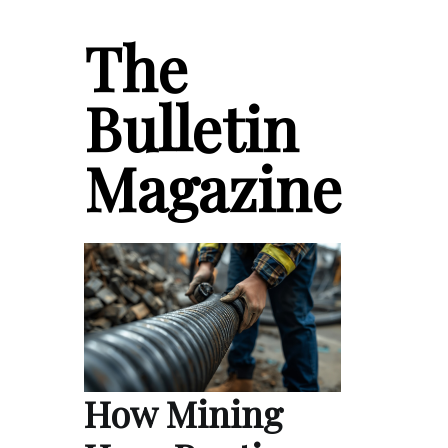
The
Bulletin
Magazine
How Mining