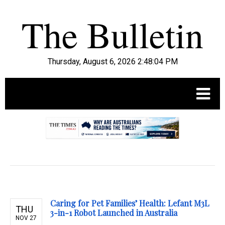
Thursday, August 6, 2026 2:48:05 PM
.
Caring for Pet Families’ Health: Lefant M3L
THU
3-in-1 Robot Launched in Australia
NOV 27