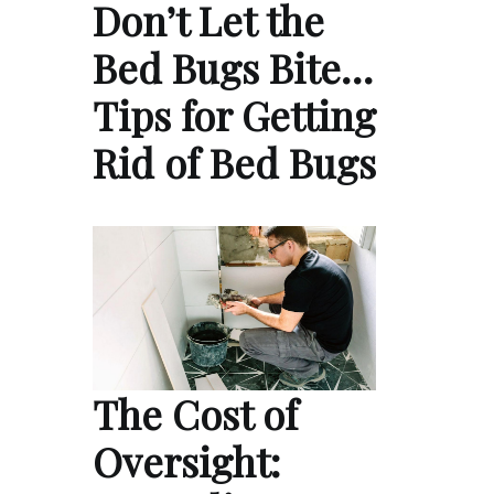
Don’t Let the
Bed Bugs Bite…
Tips for Getting
Rid of Bed Bugs
The Cost of
Oversight: