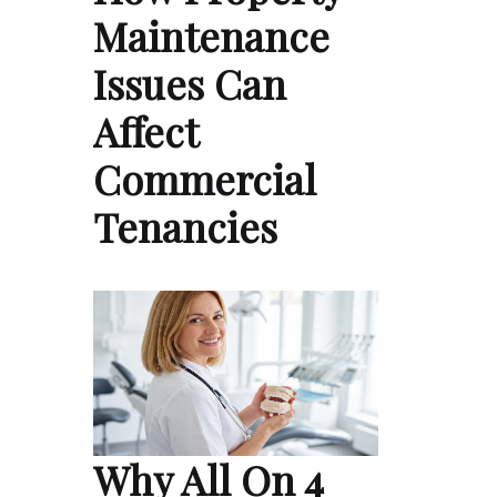
Maintenance
Issues Can
Affect
Commercial
Tenancies
Why All On 4