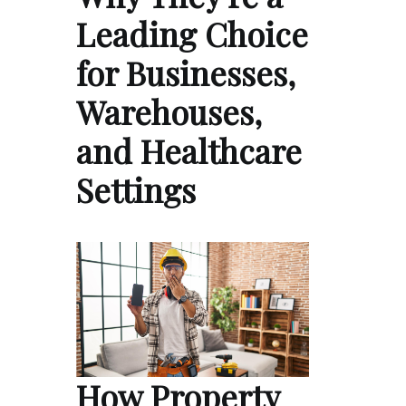
Leading Choice
for Businesses,
Warehouses,
and Healthcare
Settings
How Property