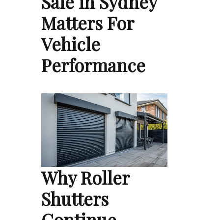
Sale in Sydney
Matters For
Vehicle
Performance
Why Roller
Shutters
Continue