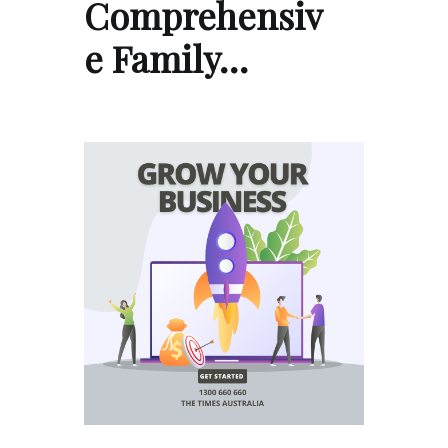
Comprehensiv
e Family…