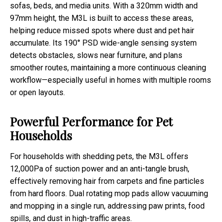
sofas, beds, and media units. With a 320mm width and
97mm height, the M3L is built to access these areas,
helping reduce missed spots where dust and pet hair
accumulate. Its 190° PSD wide-angle sensing system
detects obstacles, slows near furniture, and plans
smoother routes, maintaining a more continuous cleaning
workflow—especially useful in homes with multiple rooms
or open layouts.
Powerful Performance for Pet
Households
For households with shedding pets, the M3L offers
12,000Pa of suction power and an anti-tangle brush,
effectively removing hair from carpets and fine particles
from hard floors. Dual rotating mop pads allow vacuuming
and mopping in a single run, addressing paw prints, food
spills, and dust in high-traffic areas.