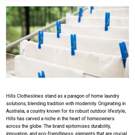
Hills Clotheslines stand as a paragon of home laundry
solutions, blending tradition with modernity. Originating in
Australia, a country known for its robust outdoor lifestyle,
Hills has carved a niche in the heart of homeowners
across the globe. The brand epitomises durability,
innovation, and eco-friendliness, elements that are crucial