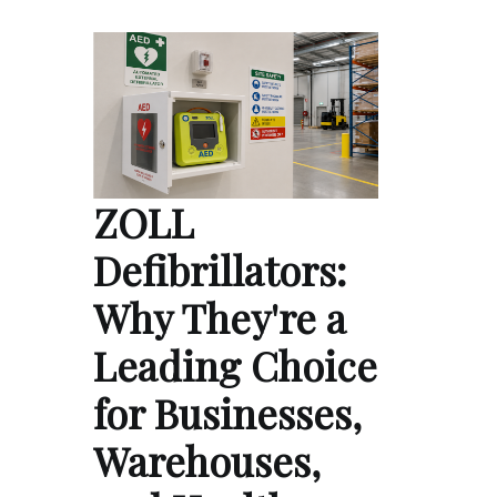
ZOLL
Defibrillators:
Why They're a
Leading Choice
for Businesses,
Warehouses,