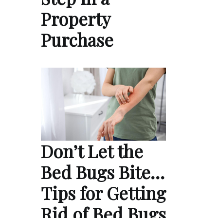
Property
Purchase
Don’t Let the
Bed Bugs Bite…
Tips for Getting
Rid of Bed Bugs