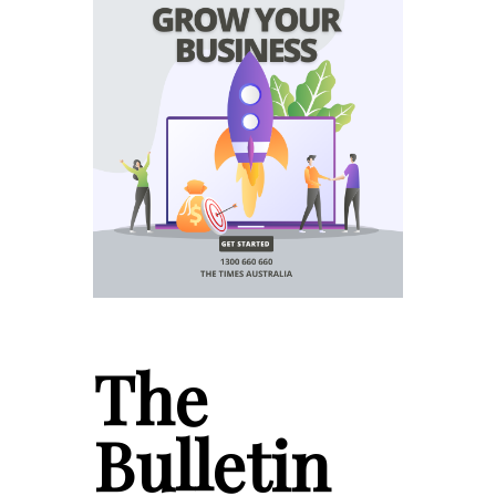
The
Bulletin