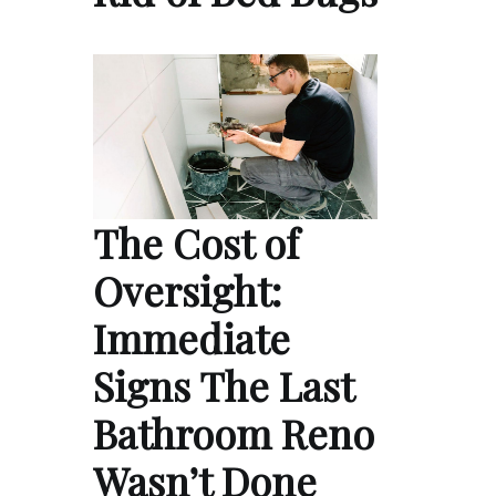
The Cost of
Oversight:
Immediate
Signs The Last
Bathroom Reno
Wasn’t Done