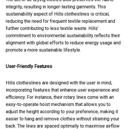
integrity, resulting in longer-lasting garments. This
sustainability aspect of Hills clotheslines is critical,
reducing the need for frequent textile replacement and
further contributing to less textile waste. Hills’
commitment to environmental sustainability reflects their
alignment with global efforts to reduce energy usage and
promote a more sustainable lifestyle.
User-Friendly Features
Hills clotheslines are designed with the user in mind,
incorporating features that enhance user experience and
efficiency. For instance, their rotary lines come with an
easy-to-operate hoist mechanism that allows you to
adjust the height according to your preference, making it
easier to hang and remove clothes without straining your
back. The lines are spaced optimally to maximise airflow