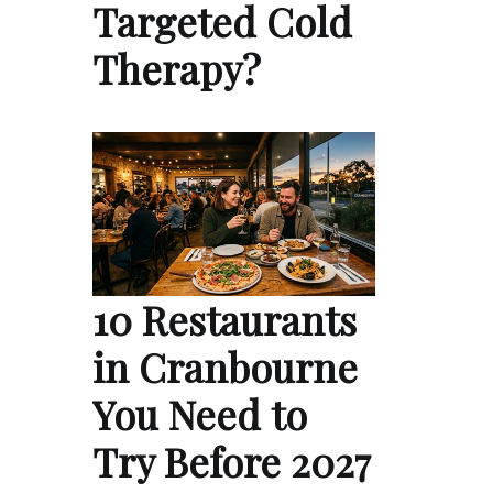
Targeted Cold
Therapy?
10 Restaurants
in Cranbourne
You Need to
Try Before 2027