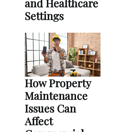
and Healthcare
Settings
How Property
Maintenance
Issues Can
Affect