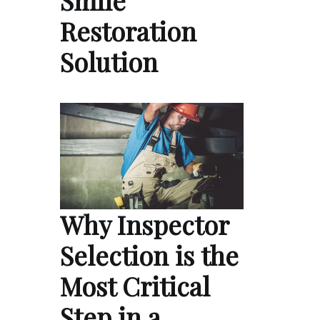
Smile
Restoration
Solution
Why Inspector
Selection is the
Most Critical
Step in a