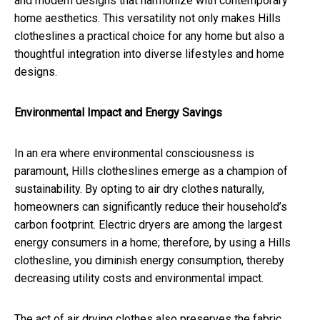
and modern designs that harmonize with contemporary
home aesthetics. This versatility not only makes Hills
clotheslines a practical choice for any home but also a
thoughtful integration into diverse lifestyles and home
designs.
Environmental Impact and Energy Savings
In an era where environmental consciousness is
paramount, Hills clotheslines emerge as a champion of
sustainability. By opting to air dry clothes naturally,
homeowners can significantly reduce their household’s
carbon footprint. Electric dryers are among the largest
energy consumers in a home; therefore, by using a Hills
clothesline, you diminish energy consumption, thereby
decreasing utility costs and environmental impact.
The act of air drying clothes also preserves the fabric