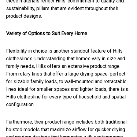
these materials reflect Hills' commitment to quality and
sustainability, pillars that are evident throughout their
product designs.
Variety of Options to Suit Every Home
Flexibility in choice is another standout feature of Hills
clotheslines. Understanding that homes vary in size and
family needs, Hills offers an extensive product range.
From rotary lines that offer a large drying space, perfect
for sizable family loads, to wall-mounted and retractable
lines ideal for smaller spaces and lighter loads, there is a
Hills clothesline for every type of household and spatial
configuration.
Furthermore, their product range includes both traditional
hoisted models that maximize airflow for quicker drying