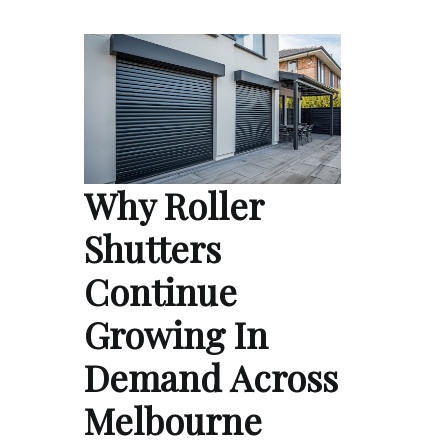
Why Roller
Shutters
Continue
Growing In
Demand Across
Melbourne