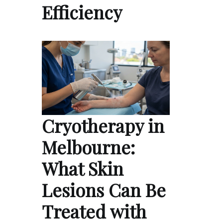
Efficiency
Cryotherapy in
Melbourne:
What Skin
Lesions Can Be
Treated with