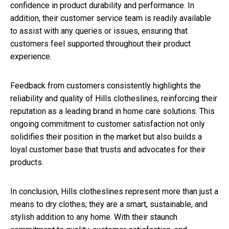
confidence in product durability and performance. In
addition, their customer service team is readily available
to assist with any queries or issues, ensuring that
customers feel supported throughout their product
experience.
Feedback from customers consistently highlights the
reliability and quality of Hills clotheslines, reinforcing their
reputation as a leading brand in home care solutions. This
ongoing commitment to customer satisfaction not only
solidifies their position in the market but also builds a
loyal customer base that trusts and advocates for their
products.
In conclusion, Hills clotheslines represent more than just a
means to dry clothes; they are a smart, sustainable, and
stylish addition to any home. With their staunch