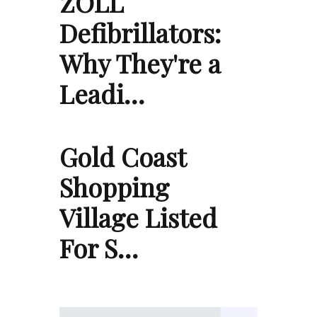
ZOLL
Defibrillators:
Why They're a
Leadi…
Gold Coast
Shopping
Village Listed
For S…