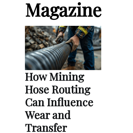
Magazine
How Mining
Hose Routing
Can Influence
Wear and
Transfer