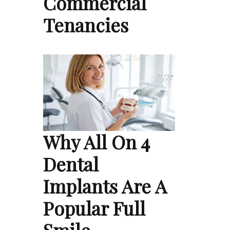
Commercial
Tenancies
Why All On 4
Dental
Implants Are A
Popular Full