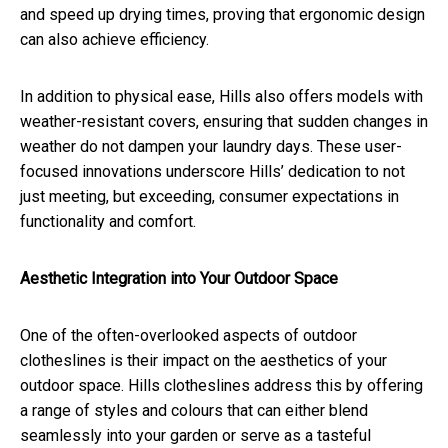
and speed up drying times, proving that ergonomic design
can also achieve efficiency.
In addition to physical ease, Hills also offers models with
weather-resistant covers, ensuring that sudden changes in
weather do not dampen your laundry days. These user-
focused innovations underscore Hills’ dedication to not
just meeting, but exceeding, consumer expectations in
functionality and comfort.
Aesthetic Integration into Your Outdoor Space
One of the often-overlooked aspects of outdoor
clotheslines is their impact on the aesthetics of your
outdoor space. Hills clotheslines address this by offering
a range of styles and colours that can either blend
seamlessly into your garden or serve as a tasteful