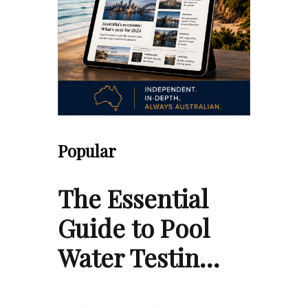
Popular
The Essential
Guide to Pool
Water Testin…