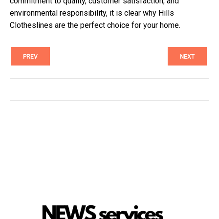
commitment to quality, customer satisfaction, and
environmental responsibility, it is clear why Hills
Clotheslines are the perfect choice for your home.
PREV
NEXT