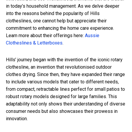
in today’s household management. As we delve deeper
into the reasons behind the popularity of Hills
clotheslines, one cannot help but appreciate their
commitment to enhancing the home care experience.
Learn more about their offerings here:
Aussie
Clotheslines & Letterboxes
.
Hills’ journey began with the invention of the iconic rotary
clothesline, an invention that revolutionised outdoor
clothes drying. Since then, they have expanded their range
to include various models that cater to different needs,
from compact, retractable lines perfect for small patios to
robust rotary models designed for large families. This
adaptability not only shows their understanding of diverse
consumer needs but also showcases their prowess in
innovation.