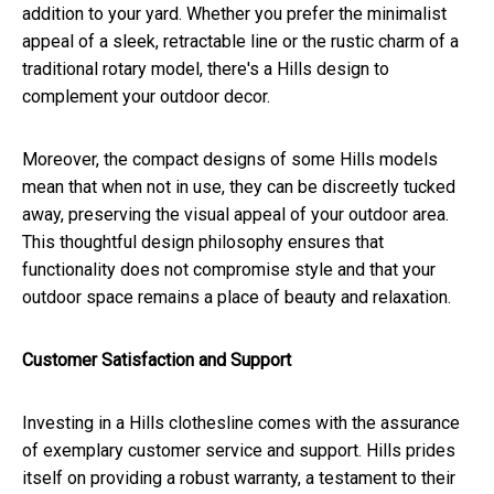
addition to your yard. Whether you prefer the minimalist
appeal of a sleek, retractable line or the rustic charm of a
traditional rotary model, there's a Hills design to
complement your outdoor decor.
Moreover, the compact designs of some Hills models
mean that when not in use, they can be discreetly tucked
away, preserving the visual appeal of your outdoor area.
This thoughtful design philosophy ensures that
functionality does not compromise style and that your
outdoor space remains a place of beauty and relaxation.
Customer Satisfaction and Support
Investing in a Hills clothesline comes with the assurance
of exemplary customer service and support. Hills prides
itself on providing a robust warranty, a testament to their