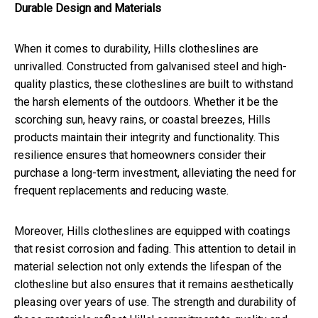
Durable Design and Materials
When it comes to durability, Hills clotheslines are
unrivalled. Constructed from galvanised steel and high-
quality plastics, these clotheslines are built to withstand
the harsh elements of the outdoors. Whether it be the
scorching sun, heavy rains, or coastal breezes, Hills
products maintain their integrity and functionality. This
resilience ensures that homeowners consider their
purchase a long-term investment, alleviating the need for
frequent replacements and reducing waste.
Moreover, Hills clotheslines are equipped with coatings
that resist corrosion and fading. This attention to detail in
material selection not only extends the lifespan of the
clothesline but also ensures that it remains aesthetically
pleasing over years of use. The strength and durability of