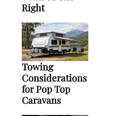
Right
Towing
Considerations
for Pop Top
Caravans