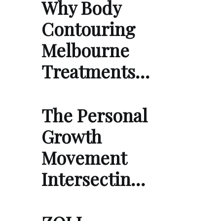
Why Body
Contouring
Melbourne
Treatments…
The Personal
Growth
Movement
Intersectin…