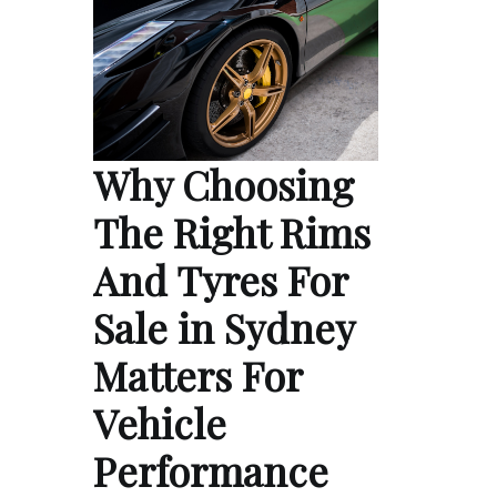
Why Choosing
The Right Rims
And Tyres For
Sale in Sydney
Matters For
Vehicle
Performance