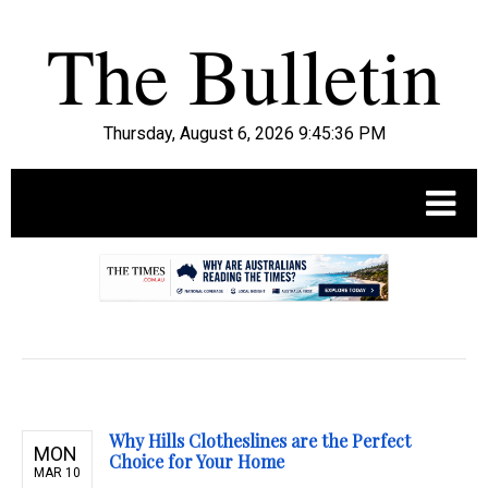
Thursday, August 6, 2026 9:45:37 PM
.
Why Hills Clotheslines are the Perfect
MON
Choice for Your Home
MAR 10