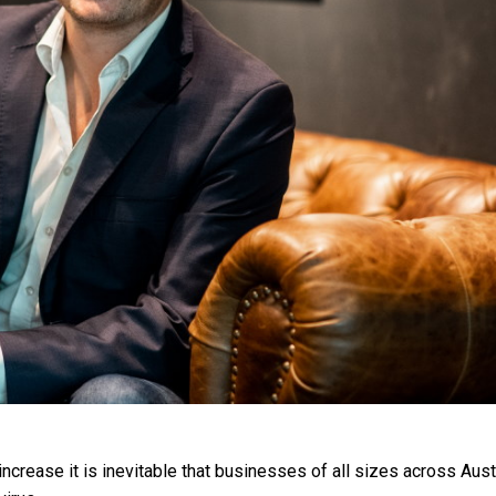
ncrease it is inevitable that businesses of all sizes across Aust