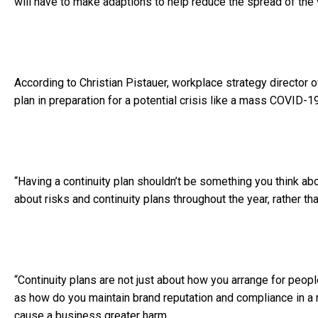
will have to make adaptions to help reduce the spread of the 
According to Christian Pistauer, workplace strategy director 
plan in preparation for a potential crisis like a mass COVID-1
“Having a continuity plan shouldn’t be something you think abo
about risks and continuity plans throughout the year, rather than
“Continuity plans are not just about how you arrange for peo
as how do you maintain brand reputation and compliance in a
cause a business greater harm.