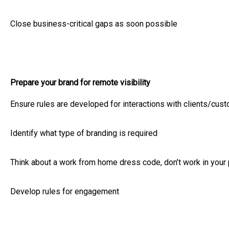
Close business-critical gaps as soon possible
Prepare your brand for remote visibility
Ensure rules are developed for interactions with clients/cus
Identify what type of branding is required
Think about a work from home dress code, don’t work in your
Develop rules for engagement