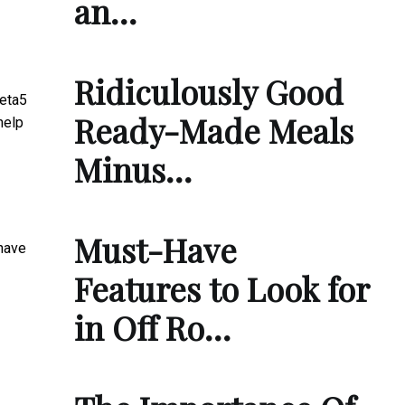
an…
Ridiculously Good
Meta5
Ready-Made Meals
help
Minus…
Must-Have
 have
Features to Look for
in Off Ro…