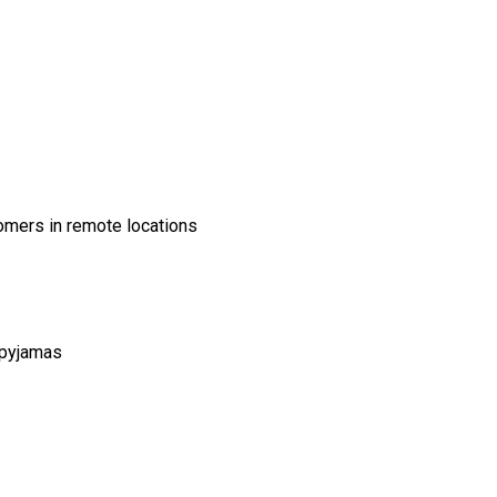
tomers in remote locations
 pyjamas