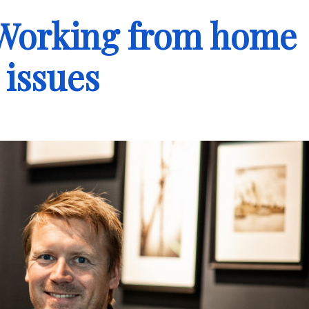
 Working from home
 issues