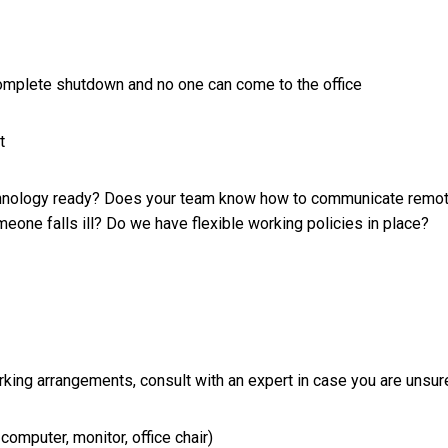
complete shutdown and no one can come to the office
t
technology ready? Does your team know how to communicate remo
meone falls ill? Do we have flexible working policies in place?
king arrangements, consult with an expert in case you are unsur
omputer, monitor, office chair)