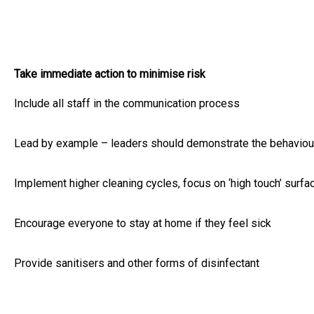
Take immediate action to minimise risk
Include all staff in the communication process
Lead by example – leaders should demonstrate the behaviou
Implement higher cleaning cycles, focus on ‘high touch’ surfa
Encourage everyone to stay at home if they feel sick
Provide sanitisers and other forms of disinfectant