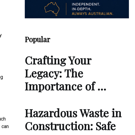
y
Popular
Crafting Your
Legacy: The
ng
Importance of …
Hazardous Waste in
uch
Construction: Safe
y can