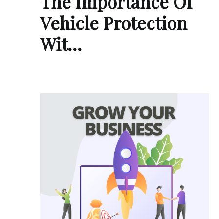
The Importance Of
Vehicle Protection
Wit…