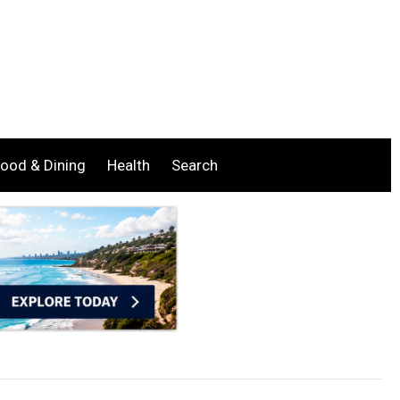
ood & Dining
Health
Search