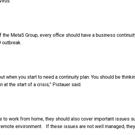
virus.
of the Meta5 Group, every office should have a business continuit
9 outbreak.
ut when you start to need a continuity plan. You should be thinki
 at the start of a crisis,” Pistauer said.
ple to work from home, they should also cover important issues s
 remote environment. If these issues are not well managed, the