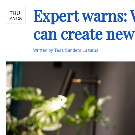
Expert warns:
THU
MAR 26
can create new
Written by
Tess Sanders Lazarus