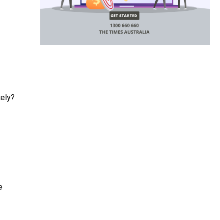
tely?
e