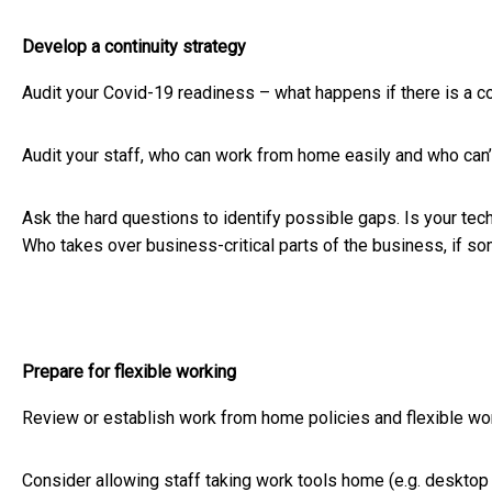
Develop a continuity strategy
Audit your Covid-19 readiness – what happens if there is a 
Audit your staff, who can work from home easily and who can’
Ask the hard questions to identify possible gaps. Is your 
Who takes over business-critical parts of the business, if so
Prepare for flexible working
Review or establish work from home policies and flexible wor
Consider allowing staff taking work tools home (e.g. desktop c