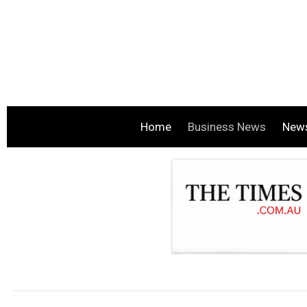
Home
Business News
New
.