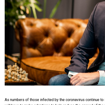
As numbers of those infected by the coronavirus continue to i