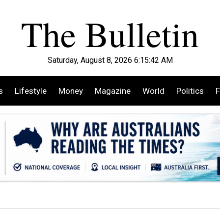
Saturday, August 8, 2026 6:15:43 AM
s
Lifestyle
Money
Magazine
World
Politics
F