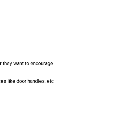
r they want to encourage
ces like door handles, etc