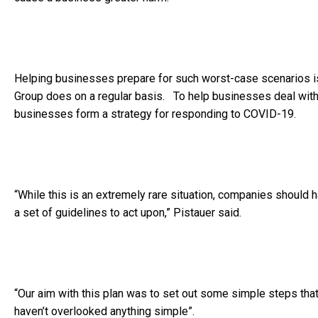
Helping businesses prepare for such worst-case scenarios i
Group does on a regular basis. To help businesses deal with
businesses form a strategy for responding to COVID-19.
“While this is an extremely rare situation, companies should h
a set of guidelines to act upon,” Pistauer said.
“Our aim with this plan was to set out some simple steps th
haven’t overlooked anything simple”.