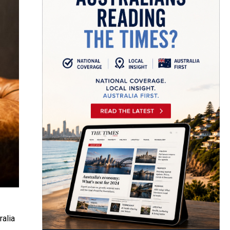
ralia