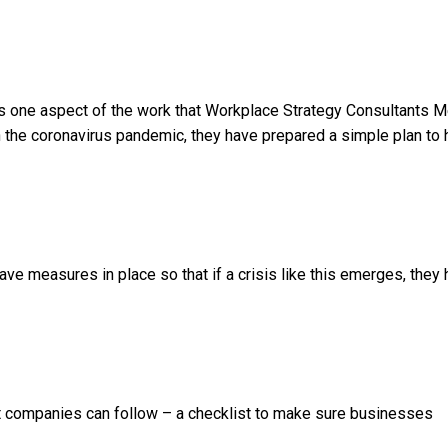
s one aspect of the work that Workplace Strategy Consultants 
 the coronavirus pandemic, they have prepared a simple plan to 
ave measures in place so that if a crisis like this emerges, they
at companies can follow – a checklist to make sure businesses