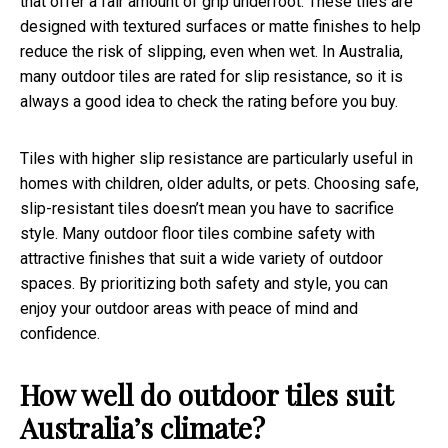
that offer a fair amount of grip underfoot. These tiles are
designed with textured surfaces or matte finishes to help
reduce the risk of slipping, even when wet. In Australia,
many outdoor tiles are rated for slip resistance, so it is
always a good idea to check the rating before you buy.
Tiles with higher slip resistance are particularly useful in
homes with children, older adults, or pets. Choosing safe,
slip-resistant tiles doesn’t mean you have to sacrifice
style. Many outdoor floor tiles combine safety with
attractive finishes that suit a wide variety of outdoor
spaces. By prioritizing both safety and style, you can
enjoy your outdoor areas with peace of mind and
confidence.
How well do outdoor tiles suit
Australia’s climate?