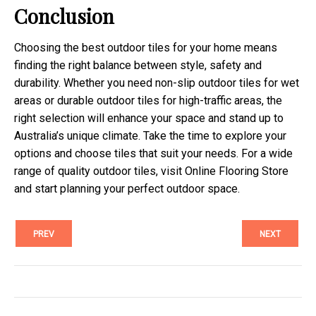
Conclusion
Choosing the best outdoor tiles for your home means
finding the right balance between style, safety and
durability. Whether you need non-slip outdoor tiles for wet
areas or durable outdoor tiles for high-traffic areas, the
right selection will enhance your space and stand up to
Australia’s unique climate. Take the time to explore your
options and choose tiles that suit your needs. For a wide
range of quality outdoor tiles, visit Online Flooring Store
and start planning your perfect outdoor space.
PREV
NEXT