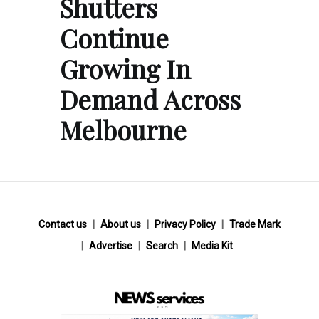
Shutters
Continue
Growing In
Demand Across
Melbourne
Contact us
About us
Privacy Policy
Trade Mark
Advertise
Search
Media Kit