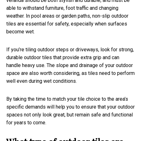
veranda should be both stylish and durable, and must be
able to withstand furniture, foot traffic and changing
weather. In pool areas or garden paths, non-slip outdoor
tiles are essential for safety, especially when surfaces
become wet.
If you’re tiling outdoor steps or driveways, look for strong,
durable outdoor tiles that provide extra grip and can
handle heavy use. The slope and drainage of your outdoor
space are also worth considering, as tiles need to perform
well even during wet conditions.
By taking the time to match your tile choice to the area’s
specific demands will help you to ensure that your outdoor
spaces not only look great, but remain safe and functional
for years to come.