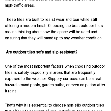
high-traffic areas.
These tiles are built to resist wear and tear while still
offering a modern finish. Choosing the best outdoor tiles
means thinking about how the space will be used and
ensuring that they will stand up to any weather condition.
Are outdoor tiles safe and slip-resistant?
One of the most important factors when choosing outdoor
tiles is safety, especially in areas that are frequently
exposed to the weather. Slippery surfaces can be a real
hazard around pools, garden paths, or even on patios after
it rains.
That’s why it is essential to choose non-slip outdoor tiles