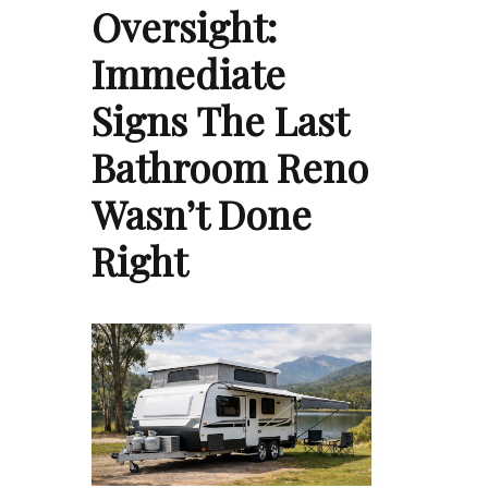
Oversight:
Immediate
Signs The Last
Bathroom Reno
Wasn’t Done
Right