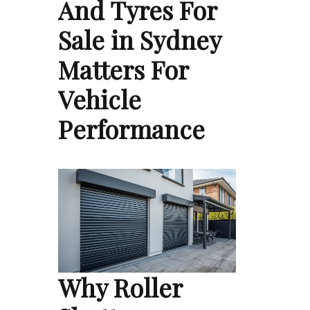
And Tyres For
Sale in Sydney
Matters For
Vehicle
Performance
Why Roller