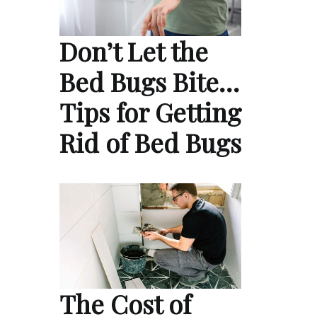
Don’t Let the
Bed Bugs Bite…
Tips for Getting
Rid of Bed Bugs
The Cost of