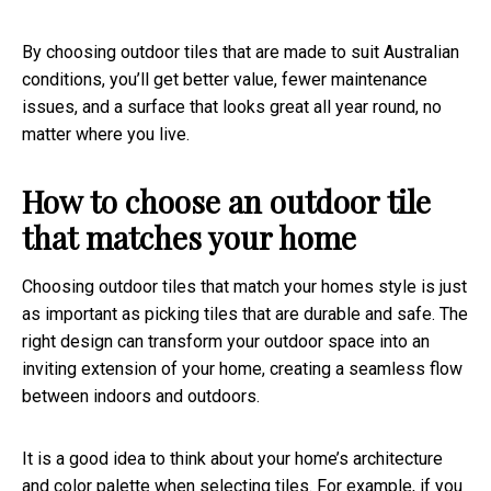
By choosing outdoor tiles that are made to suit Australian
conditions, you’ll get better value, fewer maintenance
issues, and a surface that looks great all year round, no
matter where you live.
How to choose an outdoor tile
that matches your home
Choosing outdoor tiles that match your homes style is just
as important as picking tiles that are durable and safe. The
right design can transform your outdoor space into an
inviting extension of your home, creating a seamless flow
between indoors and outdoors.
It is a good idea to think about your home’s architecture
and color palette when selecting tiles. For example, if you