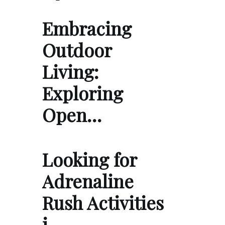
Embracing
Outdoor
Living:
Exploring
Open…
Looking for
Adrenaline
Rush Activities
i…