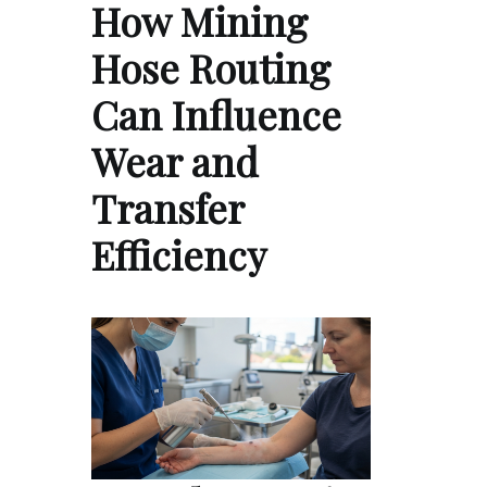
How Mining
Hose Routing
Can Influence
Wear and
Transfer
Efficiency