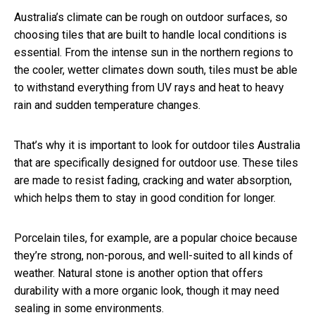
Australia’s climate can be rough on outdoor surfaces, so
choosing tiles that are built to handle local conditions is
essential. From the intense sun in the northern regions to
the cooler, wetter climates down south, tiles must be able
to withstand everything from UV rays and heat to heavy
rain and sudden temperature changes.
That’s why it is important to look for outdoor tiles Australia
that are specifically designed for outdoor use. These tiles
are made to resist fading, cracking and water absorption,
which helps them to stay in good condition for longer.
Porcelain tiles, for example, are a popular choice because
they’re strong, non-porous, and well-suited to all kinds of
weather. Natural stone is another option that offers
durability with a more organic look, though it may need
sealing in some environments.