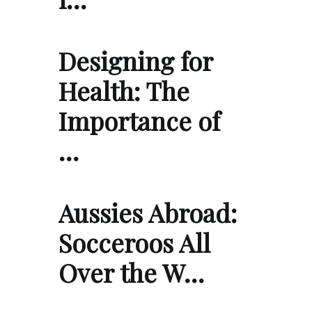
Designing for
Health: The
Importance of
…
Aussies Abroad:
Socceroos All
Over the W…