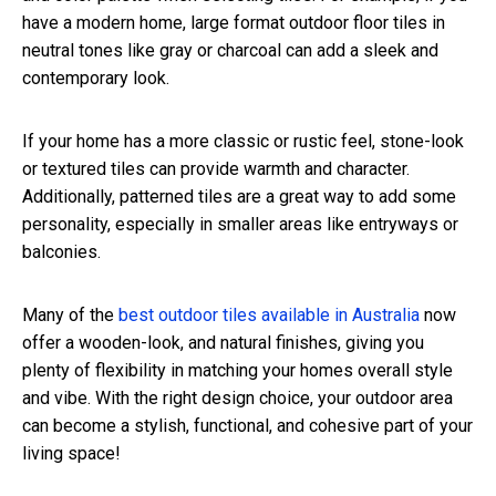
have a modern home, large format outdoor floor tiles in
neutral tones like gray or charcoal can add a sleek and
contemporary look.
If your home has a more classic or rustic feel, stone-look
or textured tiles can provide warmth and character.
Additionally, patterned tiles are a great way to add some
personality, especially in smaller areas like entryways or
balconies.
Many of the
best outdoor tiles available in Australia
now
offer a wooden-look, and natural finishes, giving you
plenty of flexibility in matching your homes overall style
and vibe. With the right design choice, your outdoor area
can become a stylish, functional, and cohesive part of your
living space!