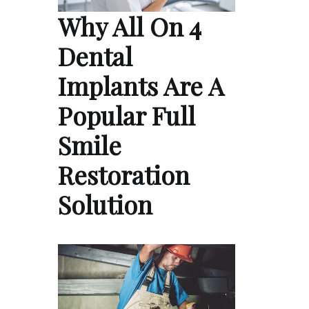
Why All On 4
Dental
Implants Are A
Popular Full
Smile
Restoration
Solution