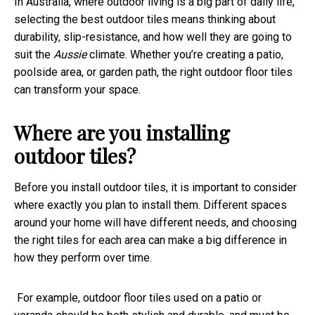
In Australia, where outdoor living is a big part of daily life,
selecting the best outdoor tiles means thinking about
durability, slip-resistance, and how well they are going to
suit the
Aussie
climate. Whether you’re creating a patio,
poolside area, or garden path, the right outdoor floor tiles
can transform your space.
Where are you installing
outdoor tiles?
Before you install outdoor tiles, it is important to consider
where exactly you plan to install them. Different spaces
around your home will have different needs, and choosing
the right tiles for each area can make a big difference in
how they perform over time.
For example, outdoor floor tiles used on a patio or