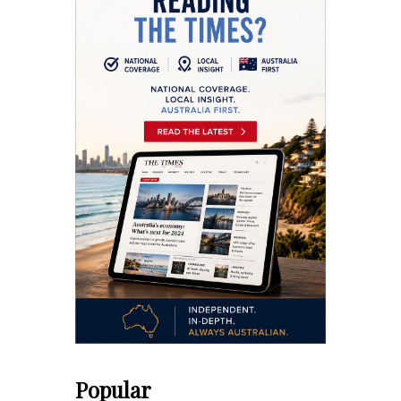
Popular