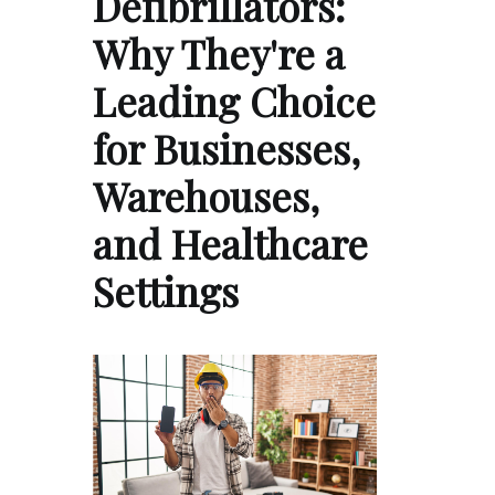
Defibrillators:
Why They're a
Leading Choice
for Businesses,
Warehouses,
and Healthcare
Settings