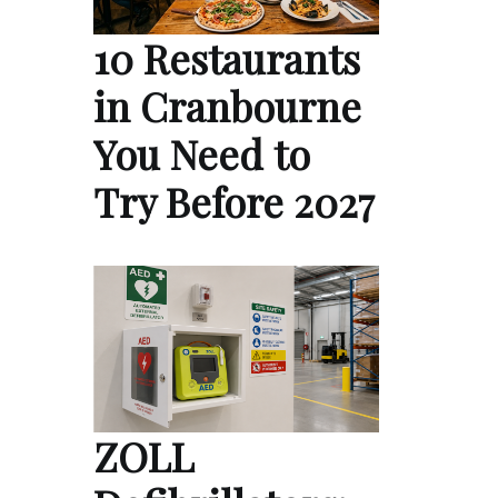
10 Restaurants
in Cranbourne
You Need to
Try Before 2027
ZOLL