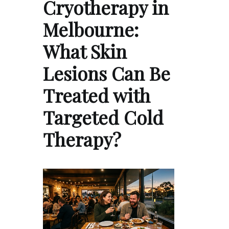
Cryotherapy in
Melbourne:
What Skin
Lesions Can Be
Treated with
Targeted Cold
Therapy?