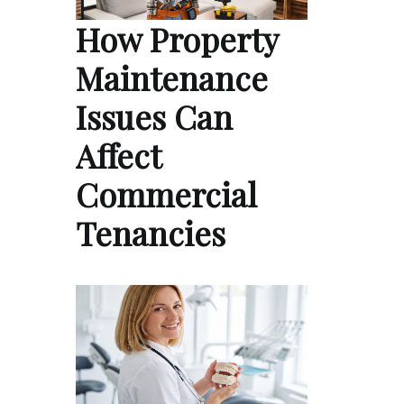
How Property
Maintenance
Issues Can
Affect
Commercial
Tenancies