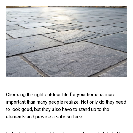
Choosing the right outdoor tile for your home is more
important than many people realize. Not only do they need
to look good, but they also have to stand up to the
elements and provide a safe surface.