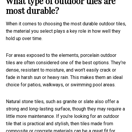
What type of outdoor tiles are
most durable?
When it comes to choosing the most durable outdoor tiles,
the material you select plays a key role in how well they
hold up over time.
For areas exposed to the elements, porcelain outdoor
tiles are often considered one of the best options. They’re
dense, resistant to moisture, and won’t easily crack or
fade in harsh sun or heavy rain. This makes them an ideal
choice for patios, walkways, or swimming pool areas.
Natural stone tiles, such as granite or slate also offer a
strong and long-lasting surface, though they may require a
little more maintenance. If you’re looking for an outdoor
tile that is practical and stylish, then tiles made from
composite or concrete materials can be a great fit for