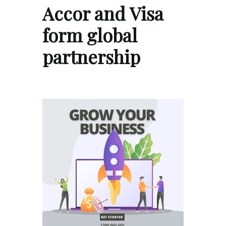
Accor and Visa
form global
partnership