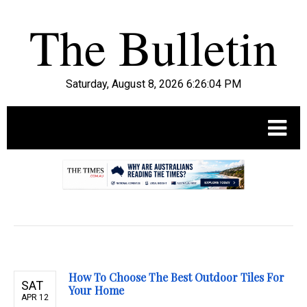
Saturday, August 8, 2026 6:26:05 PM
.
How To Choose The Best Outdoor Tiles For
SAT
Your Home
APR 12