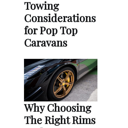
Towing
Considerations
for Pop Top
Caravans
Why Choosing
The Right Rims