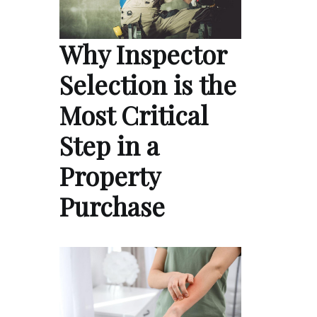
Why Inspector
Selection is the
Most Critical
Step in a
Property
Purchase