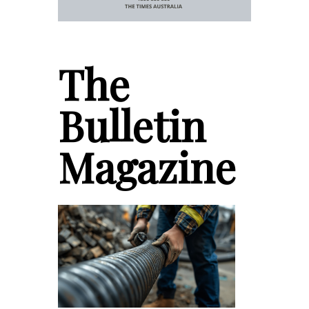
The
Bulletin
Magazine