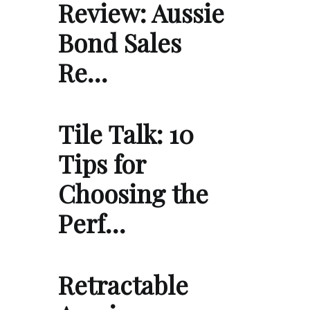
Review: Aussie
Bond Sales
Re…
Tile Talk: 10
Tips for
Choosing the
Perf…
Retractable