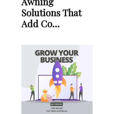
Awning
Solutions That
Add Co…