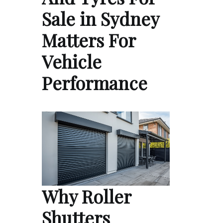
Sale in Sydney
Matters For
Vehicle
Performance
Why Roller
Shutters