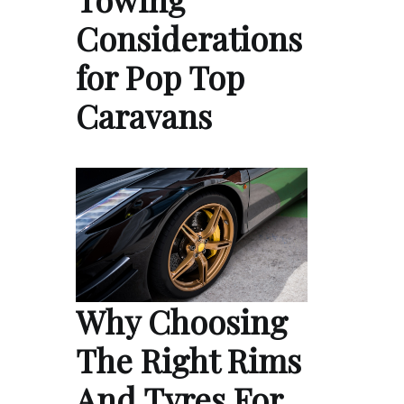
Considerations
for Pop Top
Caravans
Why Choosing
The Right Rims
And Tyres For