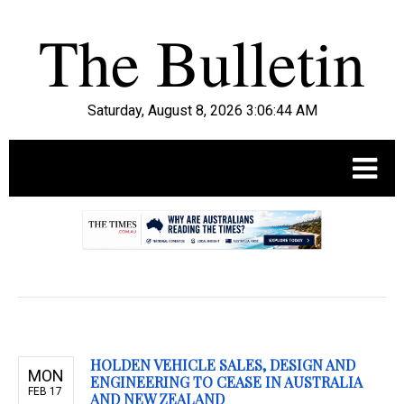
Saturday, August 8, 2026 3:06:45 AM
.
HOLDEN VEHICLE SALES, DESIGN AND
MON
ENGINEERING TO CEASE IN AUSTRALIA
FEB 17
AND NEW ZEALAND