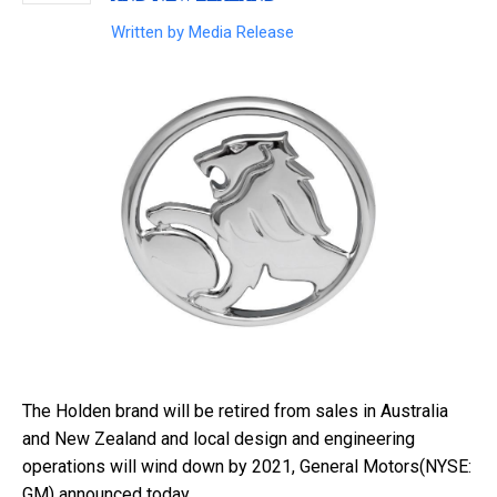
Written by
Media Release
The Holden brand will be retired from sales in Australia
and New Zealand and local design and engineering
operations will wind down by 2021, General Motors(NYSE:
GM) announced today.