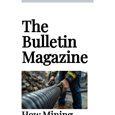
The
Bulletin
Magazine
How Mining