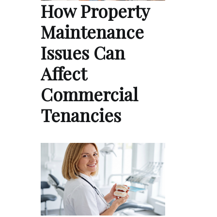
How Property
Maintenance
Issues Can
Affect
Commercial
Tenancies