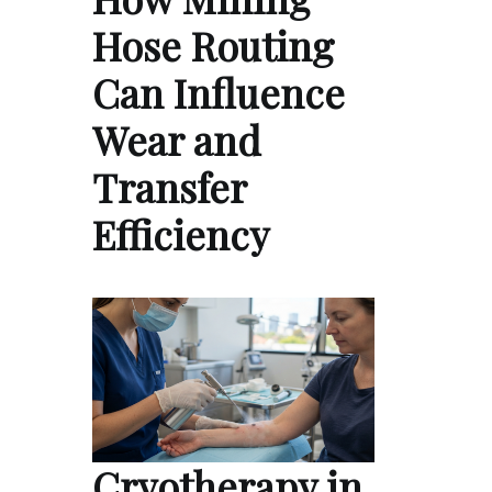
Hose Routing
Can Influence
Wear and
Transfer
Efficiency
Cryotherapy in