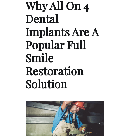
Why All On 4
Dental
Implants Are A
Popular Full
Smile
Restoration
Solution