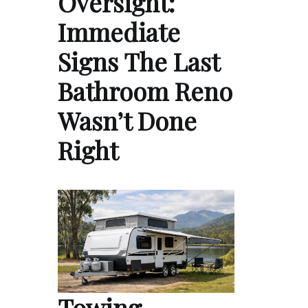
Oversight:
Immediate
Signs The Last
Bathroom Reno
Wasn’t Done
Right
Towing