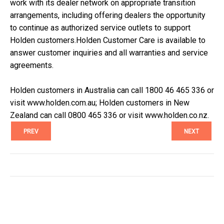
work with its dealer network on appropriate transition
arrangements, including offering dealers the opportunity
to continue as authorized service outlets to support
Holden customers.Holden Customer Care is available to
answer customer inquiries and all warranties and service
agreements.
Holden customers in Australia can call 1800 46 465 336 or
visit www.holden.com.au; Holden customers in New
Zealand can call 0800 465 336 or visit www.holden.co.nz.
PREV
NEXT