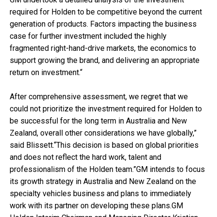
required for Holden to be competitive beyond the current
generation of products. Factors impacting the business
case for further investment included the highly
fragmented right-hand-drive markets, the economics to
support growing the brand, and delivering an appropriate
return on investment.“
After comprehensive assessment, we regret that we
could not prioritize the investment required for Holden to
be successful for the long term in Australia and New
Zealand, overall other considerations we have globally,”
said Blissett.“This decision is based on global priorities
and does not reflect the hard work, talent and
professionalism of the Holden team.”GM intends to focus
its growth strategy in Australia and New Zealand on the
specialty vehicles business and plans to immediately
work with its partner on developing these plans.GM