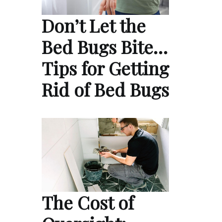
Don’t Let the
Bed Bugs Bite…
Tips for Getting
Rid of Bed Bugs
The Cost of