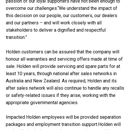
passion of our loyal supporters have not been enough to
overcome our challenges.“We understand the impact of
this decision on our people, our customers, our dealers
and our partners – and will work closely with all
stakeholders to deliver a dignified and respectful
transition.”
Holden customers can be assured that the company will
honour all warranties and servicing offers made at time of
sale. Holden will provide servicing and spare parts for at
least 10 years, through national after sales networks in
Australia and New Zealand. As required, Holden and its
after sales network will also continue to handle any recalls
or safety-related issues if they arise, working with the
appropriate governmental agencies.
Impacted Holden employees will be provided separation
packages and employment transition support.Holden will