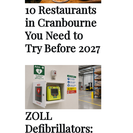
10 Restaurants
in Cranbourne
You Need to
Try Before 2027
ZOLL
Defibrillators: