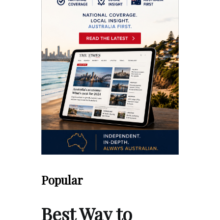
Popular
Best Way to