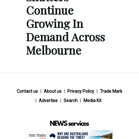
Continue
Growing In
Demand Across
Melbourne
Contact us
About us
Privacy Policy
Trade Mark
Advertise
Search
Media Kit