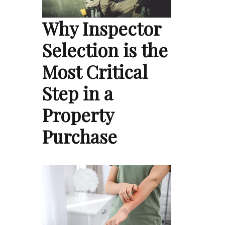
Why Inspector
Selection is the
Most Critical
Step in a
Property
Purchase