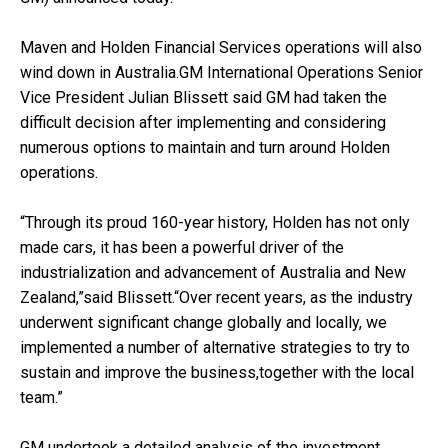
Maven and Holden Financial Services operations will also
wind down in Australia.GM International Operations Senior
Vice President Julian Blissett said GM had taken the
difficult decision after implementing and considering
numerous options to maintain and turn around Holden
operations.
“Through its proud 160-year history, Holden has not only
made cars, it has been a powerful driver of the
industrialization and advancement of Australia and New
Zealand,”said Blissett.“Over recent years, as the industry
underwent significant change globally and locally, we
implemented a number of alternative strategies to try to
sustain and improve the business,together with the local
team.”
GM undertook a detailed analysis of the investment