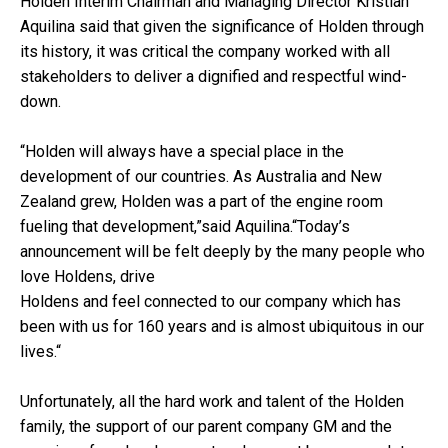
Holden Interim Chairman and Managing Director Kristian
Aquilina said that given the significance of Holden through
its history, it was critical the company worked with all
stakeholders to deliver a dignified and respectful wind-
down.
“Holden will always have a special place in the
development of our countries. As Australia and New
Zealand grew, Holden was a part of the engine room
fueling that development,”said Aquilina.“Today’s
announcement will be felt deeply by the many people who
love Holdens, drive
Holdens and feel connected to our company which has
been with us for 160 years and is almost ubiquitous in our
lives.“
Unfortunately, all the hard work and talent of the Holden
family, the support of our parent company GM and the