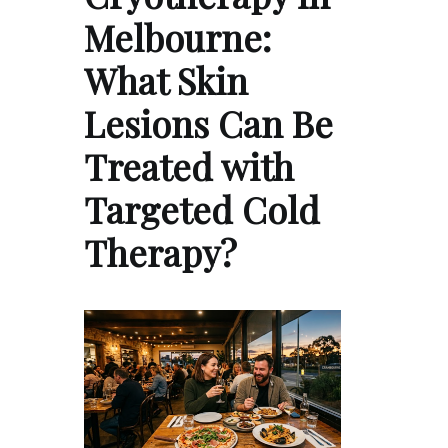
Melbourne:
What Skin
Lesions Can Be
Treated with
Targeted Cold
Therapy?