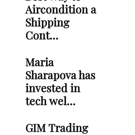
Aircondition a
Shipping
Cont…
Maria
Sharapova has
invested in
tech wel…
GIM Trading