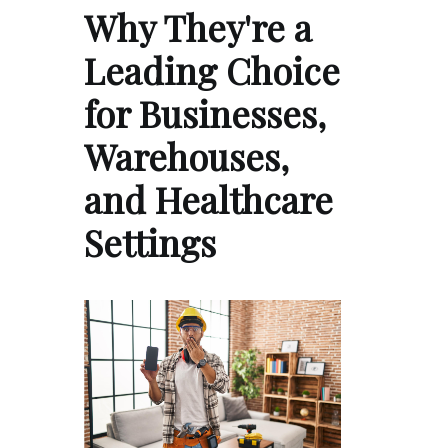
Why They're a
Leading Choice
for Businesses,
Warehouses,
and Healthcare
Settings