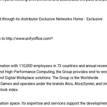
 through its distributor Exclusive Networks
Home - Exclusive
o to
http://www.unifyoffice.com
[3]
formation with 110,000 employees in 73 countries and annual reven
y and High-Performance Computing, the Group provides end-to-en
nd Digital Workplace solutions. The Group is the Worldwide
 Games and operates under the brands Atos, Atos|Syntel, and Uni
tock index.
rmation space. Its expertise and services support the developmen