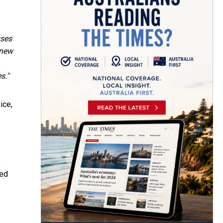
sses
 new
s."
ice,
ied