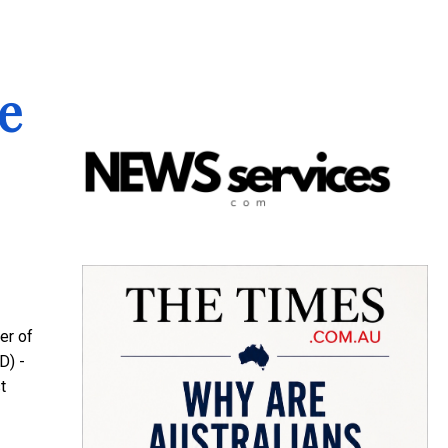
e
er of
D) -
t