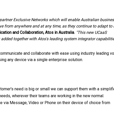
 partner Exclusive Networks which will enable Australian busine
ve from anywhere and at any time, as they continue to adapt to
cation and Collaboration, Atos in
Australia
. "This new UCaaS
added together with Atos's leading system integrator ca
pabilitie
 communicate and collaborate with ease using industry leading vo
ng any device via a single enterprise solution.
tomer's need is big or small we can support them with a simplif
 needs, wherever their teams are working in the new normal.
 via Message, Video or Phone on their device of choice from