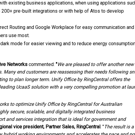
 with existing business applications, when using applications suc
 200+ pre-built integrations or with help of Atos to develop
Direct Routing and Google Workplace for easy communication and
mers use most.
rs dark mode for easier viewing and to reduce energy consumptio
ive
Networks
commented:
"
We are pleased to offer another new
ers. Many end customers are reassessing their needs following s
ng to plan longer term. Unify Office by RingCentral offers the
 leading UcaaS solution with a very compelling promotion at lau
orks to optimize Unify Office by RingCentral for Australian
hly secure, scalable, and digitally integrated business
t and services integration that is ideal for government and
egional vice president, Partner Sales, RingCentral
. "
The result is a
w hybrid working environments and accelerates the pace and pos