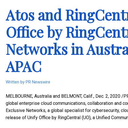
Atos and RingCentr
Office by RingCent
Networks in Austr
APAC
Written by
PR Newswire
MELBOURNE, Australia
and
BELMONT, Calif.
,
Dec. 2, 2020
/PR
global enterprise cloud communications, collaboration and con
Exclusive Networks, a global specialist for cybersecurity, cl
release of Unify Office by RingCentral (UO), a Unified Commu