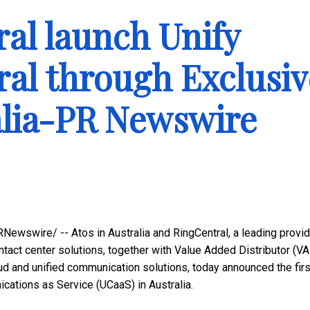
al launch Unify
ral through Exclusiv
alia-PR Newswire
Newswire/ -- Atos in
Australia
and RingCentral, a leading provid
tact center solutions, together with Value Added Distributor (VA
oud and unified communication solutions, today announced the firs
nications as Service (UCaaS) in
Australia
.