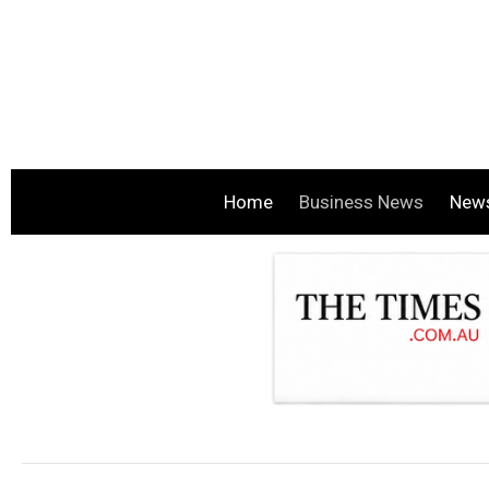
Home
Business News
New
.