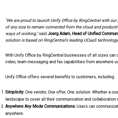
"We are proud to launch Unify Office by RingCentral with our
of any size to remain connected from the cloud and producti
ways of working,"
said
Joerg Adam
, Head of Unified Communi
solution
is based on RingCentral's leading UCaaS technology 
With Unify Office by RingCentral businesses of all sizes can
video, team messaging and fax capabilities from anywhere usi
Unify Office offers several benefits to customers, including:
Simplicity:
One vendor, One offer, One solution. Whether a cus
landscape to cover all their communication and collaboration
Anywhere Any Mode Communications:
Users can communicate
anywhere.