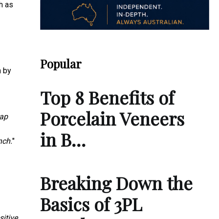
h as
Popular
n by
Top 8 Benefits of
Porcelain Veneers
nap
in B…
nch.
"
Breaking Down the
Basics of 3PL
itive