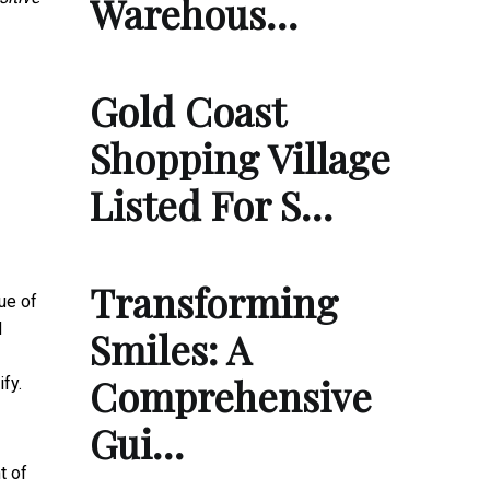
Warehous…
Gold Coast
Shopping Village
Listed For S…
Transforming
ue of
d
Smiles: A
Comprehensive
fy.
Gui…
t of