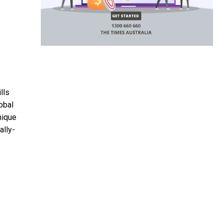
lls
obal
nique
ally-