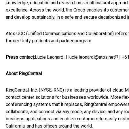
knowledge, education and research in a multicultural approach
excellence. Across the world, the Group enables its custome
and develop sustainably, in a safe and secure decarbonized 
Atos UCC (Unified Communications and Collaboration) refers to
former Unify products and partner program.
Press contact:
Lucie Leonardi
|
lucie.leonardi@atos.net
| +61
[4]
About RingCentral
RingCentral, Inc. (NYSE: RNG) is a leading provider of clo
contact center solutions for businesses worldwide. More fle
conferencing systems that it replaces, RingCentral empower
collaborate, and connect via any mode, any device, and any loc
business applications and enables customers to easily cust
California
, and has offices around the world.