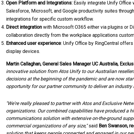
Open Platform and Integrations:
Easily integrate Unify Office
Salesforce, Microsoft, and Google productivity suites through
integrations for specific custom workflow.
Direct integration
with Microsoft O365 either via plugins or 
collaboration directly from the workplace applications custo
Enhanced user experience
: Unify Office by RingCentral offe
display devices.
Martin Callaghan
, General Sales Manager
UC Australia
, Exclus
innovative solution from Atos Unify to our Australian resell
decisions at the beginning of the pandemic and are now starti
opportunity for our partner community to deliver an industry
"We're really pleased to partner with Atos and Exclusive Netw
organizations. Our combined capabilities have produced a hig
communications solution with extensive on-the-ground suppor
commercial organizations of any size,"
said
Ben Swanson
, r
solution that keeps people connected and engaged in our ne