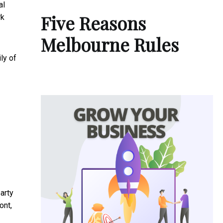
al
Five Reasons
rk
Melbourne Rules
ly of
arty
ont,