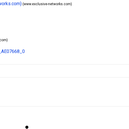
tworks.com)
(www.exclusive-networks.com)
.com)
8_AE07668_0