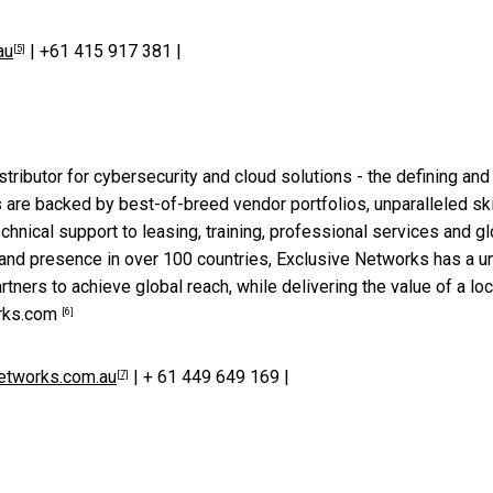
au
| +61 415 917 381 |
[5]
stributor for cybersecurity and cloud solutions - the defining and
es are backed by best-of-breed vendor portfolios, unparalleled ski
hnical support to leasing, training, professional services and gl
 and presence in over 100 countries, Exclusive Networks has a u
rtners to achieve global reach, while delivering the value of a loc
rks.com
[6]
etworks.com.au
| + 61 449 649 169 |
[7]