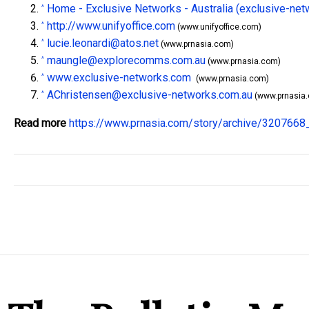
Home - Exclusive Networks - Australia (exclusive-ne
^
http://www.unifyoffice.com
^
(www.unifyoffice.com)
lucie.leonardi@atos.net
^
(www.prnasia.com)
maungle@explorecomms.com.au
^
(www.prnasia.com)
www.exclusive-networks.com
^
(www.prnasia.com)
AChristensen@exclusive-networks.com.au
^
(www.prnasia
Read more
https://www.prnasia.com/story/archive/320766