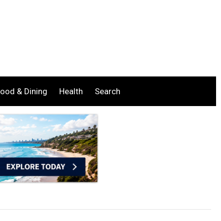
ood & Dining
Health
Search