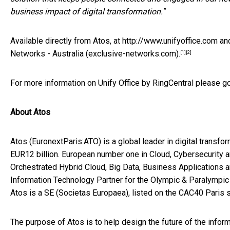
business impact of digital transformation."
Available directly from Atos, at
http://www.unifyoffice.com
and
Networks - Australia (exclusive-networks.com)
.
[1]
[2]
For more information on Unify Office by RingCentral please g
About Atos
Atos
(EuronextParis:ATO)
is a global leader in digital trans
EUR
12 billion. European number one in Cloud, Cybersecurit
Orchestrated Hybrid Cloud, Big Data, Business Applications a
Information Technology Partner for the Olympic & Paralympic
Atos is a SE (Societas Europaea), listed on the CAC40
Paris
s
The purpose of Atos is to help design the future of the info