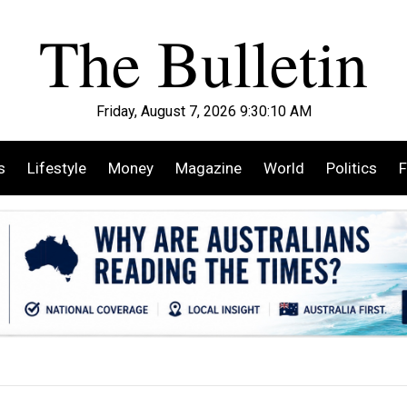
Friday, August 7, 2026 9:30:12 AM
s
Lifestyle
Money
Magazine
World
Politics
F