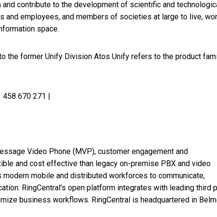
 and contribute to the development of scientific and technologic
rs and employees, and members of societies at large to live, wo
information space.
 the former Unify Division Atos Unify refers to the product fami
 458 670 271 |
ud Message Video Phone (MVP), customer engagement and
xible and cost effective than legacy on-premise PBX and video
s modern mobile and distributed workforces to communicate,
ation. RingCentral's open platform integrates with leading third p
omize business workflows. RingCentral is headquartered in
Belm