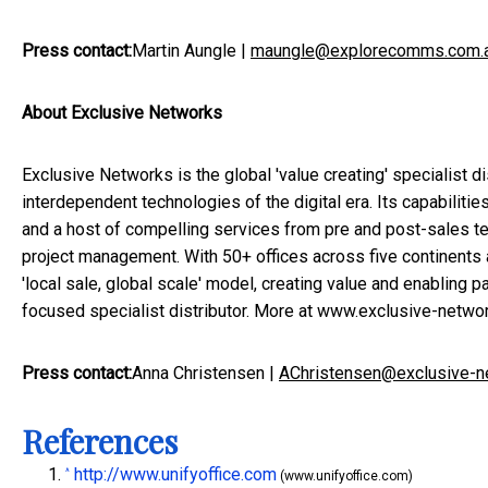
Press contact:
Martin Aungle
|
maungle@explorecomms.com.
About Exclusive Networks
Exclusive Networks is the global 'value creating' specialist di
interdependent technologies of the digital era. Its capabiliti
and a host of compelling services from pre and post-sales tec
project management. With 50+ offices across five continents
'local sale, global scale' model, creating value and enabling pa
focused specialist distributor. More at
www.exclusive-netwo
Press contact:
Anna Christensen
|
AChristensen@exclusive-n
References
http://www.unifyoffice.com
^
(www.unifyoffice.com)